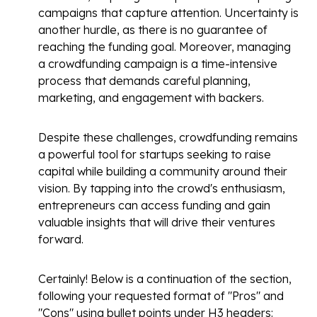
campaigns that capture attention. Uncertainty is
another hurdle, as there is no guarantee of
reaching the funding goal. Moreover, managing
a crowdfunding campaign is a time-intensive
process that demands careful planning,
marketing, and engagement with backers.
Despite these challenges, crowdfunding remains
a powerful tool for startups seeking to raise
capital while building a community around their
vision. By tapping into the crowd's enthusiasm,
entrepreneurs can access funding and gain
valuable insights that will drive their ventures
forward.
Certainly! Below is a continuation of the section,
following your requested format of "Pros" and
"Cons" using bullet points under H3 headers: