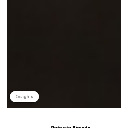
Insights
Patrycja Binieda