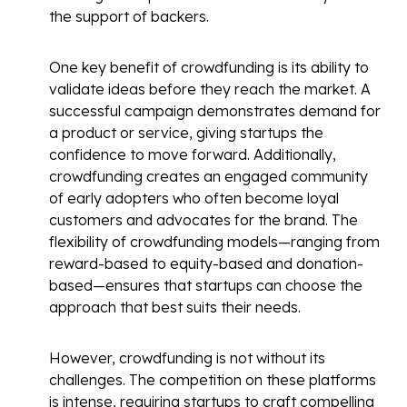
the support of backers.
One key benefit of crowdfunding is its ability to
validate ideas before they reach the market. A
successful campaign demonstrates demand for
a product or service, giving startups the
confidence to move forward. Additionally,
crowdfunding creates an engaged community
of early adopters who often become loyal
customers and advocates for the brand. The
flexibility of crowdfunding models—ranging from
reward-based to equity-based and donation-
based—ensures that startups can choose the
approach that best suits their needs.
However, crowdfunding is not without its
challenges. The competition on these platforms
is intense, requiring startups to craft compelling