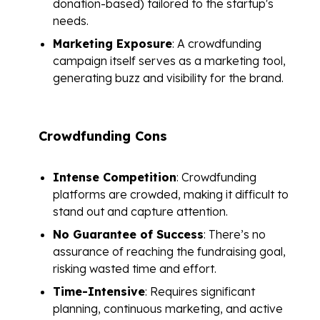
donation-based) tailored to the startup's
needs.
Marketing Exposure
: A crowdfunding
campaign itself serves as a marketing tool,
generating buzz and visibility for the brand.
Crowdfunding Cons
Intense Competition
: Crowdfunding
platforms are crowded, making it difficult to
stand out and capture attention.
No Guarantee of Success
: There’s no
assurance of reaching the fundraising goal,
risking wasted time and effort.
Time-Intensive
: Requires significant
planning, continuous marketing, and active