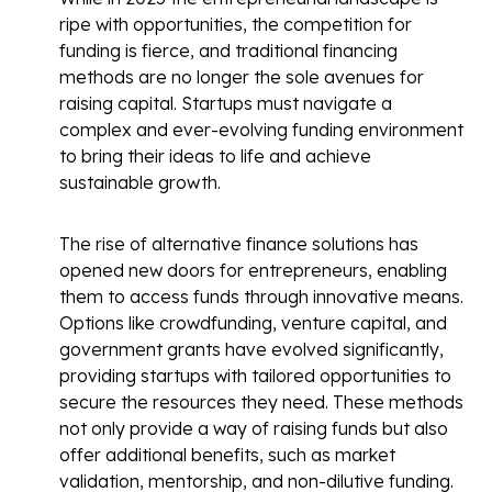
ripe with opportunities, the competition for
funding is fierce, and traditional financing
methods are no longer the sole avenues for
raising capital. Startups must navigate a
complex and ever-evolving funding environment
to bring their ideas to life and achieve
sustainable growth.
The rise of alternative finance solutions has
opened new doors for entrepreneurs, enabling
them to access funds through innovative means.
Options like crowdfunding, venture capital, and
government grants have evolved significantly,
providing startups with tailored opportunities to
secure the resources they need. These methods
not only provide a way of raising funds but also
offer additional benefits, such as market
validation, mentorship, and non-dilutive funding.