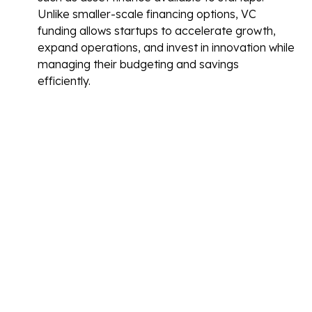
Unlike smaller-scale financing options, VC
funding allows startups to accelerate growth,
expand operations, and invest in innovation while
managing their budgeting and savings
efficiently.
Beyond the financial aspect, venture capital
firms often bring valuable expertise, industry
connections, and strategic guidance, providing
startups with a comprehensive view of the
industry to navigate challenges and seize
opportunities.
However, securing venture capital involves
trade-offs. Startups must part with equity in
exchange for funding, which can dilute
ownership. Additionally, venture capitalists
typically expect aggressive growth targets and