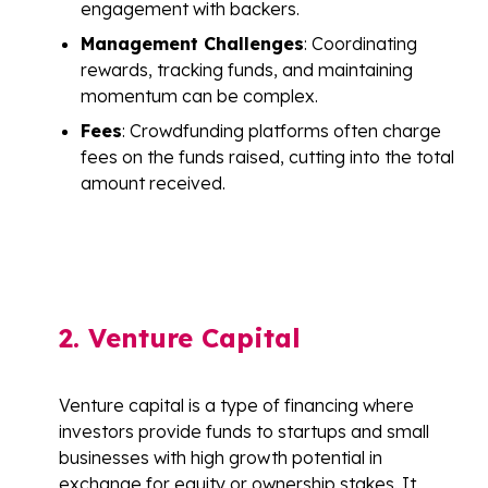
engagement with backers.
Management Challenges
: Coordinating
rewards, tracking funds, and maintaining
momentum can be complex.
Fees
: Crowdfunding platforms often charge
fees on the funds raised, cutting into the total
amount received.
2. Venture Capital
Venture capital is a type of financing where
investors provide funds to startups and small
businesses with high growth potential in
exchange for equity or ownership stakes. It