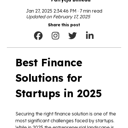
Jan 27, 2025 2:34:46 PM · 7 min read
Updated on February 17, 2025
Share this post
Best Finance
Solutions for
Startups in 2025
Securing the right finance solution is one of the
most significant challenges faced by startups.
While in 2025 the entrepreneurial landscape is