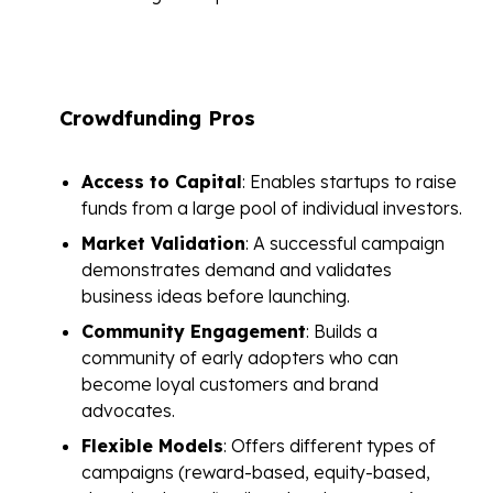
Crowdfunding Pros
Access to Capital
: Enables startups to raise
funds from a large pool of individual investors.
Market Validation
: A successful campaign
demonstrates demand and validates
business ideas before launching.
Community Engagement
: Builds a
community of early adopters who can
become loyal customers and brand
advocates.
Flexible Models
: Offers different types of
campaigns (reward-based, equity-based,