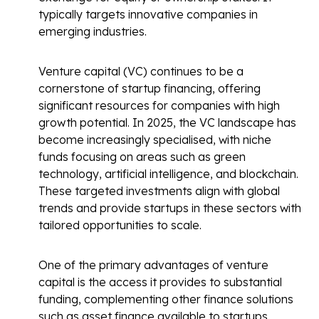
typically targets innovative companies in
emerging industries.
Venture capital (VC) continues to be a
cornerstone of startup financing, offering
significant resources for companies with high
growth potential. In 2025, the VC landscape has
become increasingly specialised, with niche
funds focusing on areas such as green
technology, artificial intelligence, and blockchain.
These targeted investments align with global
trends and provide startups in these sectors with
tailored opportunities to scale.
One of the primary advantages of venture
capital is the access it provides to substantial
funding, complementing other finance solutions
such as asset finance available to startups.