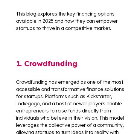
This blog explores the key financing options
available in 2025 and how they can empower
startups to thrive in a competitive market.
1. Crowdfunding
Crowdfunding has emerged as one of the most
accessible and transformative finance solutions
for startups. Platforms such as Kickstarter,
Indiegogo, and a host of newer players enable
entrepreneurs to raise funds directly from
individuals who believe in their vision. This model
leverages the collective power of a community,
allowing startups to turn ideas into reality with