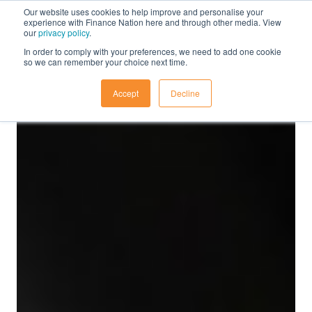
Our website uses cookies to help improve and personalise your
experience with Finance Nation here and through other media. View
our
privacy policy
.
In order to comply with your preferences, we need to add one cookie
so we can remember your choice next time.
Accept
Decline