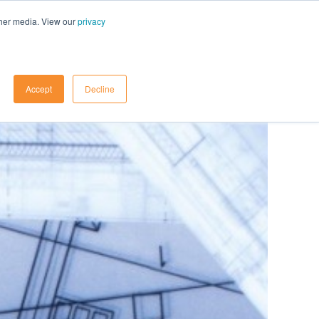
ther media. View our
privacy
Contact Us
Accept
Decline