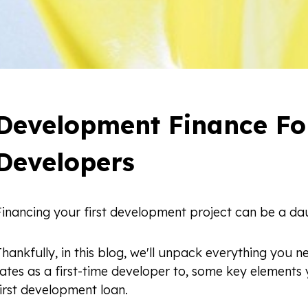
Development Finance For
Developers
Financing your first development project can be a dau
hankfully, in this blog, we'll unpack everything you
rates as a first-time developer to, some key elements
irst development loan.