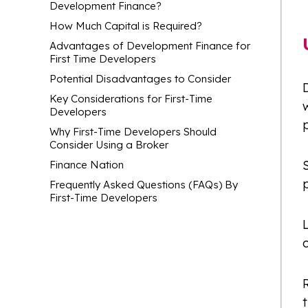
Development Finance?
How Much Capital is Required?
Advantages of Development Finance for
First Time Developers
Potential Disadvantages to Consider
D
Key Considerations for First-Time
w
Developers
Why First-Time Developers Should
Consider Using a Broker
Finance Nation
p
Frequently Asked Questions (FAQs) By
First-Time Developers
L
t