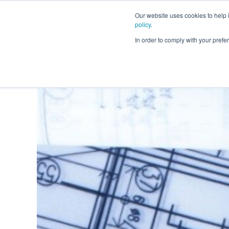
Our website uses cookies to help
policy
.
Business Loans
In order to comply with your pre