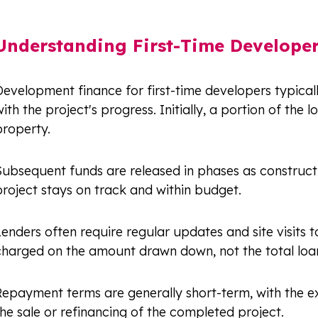
Understanding First-Time Develope
evelopment finance for first-time developers typicall
ith the project's progress. Initially, a portion of the
property.
Subsequent funds are released in phases as constructi
roject stays on track and within budget.
enders often require regular updates and site visits t
charged on the amount drawn down, not the total loan,
Repayment terms are generally short-term, with the ex
he sale or refinancing of the completed project.