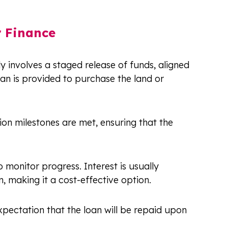
r Finance
y involves a staged release of funds, aligned
 loan is provided to purchase the land or
on milestones are met, ensuring that the
o monitor progress. Interest is usually
 making it a cost-effective option.
pectation that the loan will be repaid upon