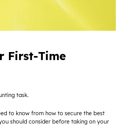
 First-Time
nting task.
 need to know from how to secure the best
 you should consider before taking on your