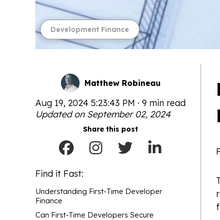
Development Finance
Matthew Robineau
Aug 19, 2024 5:23:43 PM · 9 min read
Updated on September 02, 2024
Share this post
Find it Fast:
T
Understanding First-Time Developer
Finance
f
Can First-Time Developers Secure