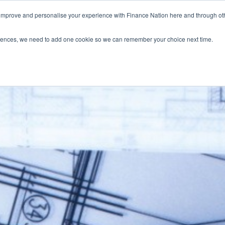
 improve and personalise your experience with Finance Nation here and through o
Who we are
Blog
Tools
Get Involved
ferences, we need to add one cookie so we can remember your choice next time.