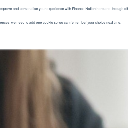
 improve and personalise your experience with Finance Nation here and through o
Who we are
Blog
Tools
Get Involved
ferences, we need to add one cookie so we can remember your choice next time.