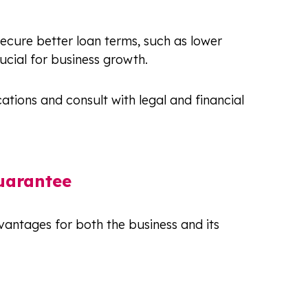
ecure better loan terms, such as lower
rucial for business growth.
ations and consult with legal and financial
uarantee
vantages for both the business and its