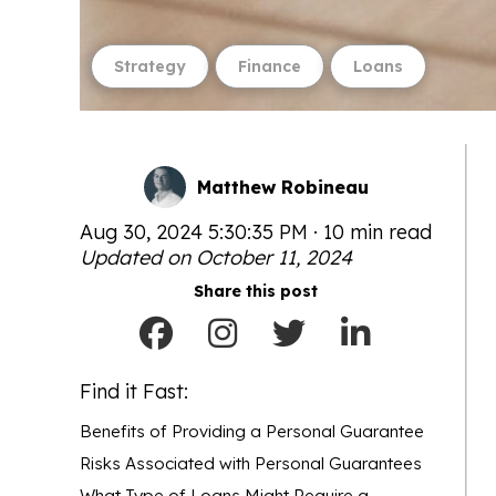
Strategy
Finance
Loans
Matthew Robineau
Aug 30, 2024 5:30:35 PM · 10 min read
Updated on October 11, 2024
Share this post
Find it Fast:
Benefits of Providing a Personal Guarantee
Risks Associated with Personal Guarantees
What Type of Loans Might Require a