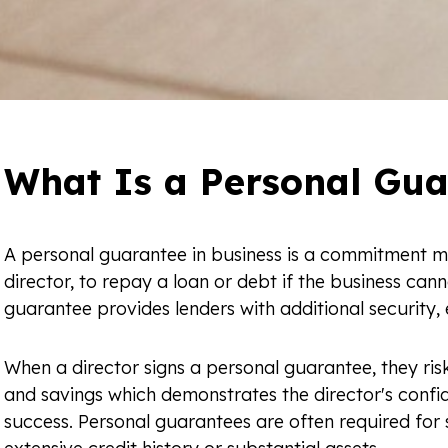
What Is a Personal Gua
A personal guarantee in business is a commitment m
director, to repay a loan or debt if the business canno
guarantee provides lenders with additional security,
When a director signs a personal guarantee, they risk
and savings which demonstrates the director's confi
success. Personal guarantees are often required for 