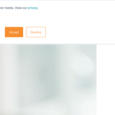
ther media. View our
privacy
Contact Us
Accept
Decline