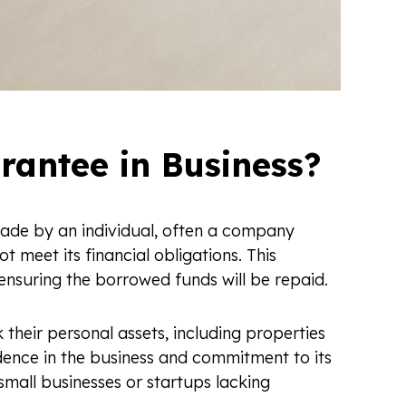
rantee in Business?
ade by an individual, often a company
t meet its financial obligations. This
 ensuring the borrowed funds will be repaid.
 their personal assets, including properties
dence in the business and commitment to its
small businesses or startups lacking