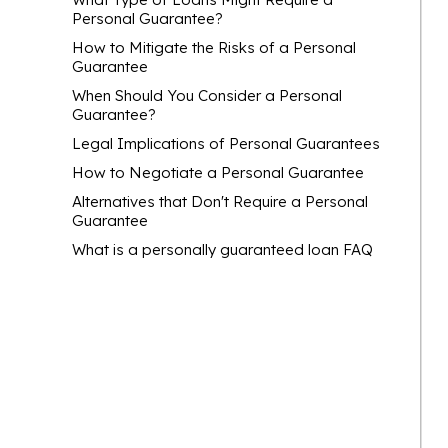
Personal Guarantee?
How to Mitigate the Risks of a Personal
Guarantee
When Should You Consider a Personal
Guarantee?
Legal Implications of Personal Guarantees
How to Negotiate a Personal Guarantee
Alternatives that Don't Require a Personal
Guarantee
What is a personally guaranteed loan FAQ