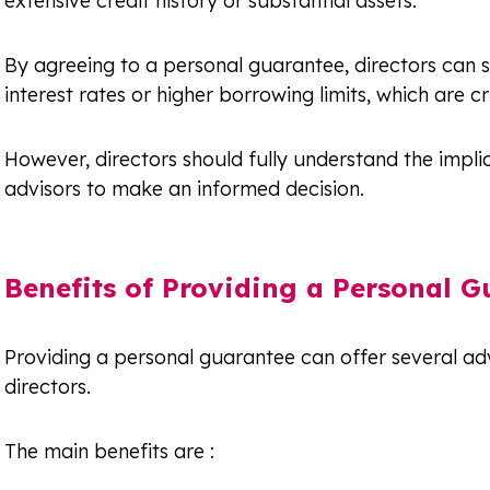
extensive credit history or substantial assets.
By agreeing to a personal guarantee, directors can s
interest rates or higher borrowing limits, which are c
However, directors should fully understand the implic
advisors to make an informed decision.
Benefits of Providing a Personal G
Providing a personal guarantee can offer several ad
directors.
The main benefits are :