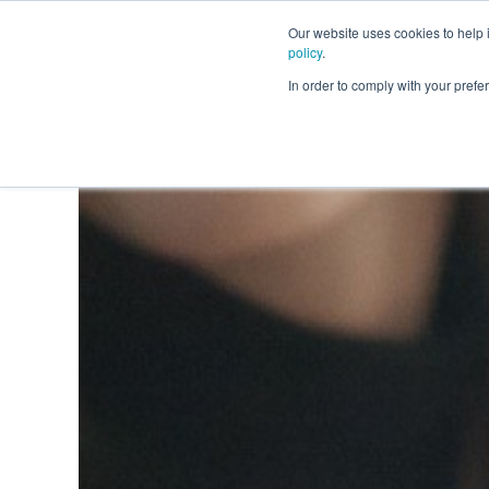
Our website uses cookies to help
policy
.
Business Loans
In order to comply with your pre