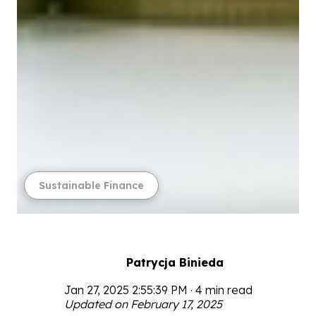
Sustainable Finance
Patrycja Binieda
Jan 27, 2025 2:55:39 PM · 4 min read
Updated on February 17, 2025