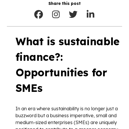
Share this post
What is sustainable
finance?:
Opportunities for
SMEs
In an era where sustainability is no longer just a
buzzword but a business imperative, small and
medium-sized enterprises (SMEs) are uniquely