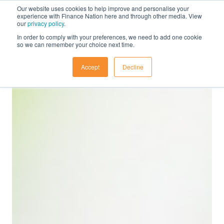
Our website uses cookies to help improve and personalise your
experience with Finance Nation here and through other media. View
our
privacy policy
.
In order to comply with your preferences, we need to add one cookie
so we can remember your choice next time.
Accept
Decline