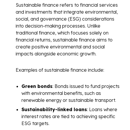
Sustainable finance refers to financial services
and investments that integrate environmental,
social, and governance (ESG) considerations
into decision-making processes. Unlike
traditional finance, which focuses solely on
financial returns, sustainable finance aims to
create positive environmental and social
impacts alongside economic growth.
Examples of sustainable finance include:
Green bonds
: Bonds issued to fund projects
with environmental benefits, such as
renewable energy or sustainable transport.
Sustainability-linked loans
: Loans where
interest rates are tied to achieving specific
ESG targets.