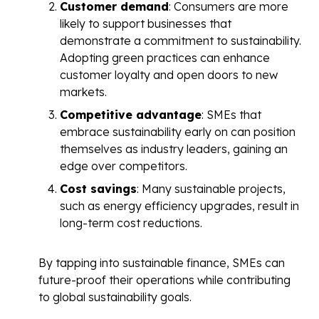
Customer demand
: Consumers are more
likely to support businesses that
demonstrate a commitment to sustainability.
Adopting green practices can enhance
customer loyalty and open doors to new
markets.
Competitive advantage
: SMEs that
embrace sustainability early on can position
themselves as industry leaders, gaining an
edge over competitors.
Cost savings
: Many sustainable projects,
such as energy efficiency upgrades, result in
long-term cost reductions.
By tapping into sustainable finance, SMEs can
future-proof their operations while contributing
to global sustainability goals.