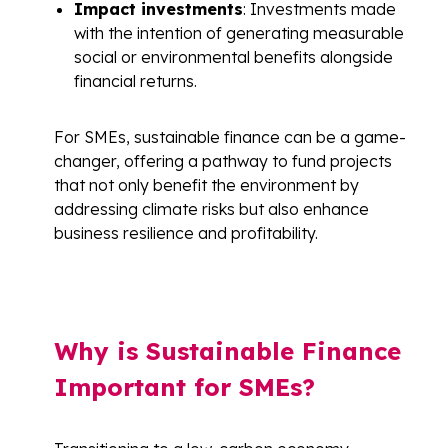
Impact investments
: Investments made
with the intention of generating measurable
social or environmental benefits alongside
financial returns.
For SMEs, sustainable finance can be a game-
changer, offering a pathway to fund projects
that not only benefit the environment by
addressing climate risks but also enhance
business resilience and profitability.
Why is Sustainable Finance
Important for SMEs?