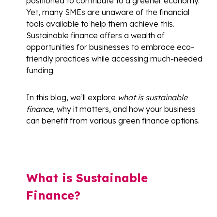
positioned to contribute to a greener economy.
Yet, many SMEs are unaware of the financial
tools available to help them achieve this.
Sustainable finance offers a wealth of
opportunities for businesses to embrace eco-
friendly practices while accessing much-needed
funding.
In this blog, we’ll explore
what is sustainable
finance
, why it matters, and how your business
can benefit from various green finance options.
What is Sustainable
Finance?