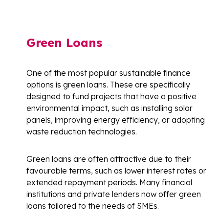
Green Loans
One of the most popular sustainable finance
options is green loans. These are specifically
designed to fund projects that have a positive
environmental impact, such as installing solar
panels, improving energy efficiency, or adopting
waste reduction technologies.
Green loans are often attractive due to their
favourable terms, such as lower interest rates or
extended repayment periods. Many financial
institutions and private lenders now offer green
loans tailored to the needs of SMEs.