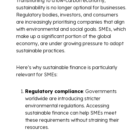
Transitioning to a low-carbon economy,
sustainability is no longer optional for businesses.
Regulatory bodies, investors, and consumers
are increasingly prioritising companies that align
with environmental and social goals. SMEs, which
make up a significant portion of the global
economy, are under growing pressure to adopt
sustainable practices.
Here’s why sustainable finance is particularly
relevant for SMEs:
Regulatory compliance
: Governments
worldwide are introducing stricter
environmental regulations. Accessing
sustainable finance can help SMEs meet
these requirements without straining their
resources.