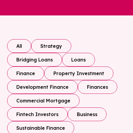
All
Strategy
Bridging Loans
Loans
Finance
Property Investment
Development Finance
Finances
Commercial Mortgage
Fintech Investors
Business
Sustainable Finance