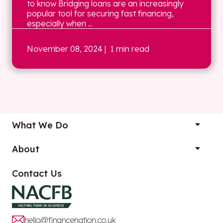
to know Bridging loans are an increasingly
popular tool for securing fast financing,
especially when ...
November 08, 2024
| 1 min read
What We Do
About
Contact Us
hello@financenation.co.uk