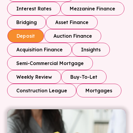
Interest Rates
Mezzanine Finance
Bridging
Asset Finance
Auction Finance
Deposit
Acquisition Finance
Insights
Semi-Commercial Mortgage
Weekly Review
Buy-To-Let
Construction League
Mortgages