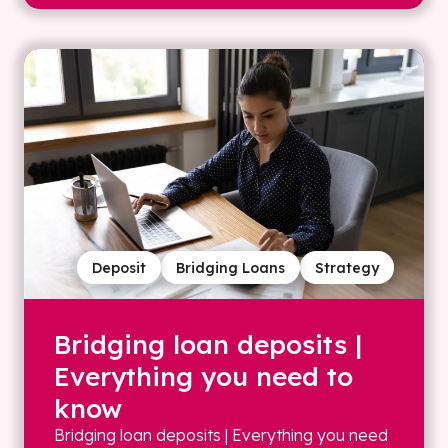
Deposit
Bridging Loans
Strategy
Bridging loan deposits |
Everything you need to
know
Bridging loan deposits | Everything you need