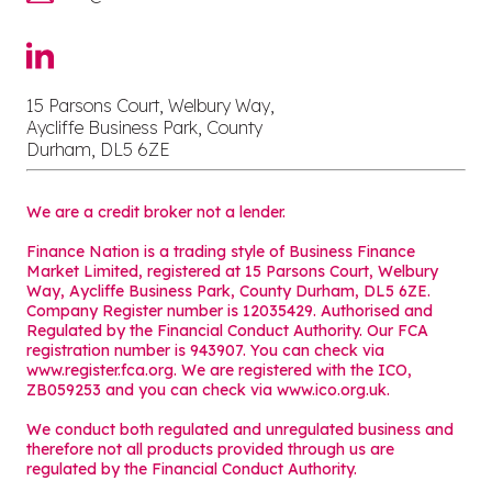
15 Parsons Court, Welbury Way,
Aycliffe Business Park, County
Durham, DL5 6ZE
We are a credit broker not a lender.
Finance Nation is a trading style of Business Finance
Market Limited, registered at 15 Parsons Court, Welbury
Way, Aycliffe Business Park, County Durham, DL5 6ZE.
Company Register number is 12035429. Authorised and
Regulated by the Financial Conduct Authority. Our FCA
registration number is 943907. You can check via
www.register.fca.org. We are registered with the ICO,
ZB059253 and you can check via
www.ico.org.uk
.
We conduct both regulated and unregulated business and
therefore not all products provided through us are
regulated by the Financial Conduct Authority.