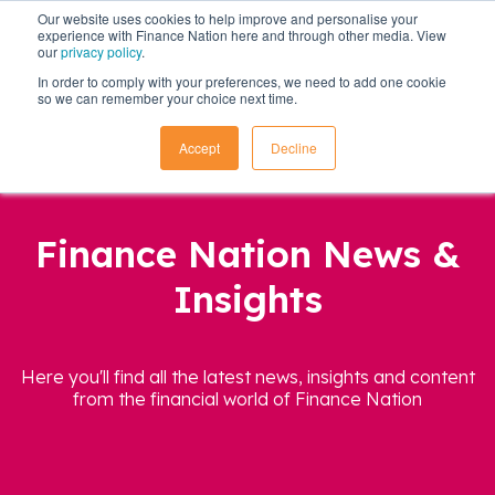
Our website uses cookies to help improve and personalise your
experience with Finance Nation here and through other media. View
our
privacy policy
.
In order to comply with your preferences, we need to add one cookie
so we can remember your choice next time.
Accept
Decline
Finance Nation News &
Insights
Here you'll find all the latest news, insights and content
from the financial world of Finance Nation