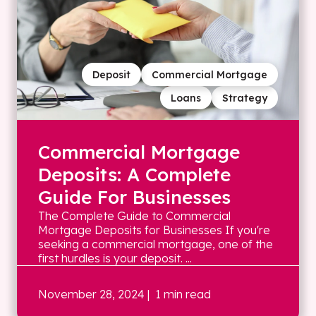
Deposit
Commercial Mortgage
Loans
Strategy
Commercial Mortgage
Deposits: A Complete
Guide For Businesses
The Complete Guide to Commercial
Mortgage Deposits for Businesses If you're
seeking a commercial mortgage, one of the
first hurdles is your deposit. ...
November 28, 2024
| 1 min read