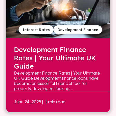
Interest Rates
Development Finance
Development Finance
Rates | Your Ultimate UK
Guide
Development Finance Rates | Your Ultimate
UK Guide Development finance loans have
become an essential financial tool for
property developers looking ...
June 24, 2025
| 1 min read