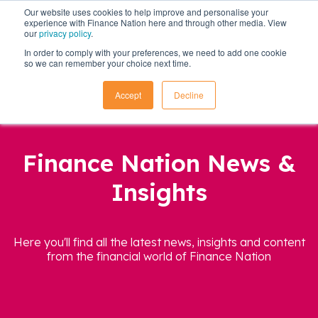
Our website uses cookies to help improve and personalise your
experience with Finance Nation here and through other media. View
our
privacy policy
.
In order to comply with your preferences, we need to add one cookie
so we can remember your choice next time.
Accept
Decline
Finance Nation News &
Insights
Here you'll find all the latest news, insights and content
from the financial world of Finance Nation