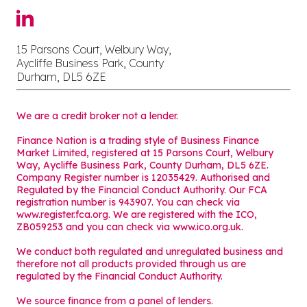
15 Parsons Court, Welbury Way,
Aycliffe Business Park, County
Durham, DL5 6ZE
We are a credit broker not a lender.
Finance Nation is a trading style of Business Finance
Market Limited, registered at 15 Parsons Court, Welbury
Way, Aycliffe Business Park, County Durham, DL5 6ZE.
Company Register number is 12035429. Authorised and
Regulated by the Financial Conduct Authority. Our FCA
registration number is 943907. You can check via
www.register.fca.org. We are registered with the ICO,
ZB059253 and you can check via
www.ico.org.uk
.
We conduct both regulated and unregulated business and
therefore not all products provided through us are
regulated by the Financial Conduct Authority.
We source finance from a panel of lenders.