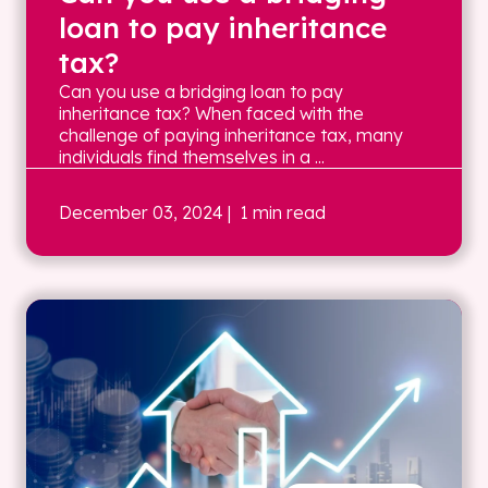
loan to pay inheritance
tax?
Can you use a bridging loan to pay
inheritance tax? When faced with the
challenge of paying inheritance tax, many
individuals find themselves in a ...
December 03, 2024
| 1 min read