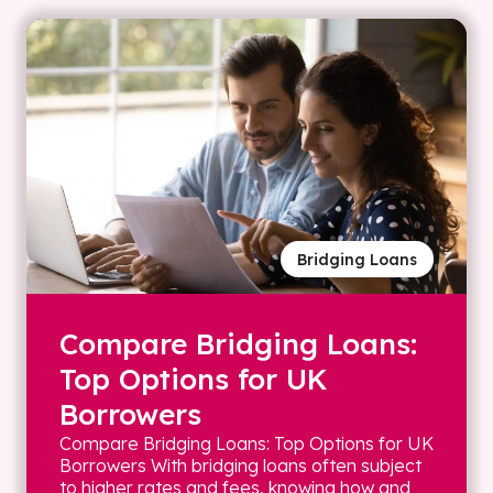
Bridging Loans
Compare Bridging Loans:
Top Options for UK
Borrowers
Compare Bridging Loans: Top Options for UK
Borrowers With bridging loans often subject
to higher rates and fees, knowing how and