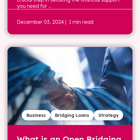
you need for ...
December 03, 2024
| 1 min read
Business
Bridging Loans
Strategy
What is an Open Bridging