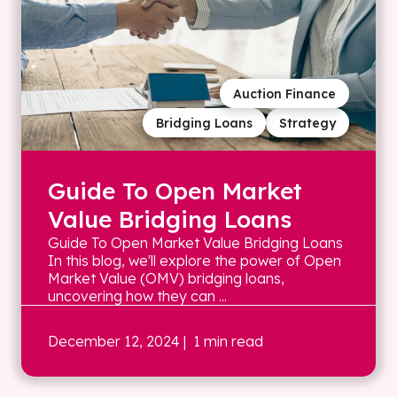
Auction Finance
Bridging Loans
Strategy
Guide To Open Market
Value Bridging Loans
Guide To Open Market Value Bridging Loans
In this blog, we'll explore the power of Open
Market Value (OMV) bridging loans,
uncovering how they can ...
December 12, 2024
| 1 min read