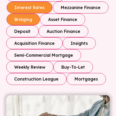
Mezzanine Finance
Interest Rates
Asset Finance
Bridging
Deposit
Auction Finance
Acquisition Finance
Insights
Semi-Commercial Mortgage
Weekly Review
Buy-To-Let
Construction League
Mortgages