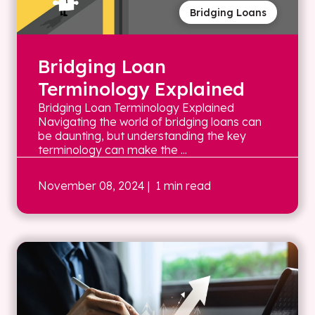
Bridging Loans
Bridging Loan
Terminology Explained
Bridging Loan Terminology Explained
Navigating the world of bridging loans can
be daunting, but understanding the key
terminology can make the ...
November 08, 2024
| 1 min read