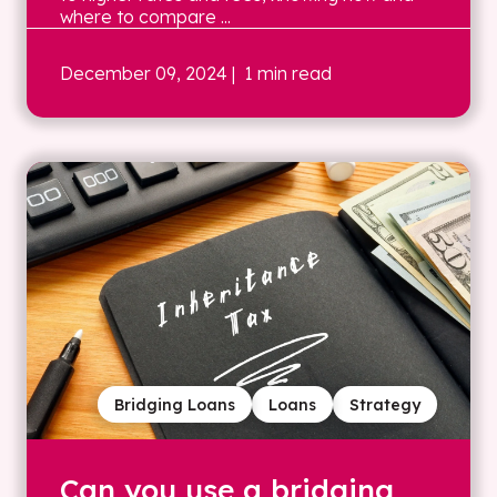
where to compare ...
December 09, 2024
| 1 min read
Bridging Loans
Loans
Strategy
Can you use a bridging