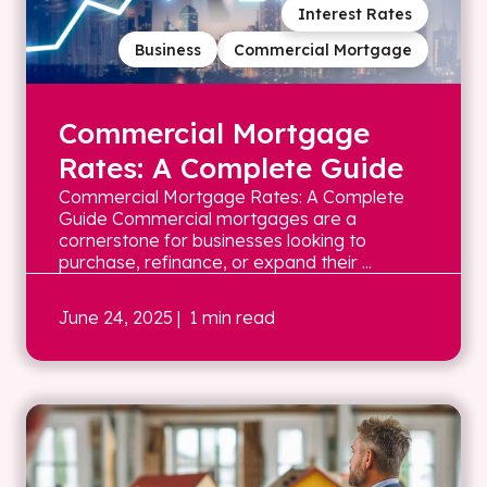
Interest Rates
Business
Commercial Mortgage
Commercial Mortgage
Rates: A Complete Guide
Commercial Mortgage Rates: A Complete
Guide Commercial mortgages are a
cornerstone for businesses looking to
purchase, refinance, or expand their ...
June 24, 2025
| 1 min read