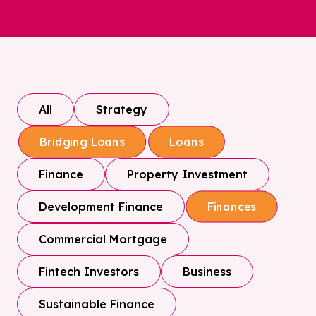
All
Strategy
Bridging Loans
Loans
Finance
Property Investment
Development Finance
Finances
Commercial Mortgage
Fintech Investors
Business
Sustainable Finance