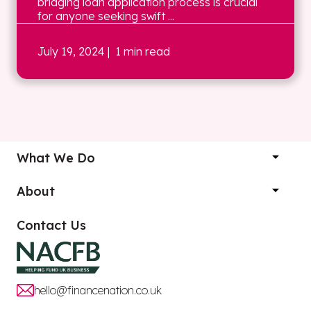
bridging loan application process is crucial
for anyone seeking swift ...
July 19, 2024
| 1 min read
What We Do
About
Contact Us
hello@financenation.co.uk