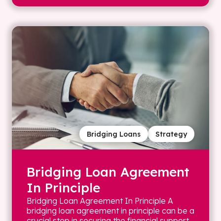
Bridging Loans
Strategy
Bridging Loan Agreement
In Principle
Bridging Loan Agreement In Principle A
bridging loan agreement in principle can be a
crucial step in securing the financial support