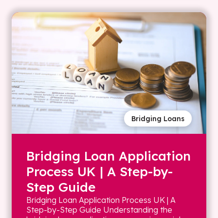
Bridging Loans
Bridging Loan Application
Process UK | A Step-by-
Step Guide
Bridging Loan Application Process UK | A
Step-by-Step Guide Understanding the