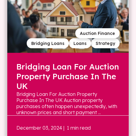
Auction Finance
Bridging Loans
Loans
Strategy
Bridging Loan For Auction
Property Purchase In The
UK
Bridging Loan For Auction Property
Purchase In The UK Auction property
purchases often happen unexpectedly, with
unknown prices and short payment ...
December 03, 2024
| 1 min read