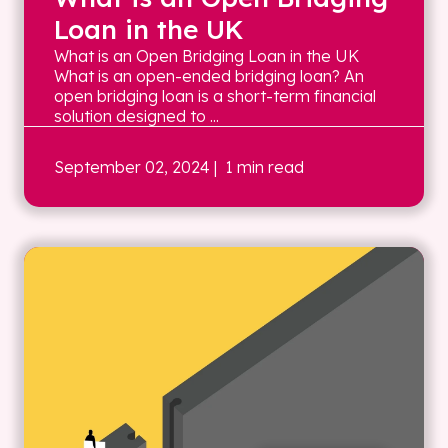
Loan in the UK
What is an Open Bridging Loan in the UK
What is an open-ended bridging loan? An
open bridging loan is a short-term financial
solution designed to ...
September 02, 2024
| 1 min read