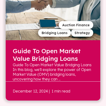
Auction Finance
Bridging Loans
Strategy
Guide To Open Market
Value Bridging Loans
Guide To Open Market Value Bridging Loans
In this blog, we'll explore the power of Open
Market Value (OMV) bridging loans,
uncovering how they can ...
December 12, 2024
| 1 min read