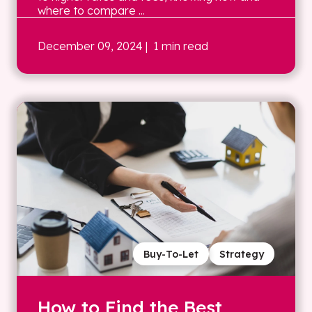
where to compare ...
December 09, 2024
| 1 min read
Buy-To-Let
Strategy
How to Find the Best