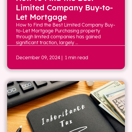
Limited Company Buy-to-
Let Mortgage
How to Find the Best Limited Company Buy-
to-Let Mortgage Purchasing property
through limited companies has gained
significant traction, largely ...
December 09, 2024
| 1 min read