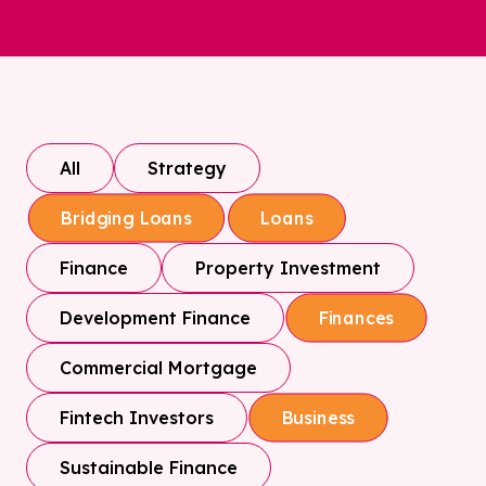
All
Strategy
Bridging Loans
Loans
Finance
Property Investment
Development Finance
Finances
Commercial Mortgage
Fintech Investors
Business
Sustainable Finance