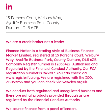
15 Parsons Court, Welbury Way,
Aycliffe Business Park, County
Durham, DL5 6ZE
We are a credit broker not a lender.
Finance Nation is a trading style of Business Finance
Market Limited, registered at 15 Parsons Court, Welbury
Way, Aycliffe Business Park, County Durham, DL5 6ZE.
Company Register number is 12035429. Authorised and
Regulated by the Financial Conduct Authority. Our FCA
registration number is 943907. You can check via
www.register.fca.org. We are registered with the ICO,
ZB059253 and you can check via
www.ico.org.uk
.
We conduct both regulated and unregulated business and
therefore not all products provided through us are
regulated by the Financial Conduct Authority.
We source finance from a panel of lenders.