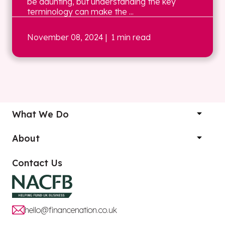
be daunting, but understanding the key
terminology can make the ...
November 08, 2024
| 1 min read
What We Do
About
Contact Us
hello@financenation.co.uk