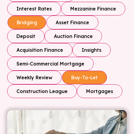
Interest Rates
Mezzanine Finance
Asset Finance
Bridging
Deposit
Auction Finance
Acquisition Finance
Insights
Semi-Commercial Mortgage
Weekly Review
Buy-To-Let
Construction League
Mortgages