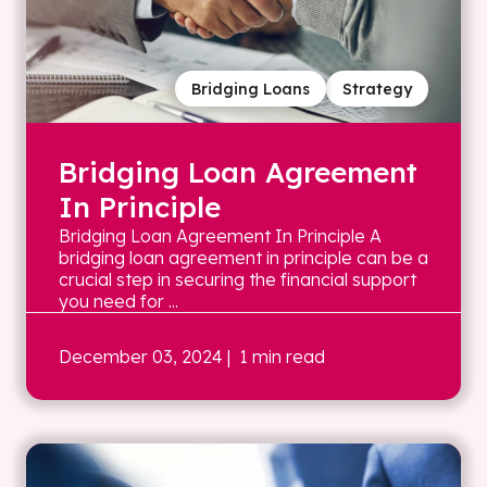
Bridging Loans
Strategy
Bridging Loan Agreement
In Principle
Bridging Loan Agreement In Principle A
bridging loan agreement in principle can be a
crucial step in securing the financial support
you need for ...
December 03, 2024
| 1 min read