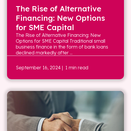
The Rise of Alternative
Financing: New Options
for SME Capital
The Rise of Alternative Financing: New
Options for SME Capital Traditional small
business finance in the form of bank loans
declined markedly after ...
September 16, 2024
| 1 min read