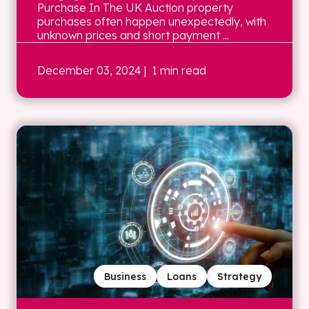
Purchase In The UK Auction property
purchases often happen unexpectedly, with
unknown prices and short payment ...
December 03, 2024
| 1 min read
Business
Loans
Strategy