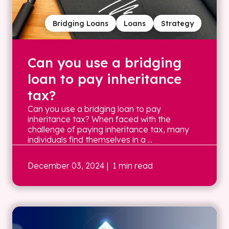
Bridging Loans
Loans
Strategy
Can you use a bridging
loan to pay inheritance
tax?
Can you use a bridging loan to pay
inheritance tax? When faced with the
challenge of paying inheritance tax, many
individuals find themselves in a ...
December 03, 2024
| 1 min read