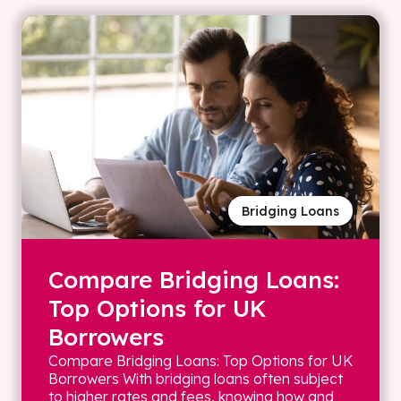
Bridging Loans
Compare Bridging Loans:
Top Options for UK
Borrowers
Compare Bridging Loans: Top Options for UK
Borrowers With bridging loans often subject
to higher rates and fees, knowing how and