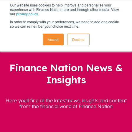
Our website uses cookies to help improve and personalise your
experience with Finance Nation here and through other media. View
our
privacy policy
.
In order to comply with your preferences, we need to add one cookie
so we can remember your choice next time.
Accept
Decline
Finance Nation News &
Insights
Here you'll find all the latest news, insights and content
from the financial world of Finance Nation