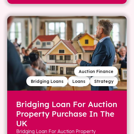
Auction Finance
Bridging Loans
Loans
Strategy
Bridging Loan For Auction
Property Purchase In The
UK
Bridging Loan For Auction Property