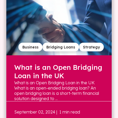
Business
Bridging Loans
Strategy
What is an Open Bridging
Loan in the UK
What is an Open Bridging Loan in the UK
What is an open-ended bridging loan? An
open bridging loan is a short-term financial
solution designed to ...
September 02, 2024
| 1 min read