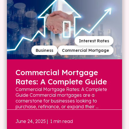
Interest Rates
Business
Commercial Mortgage
Commercial Mortgage
Rates: A Complete Guide
Commercial Mortgage Rates: A Complete
Guide Commercial mortgages are a
cornerstone for businesses looking to
purchase, refinance, or expand their ...
June 24, 2025
| 1 min read