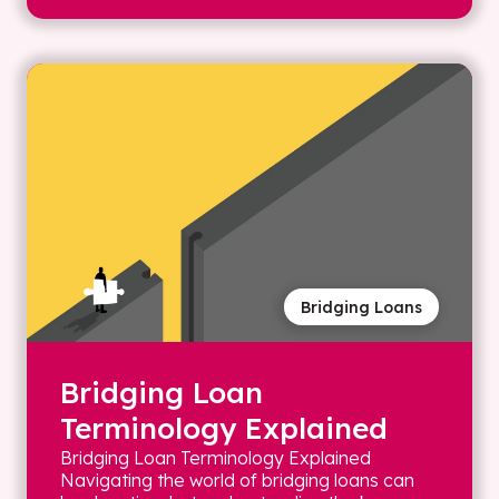
Bridging Loans
Bridging Loan
Terminology Explained
Bridging Loan Terminology Explained
Navigating the world of bridging loans can