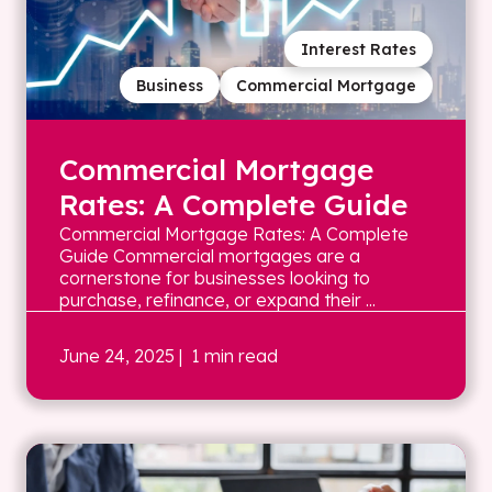
Interest Rates
Business
Commercial Mortgage
Commercial Mortgage
Rates: A Complete Guide
Commercial Mortgage Rates: A Complete
Guide Commercial mortgages are a
cornerstone for businesses looking to
purchase, refinance, or expand their ...
June 24, 2025
| 1 min read