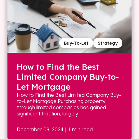
Buy-To-Let
Strategy
How to Find the Best
Limited Company Buy-to-
Let Mortgage
How to Find the Best Limited Company Buy-
to-Let Mortgage Purchasing property
through limited companies has gained
significant traction, largely ...
December 09, 2024
| 1 min read