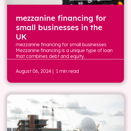
mezzanine financing for
small businesses in the
UK
mezzanine financing for small businesses
Mezzanine financing is a unique type of loan
that combines debt and equity.
August 06, 2024
| 1 min read