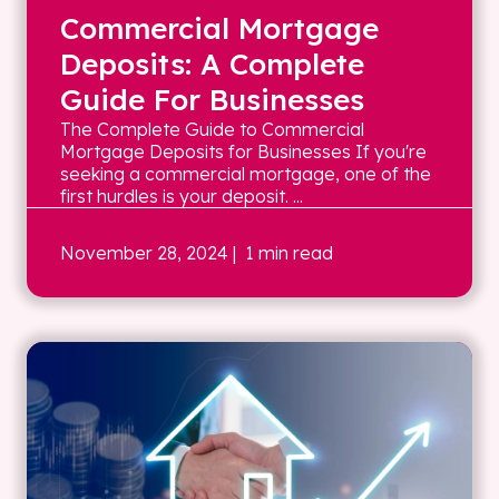
Commercial Mortgage
Deposits: A Complete
Guide For Businesses
The Complete Guide to Commercial
Mortgage Deposits for Businesses If you're
seeking a commercial mortgage, one of the
first hurdles is your deposit. ...
November 28, 2024
| 1 min read