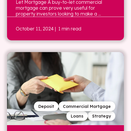
Let Mortgage A buy-to-let commercial
mortgage can prove very useful for
property investors looking to make a ...
October 11, 2024
| 1 min read
Deposit
Commercial Mortgage
Loans
Strategy