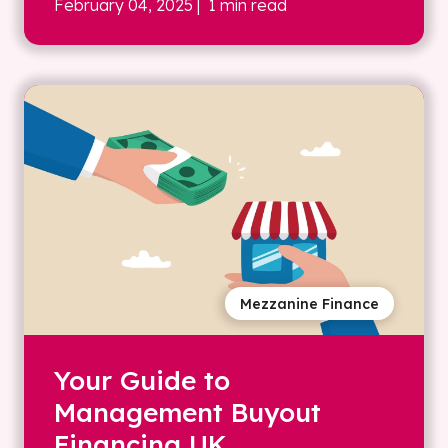
February 04, 2025
| 1 min read
Mezzanine Finance
Your Guide to
Management Buyout
Financing UK