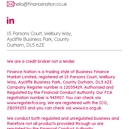
hello@financenation.co.uk
15 Parsons Court, Welbury Way,
Aycliffe Business Park, County
Durham, DL5 6ZE
We are a credit broker not a lender.
Finance Nation is a trading style of Business Finance
Market Limited, registered at 15 Parsons Court, Welbury
Way, Aycliffe Business Park, County Durham, DL5 6ZE.
Company Register number is 12035429. Authorised and
Regulated by the Financial Conduct Authority. Our FCA
registration number is 943907. You can check via
www.register.fca.org. We are registered with the ICO,
ZB059253 and you can check via
www.ico.org.uk
.
We conduct both regulated and unregulated business and
therefore not all products provided through us are
regulated by the Financial Conduct Authority.