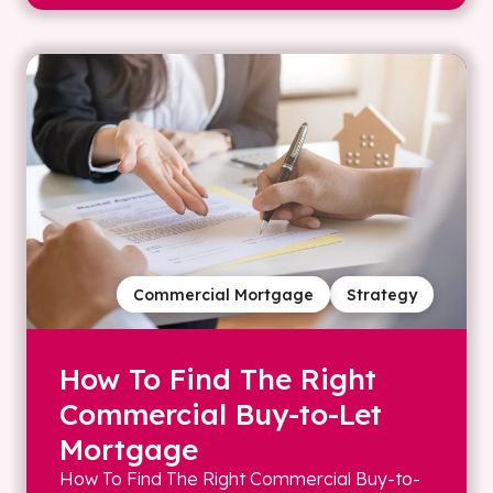
Commercial Mortgage
Strategy
How To Find The Right
Commercial Buy-to-Let
Mortgage
How To Find The Right Commercial Buy-to-