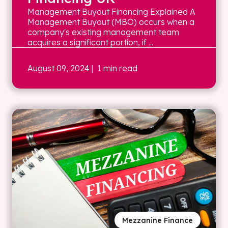
Management Buyout Financing Explained A
Management Buyout (MBO) occurs when a
company's existing management team
acquires a significant portion, if ...
August 09, 2024
| 1 min read
Mezzanine Finance