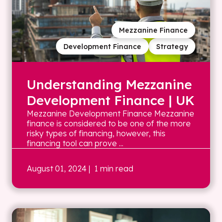
Mezzanine Finance
Development Finance
Strategy
Understanding Mezzanine
Development Finance | UK
Mezzanine Development Finance Mezzanine
finance is considered to be one of the more
risky types of financing, however, this
financing tool can prove ...
August 01, 2024
| 1 min read