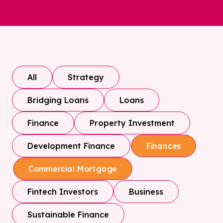
All
Strategy
Bridging Loans
Loans
Finance
Property Investment
Development Finance
Finances
Commercial Mortgage
Fintech Investors
Business
Sustainable Finance