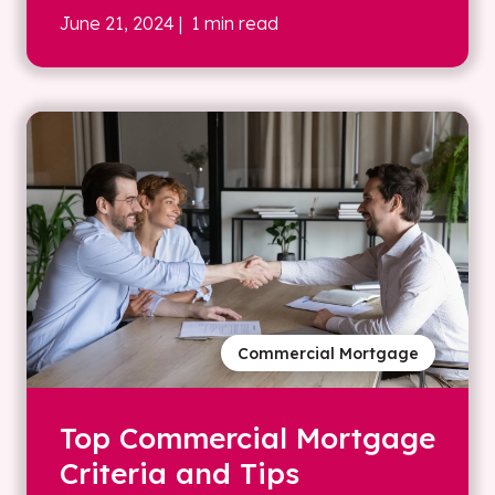
June 21, 2024
| 1 min read
Commercial Mortgage
Top Commercial Mortgage
Criteria and Tips