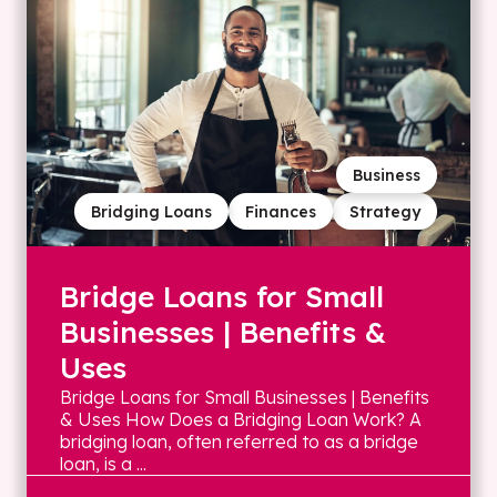
Business
Bridging Loans
Finances
Strategy
Bridge Loans for Small
Businesses | Benefits &
Uses
Bridge Loans for Small Businesses | Benefits
& Uses How Does a Bridging Loan Work? A
bridging loan, often referred to as a bridge
loan, is a ...