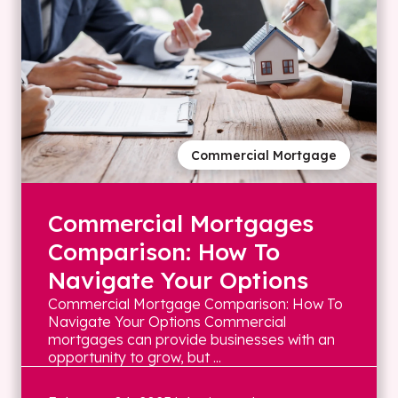
Commercial Mortgage
Commercial Mortgages
Comparison: How To
Navigate Your Options
Commercial Mortgage Comparison: How To
Navigate Your Options Commercial
mortgages can provide businesses with an
opportunity to grow, but ...