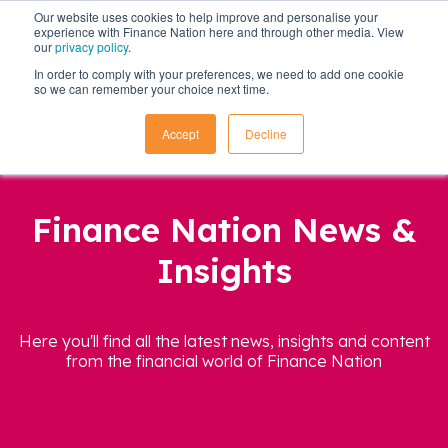
Our website uses cookies to help improve and personalise your
experience with Finance Nation here and through other media. View
our
privacy policy
.
In order to comply with your preferences, we need to add one cookie
so we can remember your choice next time.
Accept
Decline
Finance Nation News &
Insights
Here you'll find all the latest news, insights and content
from the financial world of Finance Nation