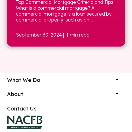
Top Commercial Mortgage Criteria and Tips
What is a commercial mortgage? A
commercial mortgage is a loan secured by
commercial property, such as an ...
September 30, 2024
| 1 min read
What We Do
About
Contact Us