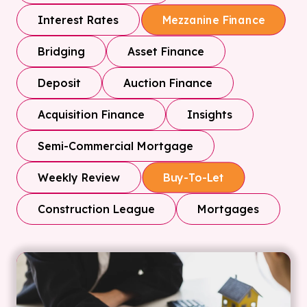
Interest Rates
Mezzanine Finance
Bridging
Asset Finance
Deposit
Auction Finance
Acquisition Finance
Insights
Semi-Commercial Mortgage
Weekly Review
Buy-To-Let
Construction League
Mortgages