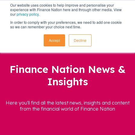
Our website uses cookies to help improve and personalise your
experience with Finance Nation here and through other media. View
our
privacy policy
.
In order to comply with your preferences, we need to add one cookie
so we can remember your choice next time.
Accept
Decline
Finance Nation News &
Insights
Here you'll find all the latest news, insights and content
from the financial world of Finance Nation