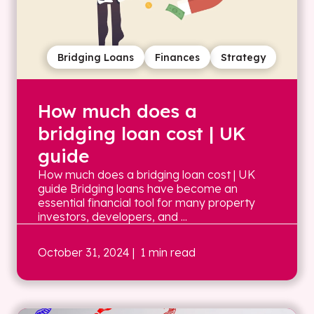
Bridging Loans
Finances
Strategy
How much does a
bridging loan cost | UK
guide
How much does a bridging loan cost | UK
guide Bridging loans have become an
essential financial tool for many property
investors, developers, and ...
October 31, 2024
| 1 min read