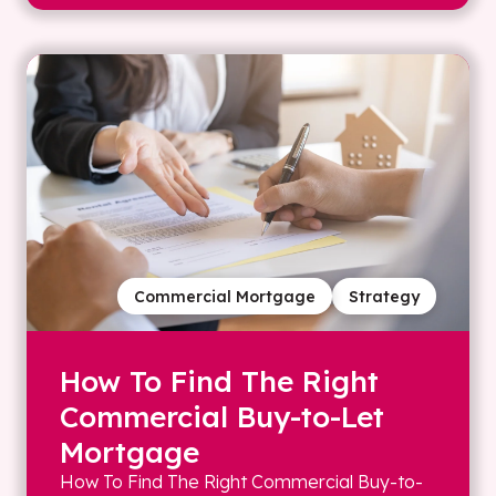
Commercial Mortgage
Strategy
How To Find The Right
Commercial Buy-to-Let
Mortgage
How To Find The Right Commercial Buy-to-