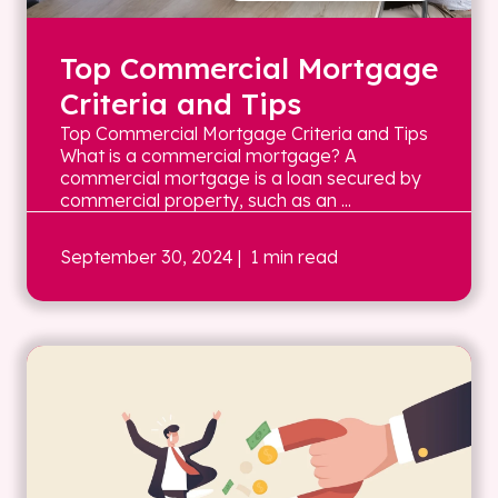
Top Commercial Mortgage
Criteria and Tips
Top Commercial Mortgage Criteria and Tips
What is a commercial mortgage? A
commercial mortgage is a loan secured by
commercial property, such as an ...
September 30, 2024
| 1 min read