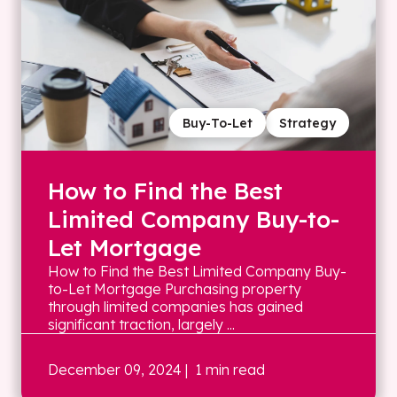
Buy-To-Let
Strategy
How to Find the Best
Limited Company Buy-to-
Let Mortgage
How to Find the Best Limited Company Buy-
to-Let Mortgage Purchasing property
through limited companies has gained
significant traction, largely ...
December 09, 2024
| 1 min read