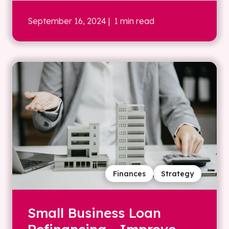
September 16, 2024
| 1 min read
Finances
Strategy
Small Business Loan