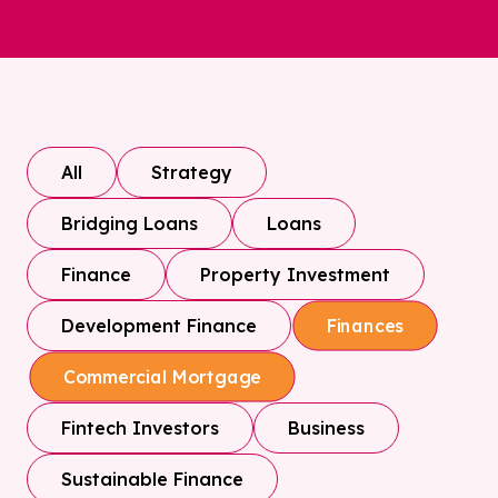
All
Strategy
Bridging Loans
Loans
Finance
Property Investment
Development Finance
Finances
Commercial Mortgage
Fintech Investors
Business
Sustainable Finance