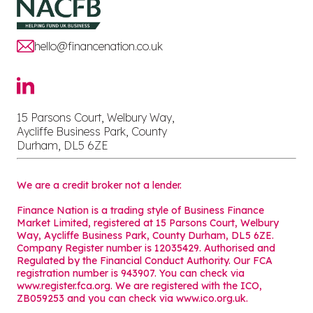
hello@financenation.co.uk
15 Parsons Court, Welbury Way,
Aycliffe Business Park, County
Durham, DL5 6ZE
We are a credit broker not a lender.
Finance Nation is a trading style of Business Finance
Market Limited, registered at 15 Parsons Court, Welbury
Way, Aycliffe Business Park, County Durham, DL5 6ZE.
Company Register number is 12035429. Authorised and
Regulated by the Financial Conduct Authority. Our FCA
registration number is 943907. You can check via
www.register.fca.org. We are registered with the ICO,
ZB059253 and you can check via
www.ico.org.uk
.