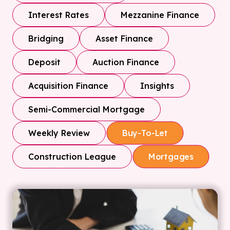
Interest Rates
Mezzanine Finance
Bridging
Asset Finance
Deposit
Auction Finance
Acquisition Finance
Insights
Semi-Commercial Mortgage
Weekly Review
Buy-To-Let
Construction League
Mortgages