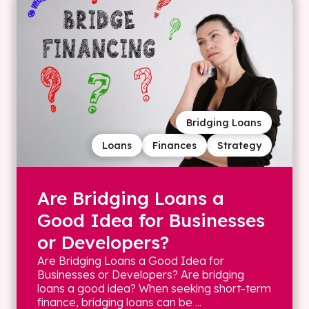
Bridging Loans
Loans
Finances
Strategy
Are Bridging Loans a
Good Idea for Businesses
or Developers?
Are Bridging Loans a Good Idea for
Businesses or Developers? Are bridging
loans a good idea? When seeking short-term
finance, bridging loans can be ...