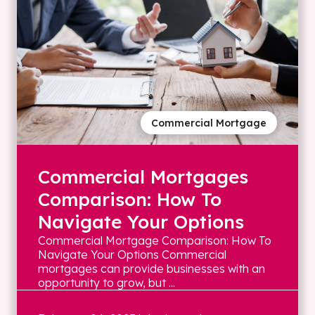
Commercial Mortgage
Commercial Mortgages
Comparison: How To
Navigate Your Options
Commercial Mortgage Comparison: How To
Navigate Your Options Commercial
mortgages can provide businesses with an
opportunity to grow, but ...