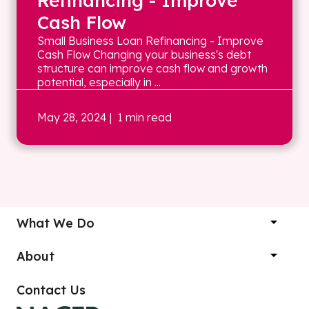
Refinancing - Improve
Cash Flow
Small Business Loan Refinancing - Improve
Cash Flow Changing your business's debt
structure can improve cash flow and growth
potential, especially in ...
May 28, 2024
| 1 min read
What We Do
About
Contact Us