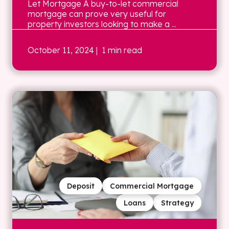
Let Mortgage A buy-to-let commercial
mortgage can prove very useful for
property investors looking to make a ...
October 11, 2024
| 1 min read
Deposit
Commercial Mortgage
Loans
Strategy