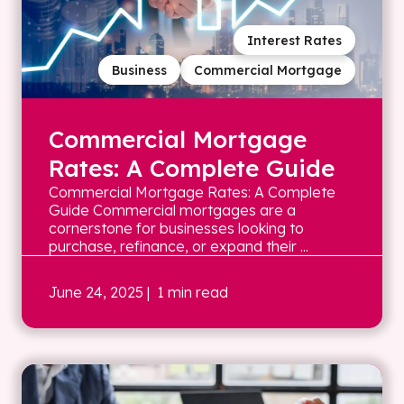
Interest Rates
Business
Commercial Mortgage
Commercial Mortgage
Rates: A Complete Guide
Commercial Mortgage Rates: A Complete
Guide Commercial mortgages are a
cornerstone for businesses looking to
purchase, refinance, or expand their ...
June 24, 2025
| 1 min read