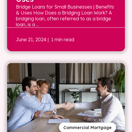
Bridge Loans for Small Businesses | Benefits
& Uses How Does a Bridging Loan Work? A
bridging loan, often referred to as a bridge
loan, is a ...
June 21, 2024
| 1 min read
Commercial Mortgage