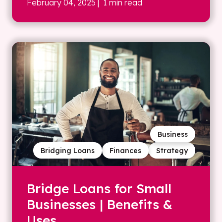
February 04, 2025
| 1 min read
Business
Bridging Loans
Finances
Strategy
Bridge Loans for Small
Businesses | Benefits &
Uses