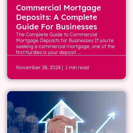
Commercial Mortgage
Deposits: A Complete
Guide For Businesses
The Complete Guide to Commercial
Mortgage Deposits for Businesses If you're
seeking a commercial mortgage, one of the
first hurdles is your deposit. ...
November 28, 2024
| 1 min read