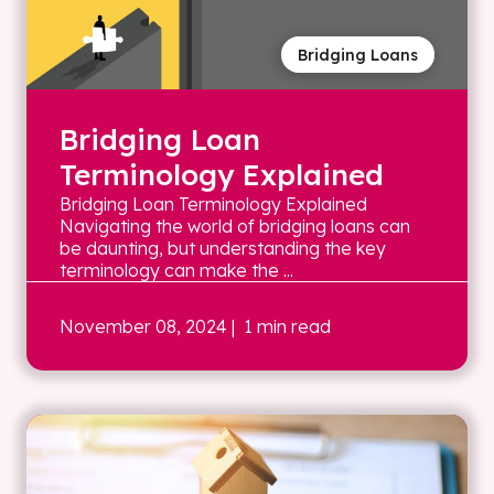
Bridging Loans
Bridging Loan
Terminology Explained
Bridging Loan Terminology Explained
Navigating the world of bridging loans can
be daunting, but understanding the key
terminology can make the ...
November 08, 2024
| 1 min read