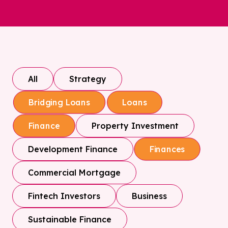
All
Strategy
Bridging Loans
Loans
Property Investment
Finance
Development Finance
Finances
Commercial Mortgage
Fintech Investors
Business
Sustainable Finance