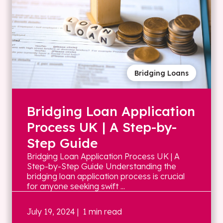
Bridging Loans
Bridging Loan Application
Process UK | A Step-by-
Step Guide
Bridging Loan Application Process UK | A
Step-by-Step Guide Understanding the
bridging loan application process is crucial
for anyone seeking swift ...
July 19, 2024
| 1 min read