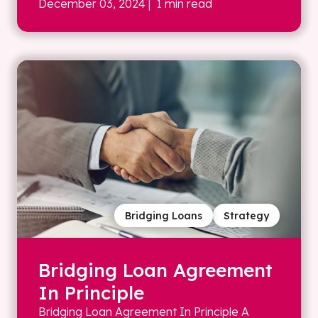
December 03, 2024
| 1 min read
Bridging Loans
Strategy
Bridging Loan Agreement
In Principle
Bridging Loan Agreement In Principle A