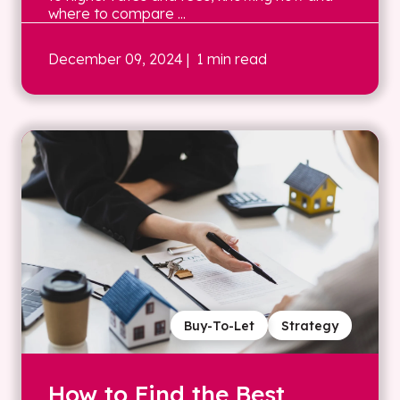
where to compare ...
December 09, 2024
| 1 min read
Buy-To-Let
Strategy
How to Find the Best