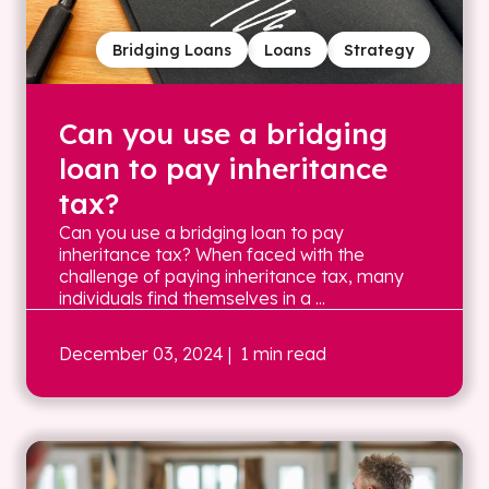
Bridging Loans
Loans
Strategy
Can you use a bridging
loan to pay inheritance
tax?
Can you use a bridging loan to pay
inheritance tax? When faced with the
challenge of paying inheritance tax, many
individuals find themselves in a ...
December 03, 2024
| 1 min read