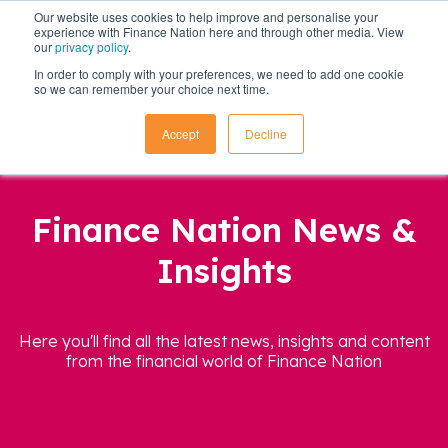
Our website uses cookies to help improve and personalise your
experience with Finance Nation here and through other media. View
our
privacy policy
.
In order to comply with your preferences, we need to add one cookie
so we can remember your choice next time.
Accept
Decline
Finance Nation News &
Insights
Here you'll find all the latest news, insights and content
from the financial world of Finance Nation