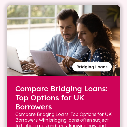
Bridging Loans
Compare Bridging Loans:
Top Options for UK
Borrowers
Compare Bridging Loans: Top Options for UK
Borrowers With bridging loans often subject
to higher rates and fees, knowing how and