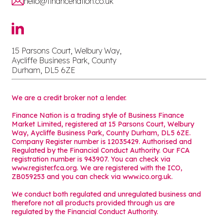
hello@financenation.co.uk
15 Parsons Court, Welbury Way,
Aycliffe Business Park, County
Durham, DL5 6ZE
We are a credit broker not a lender.
Finance Nation is a trading style of Business Finance
Market Limited, registered at 15 Parsons Court, Welbury
Way, Aycliffe Business Park, County Durham, DL5 6ZE.
Company Register number is 12035429. Authorised and
Regulated by the Financial Conduct Authority. Our FCA
registration number is 943907. You can check via
www.register.fca.org. We are registered with the ICO,
ZB059253 and you can check via
www.ico.org.uk
.
We conduct both regulated and unregulated business and
therefore not all products provided through us are
regulated by the Financial Conduct Authority.