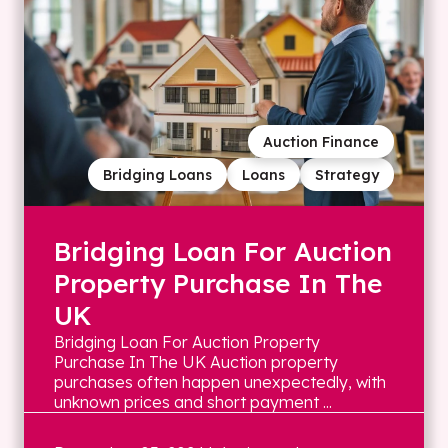
Auction Finance
Bridging Loans
Loans
Strategy
Bridging Loan For Auction
Property Purchase In The
UK
Bridging Loan For Auction Property
Purchase In The UK Auction property
purchases often happen unexpectedly, with
unknown prices and short payment ...