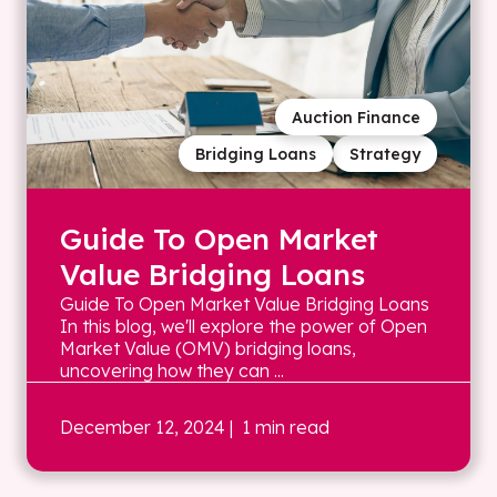
Auction Finance
Bridging Loans
Strategy
Guide To Open Market
Value Bridging Loans
Guide To Open Market Value Bridging Loans
In this blog, we'll explore the power of Open
Market Value (OMV) bridging loans,
uncovering how they can ...
December 12, 2024
| 1 min read