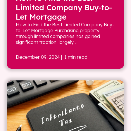
Limited Company Buy-to-
Let Mortgage
How to Find the Best Limited Company Buy-
to-Let Mortgage Purchasing property
through limited companies has gained
significant traction, largely ...
December 09, 2024
| 1 min read