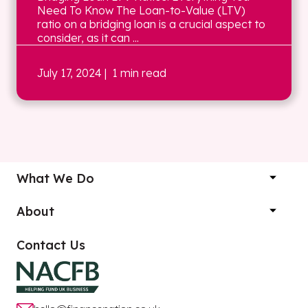
Need To Know The Loan-to-Value (LTV)
ratio on a bridging loan is a crucial aspect to
consider, as it can ...
July 17, 2024
| 1 min read
What We Do
About
Contact Us