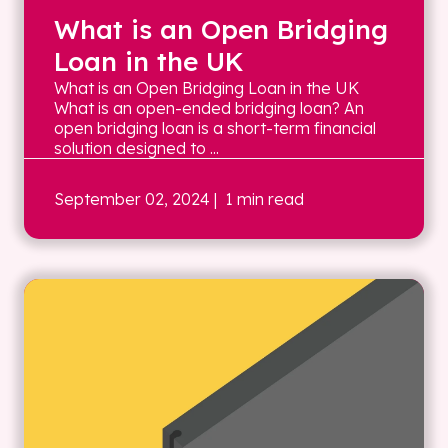
What is an Open Bridging
Loan in the UK
What is an Open Bridging Loan in the UK
What is an open-ended bridging loan? An
open bridging loan is a short-term financial
solution designed to ...
September 02, 2024
| 1 min read