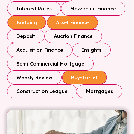
Interest Rates
Mezzanine Finance
Bridging
Asset Finance
Deposit
Auction Finance
Acquisition Finance
Insights
Semi-Commercial Mortgage
Weekly Review
Buy-To-Let
Construction League
Mortgages