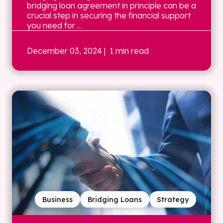
bridging loan agreement in principle can be a
crucial step in securing the financial support
you need for ...
December 03, 2024
| 1 min read
Business
Bridging Loans
Strategy