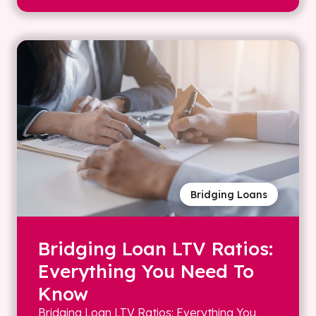
Bridging Loans
Bridging Loan LTV Ratios:
Everything You Need To
Know
Bridging Loan LTV Ratios: Everything You