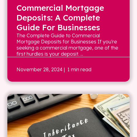
Commercial Mortgage
Deposits: A Complete
Guide For Businesses
The Complete Guide to Commercial
Mortgage Deposits for Businesses If you're
seeking a commercial mortgage, one of the
first hurdles is your deposit. ...
November 28, 2024
| 1 min read