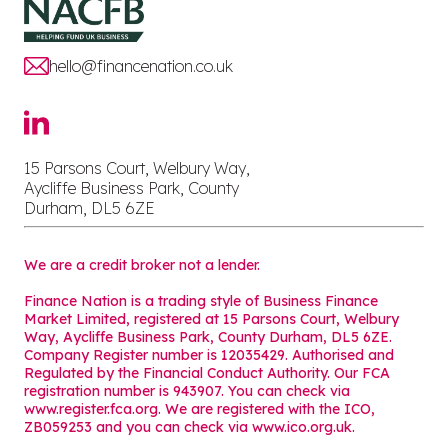
hello@financenation.co.uk
15 Parsons Court, Welbury Way,
Aycliffe Business Park, County
Durham, DL5 6ZE
We are a credit broker not a lender.
Finance Nation is a trading style of Business Finance
Market Limited, registered at 15 Parsons Court, Welbury
Way, Aycliffe Business Park, County Durham, DL5 6ZE.
Company Register number is 12035429. Authorised and
Regulated by the Financial Conduct Authority. Our FCA
registration number is 943907. You can check via
www.register.fca.org. We are registered with the ICO,
ZB059253 and you can check via
www.ico.org.uk
.