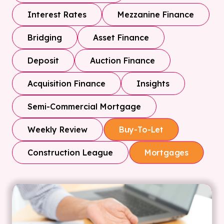
Interest Rates
Mezzanine Finance
Bridging
Asset Finance
Deposit
Auction Finance
Acquisition Finance
Insights
Semi-Commercial Mortgage
Weekly Review
Buy-To-Let
Construction League
Mortgages