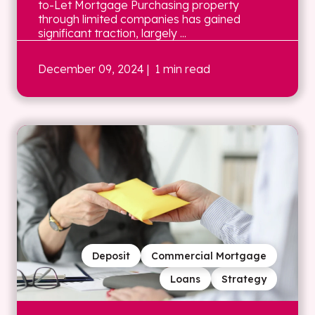
to-Let Mortgage Purchasing property
through limited companies has gained
significant traction, largely ...
December 09, 2024
| 1 min read
Deposit
Commercial Mortgage
Loans
Strategy