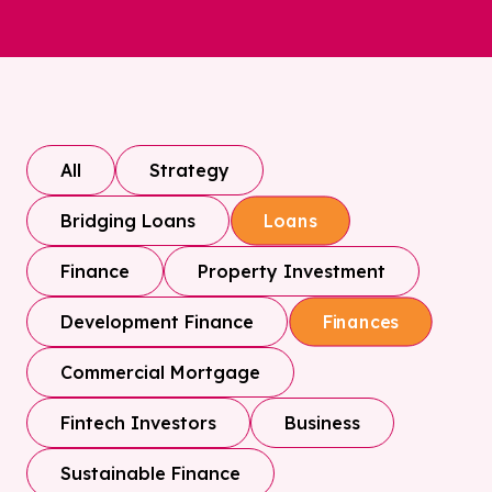
All
Strategy
Bridging Loans
Loans
Finance
Property Investment
Development Finance
Finances
Commercial Mortgage
Fintech Investors
Business
Sustainable Finance