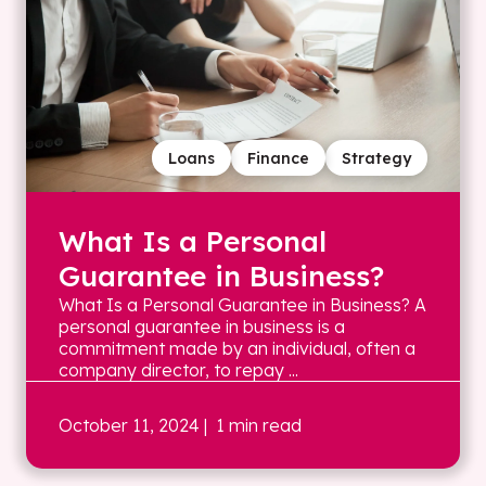
Loans
Finance
Strategy
What Is a Personal
Guarantee in Business?
What Is a Personal Guarantee in Business? A
personal guarantee in business is a
commitment made by an individual, often a
company director, to repay ...
October 11, 2024
| 1 min read