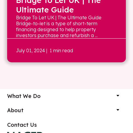
Bridge To Let UK | The
Ultimate Guide
Bridge To Let UK | The Ultimate Guide
Bridge-to-let is a type of short-term
financing designed to help property
investors purchase and refurbish a ...
July 01, 2024
| 1 min read
What We Do
About
Contact Us