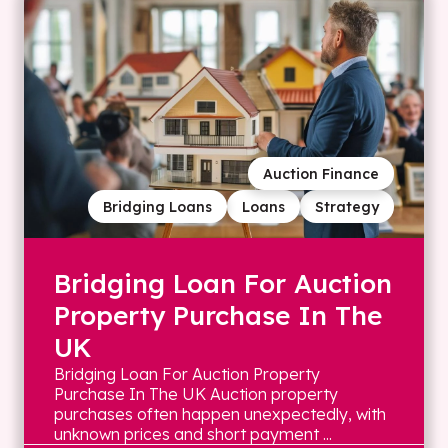
Auction Finance
Bridging Loans
Loans
Strategy
Bridging Loan For Auction
Property Purchase In The
UK
Bridging Loan For Auction Property
Purchase In The UK Auction property
purchases often happen unexpectedly, with
unknown prices and short payment ...