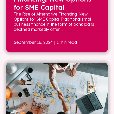
for SME Capital
The Rise of Alternative Financing: New
Options for SME Capital Traditional small
business finance in the form of bank loans
declined markedly after ...
September 16, 2024
| 1 min read