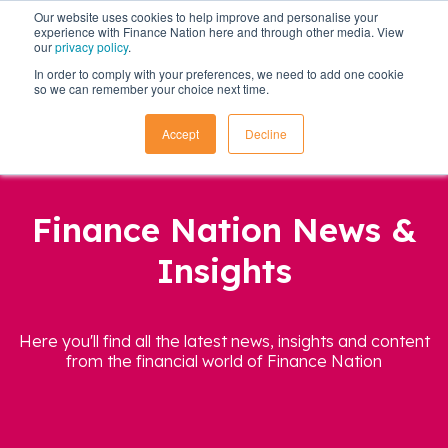
Our website uses cookies to help improve and personalise your
experience with Finance Nation here and through other media. View
our
privacy policy
.
In order to comply with your preferences, we need to add one cookie
so we can remember your choice next time.
Accept
Decline
Finance Nation News &
Insights
Here you'll find all the latest news, insights and content
from the financial world of Finance Nation