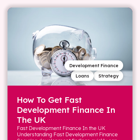
Development Finance
Loans
Strategy
How To Get Fast
Development Finance In
The UK
Fast Development Finance In the UK
Understanding Fast Development Finance