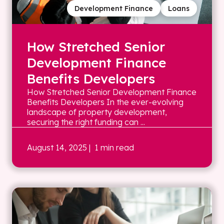
Development Finance
Loans
How Stretched Senior
Development Finance
Benefits Developers
How Stretched Senior Development Finance
Benefits Developers In the ever-evolving
landscape of property development,
securing the right funding can ...
August 14, 2025
| 1 min read