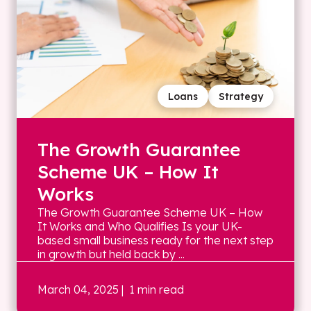
Loans
Strategy
The Growth Guarantee
Scheme UK – How It
Works
The Growth Guarantee Scheme UK – How
It Works and Who Qualifies Is your UK-
based small business ready for the next step
in growth but held back by ...
March 04, 2025
| 1 min read