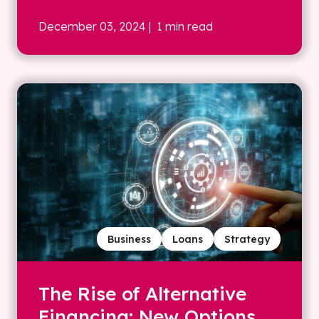
December 03, 2024
| 1 min read
Business
Loans
Strategy
The Rise of Alternative
Financing: New Options