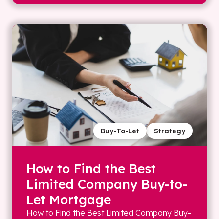
Buy-To-Let
Strategy
How to Find the Best
Limited Company Buy-to-
Let Mortgage
How to Find the Best Limited Company Buy-