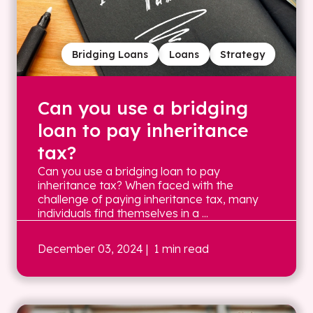
Bridging Loans
Loans
Strategy
Can you use a bridging
loan to pay inheritance
tax?
Can you use a bridging loan to pay
inheritance tax? When faced with the
challenge of paying inheritance tax, many
individuals find themselves in a ...
December 03, 2024
| 1 min read