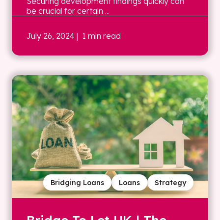
Securing development findings quickly can
be crucial for certain ...
July 26, 2024
| 1 min read
Bridging Loans
Loans
Strategy