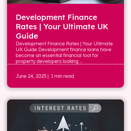
Development Finance
Rates | Your Ultimate UK
Guide
Development Finance Rates | Your Ultimate
UK Guide Development finance loans have
become an essential financial tool for
property developers looking ...
June 24, 2025
| 1 min read