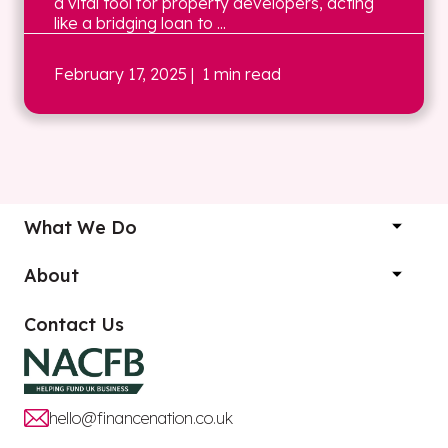
a vital tool for property developers, acting
like a bridging loan to ...
February 17, 2025
| 1 min read
What We Do
About
Contact Us
hello@financenation.co.uk