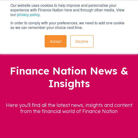
Our website uses cookies to help improve and personalise your
experience with Finance Nation here and through other media. View
our
privacy policy
.
In order to comply with your preferences, we need to add one cookie
so we can remember your choice next time.
Accept
Decline
Finance Nation News &
Insights
Here you'll find all the latest news, insights and content
from the financial world of Finance Nation