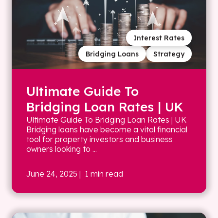
Interest Rates
Bridging Loans
Strategy
Ultimate Guide To
Bridging Loan Rates | UK
Ultimate Guide To Bridging Loan Rates | UK
Bridging loans have become a vital financial
tool for property investors and business
owners looking to ...
June 24, 2025
| 1 min read