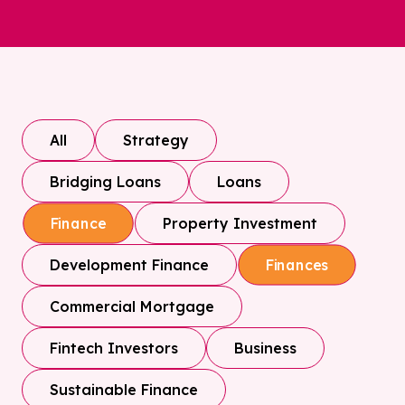
All
Strategy
Bridging Loans
Loans
Property Investment
Finance
Development Finance
Finances
Commercial Mortgage
Fintech Investors
Business
Sustainable Finance