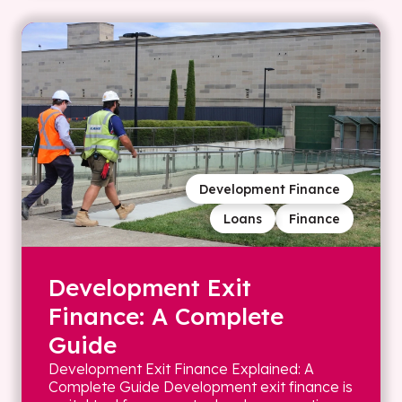
Development Finance
Loans
Finance
Development Exit
Finance: A Complete
Guide
Development Exit Finance Explained: A
Complete Guide Development exit finance is