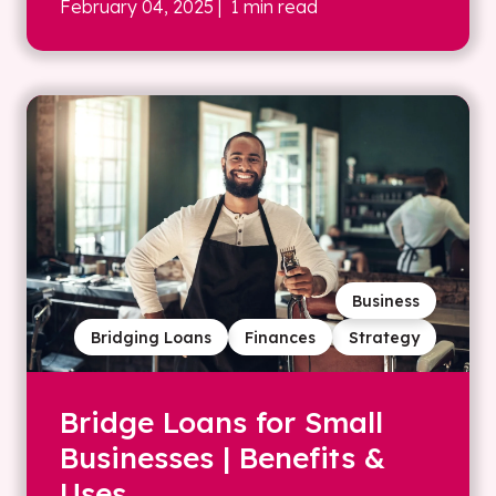
February 04, 2025
| 1 min read
Business
Bridging Loans
Finances
Strategy
Bridge Loans for Small
Businesses | Benefits &
Uses