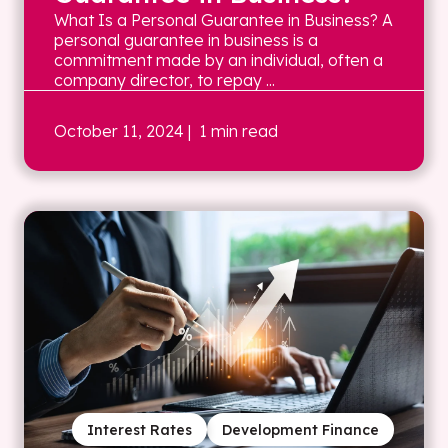
What Is a Personal Guarantee in Business? A
personal guarantee in business is a
commitment made by an individual, often a
company director, to repay ...
October 11, 2024
| 1 min read
Interest Rates
Development Finance