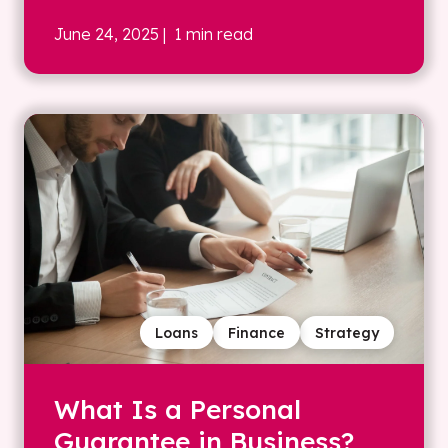
June 24, 2025
| 1 min read
Loans
Finance
Strategy
What Is a Personal
Guarantee in Business?