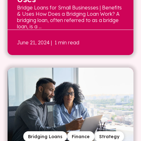
Bridge Loans for Small Businesses | Benefits
& Uses How Does a Bridging Loan Work? A
bridging loan, often referred to as a bridge
loan, is a ...
June 21, 2024
| 1 min read
Bridging Loans
Finance
Strategy