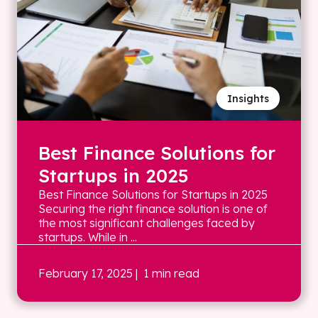
Insights
Best Finance Solutions for
Startups in 2025
Best Finance Solutions for Startups in 2025
Securing the right finance solution is one of
the most significant challenges faced by
startups. While in ...
February 17, 2025
| 1 min read