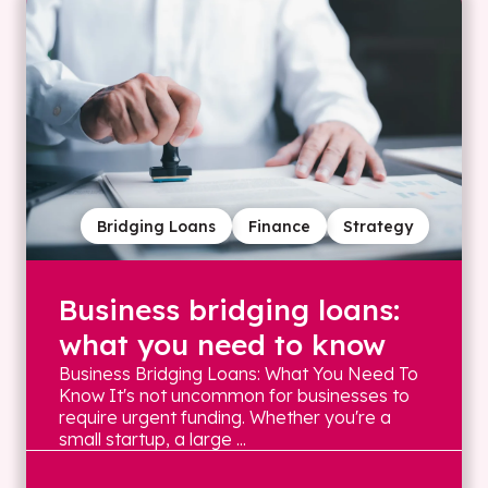
Bridging Loans
Finance
Strategy
Business bridging loans:
what you need to know
Business Bridging Loans: What You Need To
Know It's not uncommon for businesses to
require urgent funding. Whether you're a
small startup, a large ...