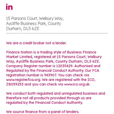
15 Parsons Court, Welbury Way,
Aycliffe Business Park, County
Durham, DL5 6ZE
We are a credit broker not a lender.
Finance Nation is a trading style of Business Finance
Market Limited, registered at 15 Parsons Court, Welbury
Way, Aycliffe Business Park, County Durham, DL5 6ZE.
Company Register number is 12035429. Authorised and
Regulated by the Financial Conduct Authority. Our FCA
registration number is 943907. You can check via
www.register.fca.org. We are registered with the ICO,
ZB059253 and you can check via
www.ico.org.uk
.
We conduct both regulated and unregulated business and
therefore not all products provided through us are
regulated by the Financial Conduct Authority.
We source finance from a panel of lenders.