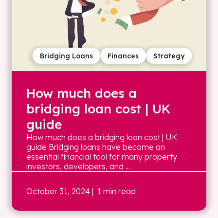
Bridging Loans
Finances
Strategy
How much does a
bridging loan cost | UK
guide
How much does a bridging loan cost | UK
guide Bridging loans have become an
essential financial tool for many property
investors, developers, and ...
October 31, 2024
| 1 min read