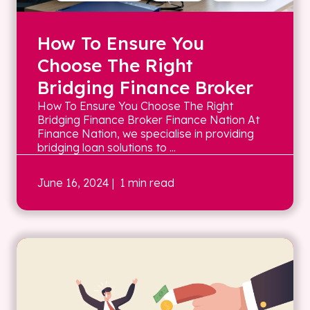
How To Ensure You
Choose The Right
Bridging Finance Broker
How To Ensure You Choose The Right
Bridging Finance Broker Finance Nation At
Finance Nation, we specialise in providing
bridging loan solutions to ...
June 16, 2024
| 1 min read