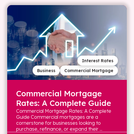
Interest Rates
Business
Commercial Mortgage
Commercial Mortgage
Rates: A Complete Guide
Commercial Mortgage Rates: A Complete
Guide Commercial mortgages are a
cornerstone for businesses looking to
purchase, refinance, or expand their ...