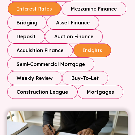
Mezzanine Finance
Interest Rates
Bridging
Asset Finance
Deposit
Auction Finance
Acquisition Finance
Insights
Semi-Commercial Mortgage
Weekly Review
Buy-To-Let
Construction League
Mortgages