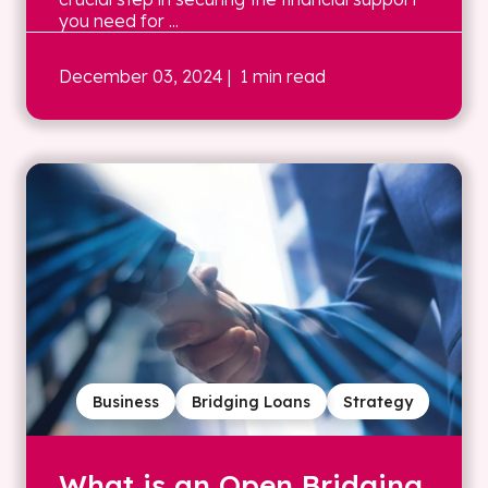
you need for ...
December 03, 2024
| 1 min read
Business
Bridging Loans
Strategy
What is an Open Bridging