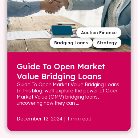
Auction Finance
Bridging Loans
Strategy
Guide To Open Market
Value Bridging Loans
Guide To Open Market Value Bridging Loans
In this blog, we'll explore the power of Open
Market Value (OMV) bridging loans,
uncovering how they can ...
December 12, 2024
| 1 min read