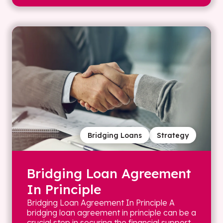
Bridging Loans
Strategy
Bridging Loan Agreement
In Principle
Bridging Loan Agreement In Principle A
bridging loan agreement in principle can be a
crucial step in securing the financial support