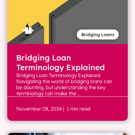
Bridging Loans
Bridging Loan
Terminology Explained
Bridging Loan Terminology Explained
Navigating the world of bridging loans can
be daunting, but understanding the key
terminology can make the ...
November 08, 2024
| 1 min read