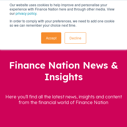
Our website uses cookies to help improve and personalise your
experience with Finance Nation here and through other media. View
our
privacy policy
.
In order to comply with your preferences, we need to add one cookie
so we can remember your choice next time.
Accept
Decline
Finance Nation News &
Insights
Here you'll find all the latest news, insights and content
from the financial world of Finance Nation