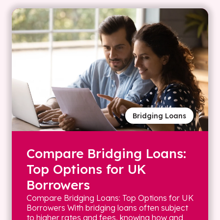
Bridging Loans
Compare Bridging Loans:
Top Options for UK
Borrowers
Compare Bridging Loans: Top Options for UK
Borrowers With bridging loans often subject
to higher rates and fees, knowing how and