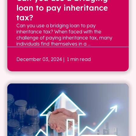
loan to pay inheritance
tax?
Can you use a bridging loan to pay
inheritance tax? When faced with the
challenge of paying inheritance tax, many
individuals find themselves in a ...
December 03, 2024
| 1 min read