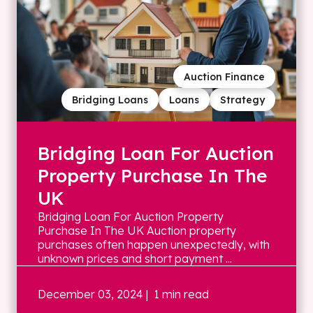
Auction Finance
Bridging Loans
Loans
Strategy
Bridging Loan For Auction
Property Purchase In The
UK
Bridging Loan For Auction Property
Purchase In The UK Auction property
purchases often happen unexpectedly, with
unknown prices and short payment ...
December 03, 2024
| 1 min read