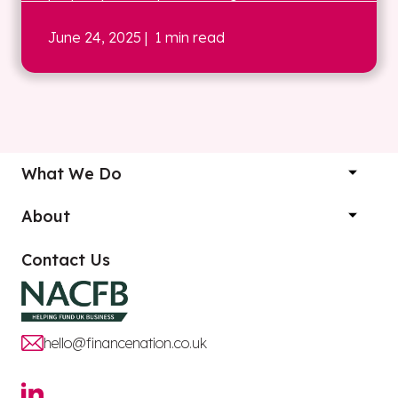
June 24, 2025
| 1 min read
What We Do
About
Contact Us
hello@financenation.co.uk