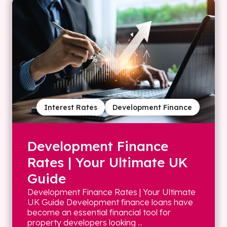
Interest Rates
Development Finance
Development Finance
Rates | Your Ultimate UK
Guide
Development Finance Rates | Your Ultimate
UK Guide Development finance loans have
become an essential financial tool for
property developers looking ...