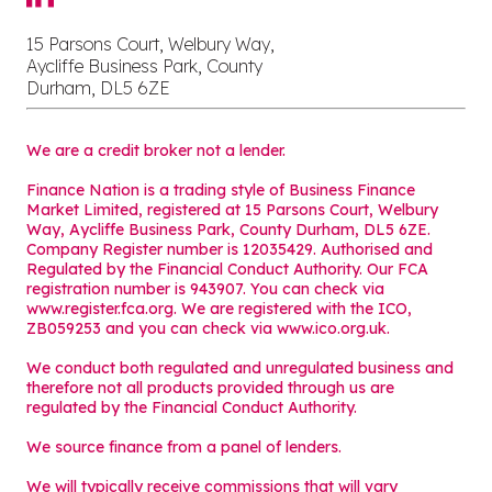
15 Parsons Court, Welbury Way,
Aycliffe Business Park, County
Durham, DL5 6ZE
We are a credit broker not a lender.
Finance Nation is a trading style of Business Finance
Market Limited, registered at 15 Parsons Court, Welbury
Way, Aycliffe Business Park, County Durham, DL5 6ZE.
Company Register number is 12035429. Authorised and
Regulated by the Financial Conduct Authority. Our FCA
registration number is 943907. You can check via
www.register.fca.org. We are registered with the ICO,
ZB059253 and you can check via
www.ico.org.uk
.
We conduct both regulated and unregulated business and
therefore not all products provided through us are
regulated by the Financial Conduct Authority.
We source finance from a panel of lenders.
We will typically receive commissions that will vary