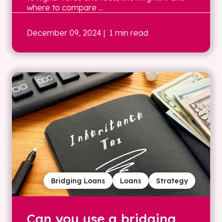
where to compare ...
December 09, 2024
| 1 min read
Bridging Loans
Loans
Strategy
Can you use a bridging