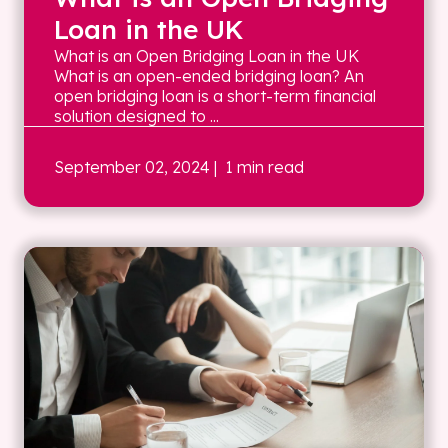
Loan in the UK
What is an Open Bridging Loan in the UK
What is an open-ended bridging loan? An
open bridging loan is a short-term financial
solution designed to ...
September 02, 2024
| 1 min read