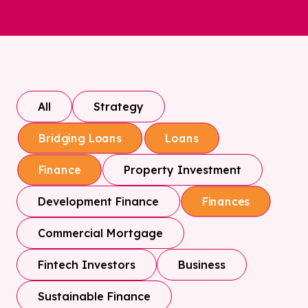
All
Strategy
Bridging Loans
Loans
Property Investment
Finance
Development Finance
Finances
Commercial Mortgage
Fintech Investors
Business
Sustainable Finance