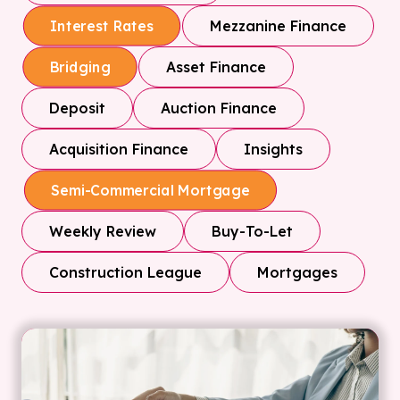
Mezzanine Finance
Interest Rates
Asset Finance
Bridging
Deposit
Auction Finance
Acquisition Finance
Insights
Semi-Commercial Mortgage
Weekly Review
Buy-To-Let
Construction League
Mortgages