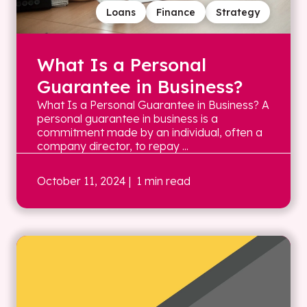
Loans
Finance
Strategy
What Is a Personal
Guarantee in Business?
What Is a Personal Guarantee in Business? A
personal guarantee in business is a
commitment made by an individual, often a
company director, to repay ...
October 11, 2024
| 1 min read