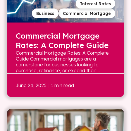
Interest Rates
Business
Commercial Mortgage
Commercial Mortgage
Rates: A Complete Guide
Commercial Mortgage Rates: A Complete
Guide Commercial mortgages are a
cornerstone for businesses looking to
purchase, refinance, or expand their ...
June 24, 2025
| 1 min read