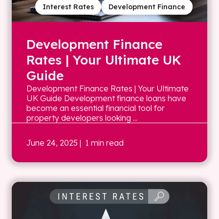
Interest Rates
Development Finance
Development Finance
Rates | Your Ultimate UK
Guide
Development Finance Rates | Your Ultimate
UK Guide Development finance loans have
become an essential financial tool for
property developers looking ...
June 24, 2025
| 1 min read