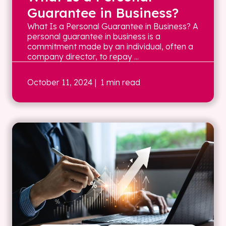
Guarantee in Business?
What Is a Personal Guarantee in Business? A
personal guarantee in business is a
commitment made by an individual, often a
company director, to repay ...
October 11, 2024
| 1 min read