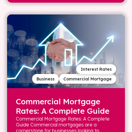
Interest Rates
Business
Commercial Mortgage
Commercial Mortgage
Rates: A Complete Guide
Commercial Mortgage Rates: A Complete
Guide Commercial mortgages are a
cornerstone for businesses looking to