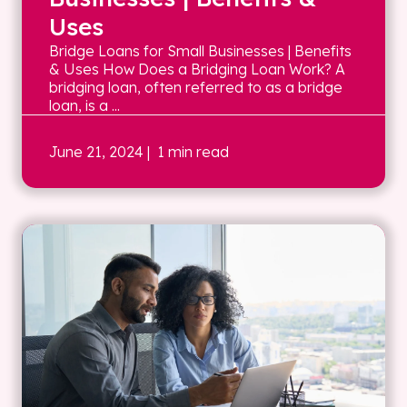
Uses
Bridge Loans for Small Businesses | Benefits
& Uses How Does a Bridging Loan Work? A
bridging loan, often referred to as a bridge
loan, is a ...
June 21, 2024
| 1 min read