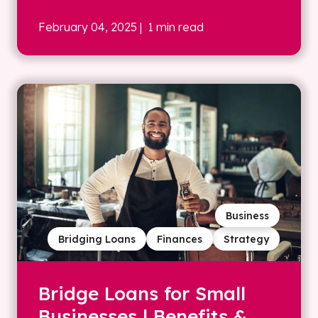
February 04, 2025
| 1 min read
Business
Bridging Loans
Finances
Strategy
Bridge Loans for Small
Businesses | Benefits &