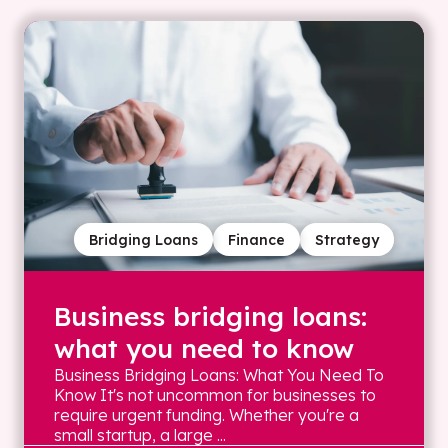
Bridging Loans
Finance
Strategy
Business bridging loans:
what you need to know
Business Bridging Loans: What You Need To
Know It's not uncommon for businesses to
require urgent funding. Whether you're a
small startup, a large ...