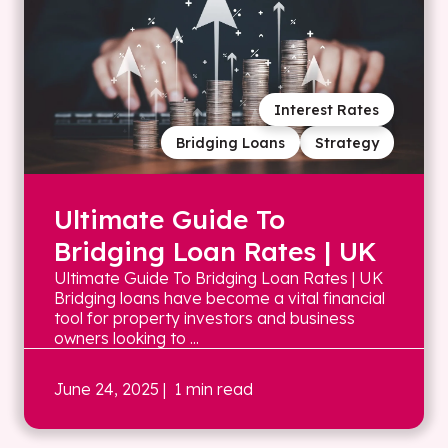
Interest Rates
Bridging Loans
Strategy
Ultimate Guide To
Bridging Loan Rates | UK
Ultimate Guide To Bridging Loan Rates | UK
Bridging loans have become a vital financial
tool for property investors and business
owners looking to ...
June 24, 2025
| 1 min read