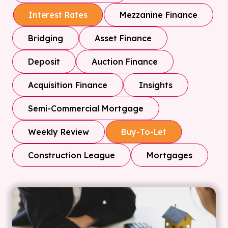
Mezzanine Finance
Interest Rates
Bridging
Asset Finance
Deposit
Auction Finance
Acquisition Finance
Insights
Semi-Commercial Mortgage
Weekly Review
Buy-To-Let
Construction League
Mortgages