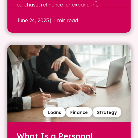
purchase, refinance, or expand their ...
June 24, 2025
| 1 min read
Loans
Finance
Strategy
What Is a Personal