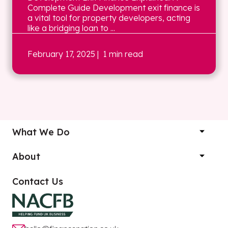
Complete Guide Development exit finance is
a vital tool for property developers, acting
like a bridging loan to ...
February 17, 2025
| 1 min read
What We Do
About
Contact Us