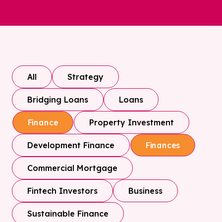
All
Strategy
Bridging Loans
Loans
Property Investment
Finance
Development Finance
Finances
Commercial Mortgage
Fintech Investors
Business
Sustainable Finance