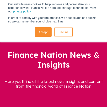
Our website uses cookies to help improve and personalise your
experience with Finance Nation here and through other media. View
our
privacy policy
.
In order to comply with your preferences, we need to add one cookie
so we can remember your choice next time.
Accept
Decline
Finance Nation News &
Insights
Here you'll find all the latest news, insights and content
from the financial world of Finance Nation