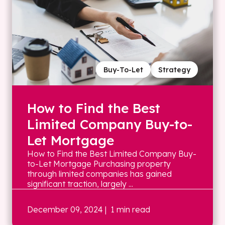
Buy-To-Let
Strategy
How to Find the Best
Limited Company Buy-to-
Let Mortgage
How to Find the Best Limited Company Buy-
to-Let Mortgage Purchasing property
through limited companies has gained
significant traction, largely ...
December 09, 2024
| 1 min read