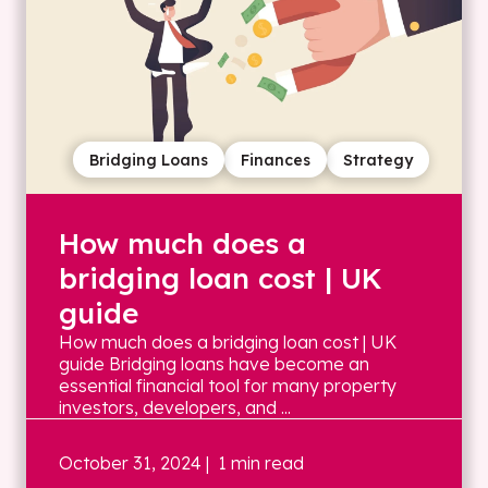
Bridging Loans
Finances
Strategy
How much does a
bridging loan cost | UK
guide
How much does a bridging loan cost | UK
guide Bridging loans have become an
essential financial tool for many property
investors, developers, and ...
October 31, 2024
| 1 min read