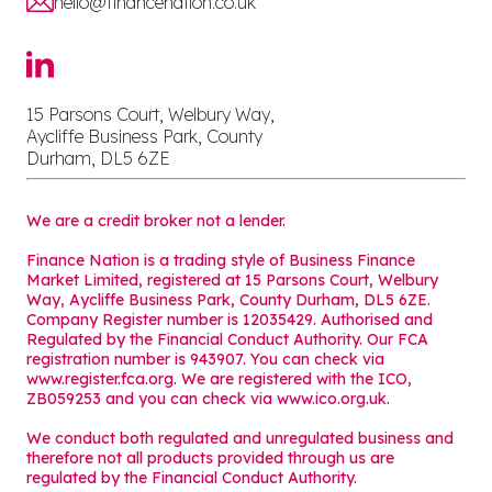
hello@financenation.co.uk
15 Parsons Court, Welbury Way,
Aycliffe Business Park, County
Durham, DL5 6ZE
We are a credit broker not a lender.
Finance Nation is a trading style of Business Finance
Market Limited, registered at 15 Parsons Court, Welbury
Way, Aycliffe Business Park, County Durham, DL5 6ZE.
Company Register number is 12035429. Authorised and
Regulated by the Financial Conduct Authority. Our FCA
registration number is 943907. You can check via
www.register.fca.org. We are registered with the ICO,
ZB059253 and you can check via
www.ico.org.uk
.
We conduct both regulated and unregulated business and
therefore not all products provided through us are
regulated by the Financial Conduct Authority.