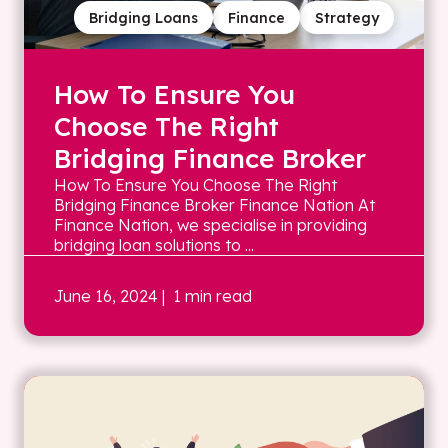
Bridging Loans
Finance
Strategy
How To Ensure You
Choose The Right
Bridging Finance Broker
How To Ensure You Choose The Right
Bridging Finance Broker Finance Nation At
Finance Nation, we specialise in providing
bridging loan solutions to ...
June 16, 2024
| 1 min read