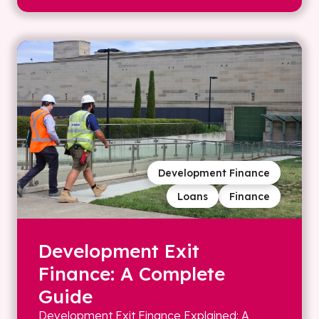
Development Finance
Loans
Finance
Development Exit
Finance: A Complete
Guide
Development Exit Finance Explained: A