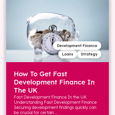
Development Finance
Loans
Strategy
How To Get Fast
Development Finance In
The UK
Fast Development Finance In the UK
Understanding Fast Development Finance
Securing development findings quickly can
be crucial for certain ...