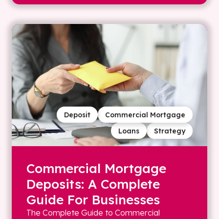
Deposit
Commercial Mortgage
Loans
Strategy
Commercial Mortgage
Deposits: A Complete
Guide For Businesses
The Complete Guide to Commercial