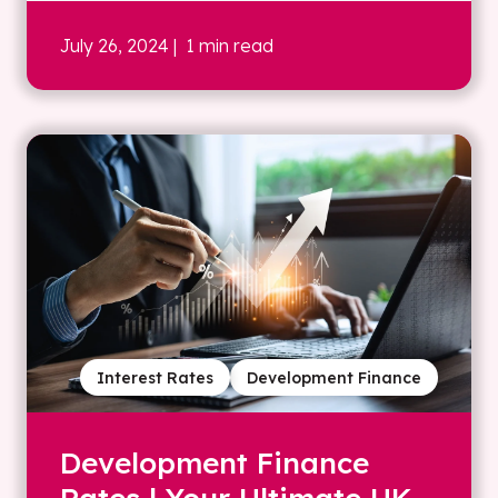
July 26, 2024
| 1 min read
Interest Rates
Development Finance
Development Finance