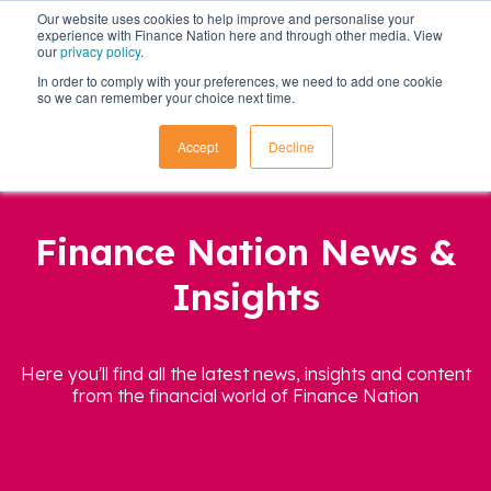
Our website uses cookies to help improve and personalise your
experience with Finance Nation here and through other media. View
our
privacy policy
.
In order to comply with your preferences, we need to add one cookie
so we can remember your choice next time.
Accept
Decline
Finance Nation News &
Insights
Here you'll find all the latest news, insights and content
from the financial world of Finance Nation