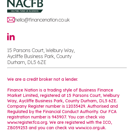
hello@financenation.co.uk
15 Parsons Court, Welbury Way,
Aycliffe Business Park, County
Durham, DL5 6ZE
We are a credit broker not a lender.
Finance Nation is a trading style of Business Finance
Market Limited, registered at 15 Parsons Court, Welbury
Way, Aycliffe Business Park, County Durham, DL5 6ZE.
Company Register number is 12035429. Authorised and
Regulated by the Financial Conduct Authority. Our FCA
registration number is 943907. You can check via
www.register.fca.org. We are registered with the ICO,
ZB059253 and you can check via
www.ico.org.uk
.