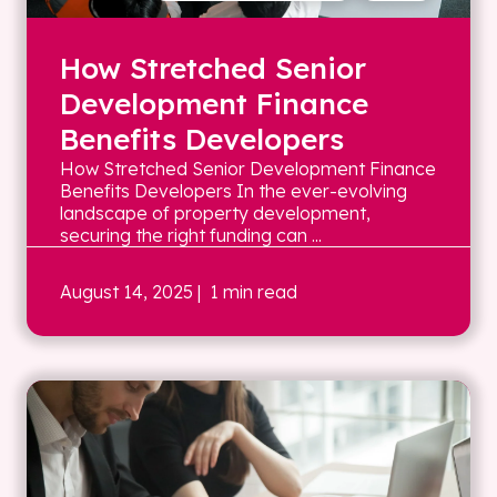
How Stretched Senior
Development Finance
Benefits Developers
How Stretched Senior Development Finance
Benefits Developers In the ever-evolving
landscape of property development,
securing the right funding can ...
August 14, 2025
| 1 min read