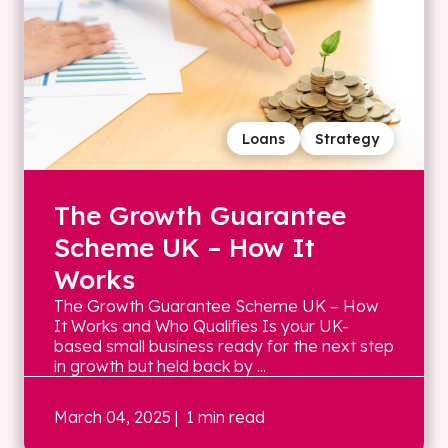
Loans
Strategy
The Growth Guarantee
Scheme UK – How It
Works
The Growth Guarantee Scheme UK – How
It Works and Who Qualifies Is your UK-
based small business ready for the next step
in growth but held back by ...
March 04, 2025
| 1 min read