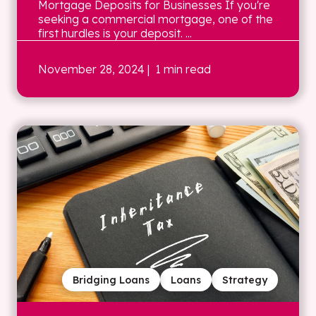
Mortgage Deposits for Businesses If you're
seeking a commercial mortgage, one of the
first hurdles is your deposit. ...
November 28, 2024
| 1 min read
Bridging Loans
Loans
Strategy