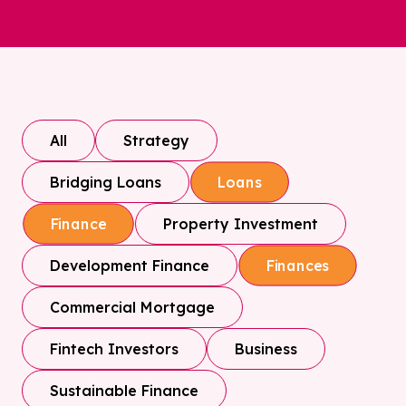
All
Strategy
Bridging Loans
Loans
Property Investment
Finance
Development Finance
Finances
Commercial Mortgage
Fintech Investors
Business
Sustainable Finance