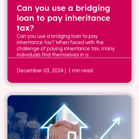
Can you use a bridging
loan to pay inheritance
tax?
Can you use a bridging loan to pay
inheritance tax? When faced with the
challenge of paying inheritance tax, many
individuals find themselves in a ...
December 03, 2024
| 1 min read