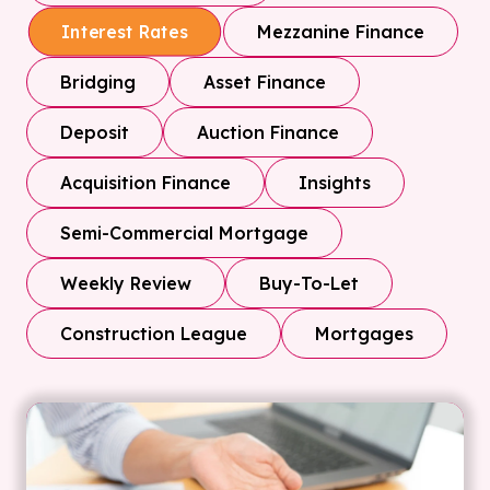
Mezzanine Finance
Interest Rates
Bridging
Asset Finance
Deposit
Auction Finance
Acquisition Finance
Insights
Semi-Commercial Mortgage
Weekly Review
Buy-To-Let
Construction League
Mortgages