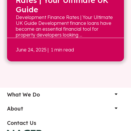
Rates | Your Ultimate UK
Guide
Development Finance Rates | Your Ultimate
UK Guide Development finance loans have
become an essential financial tool for
property developers looking ...
June 24, 2025
| 1 min read
What We Do
About
Contact Us