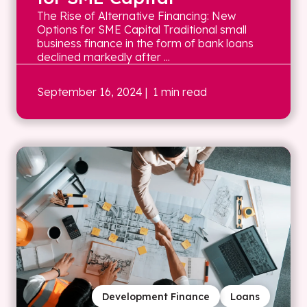
The Rise of Alternative Financing: New
Options for SME Capital Traditional small
business finance in the form of bank loans
declined markedly after ...
September 16, 2024
| 1 min read
Development Finance
Loans