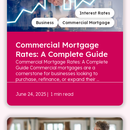
Interest Rates
Business
Commercial Mortgage
Commercial Mortgage
Rates: A Complete Guide
Commercial Mortgage Rates: A Complete
Guide Commercial mortgages are a
cornerstone for businesses looking to
purchase, refinance, or expand their ...
June 24, 2025
| 1 min read