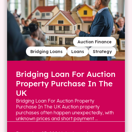
Auction Finance
Bridging Loans
Loans
Strategy
Bridging Loan For Auction
Property Purchase In The
UK
Bridging Loan For Auction Property
Purchase In The UK Auction property
purchases often happen unexpectedly, with
unknown prices and short payment ...