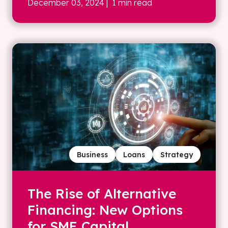
December 03, 2024
| 1 min read
Business
Loans
Strategy
The Rise of Alternative
Financing: New Options
for SME Capital