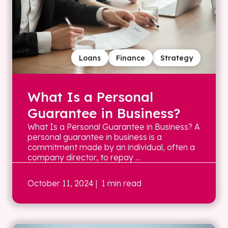
Loans
Finance
Strategy
What Is a Personal
Guarantee in Business?
What Is a Personal Guarantee in Business? A
personal guarantee in business is a
commitment made by an individual, often a
company director, to repay ...
October 11, 2024
| 1 min read