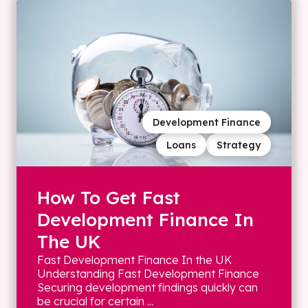
Development Finance
Loans
Strategy
How To Get Fast
Development Finance In
The UK
Fast Development Finance In the UK
Understanding Fast Development Finance
Securing development findings quickly can
be crucial for certain ...