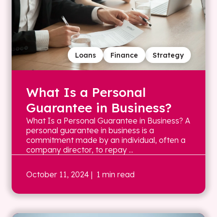
Loans
Finance
Strategy
What Is a Personal
Guarantee in Business?
What Is a Personal Guarantee in Business? A
personal guarantee in business is a
commitment made by an individual, often a
company director, to repay ...
October 11, 2024
| 1 min read