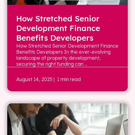
How Stretched Senior
Development Finance
Benefits Developers
How Stretched Senior Development Finance
Benefits Developers In the ever-evolving
landscape of property development,
securing the right funding can ...
August 14, 2025
| 1 min read