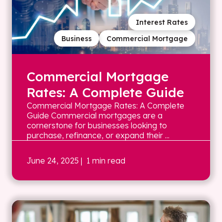
Interest Rates
Business
Commercial Mortgage
Commercial Mortgage
Rates: A Complete Guide
Commercial Mortgage Rates: A Complete
Guide Commercial mortgages are a
cornerstone for businesses looking to
purchase, refinance, or expand their ...
June 24, 2025
| 1 min read