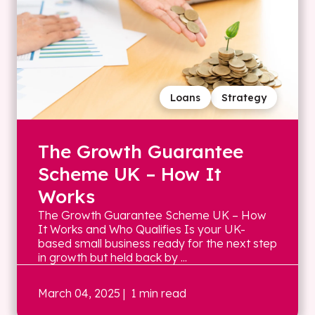
Loans
Strategy
The Growth Guarantee
Scheme UK – How It
Works
The Growth Guarantee Scheme UK – How
It Works and Who Qualifies Is your UK-
based small business ready for the next step
in growth but held back by ...
March 04, 2025
| 1 min read