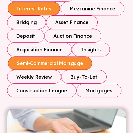
Mezzanine Finance
Interest Rates
Bridging
Asset Finance
Deposit
Auction Finance
Acquisition Finance
Insights
Semi-Commercial Mortgage
Weekly Review
Buy-To-Let
Construction League
Mortgages