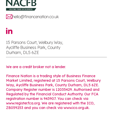
hello@financenation.co.uk
15 Parsons Court, Welbury Way,
Aycliffe Business Park, County
Durham, DL5 6ZE
We are a credit broker not a lender.
Finance Nation is a trading style of Business Finance
Market Limited, registered at 15 Parsons Court, Welbury
Way, Aycliffe Business Park, County Durham, DL5 6ZE.
Company Register number is 12035429. Authorised and
Regulated by the Financial Conduct Authority. Our FCA
registration number is 943907. You can check via
www.register.fca.org. We are registered with the ICO,
ZB059253 and you can check via
www.ico.org.uk
.