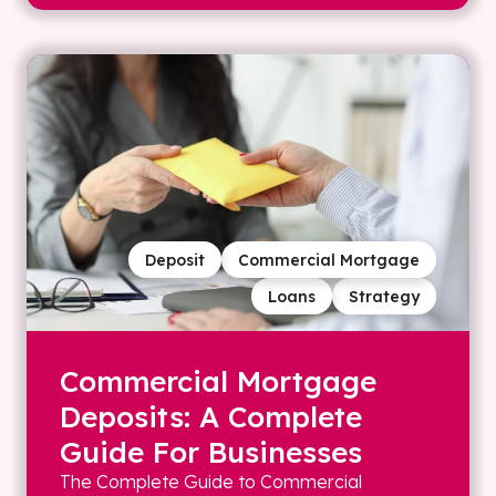
Deposit
Commercial Mortgage
Loans
Strategy
Commercial Mortgage
Deposits: A Complete
Guide For Businesses
The Complete Guide to Commercial