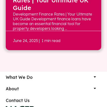
Rates | Your Ultimate UK
Guide
Development Finance Rates | Your Ultimate
UK Guide Development finance loans have
become an essential financial tool for
property developers looking ...
June 24, 2025
| 1 min read
What We Do
About
Contact Us