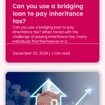
Can you use a bridging
loan to pay inheritance
tax?
Can you use a bridging loan to pay
inheritance tax? When faced with the
challenge of paying inheritance tax, many
individuals find themselves in a ...
December 03, 2024
| 1 min read