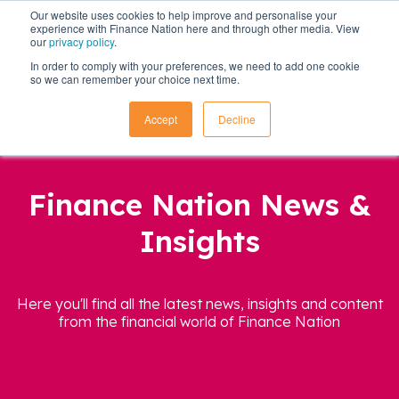
Our website uses cookies to help improve and personalise your
experience with Finance Nation here and through other media. View
our
privacy policy
.
In order to comply with your preferences, we need to add one cookie
so we can remember your choice next time.
Accept
Decline
Finance Nation News &
Insights
Here you'll find all the latest news, insights and content
from the financial world of Finance Nation