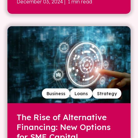
December 03, 2024
| 1 min read
Business
Loans
Strategy
The Rise of Alternative
Financing: New Options
for SME Capital