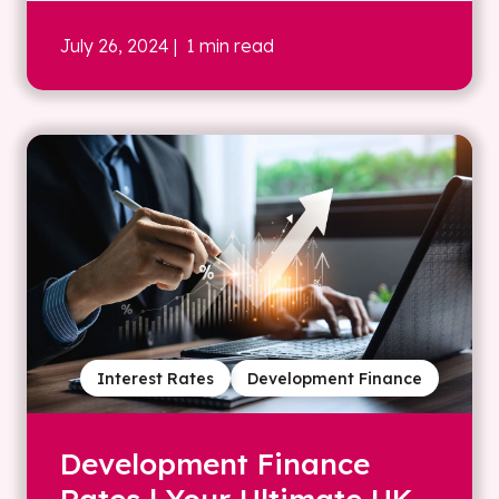
July 26, 2024
| 1 min read
Interest Rates
Development Finance
Development Finance