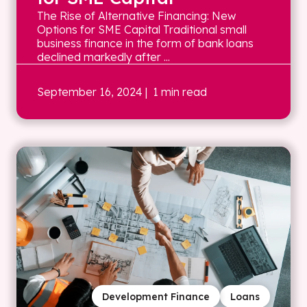
The Rise of Alternative Financing: New
Options for SME Capital Traditional small
business finance in the form of bank loans
declined markedly after ...
September 16, 2024
| 1 min read
Development Finance
Loans