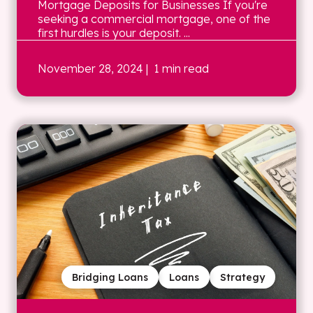
Mortgage Deposits for Businesses If you're
seeking a commercial mortgage, one of the
first hurdles is your deposit. ...
November 28, 2024
| 1 min read
Bridging Loans
Loans
Strategy