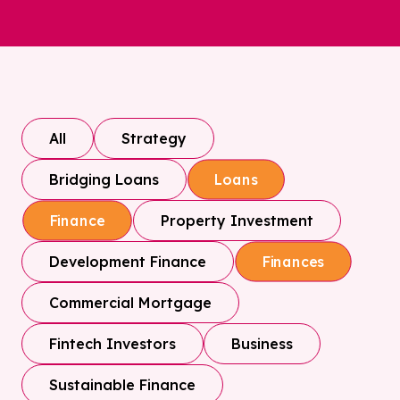
All
Strategy
Bridging Loans
Loans
Property Investment
Finance
Development Finance
Finances
Commercial Mortgage
Fintech Investors
Business
Sustainable Finance