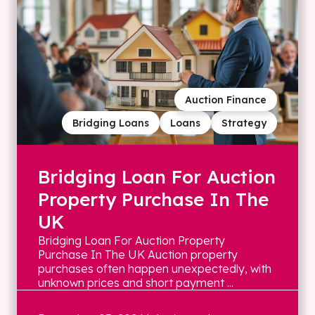
Auction Finance
Bridging Loans
Loans
Strategy
Bridging Loan For Auction
Property Purchase In The
UK
Bridging Loan For Auction Property
Purchase In The UK Auction property
purchases often happen unexpectedly, with
unknown prices and short payment ...