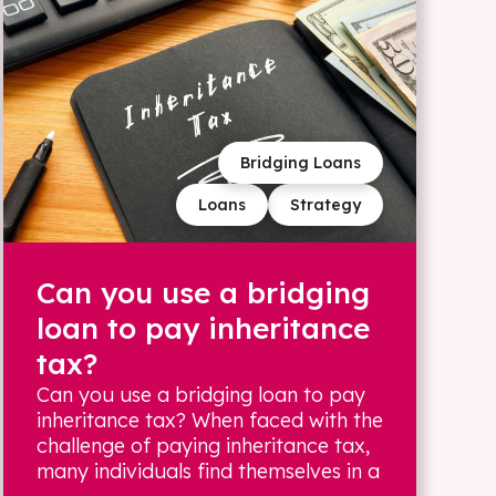
Bridging Loans
Loans
Strategy
Can you use a bridging
loan to pay inheritance
tax?
Can you use a bridging loan to pay
inheritance tax? When faced with the
challenge of paying inheritance tax,
many individuals find themselves in a