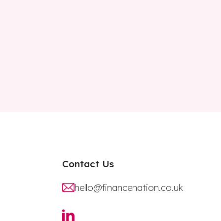
Contact Us
hello@financenation.co.uk