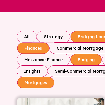
All
Strategy
Bridging Loa
Commercial Mortgage
Finances
Mezzanine Finance
Bridging
Insights
Semi-Commercial Mort
Mortgages