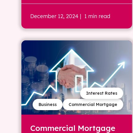
December 12, 2024
| 1 min read
Interest Rates
Business
Commercial Mortgage
Commercial Mortgage