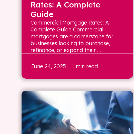
Rates: A Complete
Guide
Commercial Mortgage Rates: A
Complete Guide Commercial
mortgages are a cornerstone for
businesses looking to purchase,
refinance, or expand their ...
June 24, 2025
| 1 min read