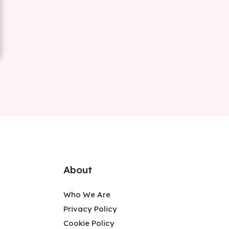
About
Who We Are
Privacy Policy
Cookie Policy