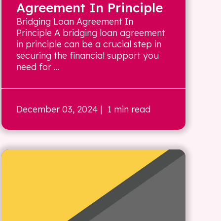
Agreement In Principle
Bridging Loan Agreement In
Principle A bridging loan agreement
in principle can be a crucial step in
securing the financial support you
need for ...
December 03, 2024
| 1 min read