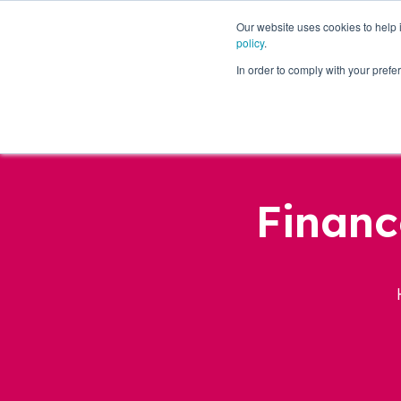
Our website uses cookies to help
policy
.
Business Loans
In order to comply with your pre
Financ