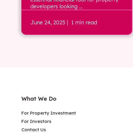
developers looking ...
June 24, 2025
| 1 min read
What We Do
For Property Investment
For Investors
Contact Us