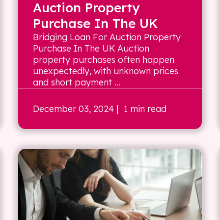
Auction Property
Purchase In The UK
Bridging Loan For Auction Property
Purchase In The UK Auction
property purchases often happen
unexpectedly, with unknown prices
and short payment ...
December 03, 2024
| 1 min read