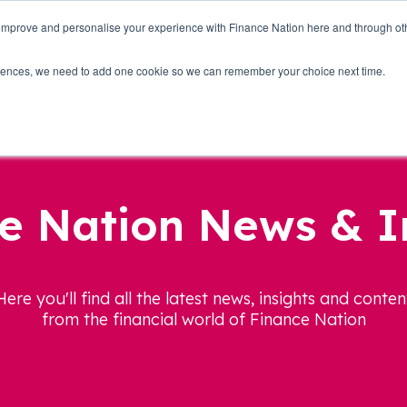
 improve and personalise your experience with Finance Nation here and through o
Who we are
Blog
Tools
Get Involved
ferences, we need to add one cookie so we can remember your choice next time.
e Nation News & I
Here you'll find all the latest news, insights and conten
from the financial world of Finance Nation