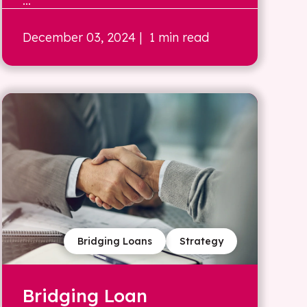
...
December 03, 2024
| 1 min read
Bridging Loans
Strategy
Bridging Loan