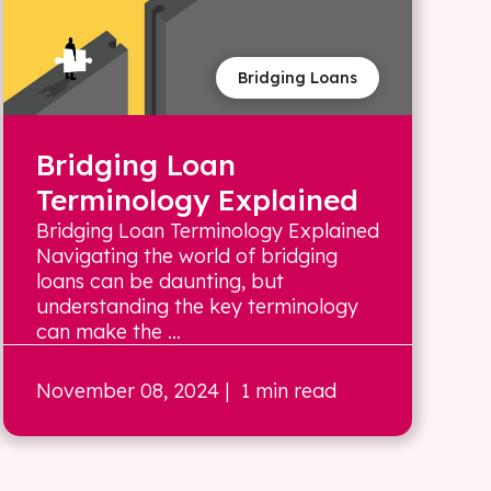
Bridging Loans
Bridging Loan
Terminology Explained
Bridging Loan Terminology Explained
Navigating the world of bridging
loans can be daunting, but
understanding the key terminology
can make the ...
November 08, 2024
| 1 min read