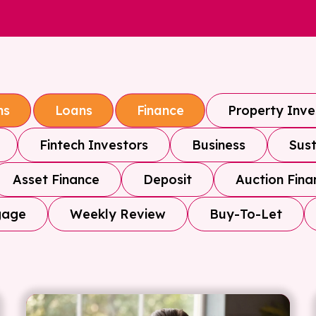
Property Inv
ns
Loans
Finance
Fintech Investors
Business
Sust
Asset Finance
Deposit
Auction Fina
gage
Weekly Review
Buy-To-Let