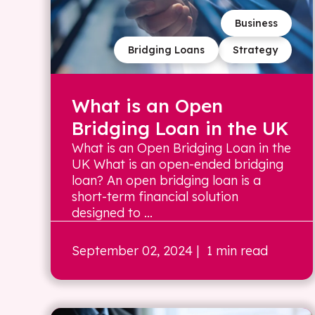
Business
Bridging Loans
Strategy
What is an Open
Bridging Loan in the UK
What is an Open Bridging Loan in the
UK What is an open-ended bridging
loan? An open bridging loan is a
short-term financial solution
designed to ...
September 02, 2024
| 1 min read