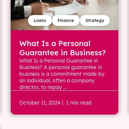
Loans
Finance
Strategy
What Is a Personal
Guarantee in Business?
What Is a Personal Guarantee in
Business? A personal guarantee in
business is a commitment made by
an individual, often a company
director, to repay ...
October 11, 2024
| 1 min read