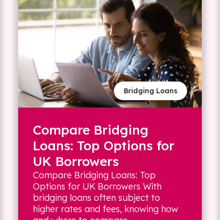
Bridging Loans
Compare Bridging
Loans: Top Options for
UK Borrowers
Compare Bridging Loans: Top
Options for UK Borrowers With
bridging loans often subject to
higher rates and fees, knowing how