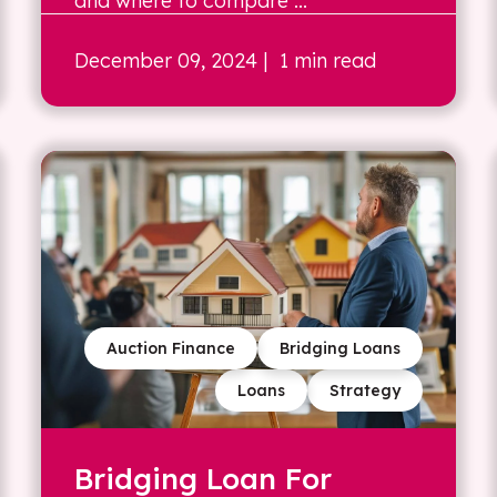
and where to compare ...
December 09, 2024
| 1 min read
Auction Finance
Bridging Loans
Loans
Strategy
Bridging Loan For