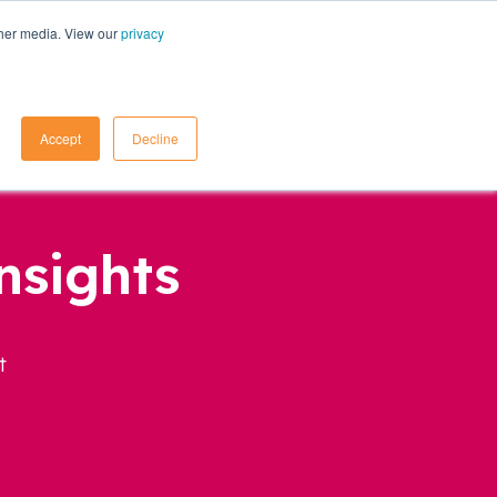
ther media. View our
privacy
Contact Us
Accept
Decline
nsights
t