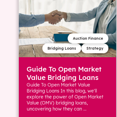
Auction Finance
Bridging Loans
Strategy
Guide To Open Market
Value Bridging Loans
Guide To Open Market Value
Bridging Loans In this blog, we'll
explore the power of Open Market
Value (OMV) bridging loans,
uncovering how they can ...