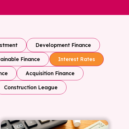
estment
Development Finance
ainable Finance
Interest Rates
nce
Acquisition Finance
Construction League