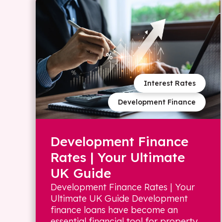
Interest Rates
Development Finance
Development Finance
Rates | Your Ultimate
UK Guide
Development Finance Rates | Your
Ultimate UK Guide Development
finance loans have become an
essential financial tool for property