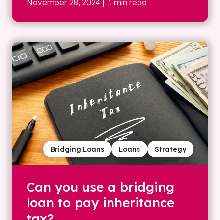
November 28, 2024
| 1 min read
Bridging Loans
Loans
Strategy
Can you use a bridging
loan to pay inheritance
tax?