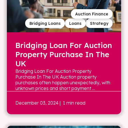
Auction Finance
Bridging Loans
Loans
Strategy
Bridging Loan For Auction
Property Purchase In The
UK
Bridging Loan For Auction Property
Purchase In The UK Auction property
purchases often happen unexpectedly, with
unknown prices and short payment ...
December 03, 2024
| 1 min read