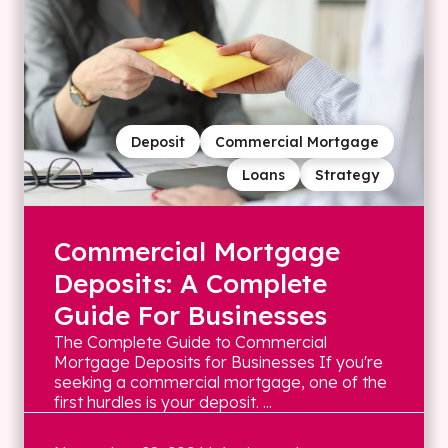
Deposit
Commercial Mortgage
Loans
Strategy
Commercial Mortgage
Deposits: A Complete
Guide For Businesses
The Complete Guide to Commercial
Mortgage Deposits for Businesses If you're
seeking a commercial mortgage, one of the
first hurdles is your deposit. ...