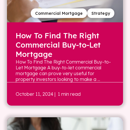
Commercial Mortgage
Strategy
How To Find The Right
Commercial Buy-to-Let
Mortgage
How To Find The Right Commercial Buy-to-
Let Mortgage A buy-to-let commercial
mortgage can prove very useful for
property investors looking to make a ...
October 11, 2024
| 1 min read