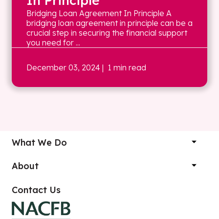
In Principle
Bridging Loan Agreement In Principle A
bridging loan agreement in principle can be a
crucial step in securing the financial support
you need for ...
December 03, 2024
| 1 min read
What We Do
About
Contact Us