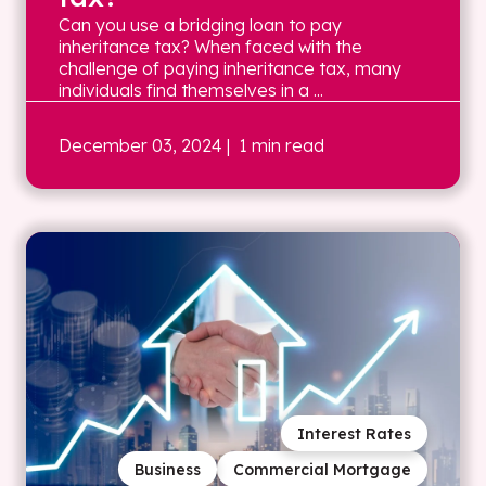
Can you use a bridging loan to pay
inheritance tax? When faced with the
challenge of paying inheritance tax, many
individuals find themselves in a ...
December 03, 2024
| 1 min read
Interest Rates
Business
Commercial Mortgage