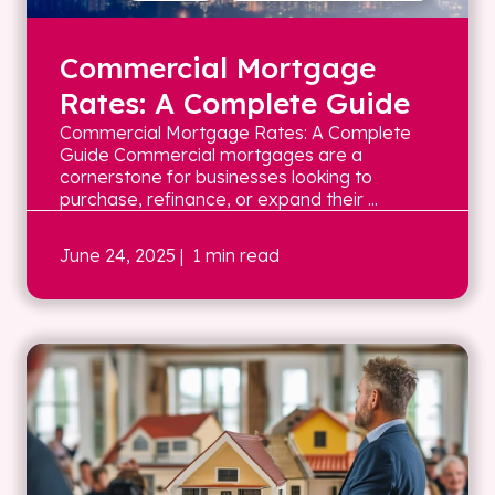
Commercial Mortgage
Rates: A Complete Guide
Commercial Mortgage Rates: A Complete
Guide Commercial mortgages are a
cornerstone for businesses looking to
purchase, refinance, or expand their ...
June 24, 2025
| 1 min read