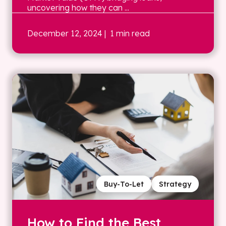
uncovering how they can ...
December 12, 2024
| 1 min read
Buy-To-Let
Strategy
How to Find the Best