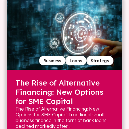
Business
Loans
Strategy
The Rise of Alternative
Financing: New Options
for SME Capital
The Rise of Alternative Financing: New
Options for SME Capital Traditional small
business finance in the form of bank loans
declined markedly after ...