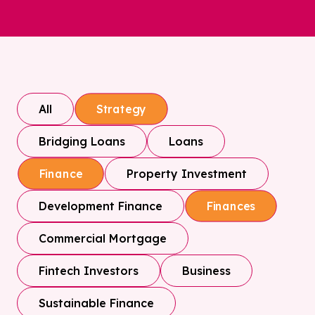
All
Strategy
Bridging Loans
Loans
Property Investment
Finance
Development Finance
Finances
Commercial Mortgage
Fintech Investors
Business
Sustainable Finance