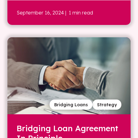
September 16, 2024
| 1 min read
Bridging Loans
Strategy
Bridging Loan Agreement