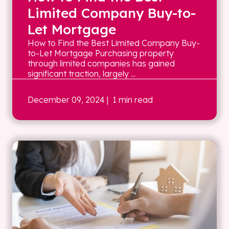
Limited Company Buy-to-
Let Mortgage
How to Find the Best Limited Company Buy-
to-Let Mortgage Purchasing property
through limited companies has gained
significant traction, largely ...
December 09, 2024
| 1 min read