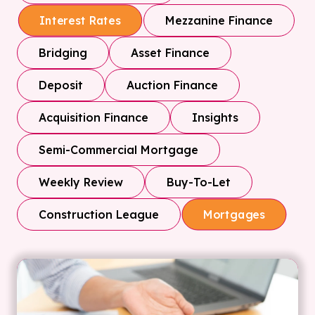
Mezzanine Finance
Interest Rates
Bridging
Asset Finance
Deposit
Auction Finance
Acquisition Finance
Insights
Semi-Commercial Mortgage
Weekly Review
Buy-To-Let
Construction League
Mortgages