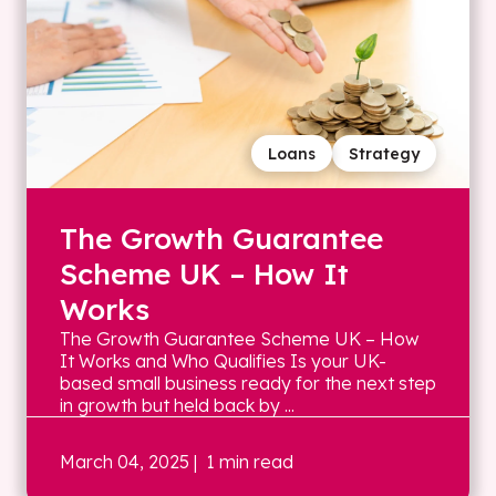
Loans
Strategy
The Growth Guarantee
Scheme UK – How It
Works
The Growth Guarantee Scheme UK – How
It Works and Who Qualifies Is your UK-
based small business ready for the next step
in growth but held back by ...
March 04, 2025
| 1 min read