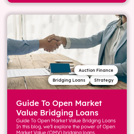
Auction Finance
Bridging Loans
Strategy
Guide To Open Market
Value Bridging Loans
Guide To Open Market Value Bridging Loans
In this blog, we'll explore the power of Open
Market Value (OMV) bridging loans,