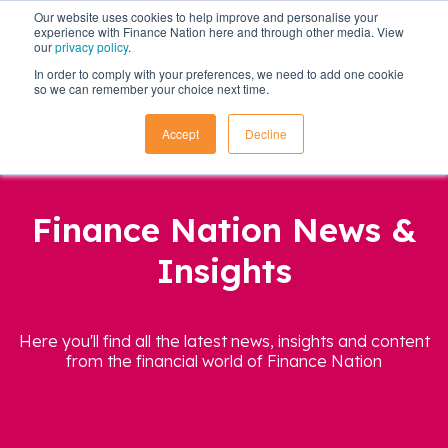
Our website uses cookies to help improve and personalise your
experience with Finance Nation here and through other media. View
our
privacy policy
.
In order to comply with your preferences, we need to add one cookie
so we can remember your choice next time.
Accept
Decline
Finance Nation News &
Insights
Here you'll find all the latest news, insights and content
from the financial world of Finance Nation