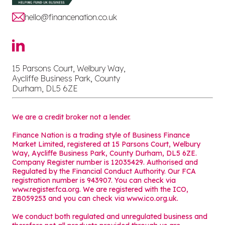
hello@financenation.co.uk
15 Parsons Court, Welbury Way,
Aycliffe Business Park, County
Durham, DL5 6ZE
We are a credit broker not a lender.
Finance Nation is a trading style of Business Finance
Market Limited, registered at 15 Parsons Court, Welbury
Way, Aycliffe Business Park, County Durham, DL5 6ZE.
Company Register number is 12035429. Authorised and
Regulated by the Financial Conduct Authority. Our FCA
registration number is 943907. You can check via
www.register.fca.org. We are registered with the ICO,
ZB059253 and you can check via
www.ico.org.uk
.
We conduct both regulated and unregulated business and