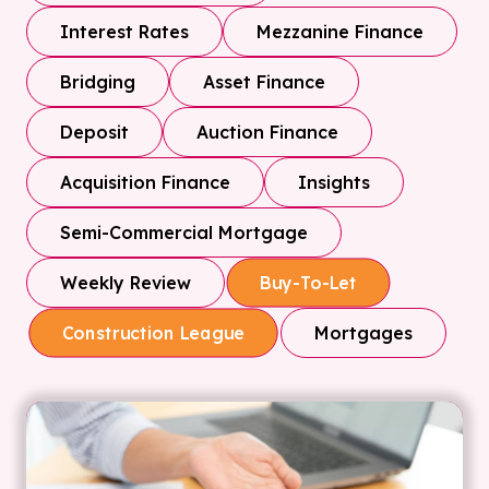
Interest Rates
Mezzanine Finance
Bridging
Asset Finance
Deposit
Auction Finance
Acquisition Finance
Insights
Semi-Commercial Mortgage
Weekly Review
Buy-To-Let
Mortgages
Construction League