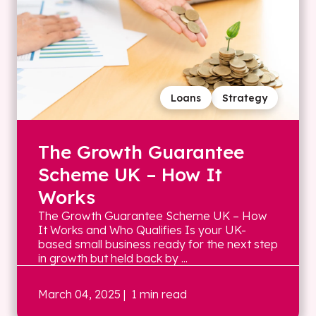
Loans
Strategy
The Growth Guarantee
Scheme UK – How It
Works
The Growth Guarantee Scheme UK – How
It Works and Who Qualifies Is your UK-
based small business ready for the next step
in growth but held back by ...
March 04, 2025
| 1 min read