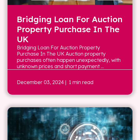
Bridging Loan For Auction
Property Purchase In The
UK
Bridging Loan For Auction Property
Purchase In The UK Auction property
purchases often happen unexpectedly, with
unknown prices and short payment ...
December 03, 2024
| 1 min read