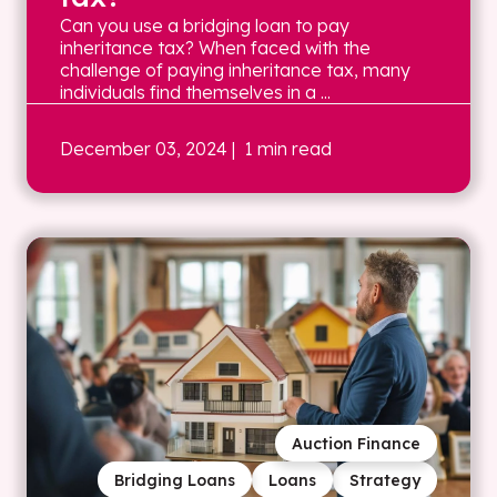
Can you use a bridging loan to pay
inheritance tax? When faced with the
challenge of paying inheritance tax, many
individuals find themselves in a ...
December 03, 2024
| 1 min read
Auction Finance
Bridging Loans
Loans
Strategy