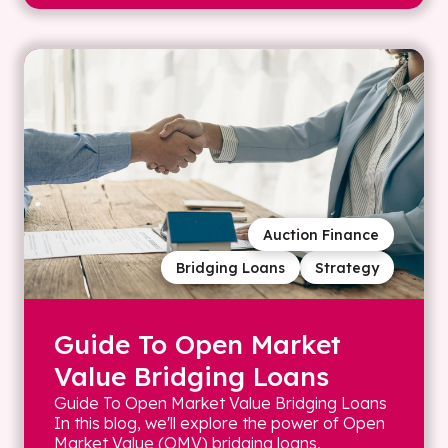
Auction Finance
Bridging Loans
Strategy
Guide To Open Market
Value Bridging Loans
Guide To Open Market Value Bridging Loans
In this blog, we'll explore the power of Open
Market Value (OMV) bridging loans,