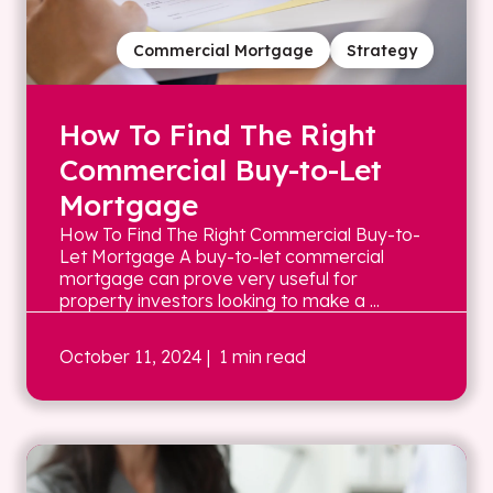
Commercial Mortgage
Strategy
How To Find The Right
Commercial Buy-to-Let
Mortgage
How To Find The Right Commercial Buy-to-
Let Mortgage A buy-to-let commercial
mortgage can prove very useful for
property investors looking to make a ...
October 11, 2024
| 1 min read