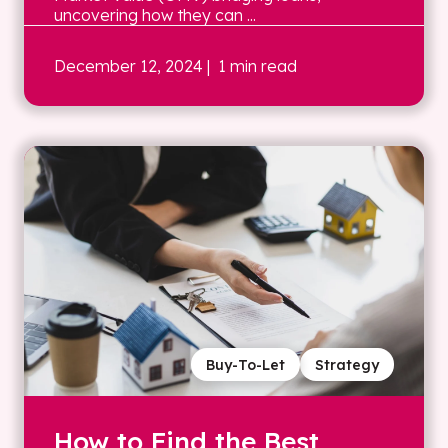
uncovering how they can ...
December 12, 2024
| 1 min read
Buy-To-Let
Strategy
How to Find the Best