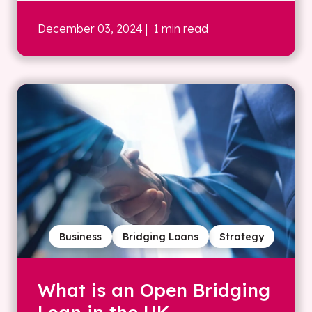
December 03, 2024
| 1 min read
Business
Bridging Loans
Strategy
What is an Open Bridging