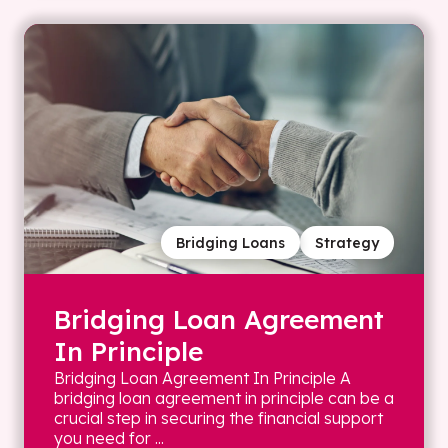
Bridging Loans
Strategy
Bridging Loan Agreement
In Principle
Bridging Loan Agreement In Principle A
bridging loan agreement in principle can be a
crucial step in securing the financial support
you need for ...