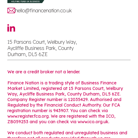
hello@financenation.co.uk
15 Parsons Court, Welbury Way,
Aycliffe Business Park, County
Durham, DL5 6ZE
We are a credit broker not a lender.
Finance Nation is a trading style of Business Finance
Market Limited, registered at 15 Parsons Court, Welbury
Way, Aycliffe Business Park, County Durham, DL5 6ZE.
Company Register number is 12035429. Authorised and
Regulated by the Financial Conduct Authority. Our FCA
registration number is 943907. You can check via
www.register.fca.org. We are registered with the ICO,
ZB059253 and you can check via
www.ico.org.uk
.
We conduct both regulated and unregulated business and