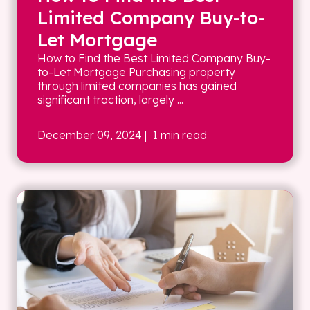
Limited Company Buy-to-
Let Mortgage
How to Find the Best Limited Company Buy-
to-Let Mortgage Purchasing property
through limited companies has gained
significant traction, largely ...
December 09, 2024
| 1 min read