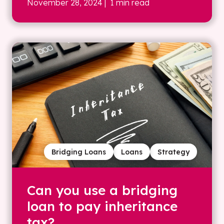
November 28, 2024
| 1 min read
Bridging Loans
Loans
Strategy
Can you use a bridging
loan to pay inheritance
tax?