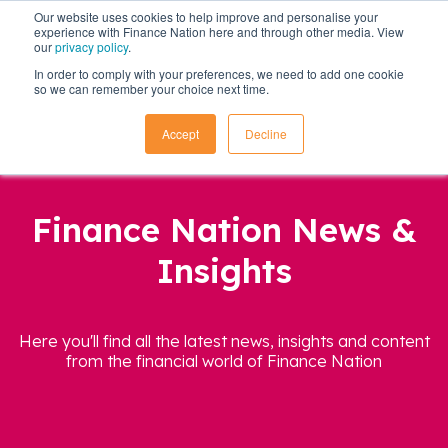
Our website uses cookies to help improve and personalise your
experience with Finance Nation here and through other media. View
our
privacy policy
.
In order to comply with your preferences, we need to add one cookie
so we can remember your choice next time.
Accept
Decline
Finance Nation News &
Insights
Here you'll find all the latest news, insights and content
from the financial world of Finance Nation