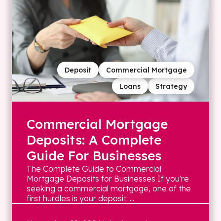
Deposit
Commercial Mortgage
Loans
Strategy
Commercial Mortgage
Deposits: A Complete
Guide For Businesses
The Complete Guide to Commercial
Mortgage Deposits for Businesses If you're
seeking a commercial mortgage, one of the
first hurdles is your deposit. ...