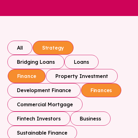
All
Strategy
Bridging Loans
Loans
Property Investment
Finance
Development Finance
Finances
Commercial Mortgage
Fintech Investors
Business
Sustainable Finance