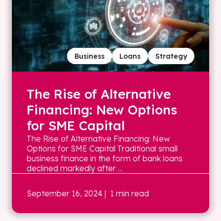
Business
Loans
Strategy
The Rise of Alternative
Financing: New Options
for SME Capital
The Rise of Alternative Financing: New
Options for SME Capital Traditional small
business finance in the form of bank loans
declined markedly after ...
September 16, 2024
| 1 min read