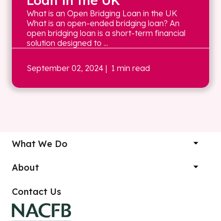
Loan in the UK
What is an Open Bridging Loan in the UK
What is an open-ended bridging loan? An
open bridging loan is a short-term financial
solution designed to ...
September 02, 2024
| 1 min read
What We Do
About
Contact Us