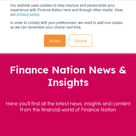
Our website uses cookies to help improve and personalise your
experience with Finance Nation here and through other media. View
our
privacy policy
.
In order to comply with your preferences, we need to add one cookie
so we can remember your choice next time.
Accept
Decline
Finance Nation News &
Insights
Here you'll find all the latest news, insights and content
from the financial world of Finance Nation