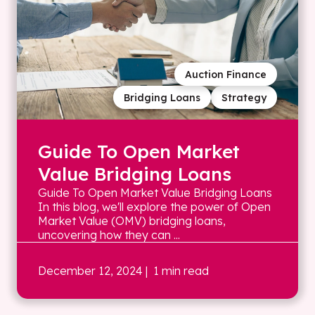
Auction Finance
Bridging Loans
Strategy
Guide To Open Market
Value Bridging Loans
Guide To Open Market Value Bridging Loans
In this blog, we'll explore the power of Open
Market Value (OMV) bridging loans,
uncovering how they can ...
December 12, 2024
| 1 min read