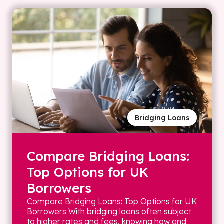
Bridging Loans
Compare Bridging Loans:
Top Options for UK
Borrowers
Compare Bridging Loans: Top Options for UK
Borrowers With bridging loans often subject
to higher rates and fees, knowing how and