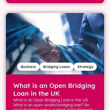
Business
Bridging Loans
Strategy
What is an Open Bridging
Loan in the UK
What is an Open Bridging Loan in the UK
What is an open-ended bridging loan? An
open bridging loan is a short-term financial