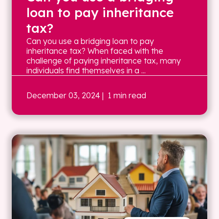
loan to pay inheritance
tax?
Can you use a bridging loan to pay
inheritance tax? When faced with the
challenge of paying inheritance tax, many
individuals find themselves in a ...
December 03, 2024
| 1 min read