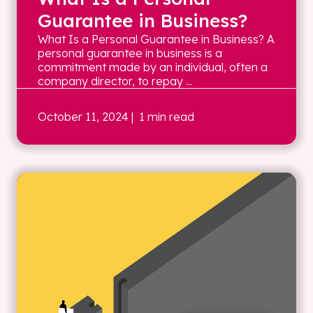
Guarantee in Business?
What Is a Personal Guarantee in Business? A
personal guarantee in business is a
commitment made by an individual, often a
company director, to repay ...
October 11, 2024
| 1 min read