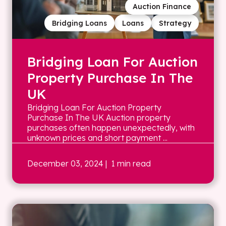
Auction Finance
Bridging Loans
Loans
Strategy
Bridging Loan For Auction
Property Purchase In The
UK
Bridging Loan For Auction Property
Purchase In The UK Auction property
purchases often happen unexpectedly, with
unknown prices and short payment ...
December 03, 2024
| 1 min read