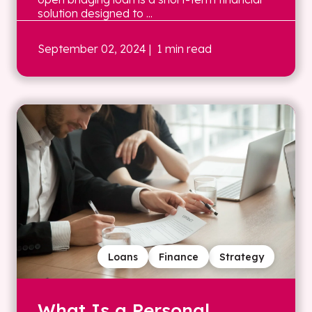
solution designed to ...
September 02, 2024
| 1 min read
Loans
Finance
Strategy
What Is a Personal