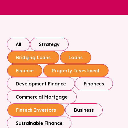
All
Strategy
Bridging Loans
Loans
Finance
Property Investment
Development Finance
Finances
Commercial Mortgage
Business
Fintech Investors
Sustainable Finance