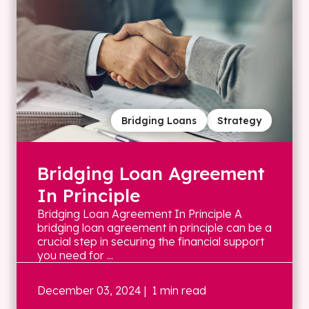
Bridging Loans
Strategy
Bridging Loan Agreement
In Principle
Bridging Loan Agreement In Principle A
bridging loan agreement in principle can be a
crucial step in securing the financial support
you need for ...
December 03, 2024
| 1 min read