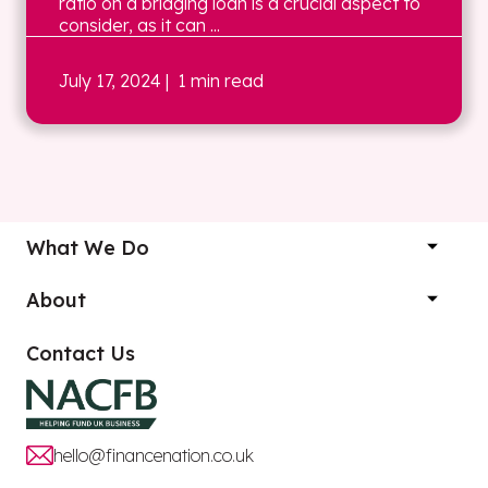
ratio on a bridging loan is a crucial aspect to
consider, as it can ...
July 17, 2024
| 1 min read
What We Do
About
Contact Us
hello@financenation.co.uk