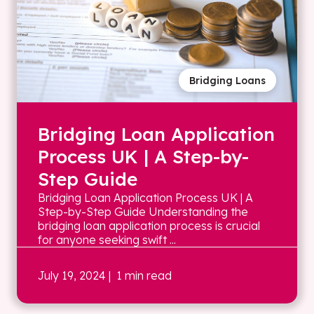
Bridging Loans
Bridging Loan Application
Process UK | A Step-by-
Step Guide
Bridging Loan Application Process UK | A
Step-by-Step Guide Understanding the
bridging loan application process is crucial
for anyone seeking swift ...
July 19, 2024
| 1 min read