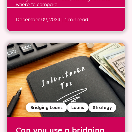
where to compare ...
December 09, 2024
| 1 min read
Bridging Loans
Loans
Strategy
Can you use a bridging