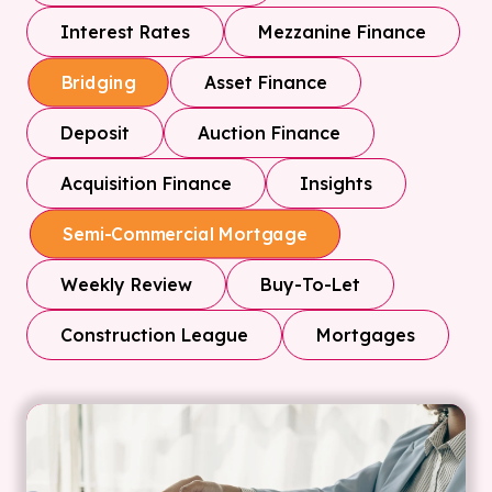
Interest Rates
Mezzanine Finance
Asset Finance
Bridging
Deposit
Auction Finance
Acquisition Finance
Insights
Semi-Commercial Mortgage
Weekly Review
Buy-To-Let
Construction League
Mortgages