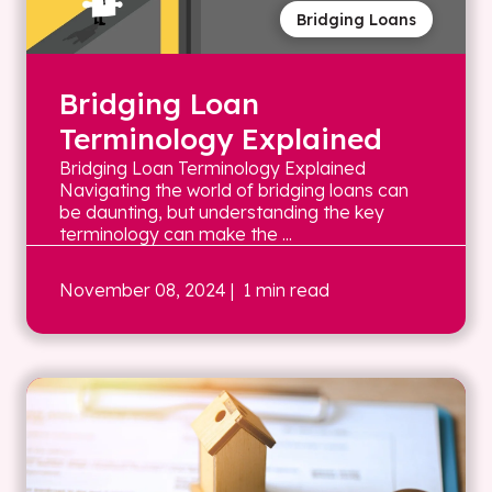
Bridging Loans
Bridging Loan
Terminology Explained
Bridging Loan Terminology Explained
Navigating the world of bridging loans can
be daunting, but understanding the key
terminology can make the ...
November 08, 2024
| 1 min read