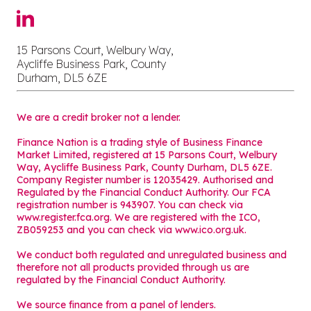
15 Parsons Court, Welbury Way,
Aycliffe Business Park, County
Durham, DL5 6ZE
We are a credit broker not a lender.
Finance Nation is a trading style of Business Finance
Market Limited, registered at 15 Parsons Court, Welbury
Way, Aycliffe Business Park, County Durham, DL5 6ZE.
Company Register number is 12035429. Authorised and
Regulated by the Financial Conduct Authority. Our FCA
registration number is 943907. You can check via
www.register.fca.org. We are registered with the ICO,
ZB059253 and you can check via
www.ico.org.uk
.
We conduct both regulated and unregulated business and
therefore not all products provided through us are
regulated by the Financial Conduct Authority.
We source finance from a panel of lenders.