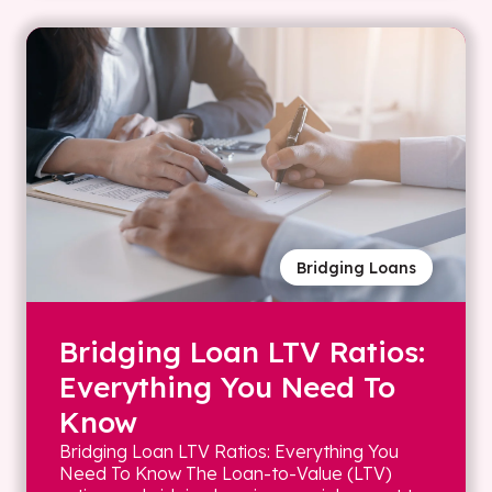
Bridging Loans
Bridging Loan LTV Ratios:
Everything You Need To
Know
Bridging Loan LTV Ratios: Everything You
Need To Know The Loan-to-Value (LTV)