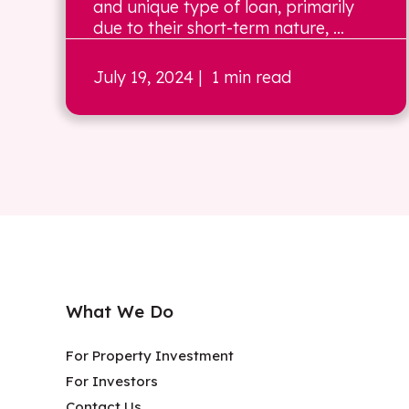
and unique type of loan, primarily
due to their short-term nature, ...
July 19, 2024
| 1 min read
What We Do
For Property Investment
For Investors
Contact Us