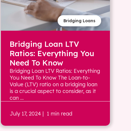
Bridging Loans
Bridging Loan LTV
Ratios: Everything You
Need To Know
Bridging Loan LTV Ratios: Everything
You Need To Know The Loan-to-
Value (LTV) ratio on a bridging loan
is a crucial aspect to consider, as it
can ...
July 17, 2024
| 1 min read