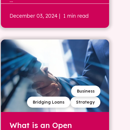
...
December 03, 2024
| 1 min read
Business
Bridging Loans
Strategy
What is an Open