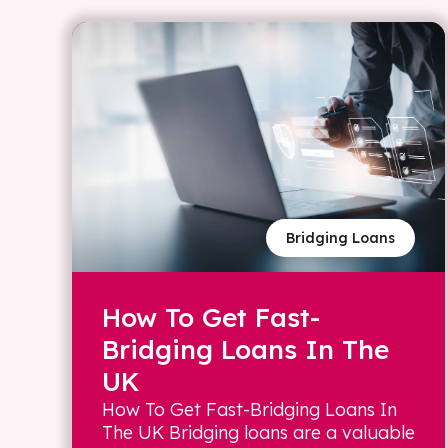
Bridging Loans
How To Get Fast-
Bridging Loans In The
UK
How To Get Fast-Bridging Loans In
The UK Bridging loans are a valuable