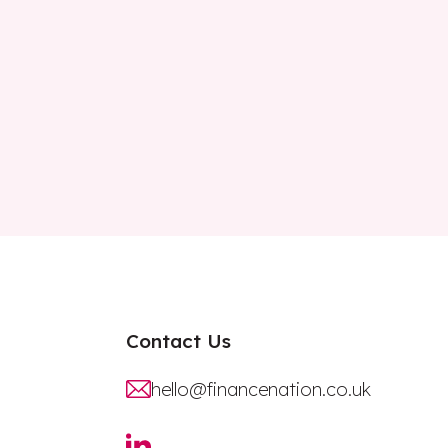
Contact Us
hello@financenation.co.uk