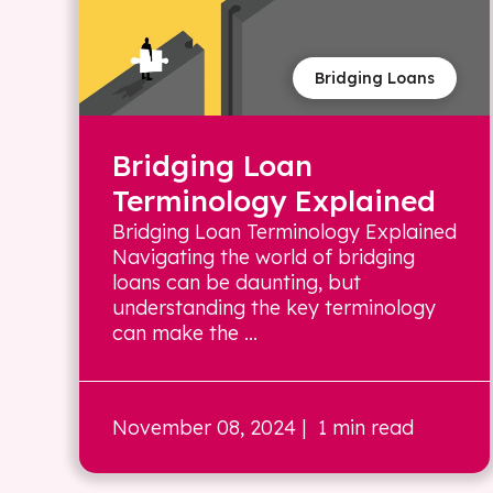
Bridging Loans
Bridging Loan
Terminology Explained
Bridging Loan Terminology Explained
Navigating the world of bridging
loans can be daunting, but
understanding the key terminology
can make the ...
November 08, 2024
| 1 min read