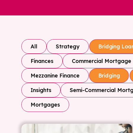
All
Strategy
Bridging Loa
Finances
Commercial Mortgage
Mezzanine Finance
Bridging
Insights
Semi-Commercial Mort
Mortgages