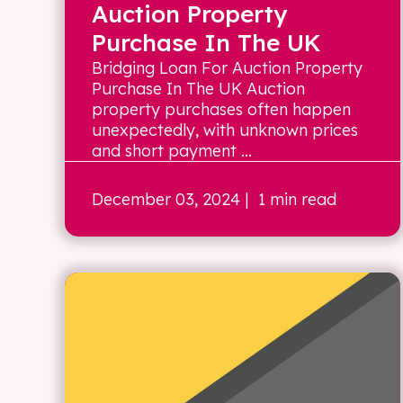
Auction Property
Purchase In The UK
Bridging Loan For Auction Property
Purchase In The UK Auction
property purchases often happen
unexpectedly, with unknown prices
and short payment ...
December 03, 2024
| 1 min read