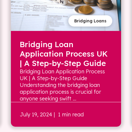
Bridging Loans
Bridging Loan
Application Process UK
| A Step-by-Step Guide
Bridging Loan Application Process
UK | A Step-by-Step Guide
Understanding the bridging loan
application process is crucial for
anyone seeking swift ...
July 19, 2024
| 1 min read