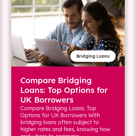
Bridging Loans
Compare Bridging
Loans: Top Options for
UK Borrowers
Compare Bridging Loans: Top
Options for UK Borrowers With
bridging loans often subject to
higher rates and fees, knowing how