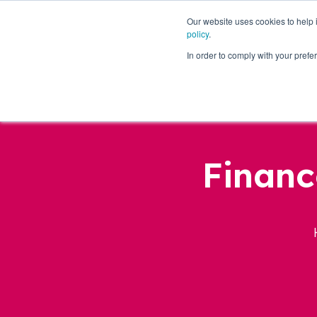
Our website uses cookies to help
policy
.
Business Loans
In order to comply with your pre
Financ