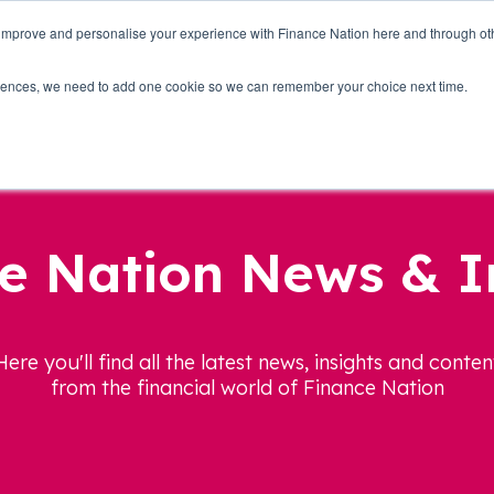
 improve and personalise your experience with Finance Nation here and through o
Who we are
Blog
Tools
Get Involved
ferences, we need to add one cookie so we can remember your choice next time.
e Nation News & I
Here you'll find all the latest news, insights and conten
from the financial world of Finance Nation