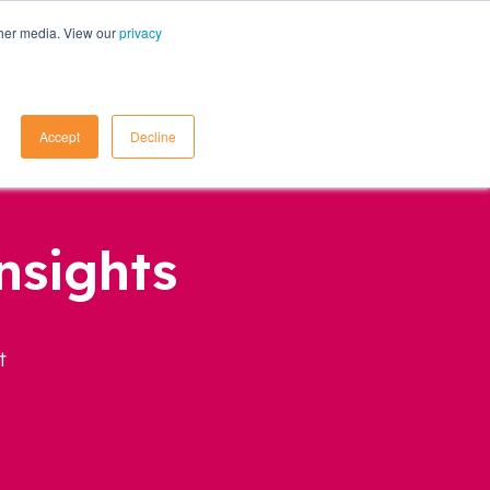
ther media. View our
privacy
Contact Us
Accept
Decline
nsights
t