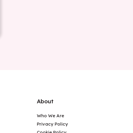
About
Who We Are
Privacy Policy
Cookie Policy