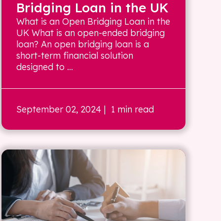
Bridging Loan in the UK
What is an Open Bridging Loan in the
UK What is an open-ended bridging
loan? An open bridging loan is a
short-term financial solution
designed to ...
September 02, 2024
| 1 min read