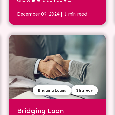
and where to compare ...
December 09, 2024
| 1 min read
Bridging Loans
Strategy
Bridging Loan