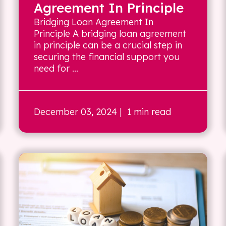
Agreement In Principle
Bridging Loan Agreement In
Principle A bridging loan agreement
in principle can be a crucial step in
securing the financial support you
need for ...
December 03, 2024
| 1 min read