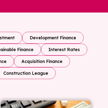
estment
Development Finance
ainable Finance
Interest Rates
nce
Acquisition Finance
Construction League