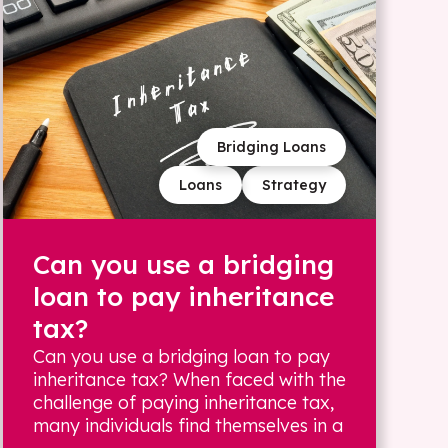
Bridging Loans
Loans
Strategy
Can you use a bridging
loan to pay inheritance
tax?
Can you use a bridging loan to pay
inheritance tax? When faced with the
challenge of paying inheritance tax,
many individuals find themselves in a