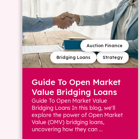
Auction Finance
Bridging Loans
Strategy
Guide To Open Market
Value Bridging Loans
Guide To Open Market Value
Bridging Loans In this blog, we'll
explore the power of Open Market
Value (OMV) bridging loans,
uncovering how they can ...