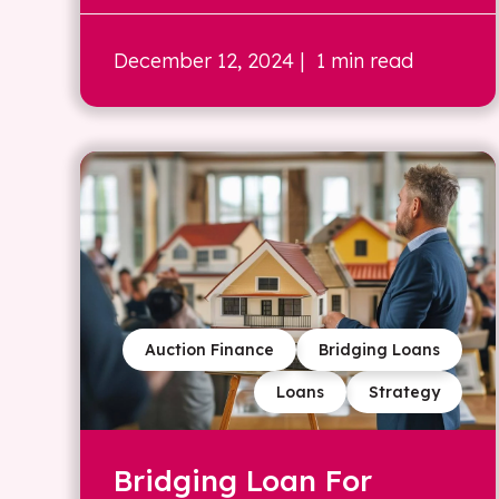
December 12, 2024
| 1 min read
Auction Finance
Bridging Loans
Loans
Strategy
Bridging Loan For