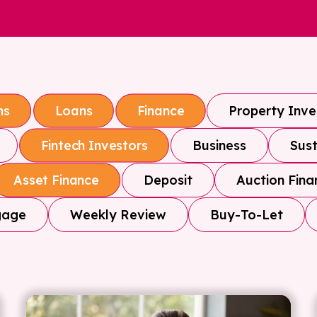
Property Inv
ns
Loans
Finance
Business
Sust
Fintech Investors
Deposit
Auction Fina
Asset Finance
gage
Weekly Review
Buy-To-Let