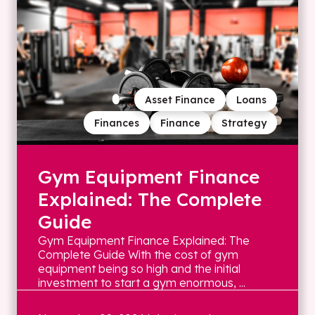
Asset Finance
Loans
Finances
Finance
Strategy
Gym Equipment Finance
Explained: The Complete
Guide
Gym Equipment Finance Explained: The
Complete Guide With the cost of gym
equipment being so high and the initial
investment to start a gym enormous, ...