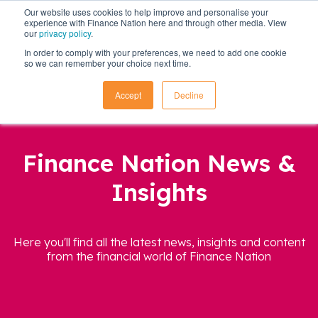
Our website uses cookies to help improve and personalise your
experience with Finance Nation here and through other media. View
our
privacy policy
.
In order to comply with your preferences, we need to add one cookie
so we can remember your choice next time.
Accept
Decline
Finance Nation News &
Insights
Here you'll find all the latest news, insights and content
from the financial world of Finance Nation