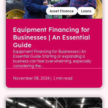
Asset Finance
Loans
Equipment Financing for
Businesses | An Essential
Guide
Equipment Financing for Businesses | An
Essential Guide Starting or expanding a
business can feel overwhelming, especially
considering the ...
November 08, 2024
| 1 min read