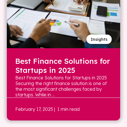
Insights
Best Finance Solutions for
Startups in 2025
Best Finance Solutions for Startups in 2025
Securing the right finance solution is one of
the most significant challenges faced by
startups. While in ...
February 17, 2025
| 1 min read