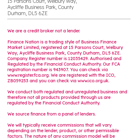
15 Parsons Court, Welbury Way,
Aycliffe Business Park, County
Durham, DL5 6ZE
We are a credit broker not a lender.
Finance Nation is a trading style of Business Finance
Market Limited, registered at 15 Parsons Court, Welbury
Way, Aycliffe Business Park, County Durham, DL5 6ZE.
Company Register number is 12035429. Authorised and
Regulated by the Financial Conduct Authority. Our FCA
registration number is 943907. You can check via
www.register.fca.org. We are registered with the ICO,
ZB059253 and you can check via
www.ico.org.uk
.
We conduct both regulated and unregulated business and
therefore not all products provided through us are
regulated by the Financial Conduct Authority.
We source finance from a panel of lenders.
We will typically receive commissions that will vary
depending on the lender, product, or other permissible
factors. The nature of any commission model will be