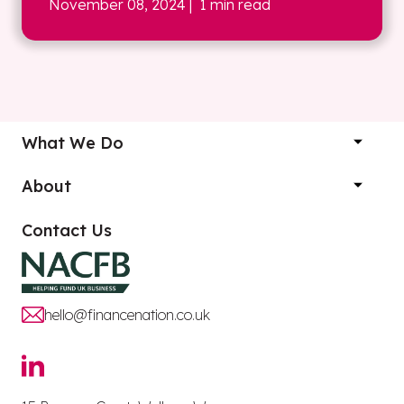
November 08, 2024
| 1 min read
What We Do
About
Contact Us
hello@financenation.co.uk