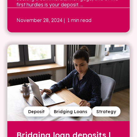
first hurdles is your deposit. ...
November 28, 2024
| 1 min read
Deposit
Bridging Loans
Strategy
Bridging loan deposits |