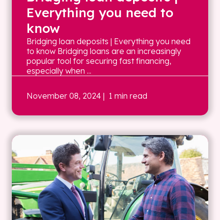
Everything you need to
know
Bridging loan deposits | Everything you need
to know Bridging loans are an increasingly
popular tool for securing fast financing,
especially when ...
November 08, 2024
| 1 min read