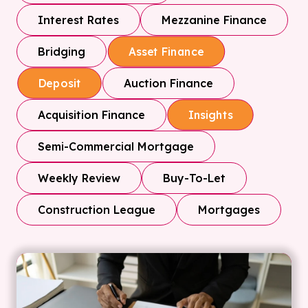
Interest Rates
Mezzanine Finance
Bridging
Asset Finance
Auction Finance
Deposit
Acquisition Finance
Insights
Semi-Commercial Mortgage
Weekly Review
Buy-To-Let
Construction League
Mortgages