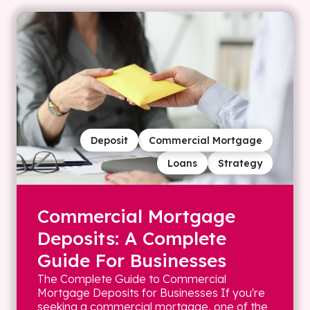
Deposit
Commercial Mortgage
Loans
Strategy
Commercial Mortgage
Deposits: A Complete
Guide For Businesses
The Complete Guide to Commercial
Mortgage Deposits for Businesses If you're
seeking a commercial mortgage, one of the