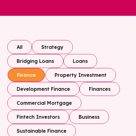
All
Strategy
Bridging Loans
Loans
Property Investment
Finance
Development Finance
Finances
Commercial Mortgage
Fintech Investors
Business
Sustainable Finance