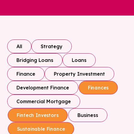
All
Strategy
Bridging Loans
Loans
Finance
Property Investment
Development Finance
Finances
Commercial Mortgage
Business
Fintech Investors
Sustainable Finance