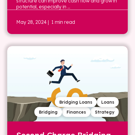
structure can improve cash flow and growth
potential, especially in ...
May 28, 2024
| 1 min read
Bridging Loans
Loans
Bridging
Finances
Strategy