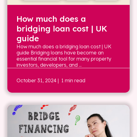
How much does a
bridging loan cost | UK
guide
How much does a bridging loan cost | UK
guide Bridging loans have become an
essential financial tool for many property
investors, developers, and ...
October 31, 2024
| 1 min read