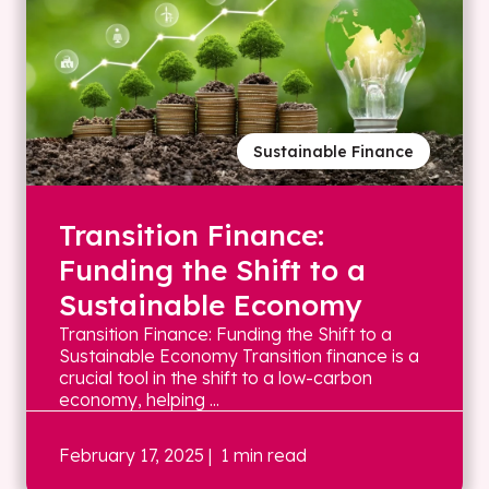
Sustainable Finance
Transition Finance:
Funding the Shift to a
Sustainable Economy
Transition Finance: Funding the Shift to a
Sustainable Economy Transition finance is a
crucial tool in the shift to a low-carbon
economy, helping ...
February 17, 2025
| 1 min read