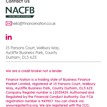
Contact Us
hello@financenation.co.uk
15 Parsons Court, Welbury Way,
Aycliffe Business Park, County
Durham, DL5 6ZE
We are a credit broker not a lender.
Finance Nation is a trading style of Business Finance
Market Limited, registered at 15 Parsons Court, Welbury
Way, Aycliffe Business Park, County Durham, DL5 6ZE.
Company Register number is 12035429. Authorised and
Regulated by the Financial Conduct Authority. Our FCA
registration number is 943907. You can check via
www.register.fca.org. We are registered with the ICO,