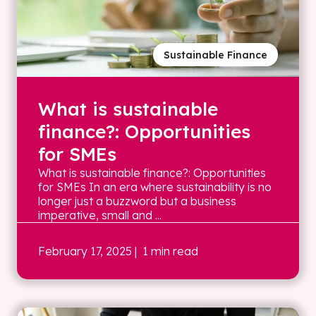
Sustainable Finance
What is sustainable
finance?: Opportunities
for SMEs
What is sustainable finance?: Opportunities
for SMEs In an era where sustainability is no
longer just a buzzword but a business
imperative, small and ...
February 17, 2025
| 1 min read