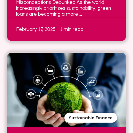
Misconceptions Debunked As the world
increasingly prioritises sustainability, green
loans are becoming a more ...
February 17, 2025
| 1 min read
Sustainable Finance