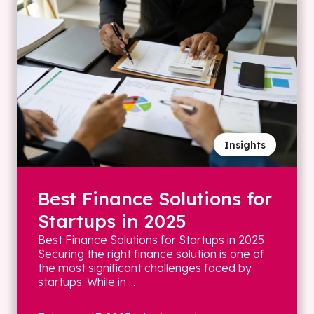
Insights
Best Finance Solutions for
Startups in 2025
Best Finance Solutions for Startups in 2025
Securing the right finance solution is one of
the most significant challenges faced by
startups. While in ...