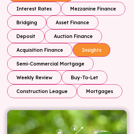
Interest Rates
Mezzanine Finance
Bridging
Asset Finance
Deposit
Auction Finance
Acquisition Finance
Insights
Semi-Commercial Mortgage
Weekly Review
Buy-To-Let
Construction League
Mortgages