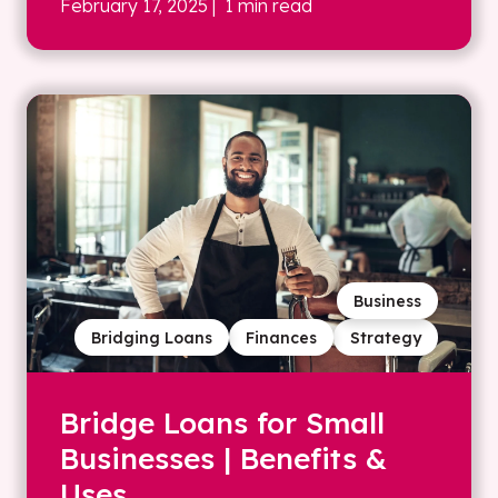
February 17, 2025
| 1 min read
Business
Bridging Loans
Finances
Strategy
Bridge Loans for Small
Businesses | Benefits &
Uses