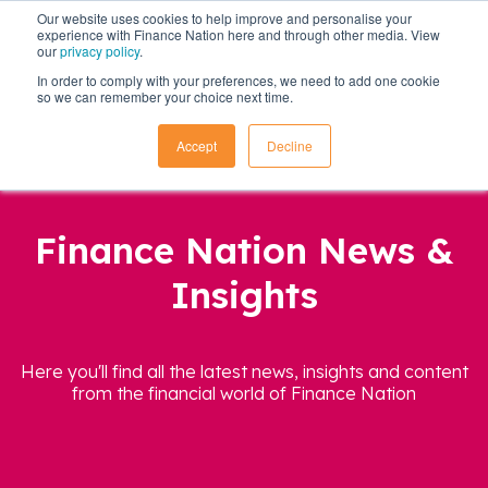
Our website uses cookies to help improve and personalise your
experience with Finance Nation here and through other media. View
our
privacy policy
.
In order to comply with your preferences, we need to add one cookie
so we can remember your choice next time.
Accept
Decline
Finance Nation News &
Insights
Here you'll find all the latest news, insights and content
from the financial world of Finance Nation