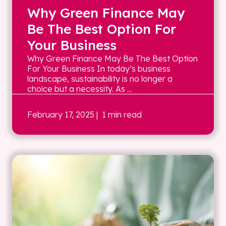
Why Green Finance May
Be The Best Option For
Your Business
Why Green Finance May Be The Best Option
For Your Business In today’s business
landscape, sustainability is no longer a
choice but a necessity. As ...
February 17, 2025
| 1 min read