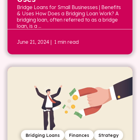
Bridge Loans for Small Businesses | Benefits
& Uses How Does a Bridging Loan Work? A
bridging loan, often referred to as a bridge
loan, is a ...
June 21, 2024
| 1 min read
Bridging Loans
Finances
Strategy