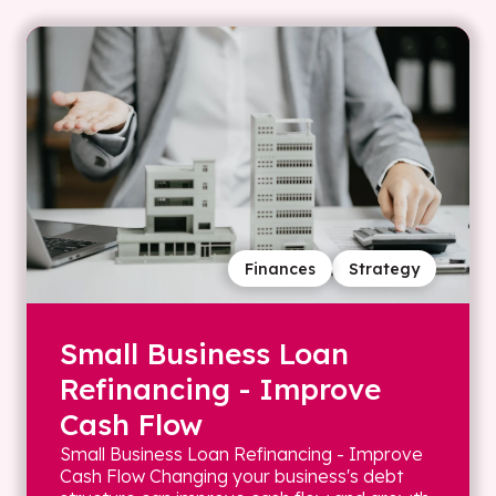
Finances
Strategy
Small Business Loan
Refinancing - Improve
Cash Flow
Small Business Loan Refinancing - Improve
Cash Flow Changing your business's debt