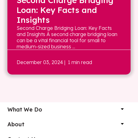
Second Charge Bridging
Loan: Key Facts and
Insights
Second Charge Bridging Loan: Key Facts
and Insights A second charge bridging loan
can be a vital financial tool for small to
medium-sized business ...
December 03, 2024
| 1 min read
What We Do
About