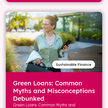
Sustainable Finance
Green Loans: Common
Myths and Misconceptions
Debunked
Green Loans: Common Myths and