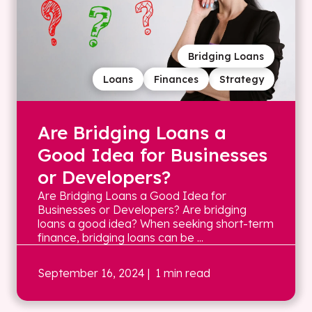
Bridging Loans
Loans
Finances
Strategy
Are Bridging Loans a
Good Idea for Businesses
or Developers?
Are Bridging Loans a Good Idea for
Businesses or Developers? Are bridging
loans a good idea? When seeking short-term
finance, bridging loans can be ...
September 16, 2024
| 1 min read