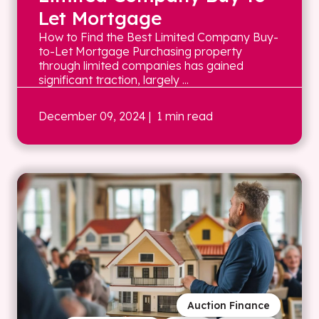
Let Mortgage
How to Find the Best Limited Company Buy-
to-Let Mortgage Purchasing property
through limited companies has gained
significant traction, largely ...
December 09, 2024
| 1 min read
Auction Finance