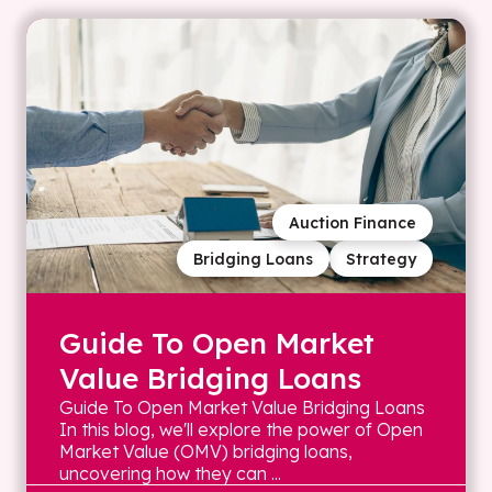
Auction Finance
Bridging Loans
Strategy
Guide To Open Market
Value Bridging Loans
Guide To Open Market Value Bridging Loans
In this blog, we'll explore the power of Open
Market Value (OMV) bridging loans,
uncovering how they can ...