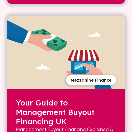
Mezzanine Finance
Your Guide to
Management Buyout
Financing UK
Management Buyout Financing Explained A