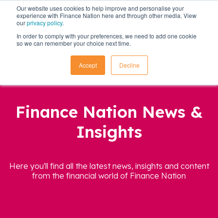
Our website uses cookies to help improve and personalise your
experience with Finance Nation here and through other media. View
our
privacy policy
.
In order to comply with your preferences, we need to add one cookie
so we can remember your choice next time.
Accept
Decline
Finance Nation News &
Insights
Here you'll find all the latest news, insights and content
from the financial world of Finance Nation