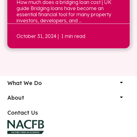
How much does a bridging loan cost | UK
guide Bridging loans have become an
essential financial tool for many property
investors, developers, and ...
October 31, 2024
| 1 min read
What We Do
About
Contact Us