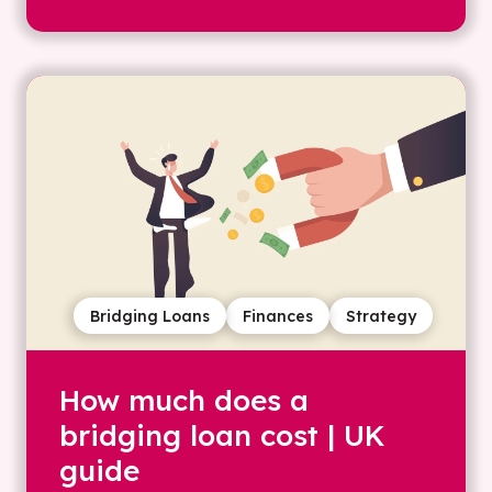
Bridging Loans
Finances
Strategy
How much does a
bridging loan cost | UK
guide