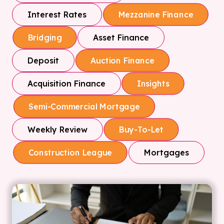
Interest Rates
Mezzanine Finance
Asset Finance
Bridging
Deposit
Auction Finance
Acquisition Finance
Insights
Semi-Commercial Mortgage
Weekly Review
Buy-To-Let
Mortgages
Construction League