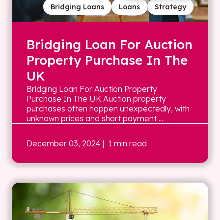
Bridging Loans
Loans
Strategy
Bridging Loan For Auction
Property Purchase In The
UK
Bridging Loan For Auction Property
Purchase In The UK Auction property
purchases often happen unexpectedly, with
unknown prices and short payment ...
December 03, 2024
| 1 min read