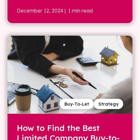
December 12, 2024
| 1 min read
Buy-To-Let
Strategy
How to Find the Best
Limited Company Buy-to-