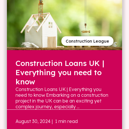
Construction League
Construction Loans UK |
Everything you need to
know
Construction Loans UK | Everything you
need to know Embarking on a construction
project in the UK can be an exciting yet
complex journey, especially ...
August 30, 2024
| 1 min read