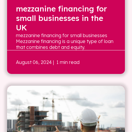
mezzanine financing for
small businesses in the
UK
mezzanine financing for small businesses
Mezzanine financing is a unique type of loan
that combines debt and equity.
August 06, 2024
| 1 min read