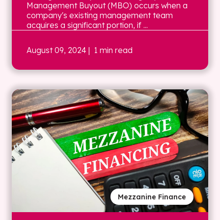
Management Buyout (MBO) occurs when a
company's existing management team
acquires a significant portion, if ...
August 09, 2024
| 1 min read
Mezzanine Finance