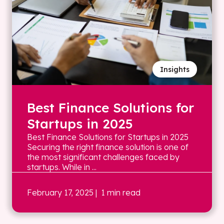
Insights
Best Finance Solutions for
Startups in 2025
Best Finance Solutions for Startups in 2025
Securing the right finance solution is one of
the most significant challenges faced by
startups. While in ...
February 17, 2025
| 1 min read