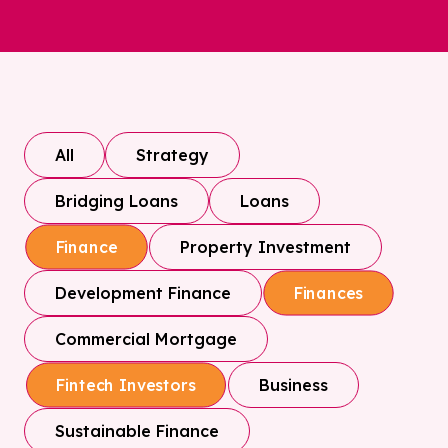
All
Strategy
Bridging Loans
Loans
Property Investment
Finance
Development Finance
Finances
Commercial Mortgage
Business
Fintech Investors
Sustainable Finance