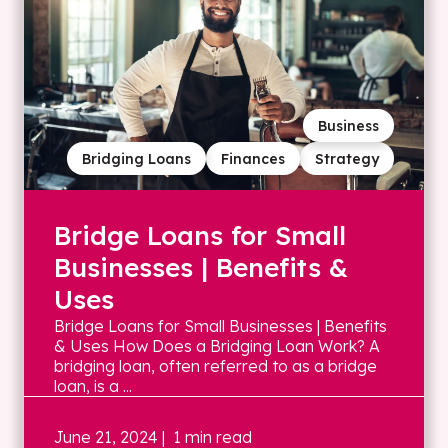
Business
Bridging Loans
Finances
Strategy
Bridge Loans for Small
Businesses | Benefits &
Uses
Bridge Loans for Small Businesses | Benefits
& Uses How Does a Bridging Loan Work? A
bridging loan, often referred to as a bridge
loan, is a ...
June 21, 2024
| 1 min read