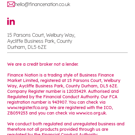
hello@financenation.co.uk
15 Parsons Court, Welbury Way,
Aycliffe Business Park, County
Durham, DL5 6ZE
We are a credit broker not a lender.
Finance Nation is a trading style of Business Finance
Market Limited, registered at 15 Parsons Court, Welbury
Way, Aycliffe Business Park, County Durham, DL5 6ZE.
Company Register number is 12035429. Authorised and
Regulated by the Financial Conduct Authority. Our FCA
registration number is 943907. You can check via
www.register.fca.org. We are registered with the ICO,
ZB059253 and you can check via
www.ico.org.uk
.
We conduct both regulated and unregulated business and
therefore not all products provided through us are
regulated by the Financial Conduct Authority.