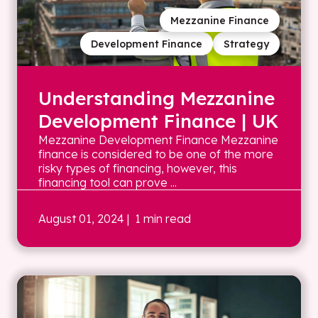
Mezzanine Finance
Development Finance
Strategy
Understanding Mezzanine
Development Finance | UK
Mezzanine Development Finance Mezzanine
finance is considered to be one of the more
risky types of financing, however, this
financing tool can prove ...
August 01, 2024
| 1 min read