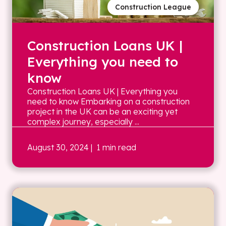
Construction League
Construction Loans UK |
Everything you need to
know
Construction Loans UK | Everything you
need to know Embarking on a construction
project in the UK can be an exciting yet
complex journey, especially ...
August 30, 2024
| 1 min read