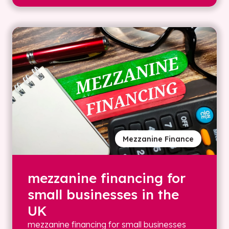
Mezzanine Finance
mezzanine financing for
small businesses in the
UK
mezzanine financing for small businesses