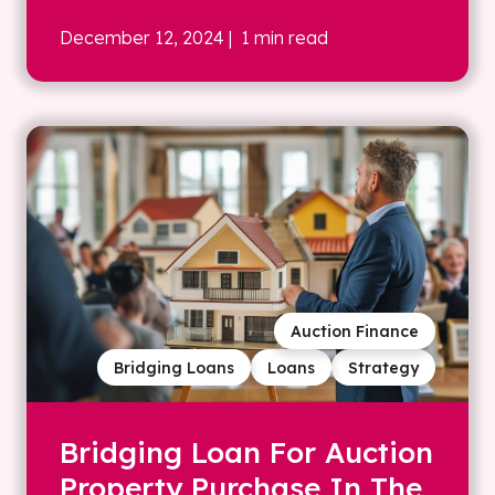
December 12, 2024
| 1 min read
Auction Finance
Bridging Loans
Loans
Strategy
Bridging Loan For Auction
Property Purchase In The