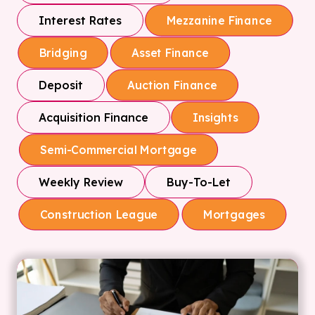
Interest Rates
Mezzanine Finance
Bridging
Asset Finance
Deposit
Auction Finance
Acquisition Finance
Insights
Semi-Commercial Mortgage
Weekly Review
Buy-To-Let
Construction League
Mortgages