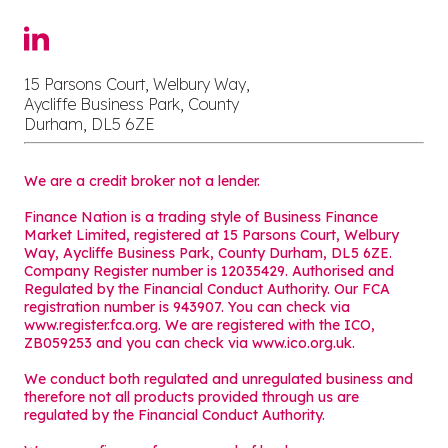
15 Parsons Court, Welbury Way,
Aycliffe Business Park, County
Durham, DL5 6ZE
We are a credit broker not a lender.
Finance Nation is a trading style of Business Finance
Market Limited, registered at 15 Parsons Court, Welbury
Way, Aycliffe Business Park, County Durham, DL5 6ZE.
Company Register number is 12035429. Authorised and
Regulated by the Financial Conduct Authority. Our FCA
registration number is 943907. You can check via
www.register.fca.org. We are registered with the ICO,
ZB059253 and you can check via
www.ico.org.uk
.
We conduct both regulated and unregulated business and
therefore not all products provided through us are
regulated by the Financial Conduct Authority.