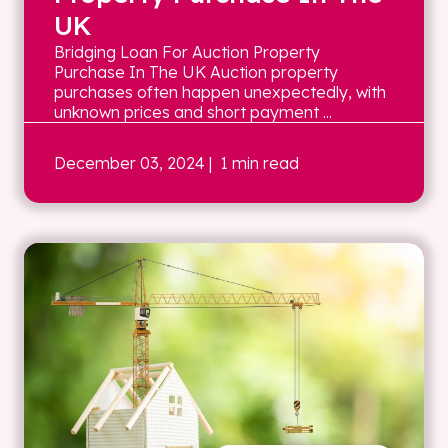
UK
Bridging Loan For Auction Property
Purchase In The UK Auction property
purchases often happen unexpectedly, with
unknown prices and short payment ...
December 03, 2024
| 1 min read