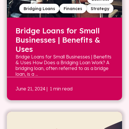
Bridging Loans
Finances
Strategy
Bridge Loans for Small
Businesses | Benefits &
Uses
Bridge Loans for Small Businesses | Benefits
& Uses How Does a Bridging Loan Work? A
bridging loan, often referred to as a bridge
loan, is a ...
June 21, 2024
| 1 min read