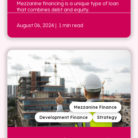
Mezzanine financing is a unique type of loan
that combines debt and equity.
August 06, 2024
| 1 min read
Mezzanine Finance
Development Finance
Strategy