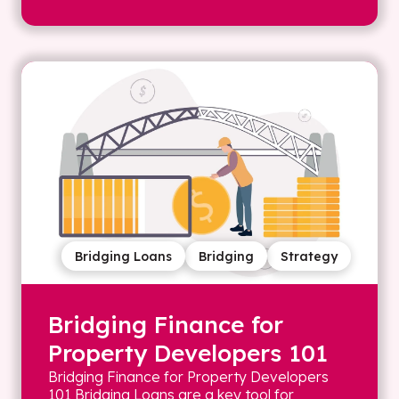
Bridging Loans
Bridging
Strategy
Bridging Finance for
Property Developers 101
Bridging Finance for Property Developers
101 Bridging Loans are a key tool for