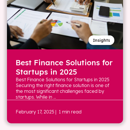
Insights
Best Finance Solutions for
Startups in 2025
Best Finance Solutions for Startups in 2025
Securing the right finance solution is one of
the most significant challenges faced by
startups. While in ...
February 17, 2025
| 1 min read