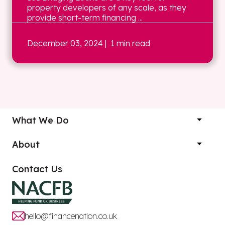
property developers of any scale, as they
provide short-term financing ...
December 03, 2024
| 1 min read
What We Do
About
Contact Us
hello@financenation.co.uk