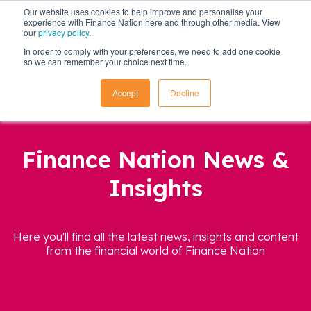
Our website uses cookies to help improve and personalise your
experience with Finance Nation here and through other media. View
our
privacy policy
.
In order to comply with your preferences, we need to add one cookie
so we can remember your choice next time.
Accept
Decline
Finance Nation News &
Insights
Here you'll find all the latest news, insights and content
from the financial world of Finance Nation