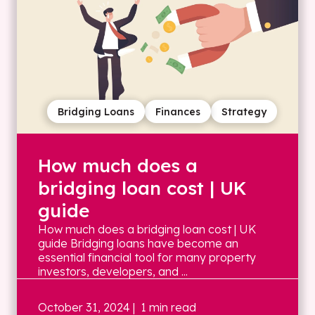
Bridging Loans
Finances
Strategy
How much does a
bridging loan cost | UK
guide
How much does a bridging loan cost | UK
guide Bridging loans have become an
essential financial tool for many property
investors, developers, and ...
October 31, 2024
| 1 min read