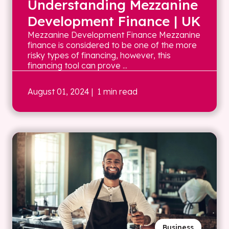
Understanding Mezzanine
Development Finance | UK
Mezzanine Development Finance Mezzanine
finance is considered to be one of the more
risky types of financing, however, this
financing tool can prove ...
August 01, 2024
| 1 min read
Business