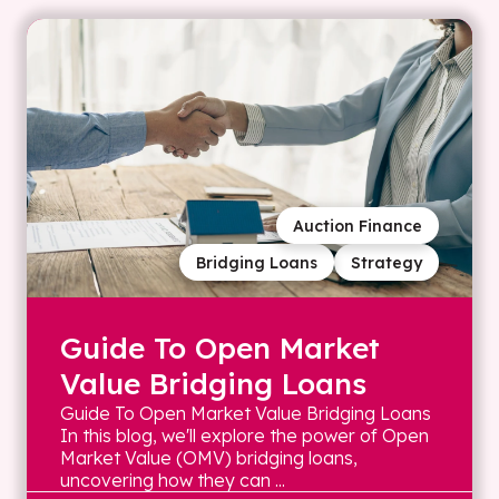
Auction Finance
Bridging Loans
Strategy
Guide To Open Market
Value Bridging Loans
Guide To Open Market Value Bridging Loans
In this blog, we'll explore the power of Open
Market Value (OMV) bridging loans,
uncovering how they can ...