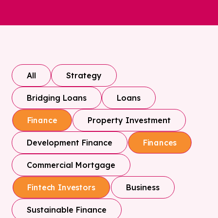
All
Strategy
Bridging Loans
Loans
Property Investment
Finance
Development Finance
Finances
Commercial Mortgage
Business
Fintech Investors
Sustainable Finance