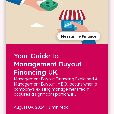
Mezzanine Finance
Your Guide to
Management Buyout
Financing UK
Management Buyout Financing Explained A
Management Buyout (MBO) occurs when a
company's existing management team
acquires a significant portion, if ...
August 09, 2024
| 1 min read