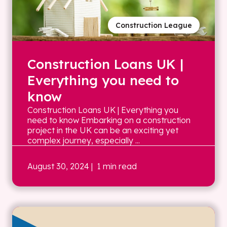
Construction League
Construction Loans UK |
Everything you need to
know
Construction Loans UK | Everything you
need to know Embarking on a construction
project in the UK can be an exciting yet
complex journey, especially ...
August 30, 2024
| 1 min read