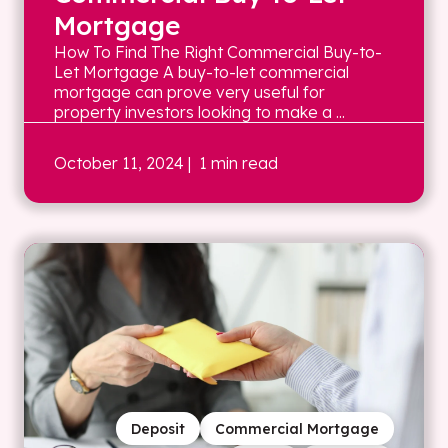
Mortgage
How To Find The Right Commercial Buy-to-
Let Mortgage A buy-to-let commercial
mortgage can prove very useful for
property investors looking to make a ...
October 11, 2024
| 1 min read
Deposit
Commercial Mortgage