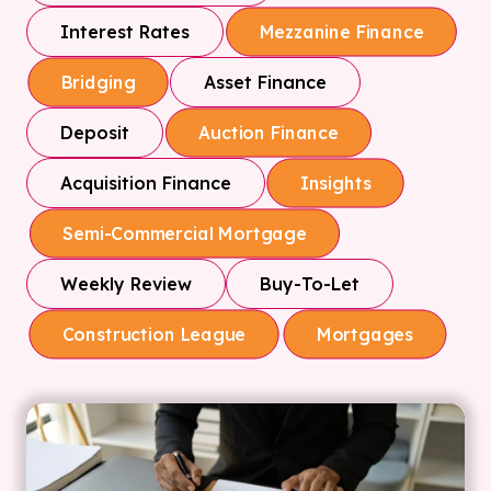
Interest Rates
Mezzanine Finance
Asset Finance
Bridging
Deposit
Auction Finance
Acquisition Finance
Insights
Semi-Commercial Mortgage
Weekly Review
Buy-To-Let
Construction League
Mortgages