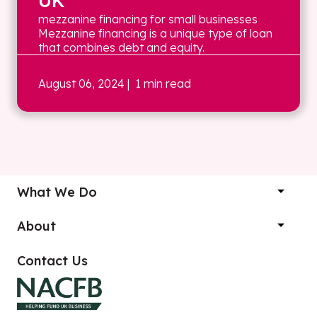
UK
mezzanine financing for small businesses
Mezzanine financing is a unique type of loan
that combines debt and equity.
August 06, 2024
| 1 min read
What We Do
About
Contact Us