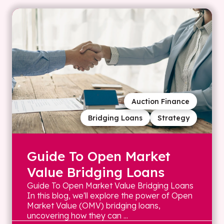
Auction Finance
Bridging Loans
Strategy
Guide To Open Market
Value Bridging Loans
Guide To Open Market Value Bridging Loans
In this blog, we'll explore the power of Open
Market Value (OMV) bridging loans,
uncovering how they can ...