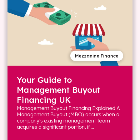
Mezzanine Finance
Your Guide to
Management Buyout
Financing UK
Management Buyout Financing Explained A
Management Buyout (MBO) occurs when a
company's existing management team
acquires a significant portion, if ...