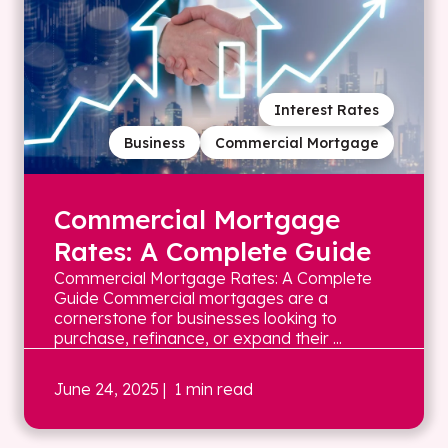
Interest Rates
Business
Commercial Mortgage
Commercial Mortgage
Rates: A Complete Guide
Commercial Mortgage Rates: A Complete
Guide Commercial mortgages are a
cornerstone for businesses looking to
purchase, refinance, or expand their ...
June 24, 2025
| 1 min read