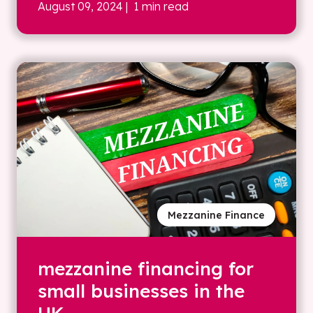
August 09, 2024
| 1 min read
Mezzanine Finance
mezzanine financing for
small businesses in the