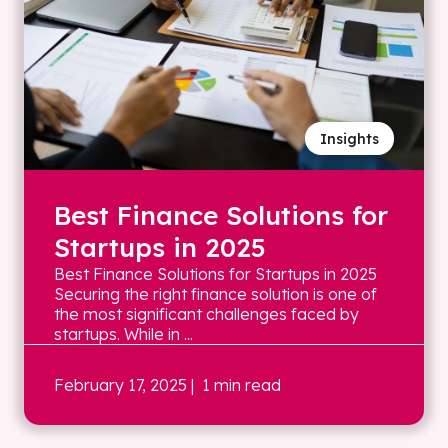
Insights
Best Finance Solutions for
Startups in 2025
Best Finance Solutions for Startups in 2025
Securing the right finance solution is one of
the most significant challenges faced by
startups. While in ...
February 17, 2025
| 1 min read