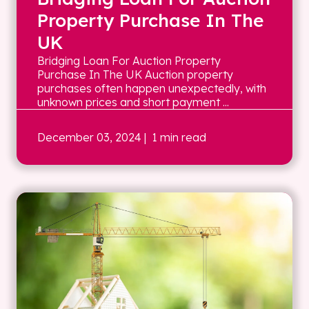
Property Purchase In The
UK
Bridging Loan For Auction Property
Purchase In The UK Auction property
purchases often happen unexpectedly, with
unknown prices and short payment ...
December 03, 2024
| 1 min read