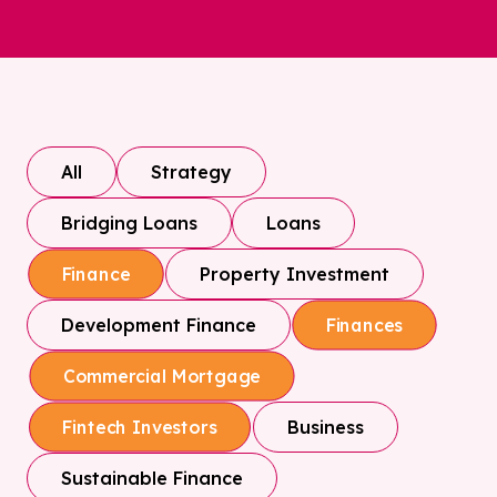
All
Strategy
Bridging Loans
Loans
Property Investment
Finance
Development Finance
Finances
Commercial Mortgage
Business
Fintech Investors
Sustainable Finance