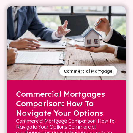
Commercial Mortgage
Commercial Mortgages
Comparison: How To
Navigate Your Options
Commercial Mortgage Comparison: How To
Navigate Your Options Commercial
mortgages can provide businesses with an