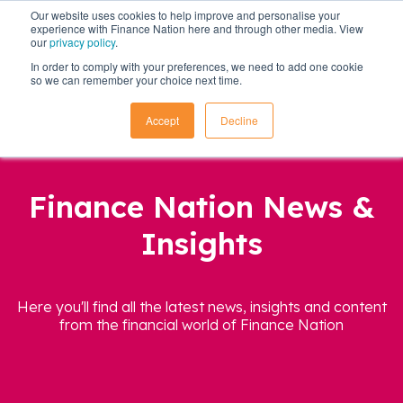
Our website uses cookies to help improve and personalise your
experience with Finance Nation here and through other media. View
our
privacy policy
.
In order to comply with your preferences, we need to add one cookie
so we can remember your choice next time.
Accept
Decline
Finance Nation News &
Insights
Here you'll find all the latest news, insights and content
from the financial world of Finance Nation