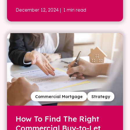
December 12, 2024
| 1 min read
Commercial Mortgage
Strategy
How To Find The Right
Commercial Buy-to-Let