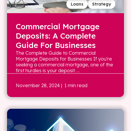
Loans
Strategy
Commercial Mortgage
Deposits: A Complete
Guide For Businesses
The Complete Guide to Commercial
Mortgage Deposits for Businesses If you're
seeking a commercial mortgage, one of the
first hurdles is your deposit. ...
November 28, 2024
| 1 min read