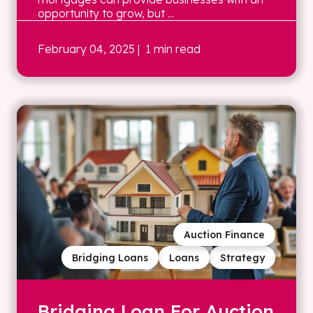
opportunity to grow, but ...
February 04, 2025
| 1 min read
Auction Finance
Bridging Loans
Loans
Strategy
Bridging Loan For Auction