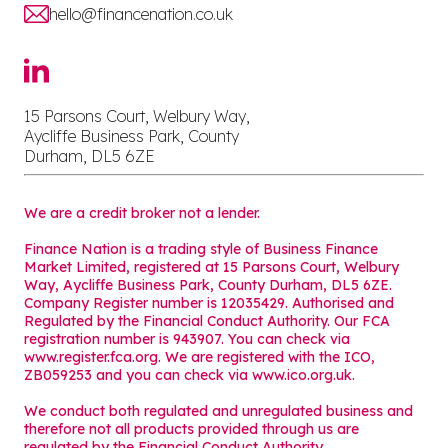
hello@financenation.co.uk
15 Parsons Court, Welbury Way,
Aycliffe Business Park, County
Durham, DL5 6ZE
We are a credit broker not a lender.
Finance Nation is a trading style of Business Finance
Market Limited, registered at 15 Parsons Court, Welbury
Way, Aycliffe Business Park, County Durham, DL5 6ZE.
Company Register number is 12035429. Authorised and
Regulated by the Financial Conduct Authority. Our FCA
registration number is 943907. You can check via
www.register.fca.org. We are registered with the ICO,
ZB059253 and you can check via
www.ico.org.uk
.
We conduct both regulated and unregulated business and
therefore not all products provided through us are
regulated by the Financial Conduct Authority.