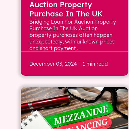
Auction Property
Purchase In The UK
Bridging Loan For Auction Property
Purchase In The UK Auction
property purchases often happen
unexpectedly, with unknown prices
and short payment ...
December 03, 2024
| 1 min read