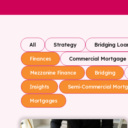
All
Strategy
Bridging Loa
Commercial Mortgage
Finances
Mezzanine Finance
Bridging
Insights
Semi-Commercial Mort
Mortgages