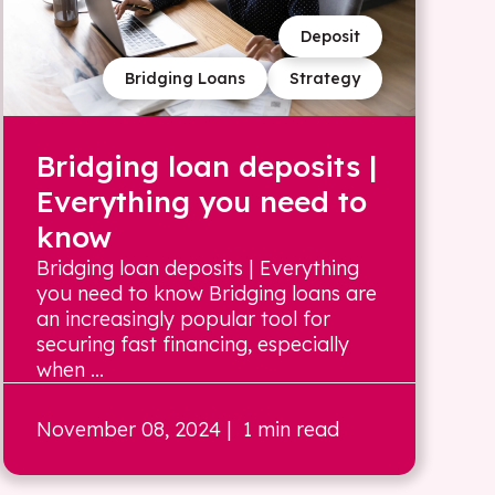
Deposit
Bridging Loans
Strategy
Bridging loan deposits |
Everything you need to
know
Bridging loan deposits | Everything
you need to know Bridging loans are
an increasingly popular tool for
securing fast financing, especially
when ...
November 08, 2024
| 1 min read