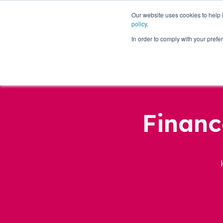
Our website uses cookies to help
policy
.
Business Loans
In order to comply with your pre
Financ