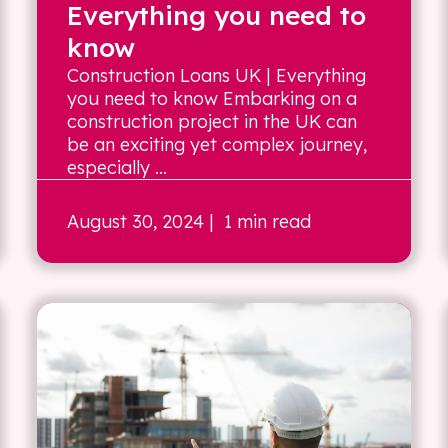
Everything you need to
know
Construction Loans UK | Everything
you need to know Embarking on a
construction project in the UK can
be an exciting yet complex journey,
especially ...
August 30, 2024
| 1 min read