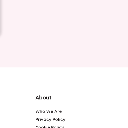
About
Who We Are
Privacy Policy
Cookie Policy