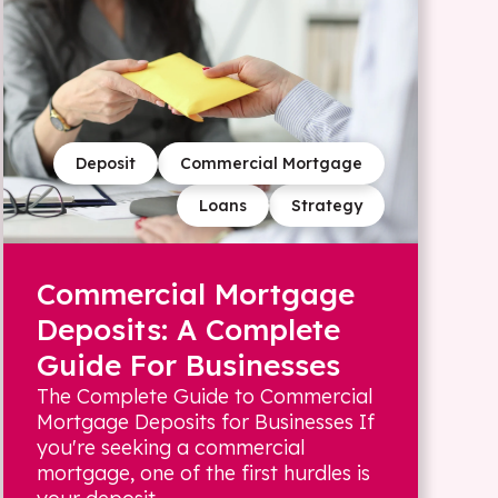
Deposit
Commercial Mortgage
Loans
Strategy
Commercial Mortgage
Deposits: A Complete
Guide For Businesses
The Complete Guide to Commercial
Mortgage Deposits for Businesses If
you're seeking a commercial
mortgage, one of the first hurdles is