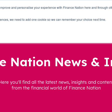
 improve and personalise your experience with Finance Nation here and through o
Who we are
Blog
Tools
Get Involved
ferences, we need to add one cookie so we can remember your choice next time.
e Nation News & I
Here you'll find all the latest news, insights and conten
from the financial world of Finance Nation