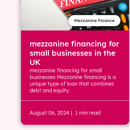
Mezzanine Finance
mezzanine financing for
small businesses in the
UK
mezzanine financing for small
businesses Mezzanine financing is a
unique type of loan that combines
debt and equity.
August 06, 2024
| 1 min read