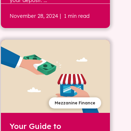
your deposit. ...
November 28, 2024
| 1 min read
Mezzanine Finance
Your Guide to