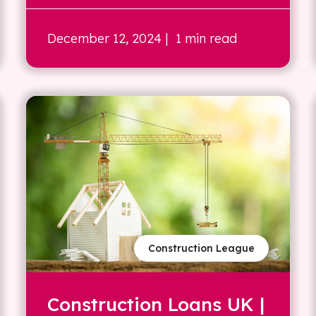
December 12, 2024
| 1 min read
Construction League
Construction Loans UK |