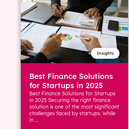
Insights
Best Finance Solutions
for Startups in 2025
Best Finance Solutions for Startups
in 2025 Securing the right finance
solution is one of the most significant
challenges faced by startups. While
in ...