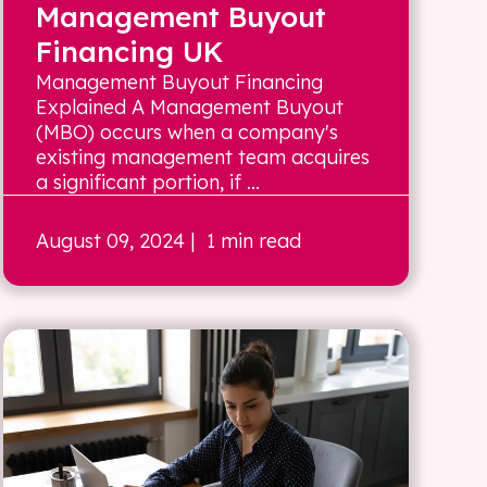
Management Buyout
Financing UK
Management Buyout Financing
Explained A Management Buyout
(MBO) occurs when a company's
existing management team acquires
a significant portion, if ...
August 09, 2024
| 1 min read