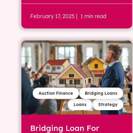
February 17, 2025
| 1 min read
Auction Finance
Bridging Loans
Loans
Strategy
Bridging Loan For