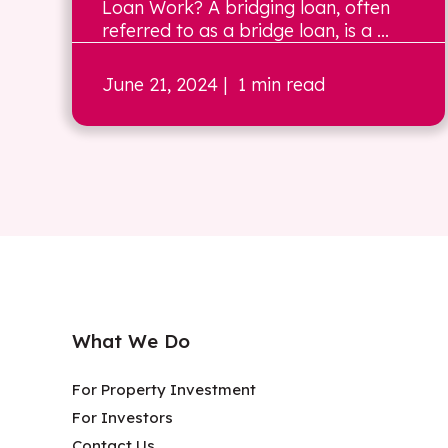
Loan Work? A bridging loan, often
referred to as a bridge loan, is a ...
June 21, 2024
| 1 min read
What We Do
For Property Investment
For Investors
Contact Us