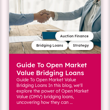
Auction Finance
Bridging Loans
Strategy
Guide To Open Market
Value Bridging Loans
Guide To Open Market Value
Bridging Loans In this blog, we'll
explore the power of Open Market
Value (OMV) bridging loans,
uncovering how they can ...