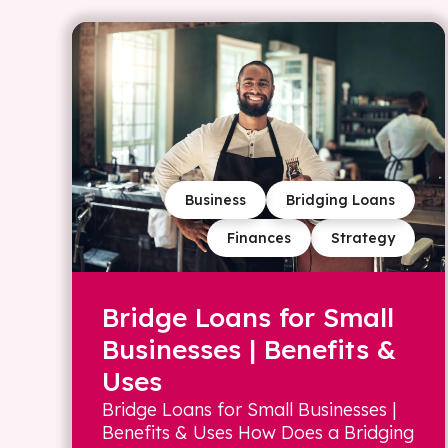
Business
Bridging Loans
Finances
Strategy
Bridge Loans for Small
Businesses | Benefits &
Uses
Bridge Loans for Small Businesses |
Benefits & Uses How Does a Bridging