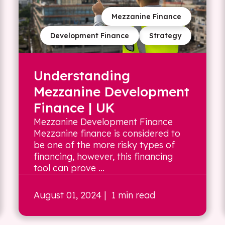
Mezzanine Finance
Development Finance
Strategy
Understanding
Mezzanine Development
Finance | UK
Mezzanine Development Finance
Mezzanine finance is considered to
be one of the more risky types of
financing, however, this financing
tool can prove ...
August 01, 2024
| 1 min read