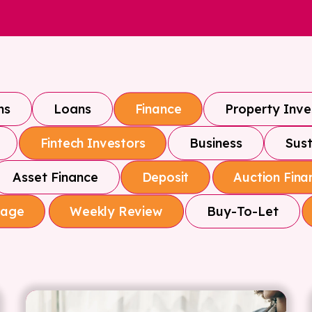
ns
Loans
Property Inv
Finance
Business
Sust
Fintech Investors
Asset Finance
Deposit
Auction Fina
Buy-To-Let
gage
Weekly Review