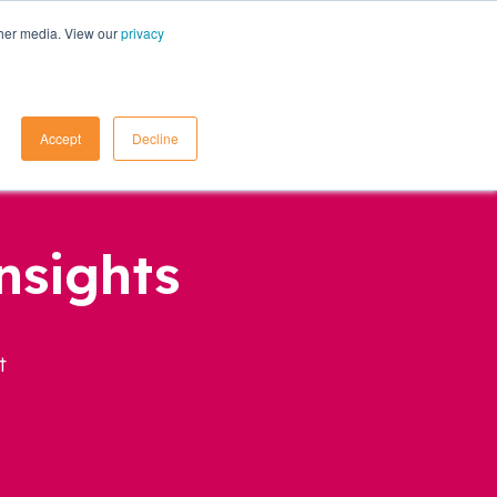
ther media. View our
privacy
Contact Us
Accept
Decline
nsights
t