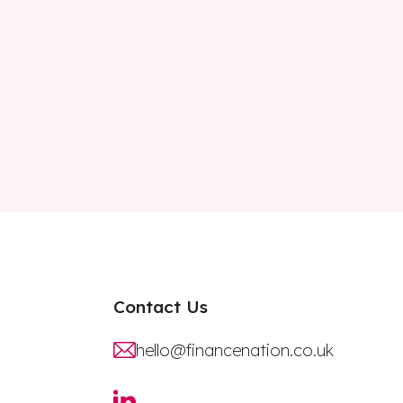
Contact Us
hello@financenation.co.uk