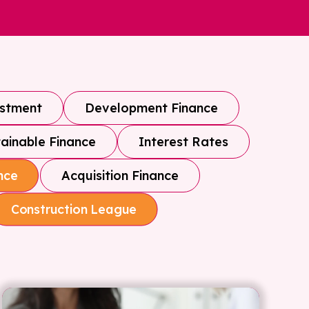
estment
Development Finance
ainable Finance
Interest Rates
Acquisition Finance
nce
Construction League