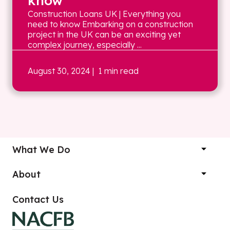
know
Construction Loans UK | Everything you
need to know Embarking on a construction
project in the UK can be an exciting yet
complex journey, especially ...
August 30, 2024
| 1 min read
What We Do
About
Contact Us