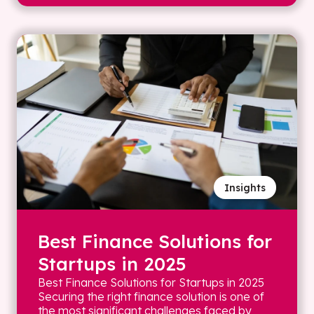
Insights
Best Finance Solutions for
Startups in 2025
Best Finance Solutions for Startups in 2025
Securing the right finance solution is one of
the most significant challenges faced by