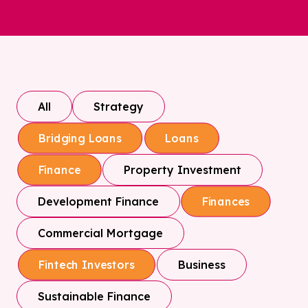
All
Strategy
Bridging Loans
Loans
Property Investment
Finance
Development Finance
Finances
Commercial Mortgage
Business
Fintech Investors
Sustainable Finance