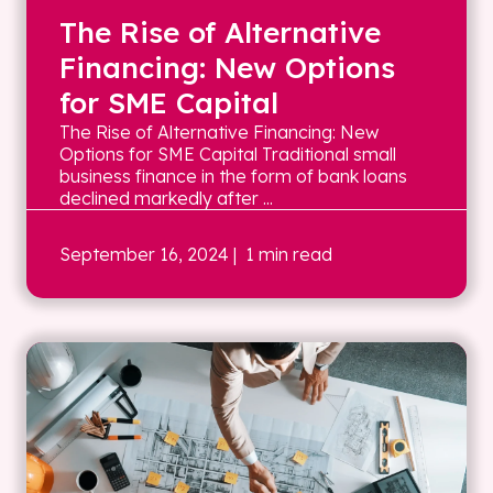
The Rise of Alternative
Financing: New Options
for SME Capital
The Rise of Alternative Financing: New
Options for SME Capital Traditional small
business finance in the form of bank loans
declined markedly after ...
September 16, 2024
| 1 min read