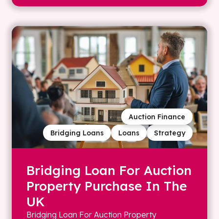
Auction Finance
Bridging Loans
Loans
Strategy
Bridging Loan For Auction
Property Purchase In The
UK
Bridging Loan For Auction Property