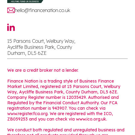
hello@financenation.co.uk
15 Parsons Court, Welbury Way,
Aycliffe Business Park, County
Durham, DL5 6ZE
We are a credit broker not a lender.
Finance Nation is a trading style of Business Finance
Market Limited, registered at 15 Parsons Court, Welbury
Way, Aycliffe Business Park, County Durham, DL5 6ZE.
Company Register number is 12035429. Authorised and
Regulated by the Financial Conduct Authority. Our FCA
registration number is 943907. You can check via
www.register.fca.org. We are registered with the ICO,
ZB059253 and you can check via
www.ico.org.uk
.
We conduct both regulated and unregulated business and