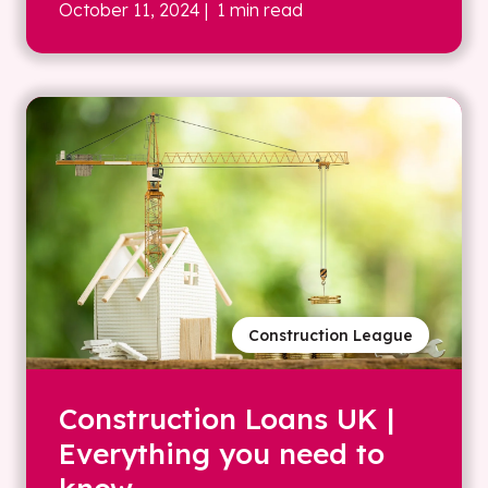
October 11, 2024
| 1 min read
Construction League
Construction Loans UK |
Everything you need to