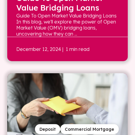
Value Bridging Loans
Guide To Open Market Value Bridging Loans
In this blog, we'll explore the power of Open
Market Value (OMV) bridging loans,
uncovering how they can ...
December 12, 2024
| 1 min read
Deposit
Commercial Mortgage