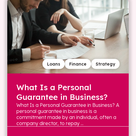
Loans
Finance
Strategy
What Is a Personal
Guarantee in Business?
What Is a Personal Guarantee in Business? A
personal guarantee in business is a
commitment made by an individual, often a
company director, to repay ...