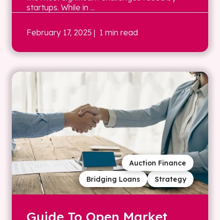
startups. While in ...
February 17, 2025
| 1 min read
Auction Finance
Bridging Loans
Strategy
Guide To Open Market