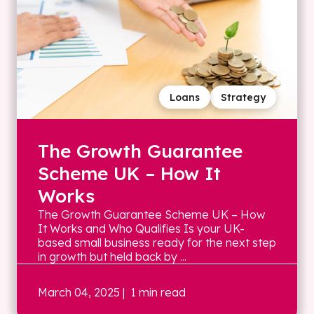
Loans
Strategy
The Growth Guarantee
Scheme UK – How It
Works
The Growth Guarantee Scheme UK – How
It Works and Who Qualifies Is your UK-
based small business ready for the next step
in growth but held back by ...
March 04, 2025
| 1 min read