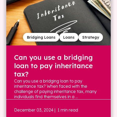
Bridging Loans
Loans
Strategy
Can you use a bridging
loan to pay inheritance
tax?
Can you use a bridging loan to pay
inheritance tax? When faced with the
challenge of paying inheritance tax, many
individuals find themselves in a ...
December 03, 2024
| 1 min read