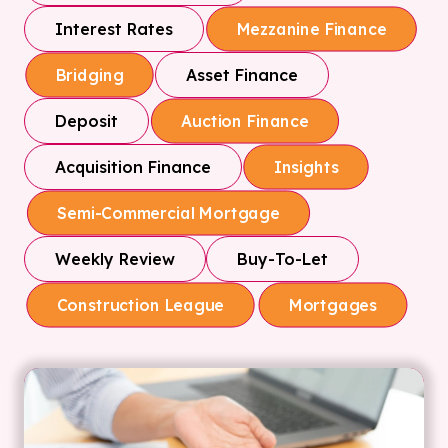
Interest Rates
Mezzanine Finance
Asset Finance
Bridging
Deposit
Auction Finance
Acquisition Finance
Insights
Semi-Commercial Mortgage
Weekly Review
Buy-To-Let
Construction League
Mortgages