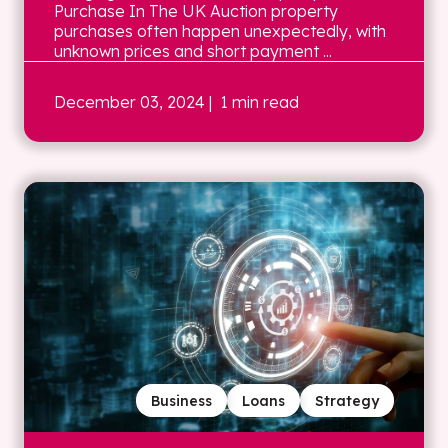
Purchase In The UK Auction property
purchases often happen unexpectedly, with
unknown prices and short payment ...
December 03, 2024
| 1 min read
Business
Loans
Strategy