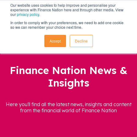
Our website uses cookies to help improve and personalise your
experience with Finance Nation here and through other media. View
our
privacy policy
.
In order to comply with your preferences, we need to add one cookie
so we can remember your choice next time.
Accept
Decline
Finance Nation News &
Insights
Here you'll find all the latest news, insights and content
from the financial world of Finance Nation