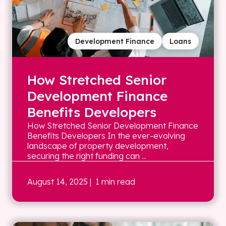
Development Finance
Loans
How Stretched Senior
Development Finance
Benefits Developers
How Stretched Senior Development Finance
Benefits Developers In the ever-evolving
landscape of property development,
securing the right funding can ...
August 14, 2025
| 1 min read