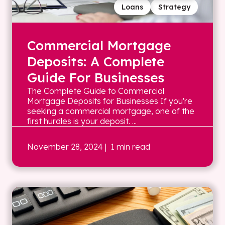
Loans
Strategy
Commercial Mortgage
Deposits: A Complete
Guide For Businesses
The Complete Guide to Commercial
Mortgage Deposits for Businesses If you're
seeking a commercial mortgage, one of the
first hurdles is your deposit. ...
November 28, 2024
| 1 min read