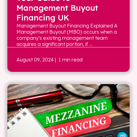
Management Buyout
Financing UK
Management Buyout Financing Explained A
Management Buyout (MBO) occurs when a
company's existing management team
acquires a significant portion, if ...
August 09, 2024
| 1 min read