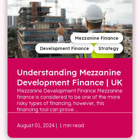
Mezzanine Finance
Development Finance
Strategy
Understanding Mezzanine
Development Finance | UK
Mezzanine Development Finance Mezzanine
finance is considered to be one of the more
risky types of financing, however, this
financing tool can prove ...
August 01, 2024
| 1 min read