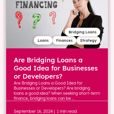
Bridging Loans
Loans
Finances
Strategy
Are Bridging Loans a
Good Idea for Businesses
or Developers?
Are Bridging Loans a Good Idea for
Businesses or Developers? Are bridging
loans a good idea? When seeking short-term
finance, bridging loans can be ...
September 16, 2024
| 1 min read