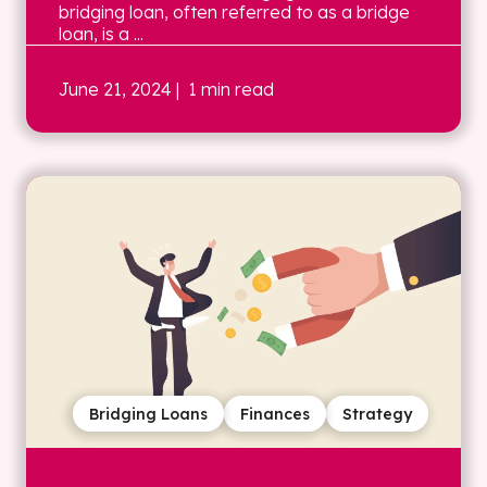
bridging loan, often referred to as a bridge
loan, is a ...
June 21, 2024
| 1 min read
Bridging Loans
Finances
Strategy