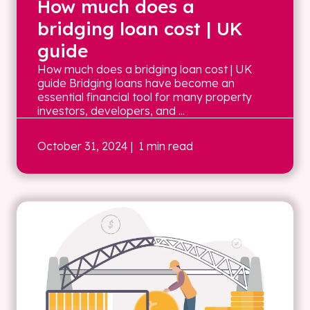
How much does a
bridging loan cost | UK
guide
How much does a bridging loan cost | UK
guide Bridging loans have become an
essential financial tool for many property
investors, developers, and ...
October 31, 2024
| 1 min read