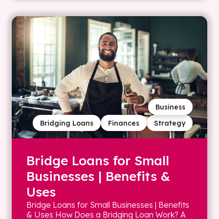
Business
Bridging Loans
Finances
Strategy
Bridge Loans for Small
Businesses | Benefits &
Uses
Bridge Loans for Small Businesses | Benefits
& Uses How Does a Bridging Loan Work? A