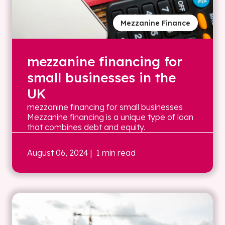
Mezzanine Finance
mezzanine financing for
small businesses in the
UK
mezzanine financing for small businesses
Mezzanine financing is a unique type of loan
that combines debt and equity.
August 06, 2024
| 1 min read