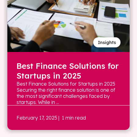
Insights
Best Finance Solutions for
Startups in 2025
Best Finance Solutions for Startups in 2025
Securing the right finance solution is one of
the most significant challenges faced by
startups. While in ...
February 17, 2025
| 1 min read