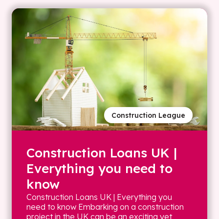
Construction League
Construction Loans UK |
Everything you need to
know
Construction Loans UK | Everything you
need to know Embarking on a construction
project in the UK can be an exciting yet