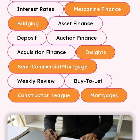
Interest Rates
Mezzanine Finance
Asset Finance
Bridging
Deposit
Auction Finance
Acquisition Finance
Insights
Semi-Commercial Mortgage
Weekly Review
Buy-To-Let
Construction League
Mortgages