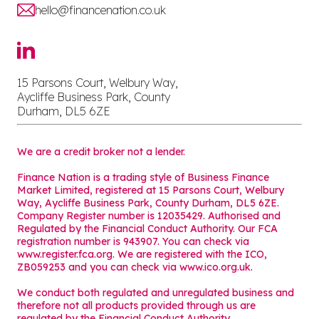
hello@financenation.co.uk
15 Parsons Court, Welbury Way,
Aycliffe Business Park, County
Durham, DL5 6ZE
We are a credit broker not a lender.
Finance Nation is a trading style of Business Finance
Market Limited, registered at 15 Parsons Court, Welbury
Way, Aycliffe Business Park, County Durham, DL5 6ZE.
Company Register number is 12035429. Authorised and
Regulated by the Financial Conduct Authority. Our FCA
registration number is 943907. You can check via
www.register.fca.org. We are registered with the ICO,
ZB059253 and you can check via
www.ico.org.uk
.
We conduct both regulated and unregulated business and
therefore not all products provided through us are
regulated by the Financial Conduct Authority.