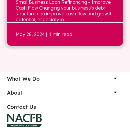
Small Business Loan Refinancing - Improve
Cash Flow Changing your business's debt
structure can improve cash flow and growth
potential, especially in ...
May 28, 2024
| 1 min read
What We Do
About
Contact Us