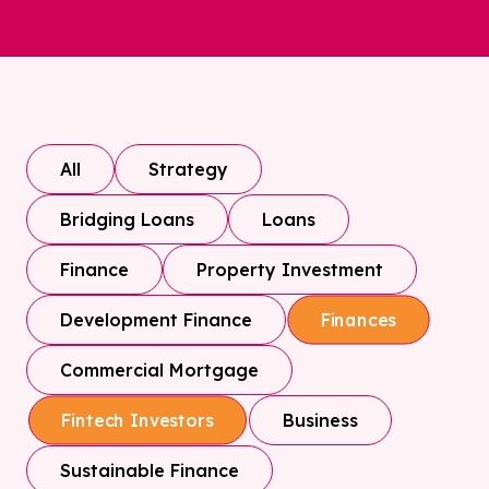
All
Strategy
Bridging Loans
Loans
Finance
Property Investment
Development Finance
Finances
Commercial Mortgage
Business
Fintech Investors
Sustainable Finance