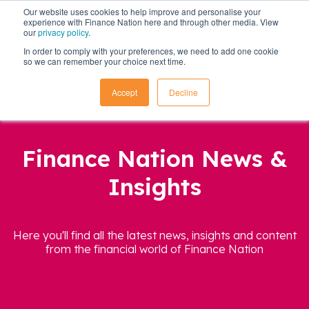
Our website uses cookies to help improve and personalise your
experience with Finance Nation here and through other media. View
our
privacy policy
.
In order to comply with your preferences, we need to add one cookie
so we can remember your choice next time.
Accept
Decline
Finance Nation News &
Insights
Here you'll find all the latest news, insights and content
from the financial world of Finance Nation