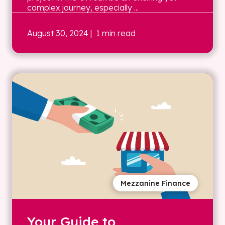
complex journey, especially ...
August 30, 2024
| 1 min read
Mezzanine Finance
Your Guide to