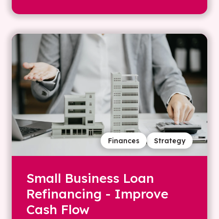
Finances
Strategy
Small Business Loan
Refinancing - Improve
Cash Flow