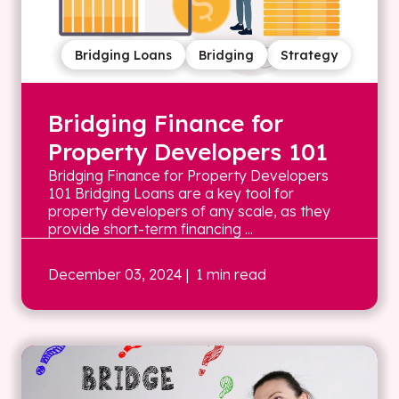
Bridging Loans
Bridging
Strategy
Bridging Finance for
Property Developers 101
Bridging Finance for Property Developers
101 Bridging Loans are a key tool for
property developers of any scale, as they
provide short-term financing ...
December 03, 2024
| 1 min read