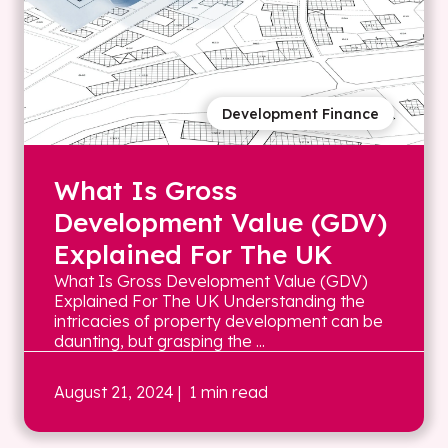
Development Finance
What Is Gross
Development Value (GDV)
Explained For The UK
What Is Gross Development Value (GDV)
Explained For The UK Understanding the
intricacies of property development can be
daunting, but grasping the ...
August 21, 2024
| 1 min read