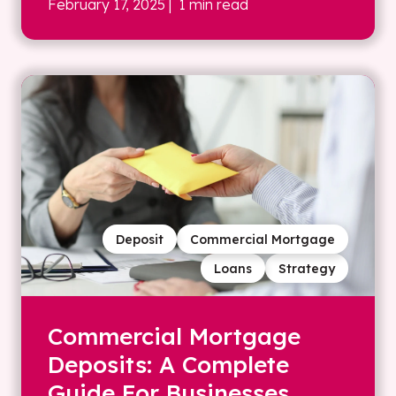
February 17, 2025
| 1 min read
Deposit
Commercial Mortgage
Loans
Strategy
Commercial Mortgage
Deposits: A Complete
Guide For Businesses