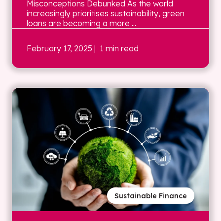
Misconceptions Debunked As the world
increasingly prioritises sustainability, green
loans are becoming a more ...
February 17, 2025
| 1 min read
Sustainable Finance