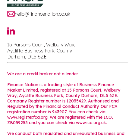
hello@financenation.co.uk
15 Parsons Court, Welbury Way,
Aycliffe Business Park, County
Durham, DL5 6ZE
We are a credit broker not a lender.
Finance Nation is a trading style of Business Finance
Market Limited, registered at 15 Parsons Court, Welbury
Way, Aycliffe Business Park, County Durham, DL5 6ZE.
Company Register number is 12035429. Authorised and
Regulated by the Financial Conduct Authority. Our FCA
registration number is 943907. You can check via
www.register.fca.org. We are registered with the ICO,
ZB059253 and you can check via
www.ico.org.uk
.
We conduct both regulated and unregulated business and