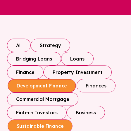
All
Strategy
Bridging Loans
Loans
Finance
Property Investment
Finances
Development Finance
Commercial Mortgage
Fintech Investors
Business
Sustainable Finance