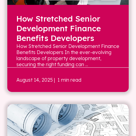
How Stretched Senior
Development Finance
Benefits Developers
How Stretched Senior Development Finance
Benefits Developers In the ever-evolving
landscape of property development,
securing the right funding can ...
August 14, 2025
| 1 min read