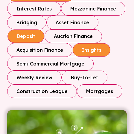
Interest Rates
Mezzanine Finance
Bridging
Asset Finance
Auction Finance
Deposit
Acquisition Finance
Insights
Semi-Commercial Mortgage
Weekly Review
Buy-To-Let
Construction League
Mortgages