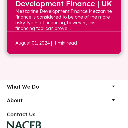
Development Finance | UK
Mezzanine Development Finance Mezzanine
finance is considered to be one of the more
risky types of financing, however, this
financing tool can prove ...
August 01, 2024
| 1 min read
What We Do
About
Contact Us