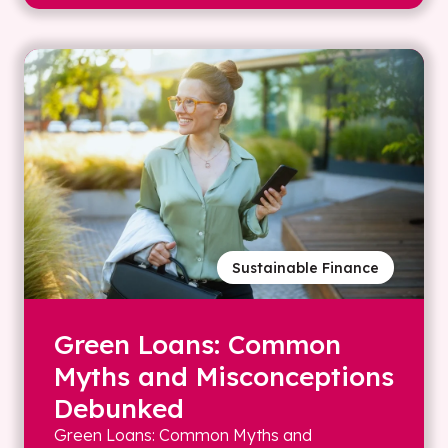
Sustainable Finance
Green Loans: Common
Myths and Misconceptions
Debunked
Green Loans: Common Myths and