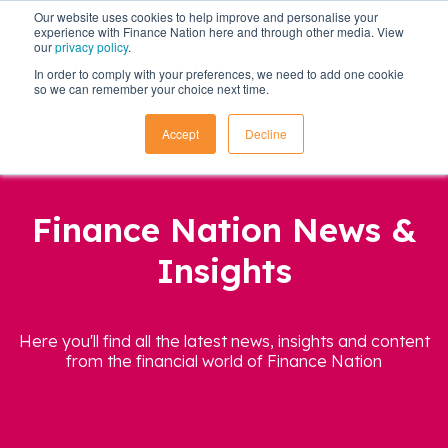
Our website uses cookies to help improve and personalise your
experience with Finance Nation here and through other media. View
our
privacy policy
.
In order to comply with your preferences, we need to add one cookie
so we can remember your choice next time.
Accept
Decline
Finance Nation News &
Insights
Here you'll find all the latest news, insights and content
from the financial world of Finance Nation