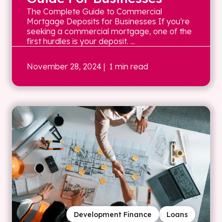
The Complete Guide to Commercial
Mortgage Deposits for Businesses If you're
seeking a commercial mortgage, one of the
first hurdles is your deposit. ...
November 28, 2024
| 1 min read
Development Finance
Loans