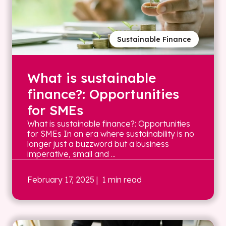
Sustainable Finance
What is sustainable
finance?: Opportunities
for SMEs
What is sustainable finance?: Opportunities
for SMEs In an era where sustainability is no
longer just a buzzword but a business
imperative, small and ...
February 17, 2025
| 1 min read