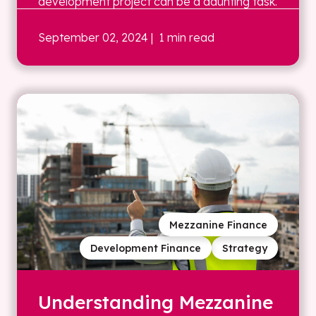
development project can be a daunting task.
September 02, 2024
| 1 min read
Mezzanine Finance
Development Finance
Strategy
Understanding Mezzanine