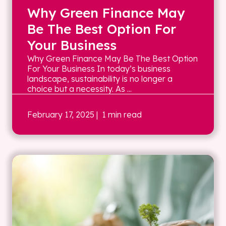
Why Green Finance May
Be The Best Option For
Your Business
Why Green Finance May Be The Best Option
For Your Business In today’s business
landscape, sustainability is no longer a
choice but a necessity. As ...
February 17, 2025
| 1 min read