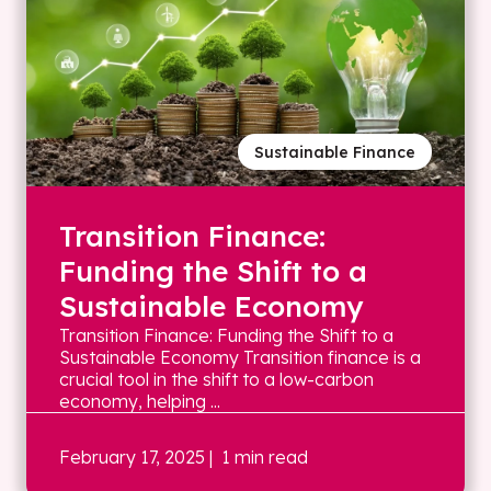
Sustainable Finance
Transition Finance:
Funding the Shift to a
Sustainable Economy
Transition Finance: Funding the Shift to a
Sustainable Economy Transition finance is a
crucial tool in the shift to a low-carbon
economy, helping ...
February 17, 2025
| 1 min read