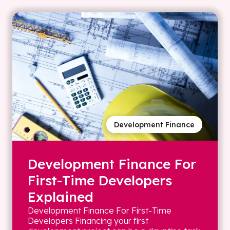
Development Finance
Development Finance For
First-Time Developers
Explained
Development Finance For First-Time
Developers Financing your first