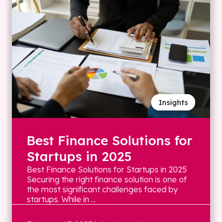
Insights
Best Finance Solutions for
Startups in 2025
Best Finance Solutions for Startups in 2025
Securing the right finance solution is one of
the most significant challenges faced by
startups. While in ...