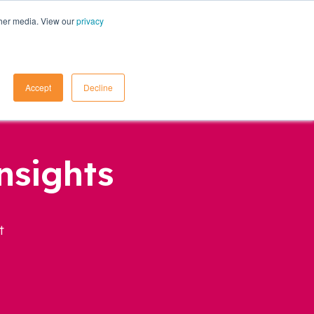
ther media. View our
privacy
Contact Us
Accept
Decline
nsights
t