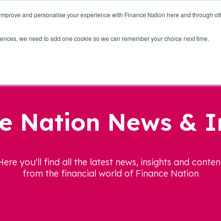
 improve and personalise your experience with Finance Nation here and through o
Who we are
Blog
Tools
Get Involved
ferences, we need to add one cookie so we can remember your choice next time.
e Nation News & I
Here you'll find all the latest news, insights and conten
from the financial world of Finance Nation