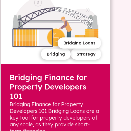
Bridging Loans
Bridging
Strategy
Bridging Finance for
Property Developers
101
Bridging Finance for Property
Developers 101 Bridging Loans are a
key tool for property developers of
any scale, as they provide short-