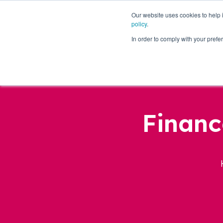
Our website uses cookies to help
policy
.
Business Loans
In order to comply with your pre
Financ