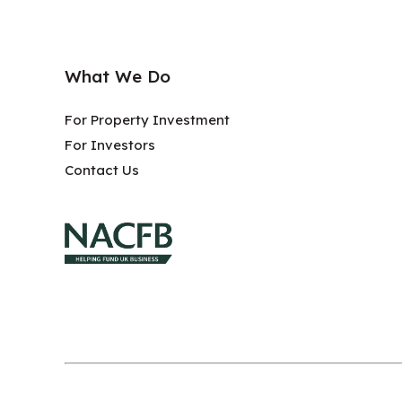
What We Do
For Property Investment
For Investors
Contact Us