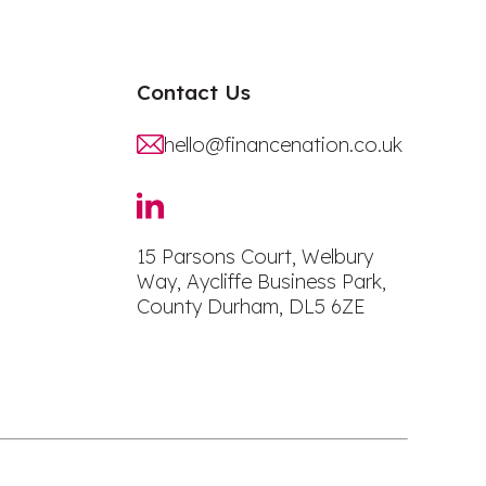
Contact Us
hello@financenation.co.uk
15 Parsons Court, Welbury
Way, Aycliffe Business Park,
County Durham, DL5 6ZE