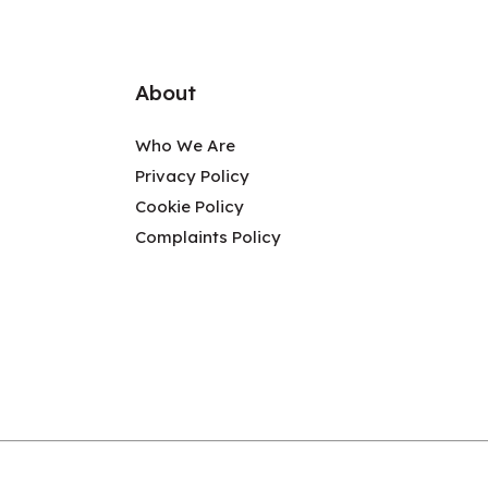
About
Who We Are
Privacy Policy
Cookie Policy
Complaints Policy