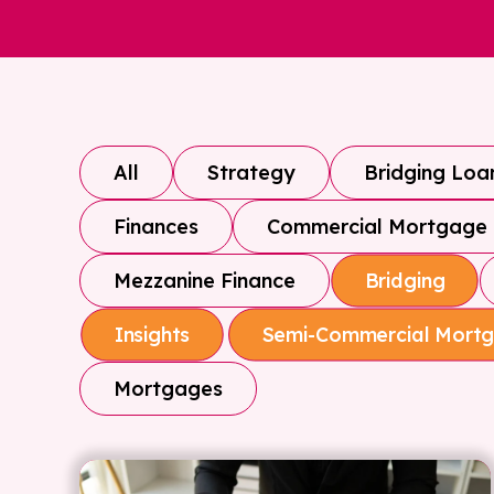
All
Strategy
Bridging Loa
Finances
Commercial Mortgage
Mezzanine Finance
Bridging
Insights
Semi-Commercial Mort
Mortgages