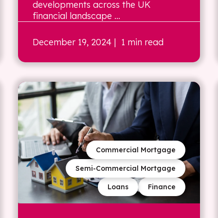
developments across the UK
financial landscape ...
December 19, 2024
| 1 min read
Commercial Mortgage
Semi-Commercial Mortgage
Loans
Finance