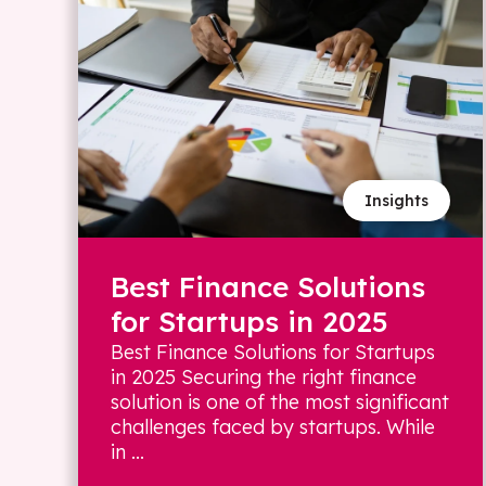
Insights
Best Finance Solutions
for Startups in 2025
Best Finance Solutions for Startups
in 2025 Securing the right finance
solution is one of the most significant
challenges faced by startups. While
in ...