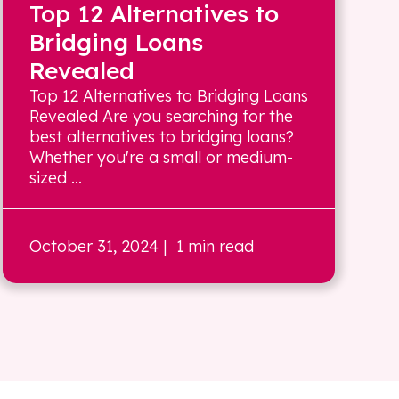
Top 12 Alternatives to
Bridging Loans
Revealed
Top 12 Alternatives to Bridging Loans
Revealed Are you searching for the
best alternatives to bridging loans?
Whether you're a small or medium-
sized ...
October 31, 2024
| 1 min read