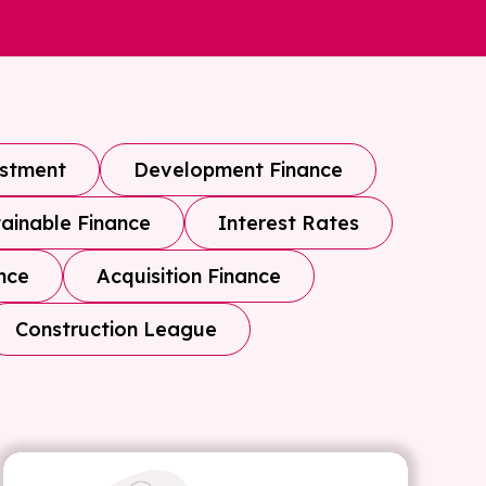
estment
Development Finance
ainable Finance
Interest Rates
nce
Acquisition Finance
Construction League