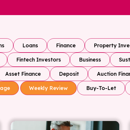
ns
Loans
Finance
Property Inv
Fintech Investors
Business
Sust
Asset Finance
Deposit
Auction Fina
Buy-To-Let
gage
Weekly Review