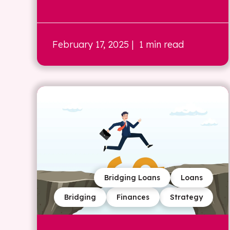
February 17, 2025
| 1 min read
Bridging Loans
Loans
Bridging
Finances
Strategy