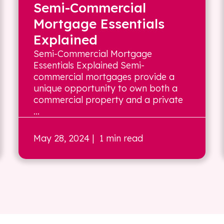
Semi-Commercial
Mortgage Essentials
Explained
Semi-Commercial Mortgage
Essentials Explained Semi-
commercial mortgages provide a
unique opportunity to own both a
commercial property and a private
...
May 28, 2024
| 1 min read