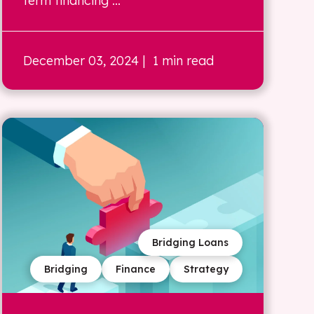
term financing ...
December 03, 2024
| 1 min read
Bridging Loans
Bridging
Finance
Strategy