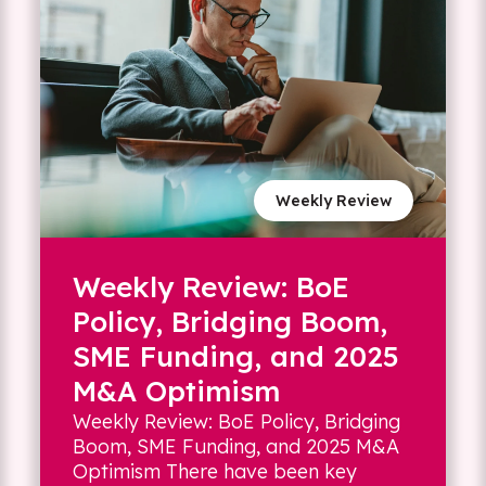
Weekly Review
Weekly Review: BoE
Policy, Bridging Boom,
SME Funding, and 2025
M&A Optimism
Weekly Review: BoE Policy, Bridging
Boom, SME Funding, and 2025 M&A
Optimism There have been key