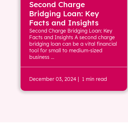
Second Charge
Bridging Loan: Key
Facts and Insights
Second Charge Bridging Loan: Key
Facts and Insights A second charge
bridging loan can be a vital financial
tool for small to medium-sized
business ...
December 03, 2024
| 1 min read