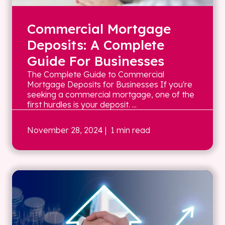
Commercial Mortgage
Deposits: A Complete
Guide For Businesses
The Complete Guide to Commercial
Mortgage Deposits for Businesses If you're
seeking a commercial mortgage, one of the
first hurdles is your deposit. ...
November 28, 2024
| 1 min read