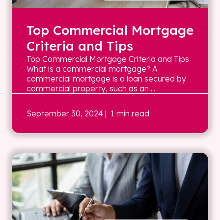
Top Commercial Mortgage
Criteria and Tips
Top Commercial Mortgage Criteria and Tips
What is a commercial mortgage? A
commercial mortgage is a loan secured by
commercial property, such as an ...
September 30, 2024
| 1 min read