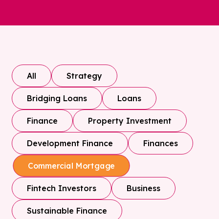
All
Strategy
Bridging Loans
Loans
Finance
Property Investment
Development Finance
Finances
Commercial Mortgage
Fintech Investors
Business
Sustainable Finance