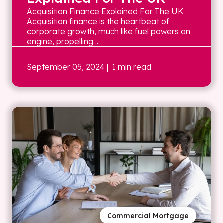
Acquisition Finance Explained For The UK
Acquisition finance is the heartbeat of
corporate growth, much like fuel powers an
engine, propelling ...
September 05, 2024
| 1 min read
Commercial Mortgage