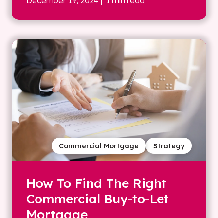
December 19, 2024
| 1 min read
Commercial Mortgage
Strategy
How To Find The Right
Commercial Buy-to-Let
Mortgage