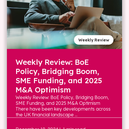
Weekly Review
Weekly Review: BoE
Policy, Bridging Boom,
SME Funding, and 2025
M&A Optimism
Weekly Review: BoE Policy, Bridging Boom,
SME Funding, and 2025 M&A Optimism
There have been key developments across
the UK financial landscape ...