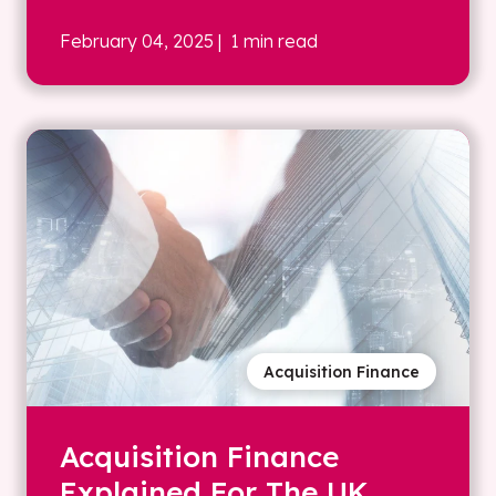
February 04, 2025
| 1 min read
Acquisition Finance
Acquisition Finance
Explained For The UK