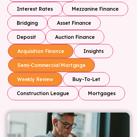
Interest Rates
Mezzanine Finance
Bridging
Asset Finance
Deposit
Auction Finance
Insights
Acquisition Finance
Semi-Commercial Mortgage
Buy-To-Let
Weekly Review
Construction League
Mortgages