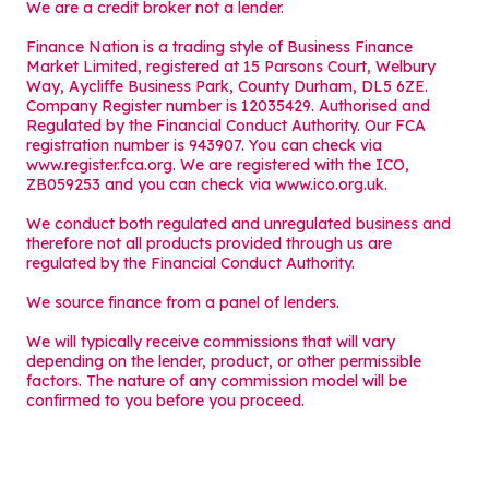
We are a credit broker not a lender.
Finance Nation is a trading style of Business Finance
Market Limited, registered at 15 Parsons Court, Welbury
Way, Aycliffe Business Park, County Durham, DL5 6ZE.
Company Register number is 12035429. Authorised and
Regulated by the Financial Conduct Authority. Our FCA
registration number is 943907. You can check via
www.register.fca.org. We are registered with the ICO,
ZB059253 and you can check via
www.ico.org.uk
.
We conduct both regulated and unregulated business and
therefore not all products provided through us are
regulated by the Financial Conduct Authority.
We source finance from a panel of lenders.
We will typically receive commissions that will vary
depending on the lender, product, or other permissible
factors. The nature of any commission model will be
confirmed to you before you proceed.