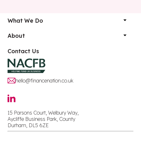
What We Do
About
Contact Us
hello@financenation.co.uk
15 Parsons Court, Welbury Way,
Aycliffe Business Park, County
Durham, DL5 6ZE