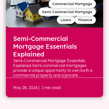
Commercial Mortgage
Semi-Commercial Mortgage
Loans
Finance
Semi-Commercial
Mortgage Essentials
Explained
Semi-Commercial Mortgage Essentials
Explained Semi-commercial mortgages
provide a unique opportunity to own both a
commercial property and a private ...
May 28, 2024
| 1 min read