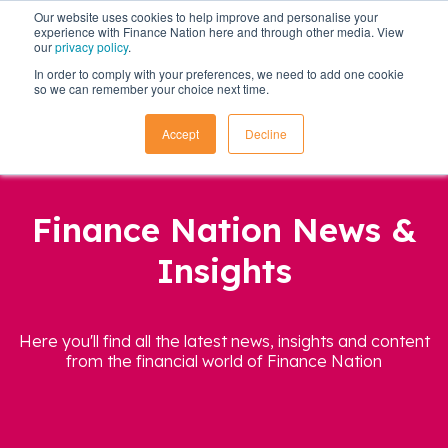
Our website uses cookies to help improve and personalise your
experience with Finance Nation here and through other media. View
our
privacy policy
.
In order to comply with your preferences, we need to add one cookie
so we can remember your choice next time.
Accept
Decline
Finance Nation News &
Insights
Here you'll find all the latest news, insights and content
from the financial world of Finance Nation