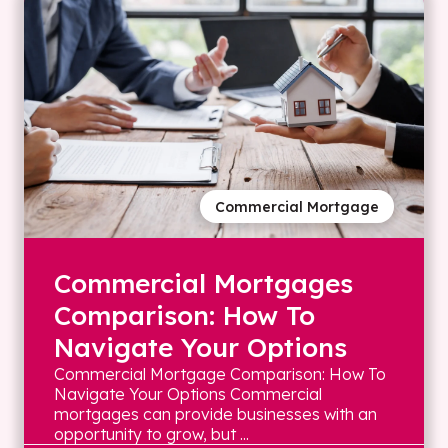
Commercial Mortgage
Commercial Mortgages
Comparison: How To
Navigate Your Options
Commercial Mortgage Comparison: How To
Navigate Your Options Commercial
mortgages can provide businesses with an
opportunity to grow, but ...