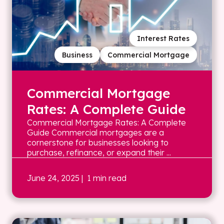
Interest Rates
Business
Commercial Mortgage
Commercial Mortgage
Rates: A Complete Guide
Commercial Mortgage Rates: A Complete
Guide Commercial mortgages are a
cornerstone for businesses looking to
purchase, refinance, or expand their ...
June 24, 2025
| 1 min read