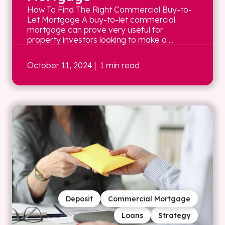
How To Find The Right Commercial Buy-to-
Let Mortgage A buy-to-let commercial
mortgage can prove very useful for
property investors looking to make a ...
October 11, 2024
| 1 min read
Deposit
Commercial Mortgage
Loans
Strategy