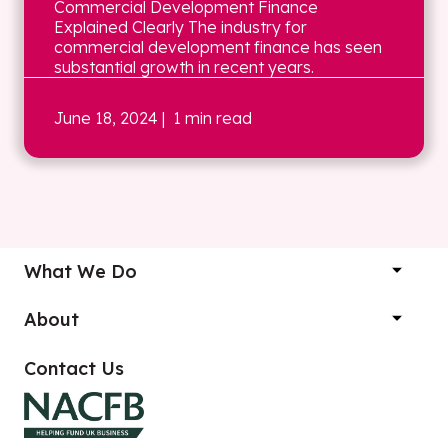
Commercial Development Finance
Explained Clearly The industry for
commercial development finance has seen
substantial growth in recent years.
June 18, 2024
| 1 min read
What We Do
About
Contact Us