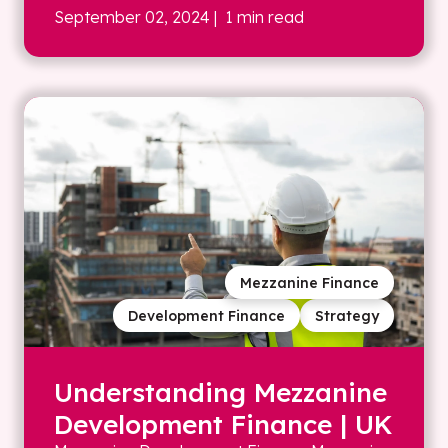
September 02, 2024
| 1 min read
Mezzanine Finance
Development Finance
Strategy
Understanding Mezzanine
Development Finance | UK