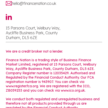
hello@financenation.co.uk
15 Parsons Court, Welbury Way,
Aycliffe Business Park, County
Durham, DL5 6ZE
We are a credit broker not a lender.
Finance Nation is a trading style of Business Finance
Market Limited, registered at 15 Parsons Court, Welbury
Way, Aycliffe Business Park, County Durham, DL5 6ZE.
Company Register number is 12035429. Authorised and
Regulated by the Financial Conduct Authority. Our FCA
registration number is 943907. You can check via
www.register.fca.org. We are registered with the ICO,
ZB059253 and you can check via
www.ico.org.uk
.
We conduct both regulated and unregulated business and
therefore not all products provided through us are
regulated by the Financial Conduct Authority.