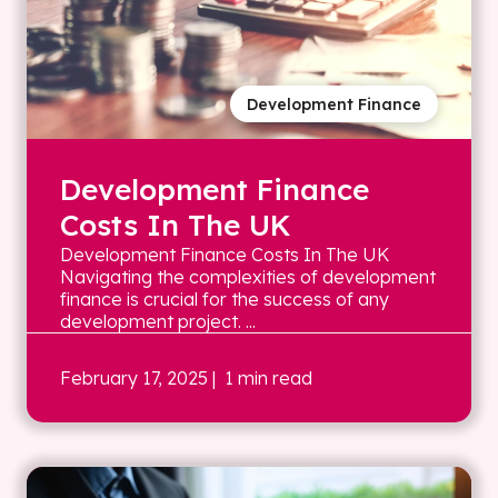
Development Finance
Development Finance
Costs In The UK
Development Finance Costs In The UK
Navigating the complexities of development
finance is crucial for the success of any
development project. ...
February 17, 2025
| 1 min read