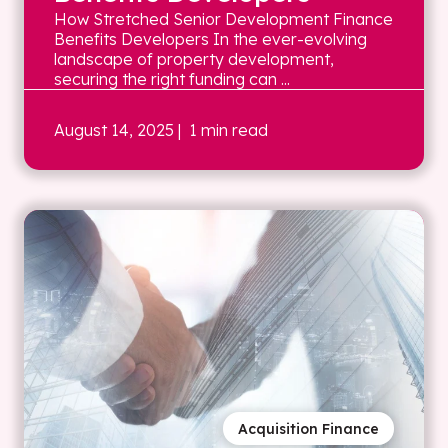
How Stretched Senior Development Finance
Benefits Developers In the ever-evolving
landscape of property development,
securing the right funding can ...
August 14, 2025
| 1 min read
Acquisition Finance