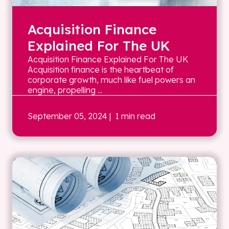
Acquisition Finance
Explained For The UK
Acquisition Finance Explained For The UK
Acquisition finance is the heartbeat of
corporate growth, much like fuel powers an
engine, propelling ...
September 05, 2024
| 1 min read