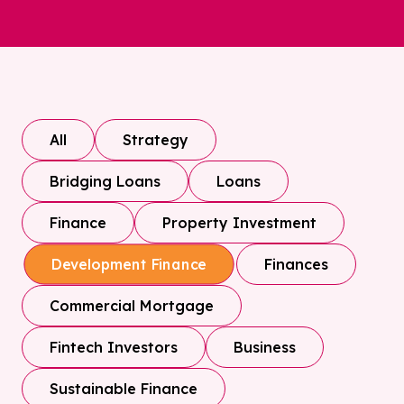
All
Strategy
Bridging Loans
Loans
Finance
Property Investment
Finances
Development Finance
Commercial Mortgage
Fintech Investors
Business
Sustainable Finance