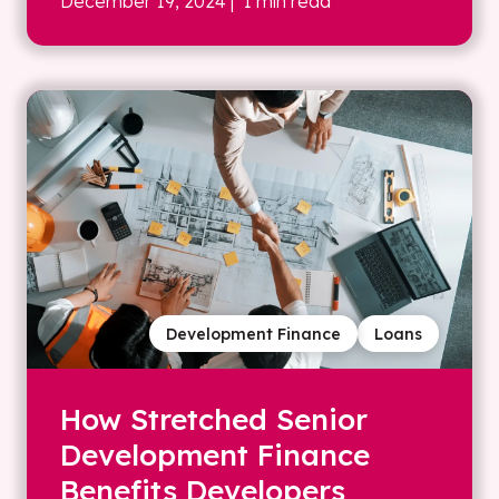
December 19, 2024
| 1 min read
Development Finance
Loans
How Stretched Senior
Development Finance
Benefits Developers