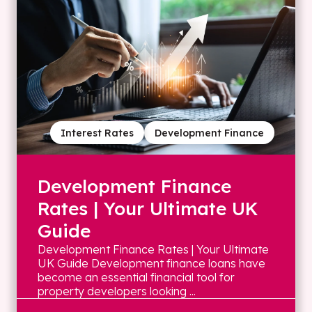
Interest Rates
Development Finance
Development Finance
Rates | Your Ultimate UK
Guide
Development Finance Rates | Your Ultimate
UK Guide Development finance loans have
become an essential financial tool for
property developers looking ...