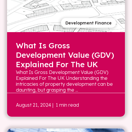
Development Finance
What Is Gross
Development Value (GDV)
Explained For The UK
What Is Gross Development Value (GDV)
Explained For The UK Understanding the
intricacies of property development can be
daunting, but grasping the ...
August 21, 2024
| 1 min read