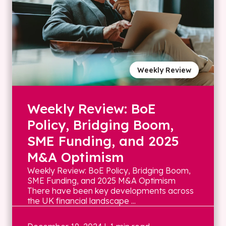
Weekly Review
Weekly Review: BoE
Policy, Bridging Boom,
SME Funding, and 2025
M&A Optimism
Weekly Review: BoE Policy, Bridging Boom,
SME Funding, and 2025 M&A Optimism
There have been key developments across
the UK financial landscape ...