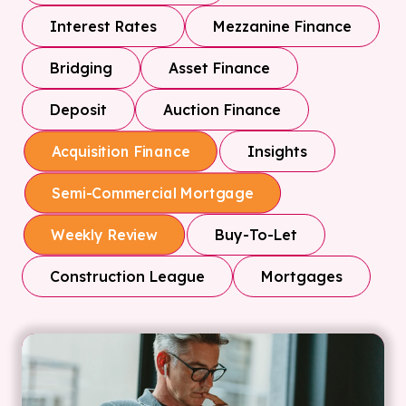
Interest Rates
Mezzanine Finance
Bridging
Asset Finance
Deposit
Auction Finance
Insights
Acquisition Finance
Semi-Commercial Mortgage
Buy-To-Let
Weekly Review
Construction League
Mortgages