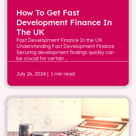
How To Get Fast
Development Finance In
The UK
Fast Development Finance In the UK
Understanding Fast Development Finance
Securing development findings quickly can
be crucial for certain ...
July 26, 2024
| 1 min read