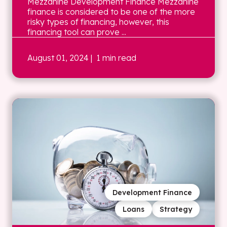
Mezzanine Development Finance Mezzanine
finance is considered to be one of the more
risky types of financing, however, this
financing tool can prove ...
August 01, 2024
| 1 min read
Development Finance
Loans
Strategy