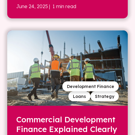
June 24, 2025
| 1 min read
Development Finance
Loans
Strategy
Commercial Development
Finance Explained Clearly