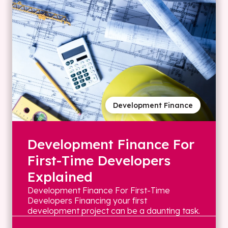
Development Finance
Development Finance For
First-Time Developers
Explained
Development Finance For First-Time
Developers Financing your first
development project can be a daunting task.