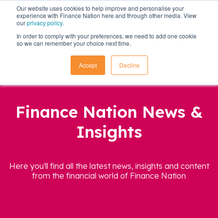
Our website uses cookies to help improve and personalise your
experience with Finance Nation here and through other media. View
our
privacy policy
.
In order to comply with your preferences, we need to add one cookie
so we can remember your choice next time.
Accept
Decline
Finance Nation News &
Insights
Here you'll find all the latest news, insights and content
from the financial world of Finance Nation