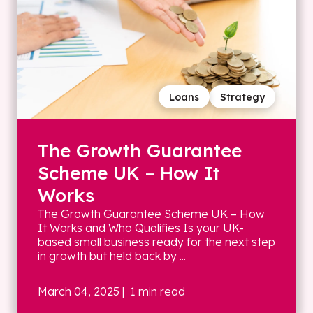
Loans
Strategy
The Growth Guarantee
Scheme UK – How It
Works
The Growth Guarantee Scheme UK – How
It Works and Who Qualifies Is your UK-
based small business ready for the next step
in growth but held back by ...
March 04, 2025
| 1 min read