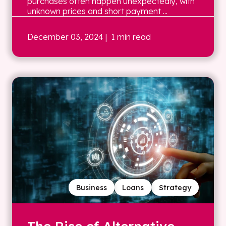
purchases often happen unexpectedly, with
unknown prices and short payment ...
December 03, 2024
| 1 min read
Business
Loans
Strategy