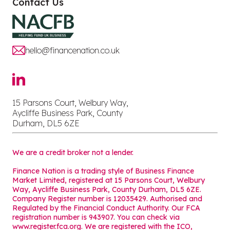
Contact Us
hello@financenation.co.uk
15 Parsons Court, Welbury Way,
Aycliffe Business Park, County
Durham, DL5 6ZE
We are a credit broker not a lender.
Finance Nation is a trading style of Business Finance
Market Limited, registered at 15 Parsons Court, Welbury
Way, Aycliffe Business Park, County Durham, DL5 6ZE.
Company Register number is 12035429. Authorised and
Regulated by the Financial Conduct Authority. Our FCA
registration number is 943907. You can check via
www.register.fca.org. We are registered with the ICO,