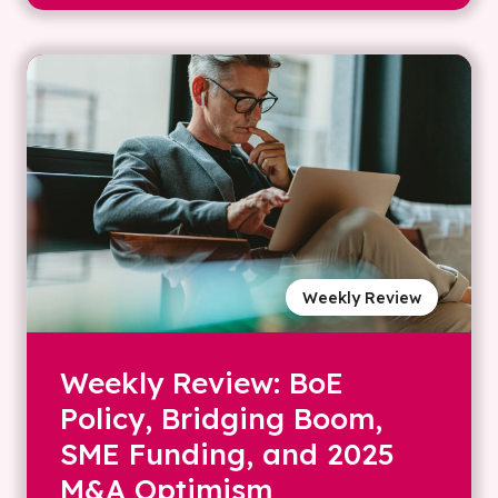
Weekly Review
Weekly Review: BoE
Policy, Bridging Boom,
SME Funding, and 2025
M&A Optimism