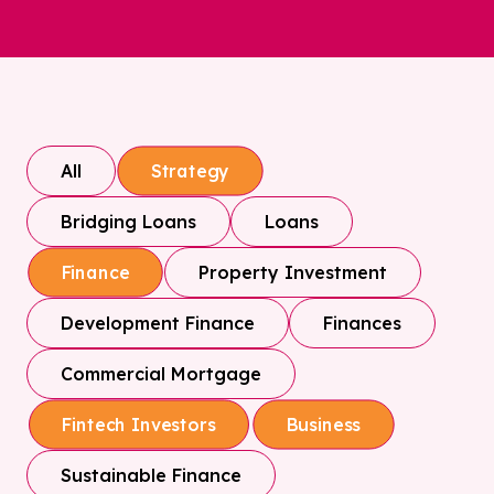
All
Strategy
Bridging Loans
Loans
Property Investment
Finance
Development Finance
Finances
Commercial Mortgage
Fintech Investors
Business
Sustainable Finance