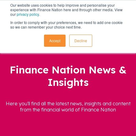
Our website uses cookies to help improve and personalise your
experience with Finance Nation here and through other media. View
our
privacy policy
.
In order to comply with your preferences, we need to add one cookie
so we can remember your choice next time.
Accept
Decline
Finance Nation News &
Insights
Here you'll find all the latest news, insights and content
from the financial world of Finance Nation