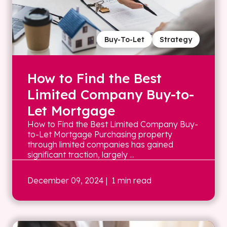
Buy-To-Let
Strategy
How to Find the Best
Limited Company Buy-to-
Let Mortgage
How to Find the Best Limited Company Buy-
to-Let Mortgage Purchasing property
through limited companies has gained
significant traction, largely ...
December 09, 2024
| 1 min read