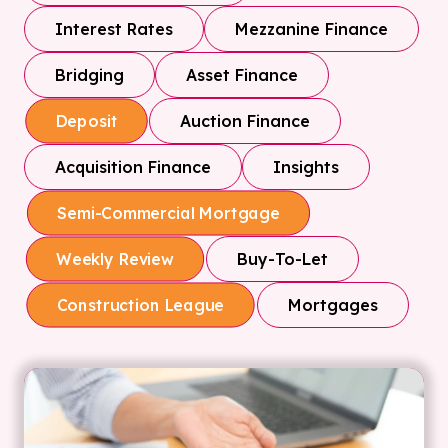
Interest Rates
Mezzanine Finance
Bridging
Asset Finance
Auction Finance
Deposit
Acquisition Finance
Insights
Semi-Commercial Mortgage
Buy-To-Let
Weekly Review
Mortgages
Construction League