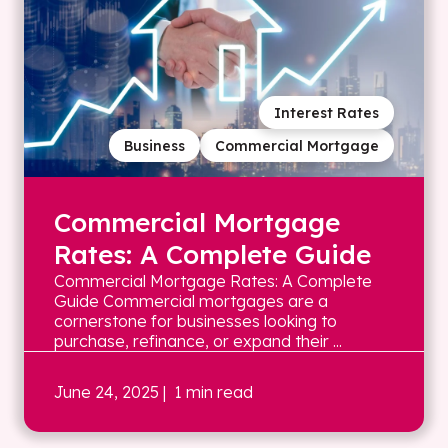
Interest Rates
Business
Commercial Mortgage
Commercial Mortgage
Rates: A Complete Guide
Commercial Mortgage Rates: A Complete
Guide Commercial mortgages are a
cornerstone for businesses looking to
purchase, refinance, or expand their ...
June 24, 2025
| 1 min read