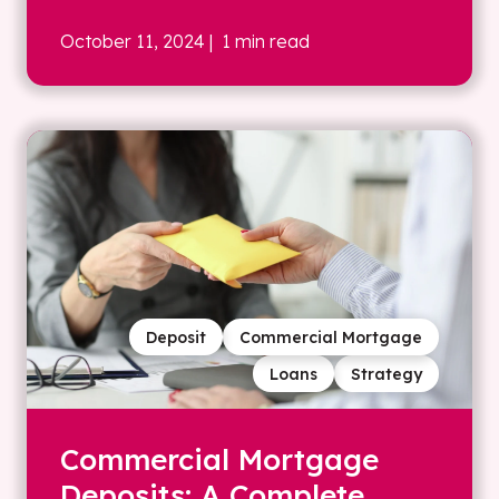
October 11, 2024
| 1 min read
Deposit
Commercial Mortgage
Loans
Strategy
Commercial Mortgage
Deposits: A Complete