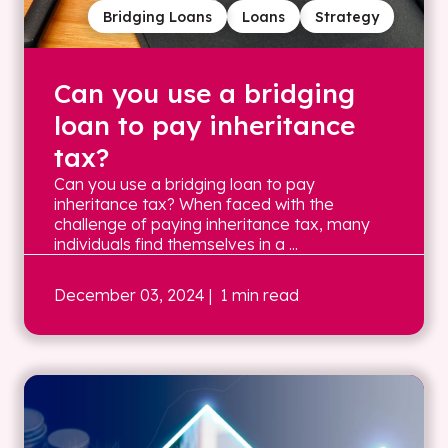
Bridging Loans
Loans
Strategy
Can you use a bridging
loan to pay inheritance
tax?
Can you use a bridging loan to pay
inheritance tax? When faced with the
challenge of paying inheritance tax, many
individuals find themselves in a ...
December 03, 2024
| 1 min read