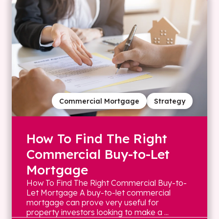
Commercial Mortgage
Strategy
How To Find The Right
Commercial Buy-to-Let
Mortgage
How To Find The Right Commercial Buy-to-
Let Mortgage A buy-to-let commercial
mortgage can prove very useful for
property investors looking to make a ...