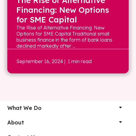
The Rise of Alternative
Financing: New Options
for SME Capital
The Rise of Alternative Financing: New
Options for SME Capital Traditional small
business finance in the form of bank loans
declined markedly after ...
September 16, 2024
| 1 min read
What We Do
About