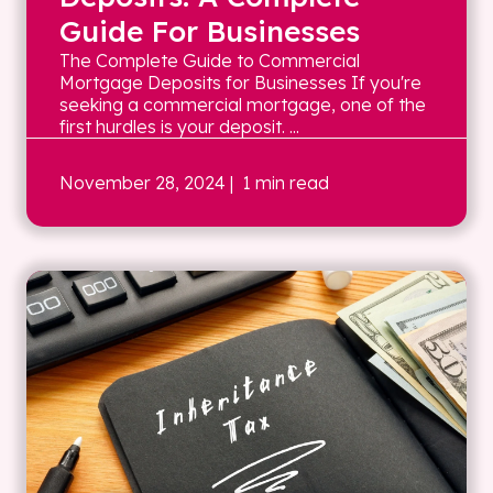
Guide For Businesses
The Complete Guide to Commercial
Mortgage Deposits for Businesses If you're
seeking a commercial mortgage, one of the
first hurdles is your deposit. ...
November 28, 2024
| 1 min read