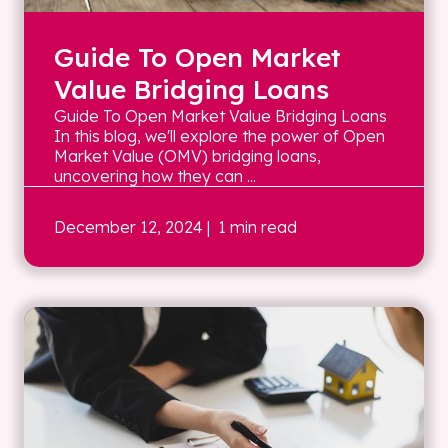
Guide To Open Market
Value Bridging Loans
Guide To Open Market Value Bridging Loans
In this blog, we'll explore the power of Open
Market Value (OMV) bridging loans,
uncovering how they can ...
December 12, 2024
| 1 min read