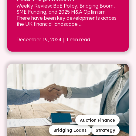
Weekly Review: BoE Policy, Bridging Boom,
SME Funding, and 2025 M&A Optimism
There have been key developments across
the UK financial landscape ...
December 19, 2024
| 1 min read
Auction Finance
Bridging Loans
Strategy