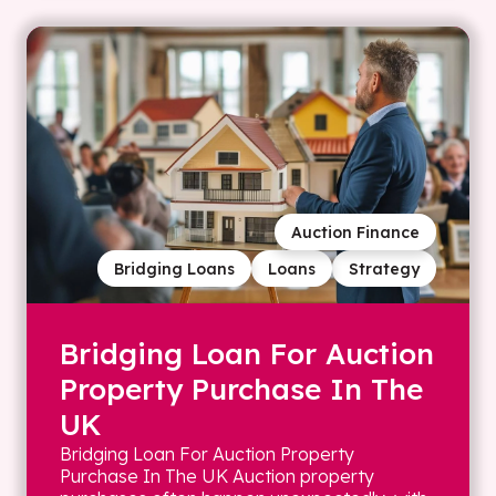
Auction Finance
Bridging Loans
Loans
Strategy
Bridging Loan For Auction
Property Purchase In The
UK
Bridging Loan For Auction Property
Purchase In The UK Auction property