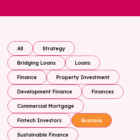
All
Strategy
Bridging Loans
Loans
Finance
Property Investment
Development Finance
Finances
Commercial Mortgage
Fintech Investors
Business
Sustainable Finance