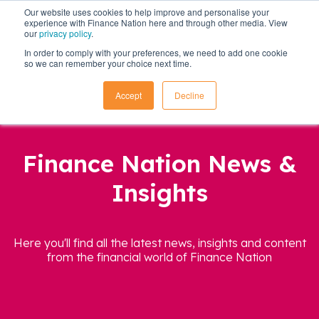
Our website uses cookies to help improve and personalise your
experience with Finance Nation here and through other media. View
our
privacy policy
.
In order to comply with your preferences, we need to add one cookie
so we can remember your choice next time.
Accept
Decline
Finance Nation News &
Insights
Here you'll find all the latest news, insights and content
from the financial world of Finance Nation