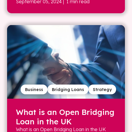
September 05, 2024
| 1 min read
Business
Bridging Loans
Strategy
What is an Open Bridging
Loan in the UK
What is an Open Bridging Loan in the UK