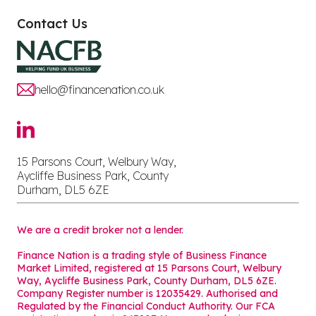
Contact Us
hello@financenation.co.uk
15 Parsons Court, Welbury Way,
Aycliffe Business Park, County
Durham, DL5 6ZE
We are a credit broker not a lender.
Finance Nation is a trading style of Business Finance
Market Limited, registered at 15 Parsons Court, Welbury
Way, Aycliffe Business Park, County Durham, DL5 6ZE.
Company Register number is 12035429. Authorised and
Regulated by the Financial Conduct Authority. Our FCA