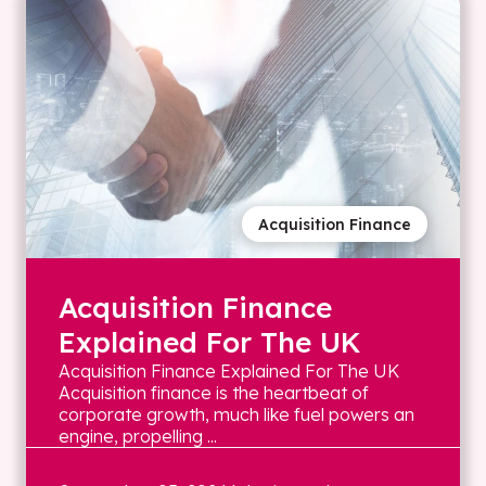
Acquisition Finance
Acquisition Finance
Explained For The UK
Acquisition Finance Explained For The UK
Acquisition finance is the heartbeat of
corporate growth, much like fuel powers an
engine, propelling ...