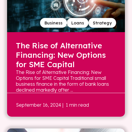
Business
Loans
Strategy
The Rise of Alternative
Financing: New Options
for SME Capital
The Rise of Alternative Financing: New
Options for SME Capital Traditional small
business finance in the form of bank loans
declined markedly after ...
September 16, 2024
| 1 min read