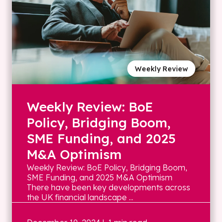
Weekly Review
Weekly Review: BoE
Policy, Bridging Boom,
SME Funding, and 2025
M&A Optimism
Weekly Review: BoE Policy, Bridging Boom,
SME Funding, and 2025 M&A Optimism
There have been key developments across
the UK financial landscape ...