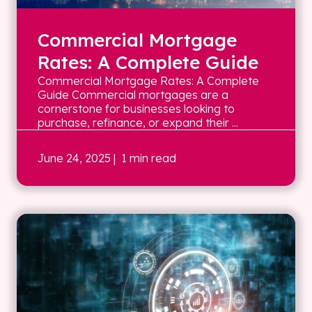
Commercial Mortgage
Rates: A Complete Guide
Commercial Mortgage Rates: A Complete
Guide Commercial mortgages are a
cornerstone for businesses looking to
purchase, refinance, or expand their ...
June 24, 2025
| 1 min read