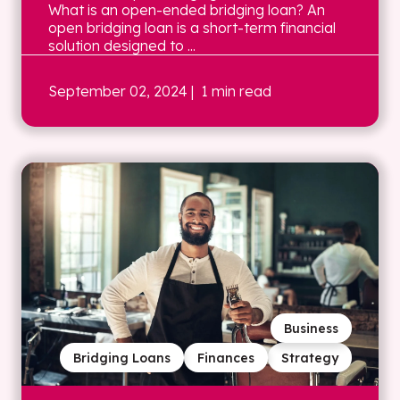
What is an open-ended bridging loan? An
open bridging loan is a short-term financial
solution designed to ...
September 02, 2024
| 1 min read
Business
Bridging Loans
Finances
Strategy