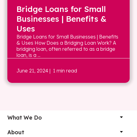
Bridge Loans for Small
Businesses | Benefits &
Uses
Bridge Loans for Small Businesses | Benefits
& Uses How Does a Bridging Loan Work? A
bridging loan, often referred to as a bridge
loan, is a ...
June 21, 2024
| 1 min read
What We Do
About