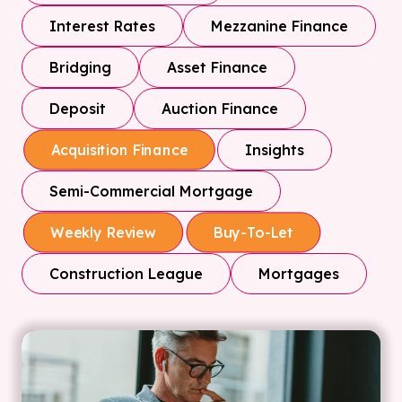
Interest Rates
Mezzanine Finance
Bridging
Asset Finance
Deposit
Auction Finance
Insights
Acquisition Finance
Semi-Commercial Mortgage
Weekly Review
Buy-To-Let
Construction League
Mortgages