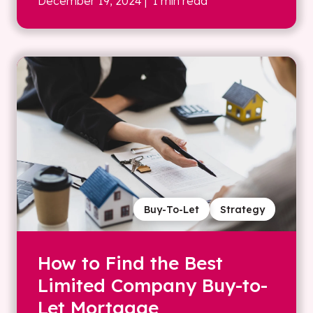
December 19, 2024
| 1 min read
Buy-To-Let
Strategy
How to Find the Best
Limited Company Buy-to-
Let Mortgage