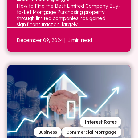
How to Find the Best Limited Company Buy-
to-Let Mortgage Purchasing property
through limited companies has gained
significant traction, largely ...
December 09, 2024
| 1 min read
Interest Rates
Business
Commercial Mortgage