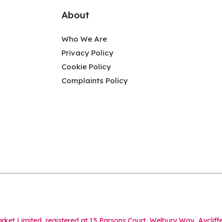
About
Who We Are
Privacy Policy
Cookie Policy
Complaints Policy
Market Limited, registered at 15 Parsons Court, Welbury Way, Aycl