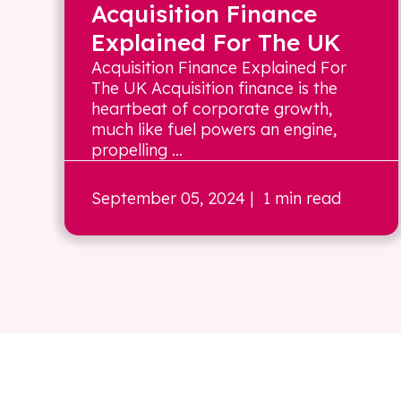
Acquisition Finance
Explained For The UK
Acquisition Finance Explained For
The UK Acquisition finance is the
heartbeat of corporate growth,
much like fuel powers an engine,
propelling ...
September 05, 2024
| 1 min read