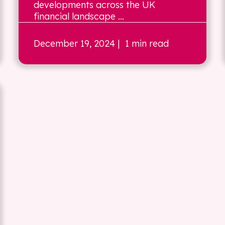
developments across the UK
financial landscape ...
December 19, 2024
| 1 min read