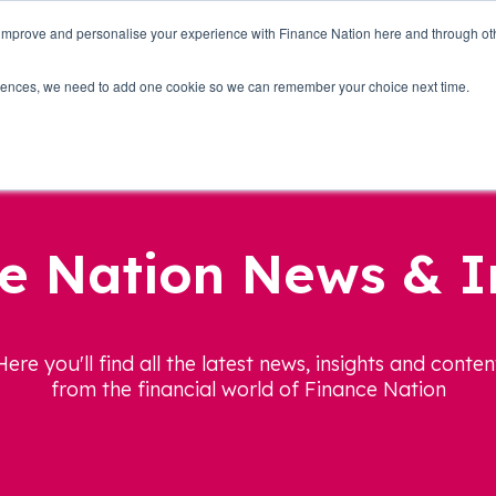
 improve and personalise your experience with Finance Nation here and through o
Who we are
Blog
Tools
Get Involved
ferences, we need to add one cookie so we can remember your choice next time.
e Nation News & I
Here you'll find all the latest news, insights and conten
from the financial world of Finance Nation