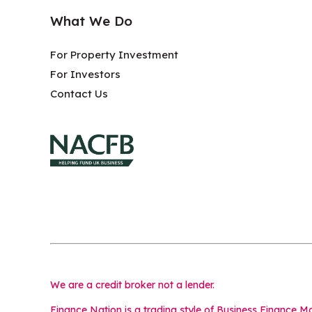
What We Do
For Property Investment
For Investors
Contact Us
We are a credit broker not a lender.
Finance Nation is a trading style of Business Finance 