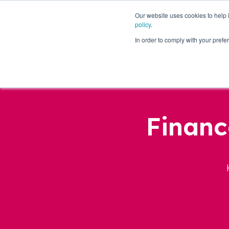
Our website uses cookies to help
policy
.
Business Loans
In order to comply with your pre
Financ