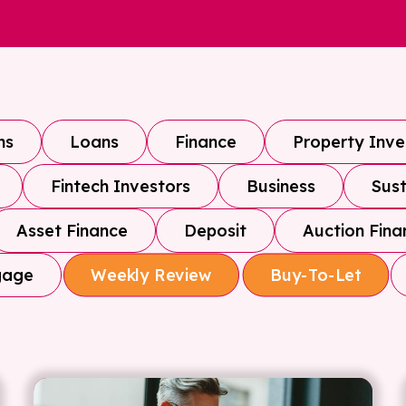
ns
Loans
Finance
Property Inv
Fintech Investors
Business
Sust
Asset Finance
Deposit
Auction Fina
gage
Weekly Review
Buy-To-Let