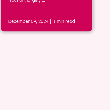
traction, largely ...
December 09, 2024
| 1 min read