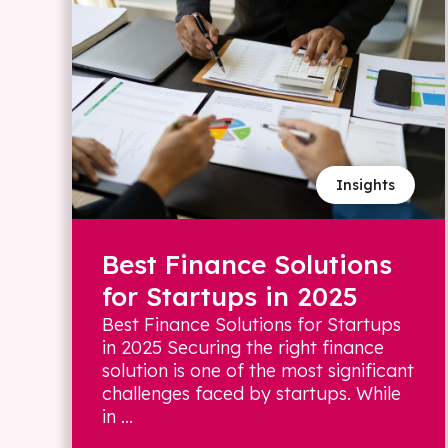
Insights
Best Finance Solutions
for Startups in 2025
Best Finance Solutions for Startups
in 2025 Securing the right finance
solution is one of the most significant
challenges faced by startups. While
in ...