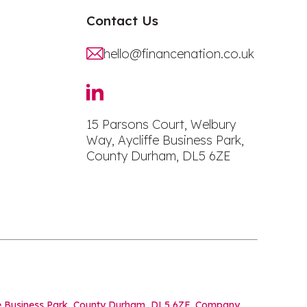
Contact Us
hello@financenation.co.uk
15 Parsons Court, Welbury
Way, Aycliffe Business Park,
County Durham, DL5 6ZE
iffe Business Park, County Durham, DL5 6ZE. Company