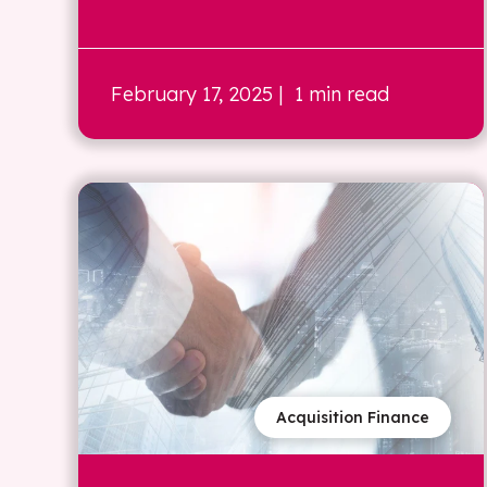
February 17, 2025
| 1 min read
Acquisition Finance