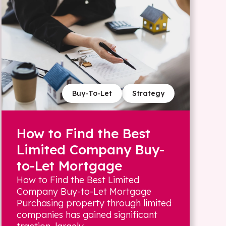
Buy-To-Let
Strategy
How to Find the Best
Limited Company Buy-
to-Let Mortgage
How to Find the Best Limited
Company Buy-to-Let Mortgage
Purchasing property through limited
companies has gained significant