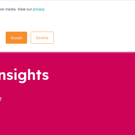
ther media. View our
privacy
Contact Us
Accept
Decline
nsights
t