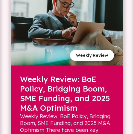
Weekly Review
Weekly Review: BoE
Policy, Bridging Boom,
SME Funding, and 2025
M&A Optimism
Weekly Review: BoE Policy, Bridging
Boom, SME Funding, and 2025 M&A
Optimism There have been key