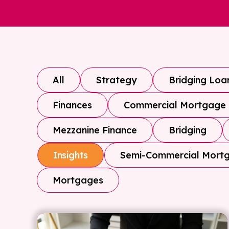
All
Strategy
Bridging Loa
Finances
Commercial Mortgage
Mezzanine Finance
Bridging
Semi-Commercial Mort
Insights
Mortgages