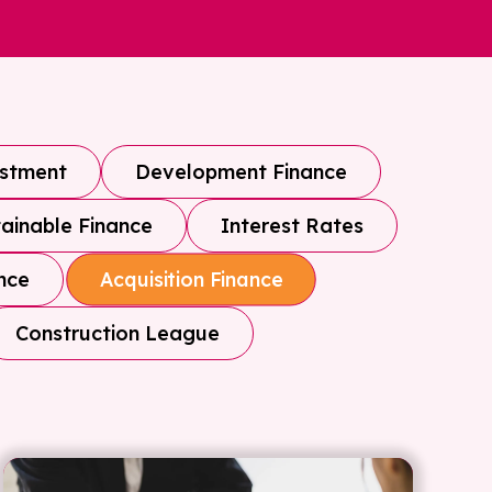
estment
Development Finance
ainable Finance
Interest Rates
nce
Acquisition Finance
Construction League