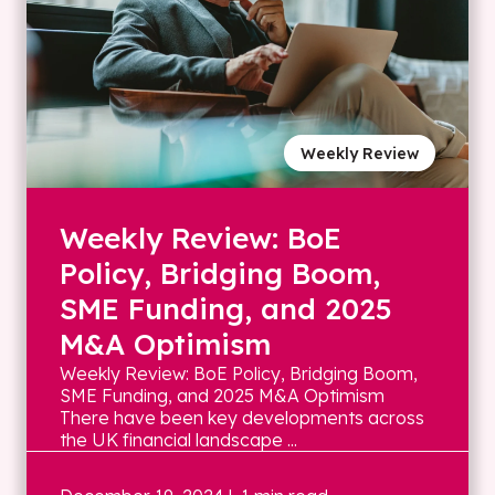
Weekly Review
Weekly Review: BoE
Policy, Bridging Boom,
SME Funding, and 2025
M&A Optimism
Weekly Review: BoE Policy, Bridging Boom,
SME Funding, and 2025 M&A Optimism
There have been key developments across
the UK financial landscape ...