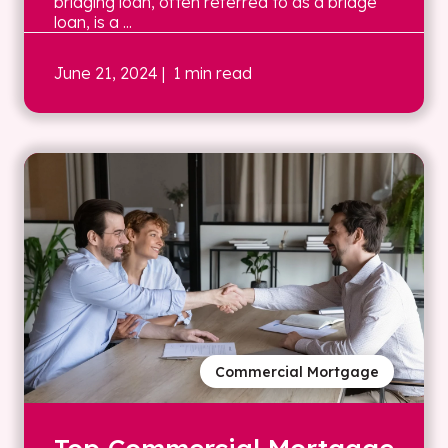
bridging loan, often referred to as a bridge
loan, is a ...
June 21, 2024
| 1 min read
Commercial Mortgage