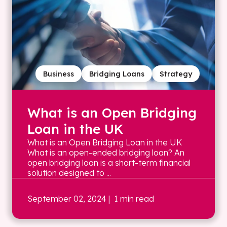
Business
Bridging Loans
Strategy
What is an Open Bridging
Loan in the UK
What is an Open Bridging Loan in the UK
What is an open-ended bridging loan? An
open bridging loan is a short-term financial
solution designed to ...
September 02, 2024
| 1 min read