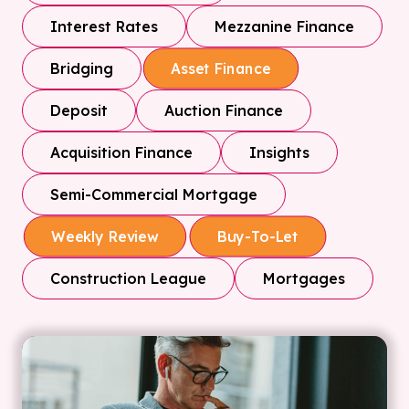
Interest Rates
Mezzanine Finance
Bridging
Asset Finance
Deposit
Auction Finance
Acquisition Finance
Insights
Semi-Commercial Mortgage
Weekly Review
Buy-To-Let
Construction League
Mortgages