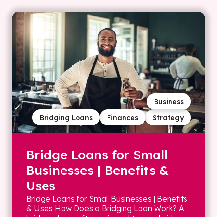
Business
Bridging Loans
Finances
Strategy
Bridge Loans for Small
Businesses | Benefits &
Uses
Bridge Loans for Small Businesses | Benefits
& Uses How Does a Bridging Loan Work? A