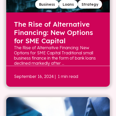
Business
Loans
Strategy
The Rise of Alternative
Financing: New Options
for SME Capital
The Rise of Alternative Financing: New
Options for SME Capital Traditional small
business finance in the form of bank loans
declined markedly after ...
September 16, 2024
| 1 min read