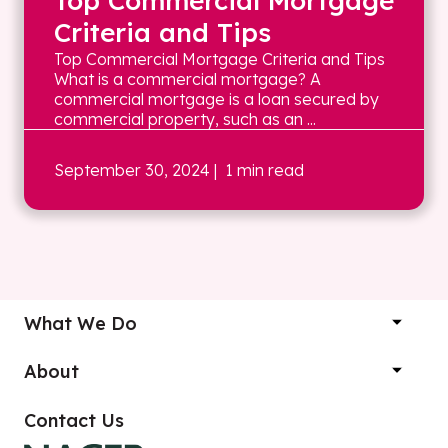
Top Commercial Mortgage
Criteria and Tips
Top Commercial Mortgage Criteria and Tips
What is a commercial mortgage? A
commercial mortgage is a loan secured by
commercial property, such as an ...
September 30, 2024
| 1 min read
What We Do
About
Contact Us