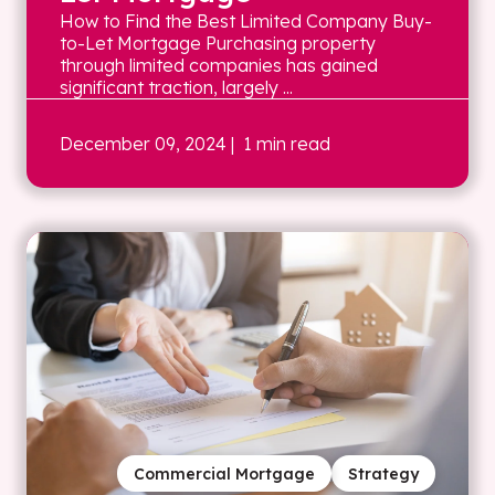
How to Find the Best Limited Company Buy-
to-Let Mortgage Purchasing property
through limited companies has gained
significant traction, largely ...
December 09, 2024
| 1 min read
Commercial Mortgage
Strategy