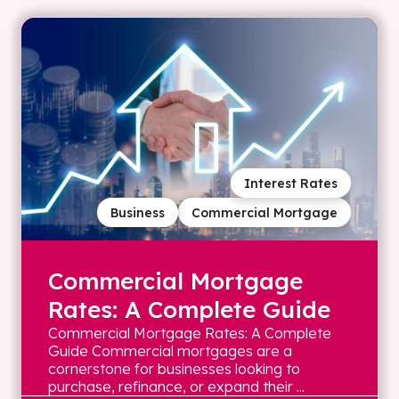
Interest Rates
Business
Commercial Mortgage
Commercial Mortgage
Rates: A Complete Guide
Commercial Mortgage Rates: A Complete
Guide Commercial mortgages are a
cornerstone for businesses looking to
purchase, refinance, or expand their ...