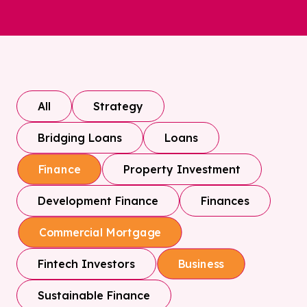
All
Strategy
Bridging Loans
Loans
Property Investment
Finance
Development Finance
Finances
Commercial Mortgage
Fintech Investors
Business
Sustainable Finance