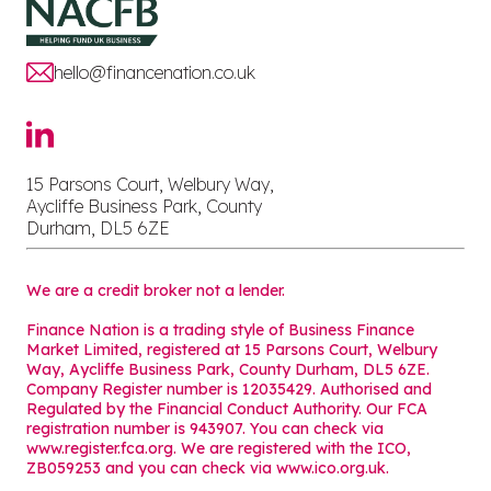
hello@financenation.co.uk
15 Parsons Court, Welbury Way,
Aycliffe Business Park, County
Durham, DL5 6ZE
We are a credit broker not a lender.
Finance Nation is a trading style of Business Finance
Market Limited, registered at 15 Parsons Court, Welbury
Way, Aycliffe Business Park, County Durham, DL5 6ZE.
Company Register number is 12035429. Authorised and
Regulated by the Financial Conduct Authority. Our FCA
registration number is 943907. You can check via
www.register.fca.org. We are registered with the ICO,
ZB059253 and you can check via
www.ico.org.uk
.