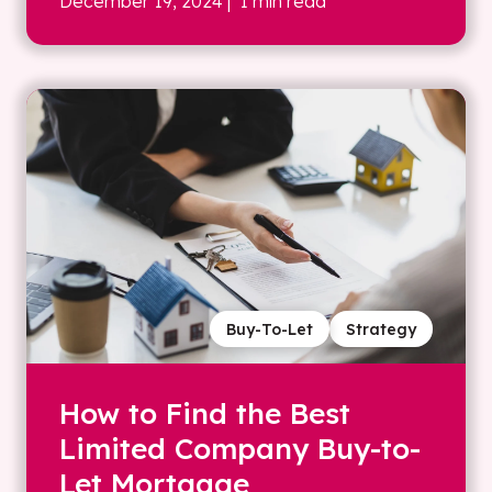
December 19, 2024
| 1 min read
Buy-To-Let
Strategy
How to Find the Best
Limited Company Buy-to-
Let Mortgage