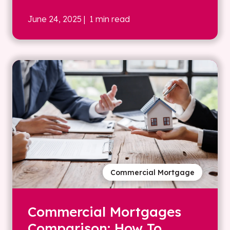
June 24, 2025
| 1 min read
Commercial Mortgage
Commercial Mortgages
Comparison: How To