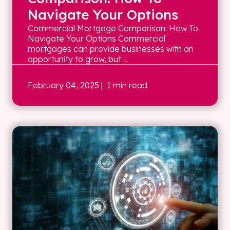
Navigate Your Options
Commercial Mortgage Comparison: How To
Navigate Your Options Commercial
mortgages can provide businesses with an
opportunity to grow, but ...
February 04, 2025
| 1 min read