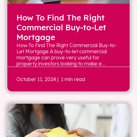
How To Find The Right
Commercial Buy-to-Let
Mortgage
How To Find The Right Commercial Buy-to-
Let Mortgage A buy-to-let commercial
mortgage can prove very useful for
property investors looking to make a ...
October 11, 2024
| 1 min read