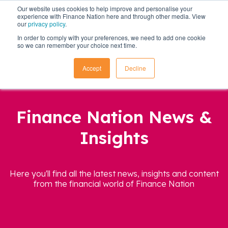
Our website uses cookies to help improve and personalise your
experience with Finance Nation here and through other media. View
our
privacy policy
.
In order to comply with your preferences, we need to add one cookie
so we can remember your choice next time.
Accept
Decline
Finance Nation News &
Insights
Here you'll find all the latest news, insights and content
from the financial world of Finance Nation