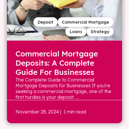
Deposit
Commercial Mortgage
Loans
Strategy
Commercial Mortgage
Deposits: A Complete
Guide For Businesses
The Complete Guide to Commercial
Mortgage Deposits for Businesses If you're
seeking a commercial mortgage, one of the
first hurdles is your deposit. ...
November 28, 2024
| 1 min read