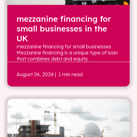
mezzanine financing for
small businesses in the
UK
mezzanine financing for small businesses
Mezzanine financing is a unique type of loan
that combines debt and equity.
August 06, 2024
| 1 min read