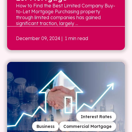
How to Find the Best Limited Company Buy-
to-Let Mortgage Purchasing property
through limited companies has gained
significant traction, largely ...
December 09, 2024
| 1 min read
Interest Rates
Business
Commercial Mortgage