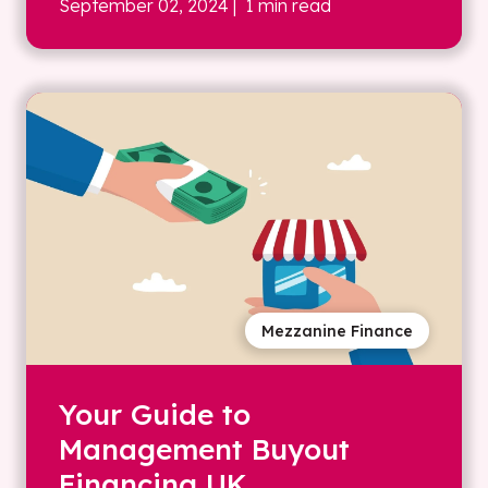
September 02, 2024
| 1 min read
Mezzanine Finance
Your Guide to
Management Buyout
Financing UK