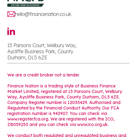
hello@financenation.co.uk
15 Parsons Court, Welbury Way,
Aycliffe Business Park, County
Durham, DL5 6ZE
We are a credit broker not a lender.
Finance Nation is a trading style of Business Finance
Market Limited, registered at 15 Parsons Court, Welbury
Way, Aycliffe Business Park, County Durham, DL5 6ZE.
Company Register number is 12035429. Authorised and
Regulated by the Financial Conduct Authority. Our FCA
registration number is 943907. You can check via
www.register.fca.org. We are registered with the ICO,
ZB059253 and you can check via
www.ico.org.uk
.
We conduct both regulated and unregulated business and