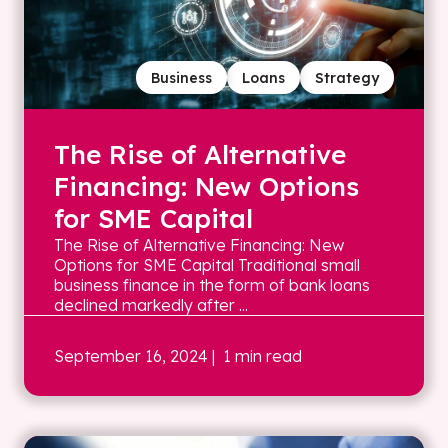
Business
Loans
Strategy
The Rise of Alternative
Financing: New Options
for SME Capital
The Rise of Alternative Financing: New
Options for SME Capital Traditional small
business finance in the form of bank loans
declined markedly after ...
September 16, 2024
| 1 min read