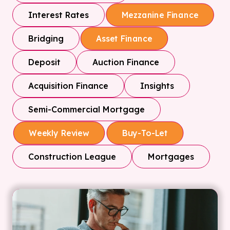
Interest Rates
Mezzanine Finance
Bridging
Asset Finance
Deposit
Auction Finance
Acquisition Finance
Insights
Semi-Commercial Mortgage
Weekly Review
Buy-To-Let
Construction League
Mortgages