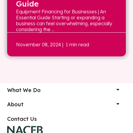
Guide
Equipment Financing for Businesses | An
Essential Guide Starting or expanding a
business can feel overwhelming, especially
considering the ...
November 08, 2024
| 1 min read
What We Do
About
Contact Us