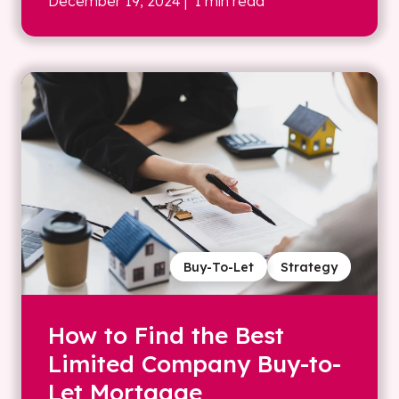
December 19, 2024
| 1 min read
Buy-To-Let
Strategy
How to Find the Best
Limited Company Buy-to-
Let Mortgage