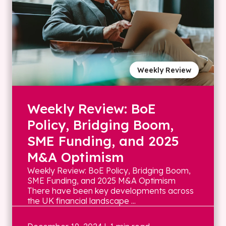
Weekly Review
Weekly Review: BoE
Policy, Bridging Boom,
SME Funding, and 2025
M&A Optimism
Weekly Review: BoE Policy, Bridging Boom,
SME Funding, and 2025 M&A Optimism
There have been key developments across
the UK financial landscape ...