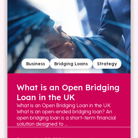
Business
Bridging Loans
Strategy
What is an Open Bridging
Loan in the UK
What is an Open Bridging Loan in the UK
What is an open-ended bridging loan? An
open bridging loan is a short-term financial
solution designed to ...