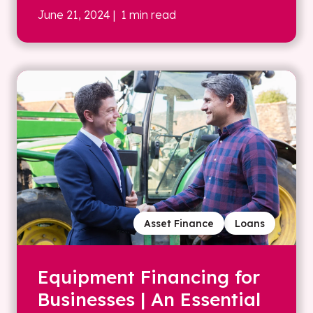
June 21, 2024
| 1 min read
Asset Finance
Loans
Equipment Financing for
Businesses | An Essential