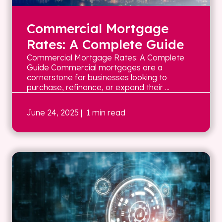
Commercial Mortgage
Rates: A Complete Guide
Commercial Mortgage Rates: A Complete
Guide Commercial mortgages are a
cornerstone for businesses looking to
purchase, refinance, or expand their ...
June 24, 2025
| 1 min read