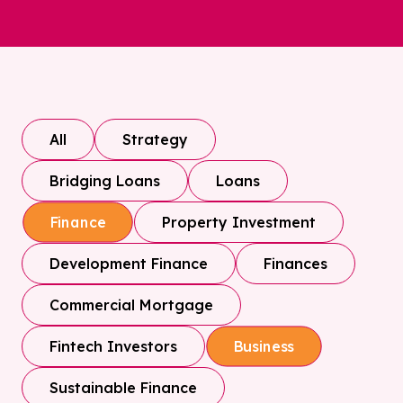
All
Strategy
Bridging Loans
Loans
Property Investment
Finance
Development Finance
Finances
Commercial Mortgage
Fintech Investors
Business
Sustainable Finance