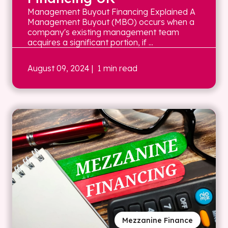
Management Buyout Financing Explained A
Management Buyout (MBO) occurs when a
company's existing management team
acquires a significant portion, if ...
August 09, 2024
| 1 min read
Mezzanine Finance