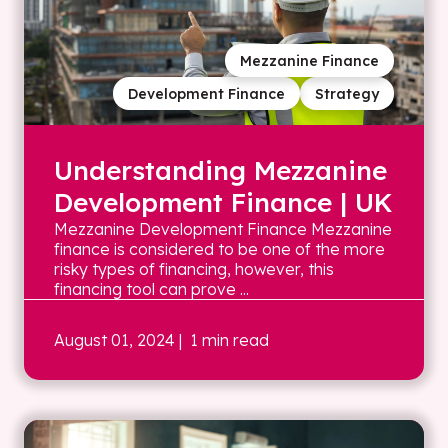
Mezzanine Finance
Development Finance
Strategy
Understanding Mezzanine
Development Finance | UK
Mezzanine Development Finance Mezzanine
finance is considered to be one of the more
risky types of financing, however, this
financing tool can prove ...
August 01, 2024
| 1 min read