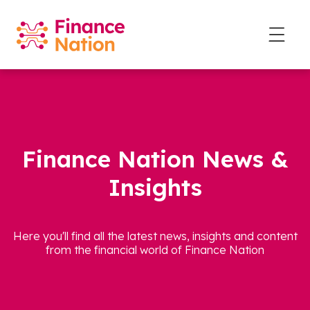
Finance Nation News &
Insights
Here you'll find all the latest news, insights and content
from the financial world of Finance Nation