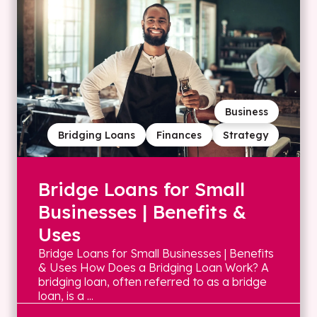
Business
Bridging Loans
Finances
Strategy
Bridge Loans for Small
Businesses | Benefits &
Uses
Bridge Loans for Small Businesses | Benefits
& Uses How Does a Bridging Loan Work? A
bridging loan, often referred to as a bridge
loan, is a ...