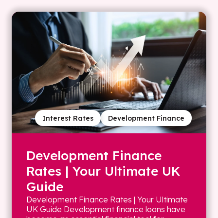
Interest Rates
Development Finance
Development Finance
Rates | Your Ultimate UK
Guide
Development Finance Rates | Your Ultimate
UK Guide Development finance loans have