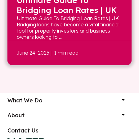
Ultimate Guide To
Bridging Loan Rates | UK
Ultimate Guide To Bridging Loan Rates | UK
Bridging loans have become a vital financial
tool for property investors and business
owners looking to ...
June 24, 2025
| 1 min read
What We Do
About
Contact Us