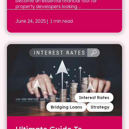
become an essential financial tool for
property developers looking ...
June 24, 2025
| 1 min read
Interest Rates
Bridging Loans
Strategy