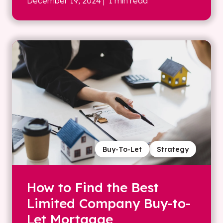
December 19, 2024
| 1 min read
Buy-To-Let
Strategy
How to Find the Best
Limited Company Buy-to-
Let Mortgage