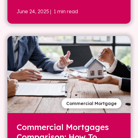
June 24, 2025
| 1 min read
Commercial Mortgage
Commercial Mortgages
Comparison: How To