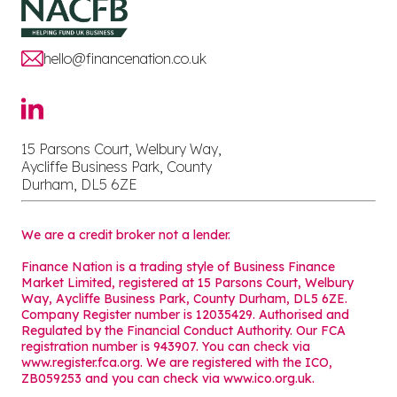
hello@financenation.co.uk
15 Parsons Court, Welbury Way,
Aycliffe Business Park, County
Durham, DL5 6ZE
We are a credit broker not a lender.
Finance Nation is a trading style of Business Finance
Market Limited, registered at 15 Parsons Court, Welbury
Way, Aycliffe Business Park, County Durham, DL5 6ZE.
Company Register number is 12035429. Authorised and
Regulated by the Financial Conduct Authority. Our FCA
registration number is 943907. You can check via
www.register.fca.org. We are registered with the ICO,
ZB059253 and you can check via
www.ico.org.uk
.