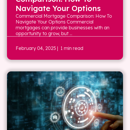
Navigate Your Options
Commercial Mortgage Comparison: How To
Navigate Your Options Commercial
mortgages can provide businesses with an
opportunity to grow, but ...
February 04, 2025
| 1 min read