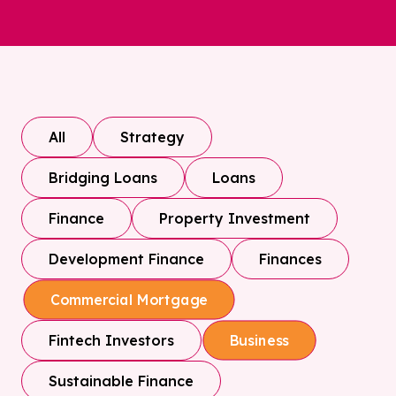
All
Strategy
Bridging Loans
Loans
Finance
Property Investment
Development Finance
Finances
Commercial Mortgage
Fintech Investors
Business
Sustainable Finance