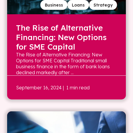
Business
Loans
Strategy
The Rise of Alternative
Financing: New Options
for SME Capital
The Rise of Alternative Financing: New
Options for SME Capital Traditional small
business finance in the form of bank loans
declined markedly after ...
September 16, 2024
| 1 min read