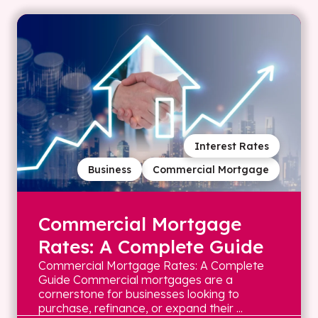
Interest Rates
Business
Commercial Mortgage
Commercial Mortgage
Rates: A Complete Guide
Commercial Mortgage Rates: A Complete
Guide Commercial mortgages are a
cornerstone for businesses looking to
purchase, refinance, or expand their ...