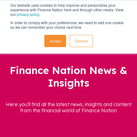
Our website uses cookies to help improve and personalise your
experience with Finance Nation here and through other media. View
our
privacy policy
.
In order to comply with your preferences, we need to add one cookie
so we can remember your choice next time.
Accept
Decline
Finance Nation News &
Insights
Here you'll find all the latest news, insights and content
from the financial world of Finance Nation