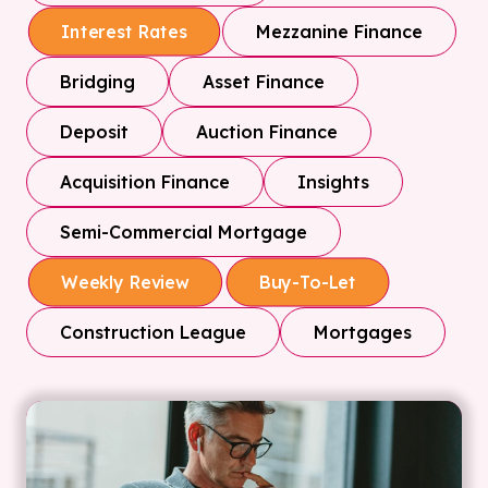
Mezzanine Finance
Interest Rates
Bridging
Asset Finance
Deposit
Auction Finance
Acquisition Finance
Insights
Semi-Commercial Mortgage
Weekly Review
Buy-To-Let
Construction League
Mortgages