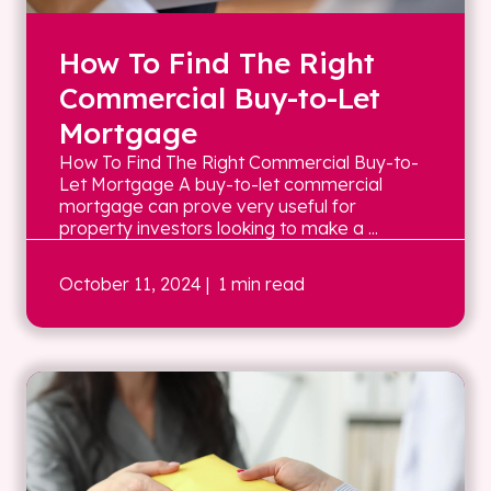
How To Find The Right
Commercial Buy-to-Let
Mortgage
How To Find The Right Commercial Buy-to-
Let Mortgage A buy-to-let commercial
mortgage can prove very useful for
property investors looking to make a ...
October 11, 2024
| 1 min read