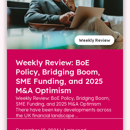
Weekly Review
Weekly Review: BoE
Policy, Bridging Boom,
SME Funding, and 2025
M&A Optimism
Weekly Review: BoE Policy, Bridging Boom,
SME Funding, and 2025 M&A Optimism
There have been key developments across
the UK financial landscape ...