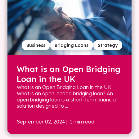
Business
Bridging Loans
Strategy
What is an Open Bridging
Loan in the UK
What is an Open Bridging Loan in the UK
What is an open-ended bridging loan? An
open bridging loan is a short-term financial
solution designed to ...
September 02, 2024
| 1 min read