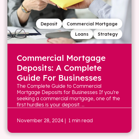
Deposit
Commercial Mortgage
Loans
Strategy
Commercial Mortgage
Deposits: A Complete
Guide For Businesses
The Complete Guide to Commercial
Mortgage Deposits for Businesses If you're
seeking a commercial mortgage, one of the
first hurdles is your deposit. ...
November 28, 2024
| 1 min read