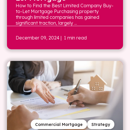
How to Find the Best Limited Company Buy-
to-Let Mortgage Purchasing property
through limited companies has gained
significant traction, largely ...
December 09, 2024
| 1 min read
Commercial Mortgage
Strategy