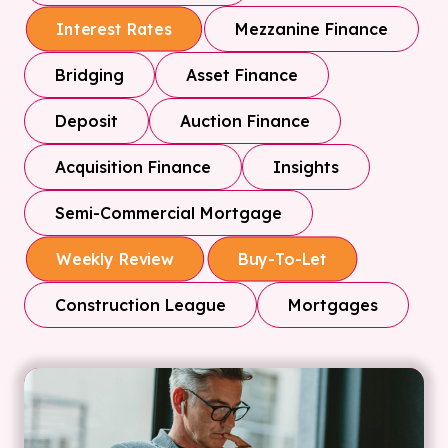
Mezzanine Finance
Interest Rates
Bridging
Asset Finance
Deposit
Auction Finance
Acquisition Finance
Insights
Semi-Commercial Mortgage
Weekly Review
Buy-To-Let
Construction League
Mortgages