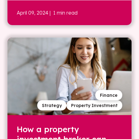
April 09, 2024
| 1 min read
Finance
Strategy
Property Investment
How a property