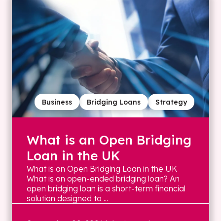
Business
Bridging Loans
Strategy
What is an Open Bridging
Loan in the UK
What is an Open Bridging Loan in the UK
What is an open-ended bridging loan? An
open bridging loan is a short-term financial
solution designed to ...