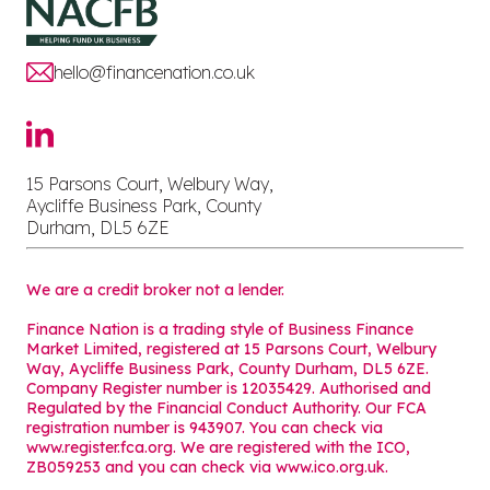
hello@financenation.co.uk
15 Parsons Court, Welbury Way,
Aycliffe Business Park, County
Durham, DL5 6ZE
We are a credit broker not a lender.
Finance Nation is a trading style of Business Finance
Market Limited, registered at 15 Parsons Court, Welbury
Way, Aycliffe Business Park, County Durham, DL5 6ZE.
Company Register number is 12035429. Authorised and
Regulated by the Financial Conduct Authority. Our FCA
registration number is 943907. You can check via
www.register.fca.org. We are registered with the ICO,
ZB059253 and you can check via
www.ico.org.uk
.