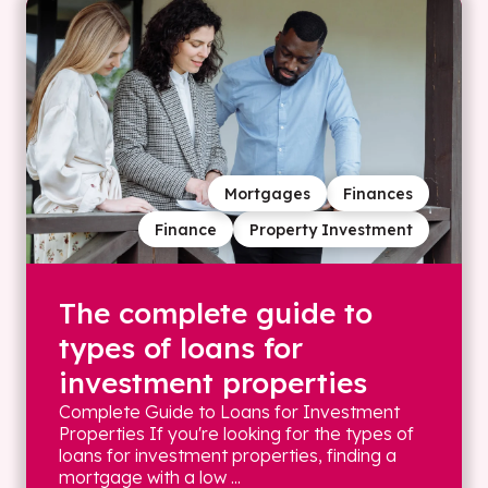
Mortgages
Finances
Finance
Property Investment
The complete guide to
types of loans for
investment properties
Complete Guide to Loans for Investment
Properties If you're looking for the types of
loans for investment properties, finding a
mortgage with a low ...