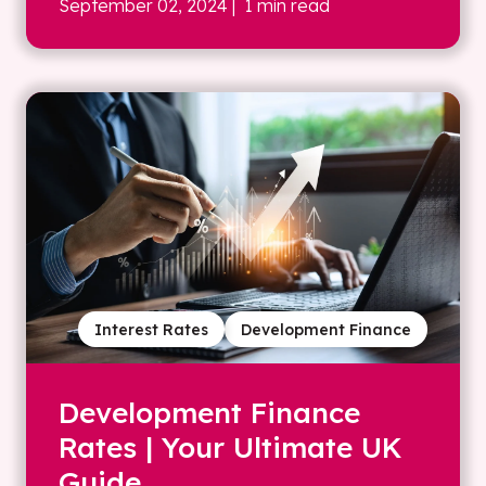
September 02, 2024
| 1 min read
Interest Rates
Development Finance
Development Finance
Rates | Your Ultimate UK
Guide