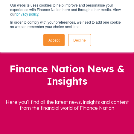
Our website uses cookies to help improve and personalise your
experience with Finance Nation here and through other media. View
our
privacy policy
.
In order to comply with your preferences, we need to add one cookie
so we can remember your choice next time.
Accept
Decline
Finance Nation News &
Insights
Here you'll find all the latest news, insights and content
from the financial world of Finance Nation