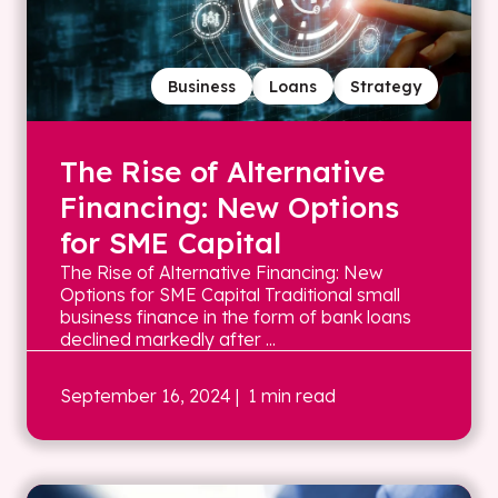
Business
Loans
Strategy
The Rise of Alternative
Financing: New Options
for SME Capital
The Rise of Alternative Financing: New
Options for SME Capital Traditional small
business finance in the form of bank loans
declined markedly after ...
September 16, 2024
| 1 min read