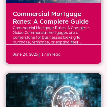
Commercial Mortgage
Rates: A Complete Guide
Commercial Mortgage Rates: A Complete
Guide Commercial mortgages are a
cornerstone for businesses looking to
purchase, refinance, or expand their ...
June 24, 2025
| 1 min read