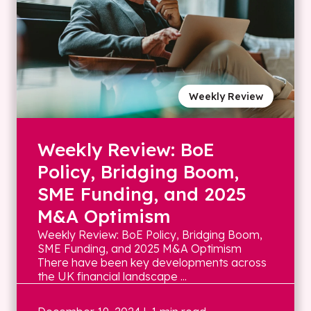
Weekly Review
Weekly Review: BoE
Policy, Bridging Boom,
SME Funding, and 2025
M&A Optimism
Weekly Review: BoE Policy, Bridging Boom,
SME Funding, and 2025 M&A Optimism
There have been key developments across
the UK financial landscape ...