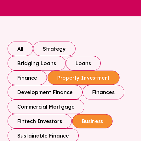
All
Strategy
Bridging Loans
Loans
Finance
Property Investment
Development Finance
Finances
Commercial Mortgage
Fintech Investors
Business
Sustainable Finance