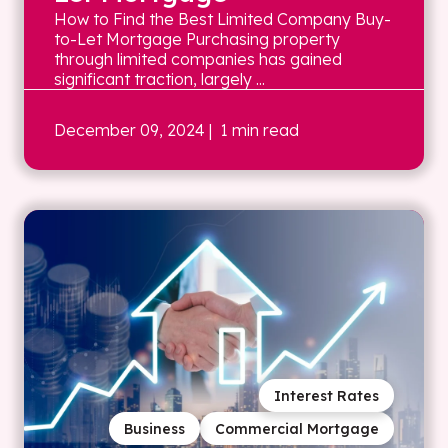
How to Find the Best Limited Company Buy-
to-Let Mortgage Purchasing property
through limited companies has gained
significant traction, largely ...
December 09, 2024
| 1 min read
Interest Rates
Business
Commercial Mortgage