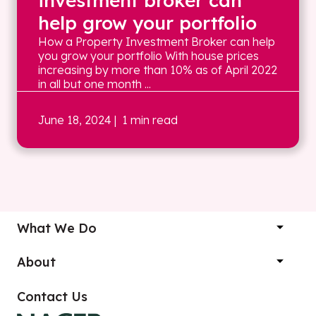
investment broker can
help grow your portfolio
How a Property Investment Broker can help
you grow your portfolio With house prices
increasing by more than 10% as of April 2022
in all but one month ...
June 18, 2024
| 1 min read
What We Do
About
Contact Us