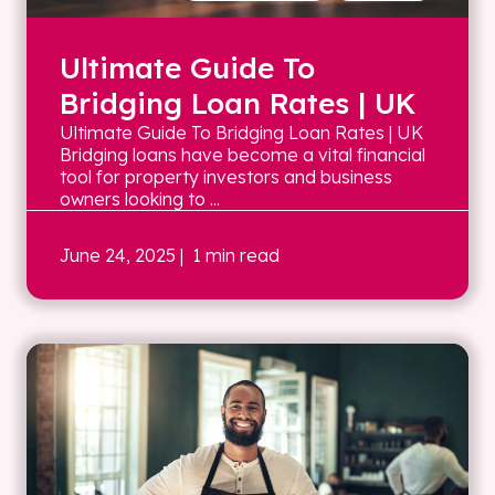
Ultimate Guide To
Bridging Loan Rates | UK
Ultimate Guide To Bridging Loan Rates | UK
Bridging loans have become a vital financial
tool for property investors and business
owners looking to ...
June 24, 2025
| 1 min read