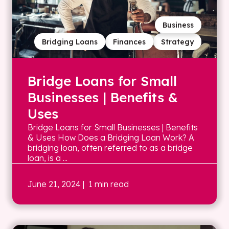
Business
Bridging Loans
Finances
Strategy
Bridge Loans for Small
Businesses | Benefits &
Uses
Bridge Loans for Small Businesses | Benefits
& Uses How Does a Bridging Loan Work? A
bridging loan, often referred to as a bridge
loan, is a ...
June 21, 2024
| 1 min read