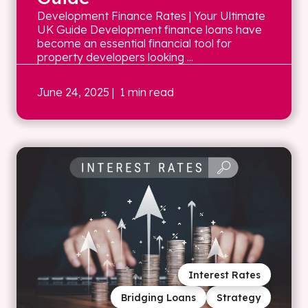
Development Finance Rates | Your Ultimate
UK Guide Development finance loans have
become an essential financial tool for
property developers looking ...
June 24, 2025
| 1 min read
Interest Rates
Bridging Loans
Strategy