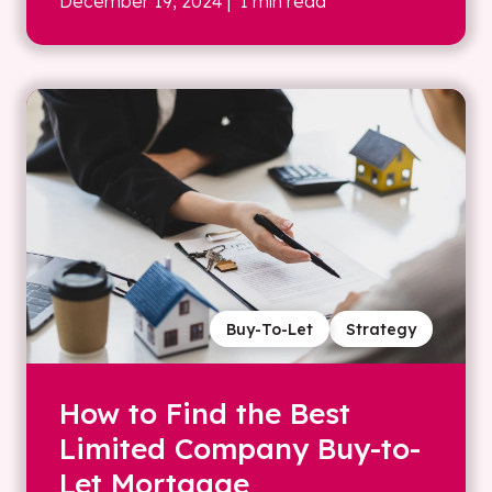
December 19, 2024
| 1 min read
Buy-To-Let
Strategy
How to Find the Best
Limited Company Buy-to-
Let Mortgage