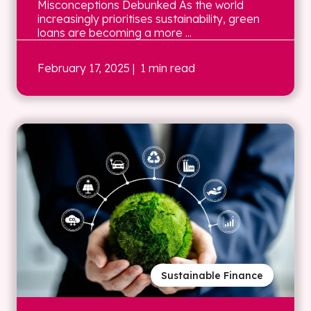
Misconceptions Debunked As the world
increasingly prioritises sustainability, green
loans are becoming a more ...
February 17, 2025
| 1 min read
Sustainable Finance