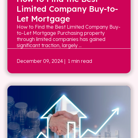
Limited Company Buy-to-
Let Mortgage
How to Find the Best Limited Company Buy-
to-Let Mortgage Purchasing property
through limited companies has gained
significant traction, largely ...
December 09, 2024
| 1 min read