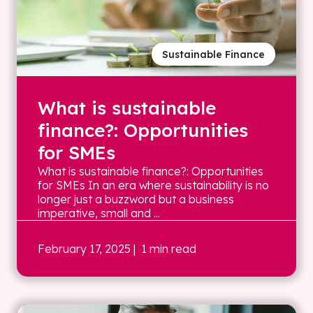
Sustainable Finance
What is sustainable
finance?: Opportunities
for SMEs
What is sustainable finance?: Opportunities
for SMEs In an era where sustainability is no
longer just a buzzword but a business
imperative, small and ...
February 17, 2025
| 1 min read