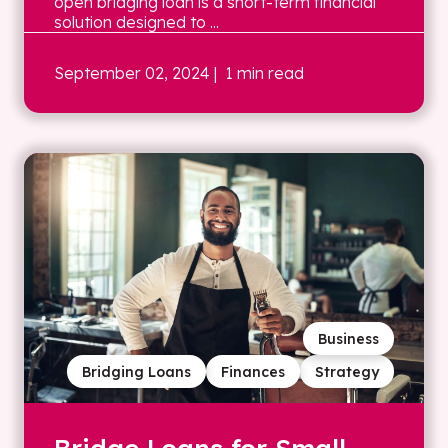
open bridging loan is a short-term financial
solution designed to ...
September 02, 2024
| 1 min read
Business
Bridging Loans
Finances
Strategy