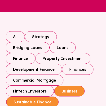
All
Strategy
Bridging Loans
Loans
Finance
Property Investment
Development Finance
Finances
Commercial Mortgage
Fintech Investors
Business
Sustainable Finance