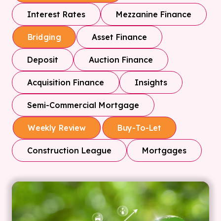
Interest Rates
Mezzanine Finance
Asset Finance
Bridging
Deposit
Auction Finance
Acquisition Finance
Insights
Semi-Commercial Mortgage
Weekly Review
Buy-To-Let
Construction League
Mortgages