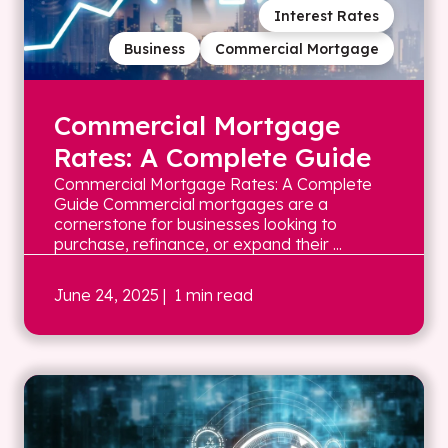
Interest Rates
Business
Commercial Mortgage
Commercial Mortgage
Rates: A Complete Guide
Commercial Mortgage Rates: A Complete
Guide Commercial mortgages are a
cornerstone for businesses looking to
purchase, refinance, or expand their ...
June 24, 2025
| 1 min read