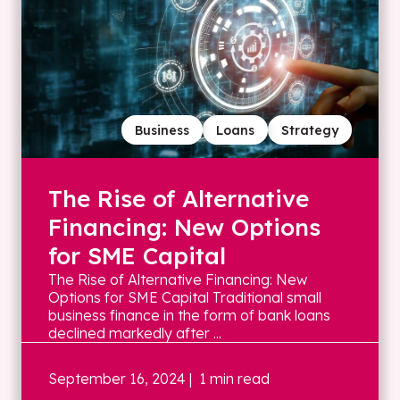
Business
Loans
Strategy
The Rise of Alternative
Financing: New Options
for SME Capital
The Rise of Alternative Financing: New
Options for SME Capital Traditional small
business finance in the form of bank loans
declined markedly after ...
September 16, 2024
| 1 min read