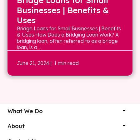
Bridge Loans for Small
Businesses | Benefits &
Uses
Bridge Loans for Small Businesses | Benefits
& Uses How Does a Bridging Loan Work? A
bridging loan, often referred to as a bridge
loan, is a ...
June 21, 2024
| 1 min read
What We Do
About