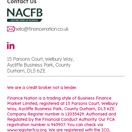
Contact Us
hello@financenation.co.uk
15 Parsons Court, Welbury Way,
Aycliffe Business Park, County
Durham, DL5 6ZE
We are a credit broker not a lender.
Finance Nation is a trading style of Business Finance
Market Limited, registered at 15 Parsons Court, Welbury
Way, Aycliffe Business Park, County Durham, DL5 6ZE.
Company Register number is 12035429. Authorised and
Regulated by the Financial Conduct Authority. Our FCA
registration number is 943907. You can check via
www.register.fca.org. We are registered with the ICO,