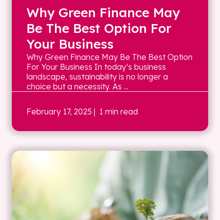
Why Green Finance May
Be The Best Option For
Your Business
Why Green Finance May Be The Best Option
For Your Business In today’s business
landscape, sustainability is no longer a
choice but a necessity. As ...
February 17, 2025
| 1 min read