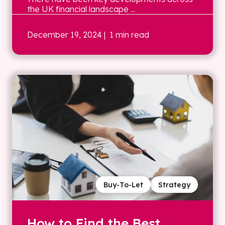
the UK financial landscape ...
December 19, 2024
| 1 min read
Buy-To-Let
Strategy
How to Find the Best