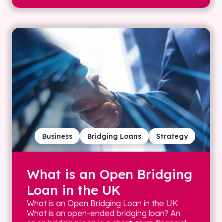
Business
Bridging Loans
Strategy
What is an Open Bridging
Loan in the UK
What is an Open Bridging Loan in the UK
What is an open-ended bridging loan? An