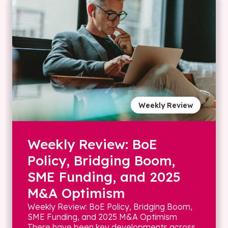
Weekly Review
Weekly Review: BoE
Policy, Bridging Boom,
SME Funding, and 2025
M&A Optimism
Weekly Review: BoE Policy, Bridging Boom,
SME Funding, and 2025 M&A Optimism
There have been key developments across