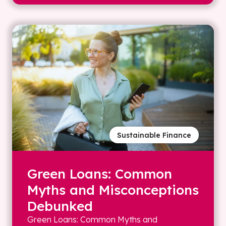
Sustainable Finance
Green Loans: Common
Myths and Misconceptions
Debunked
Green Loans: Common Myths and