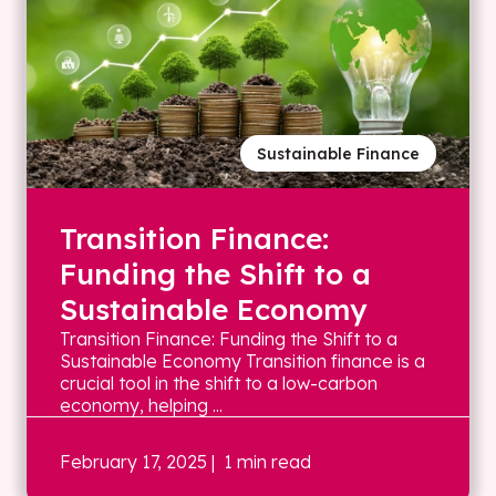
Sustainable Finance
Transition Finance:
Funding the Shift to a
Sustainable Economy
Transition Finance: Funding the Shift to a
Sustainable Economy Transition finance is a
crucial tool in the shift to a low-carbon
economy, helping ...
February 17, 2025
| 1 min read