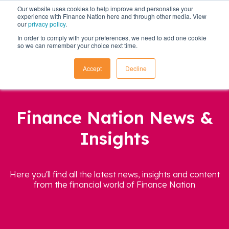
Our website uses cookies to help improve and personalise your
experience with Finance Nation here and through other media. View
our
privacy policy
.
In order to comply with your preferences, we need to add one cookie
so we can remember your choice next time.
Accept
Decline
Finance Nation News &
Insights
Here you'll find all the latest news, insights and content
from the financial world of Finance Nation