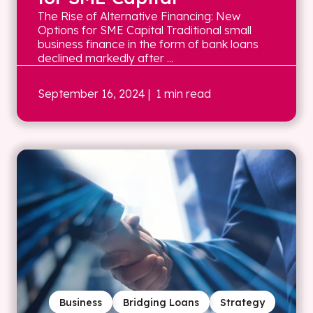
The Rise of Alternative Financing: New
Options for SME Capital Traditional small
business finance in the form of bank loans
declined markedly after ...
September 16, 2024
| 1 min read
Business
Bridging Loans
Strategy