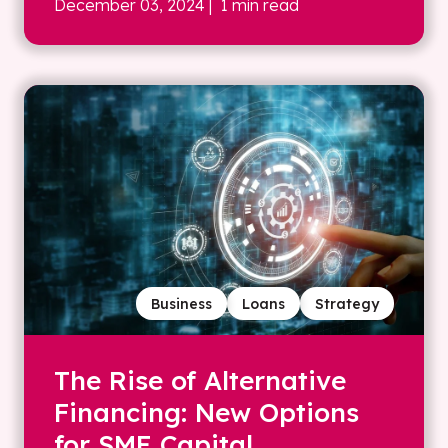
December 03, 2024
| 1 min read
Business
Loans
Strategy
The Rise of Alternative
Financing: New Options
for SME Capital