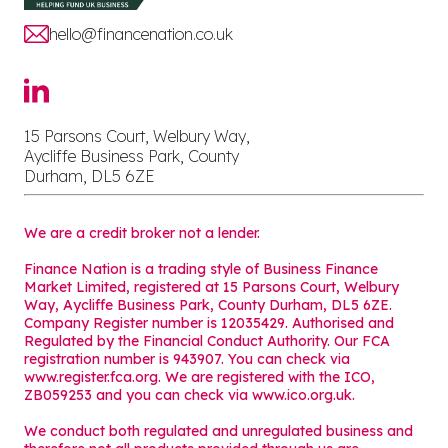
hello@financenation.co.uk
15 Parsons Court, Welbury Way,
Aycliffe Business Park, County
Durham, DL5 6ZE
We are a credit broker not a lender.
Finance Nation is a trading style of Business Finance
Market Limited, registered at 15 Parsons Court, Welbury
Way, Aycliffe Business Park, County Durham, DL5 6ZE.
Company Register number is 12035429. Authorised and
Regulated by the Financial Conduct Authority. Our FCA
registration number is 943907. You can check via
www.register.fca.org. We are registered with the ICO,
ZB059253 and you can check via
www.ico.org.uk
.
We conduct both regulated and unregulated business and