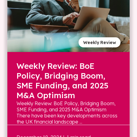
Weekly Review
Weekly Review: BoE
Policy, Bridging Boom,
SME Funding, and 2025
M&A Optimism
Weekly Review: BoE Policy, Bridging Boom,
SME Funding, and 2025 M&A Optimism
There have been key developments across
the UK financial landscape ...