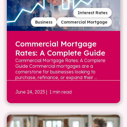
Interest Rates
Business
Commercial Mortgage
Commercial Mortgage
Rates: A Complete Guide
Commercial Mortgage Rates: A Complete
Guide Commercial mortgages are a
cornerstone for businesses looking to
purchase, refinance, or expand their ...
June 24, 2025
| 1 min read