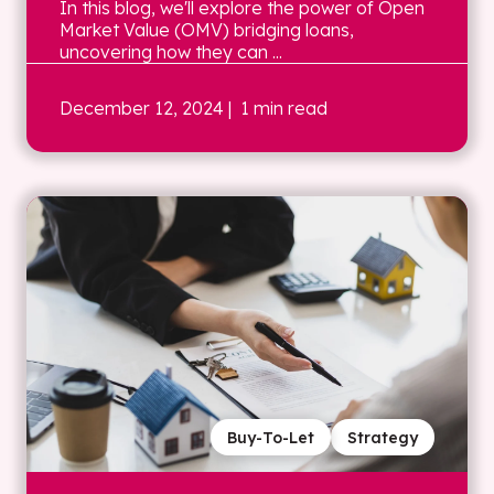
In this blog, we'll explore the power of Open
Market Value (OMV) bridging loans,
uncovering how they can ...
December 12, 2024
| 1 min read
Buy-To-Let
Strategy