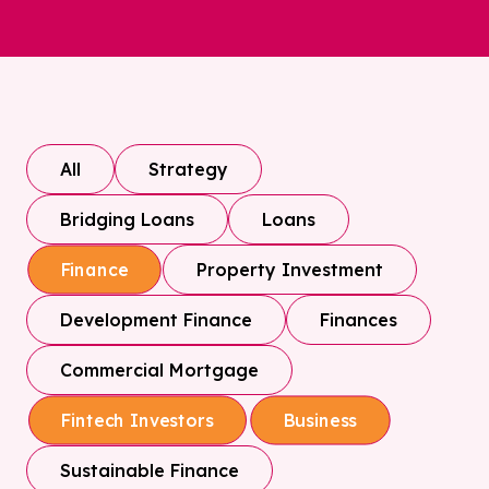
All
Strategy
Bridging Loans
Loans
Property Investment
Finance
Development Finance
Finances
Commercial Mortgage
Fintech Investors
Business
Sustainable Finance