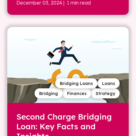
December 03, 2024
| 1 min read
Bridging Loans
Loans
Bridging
Finances
Strategy
Second Charge Bridging
Loan: Key Facts and