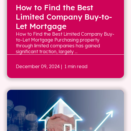
How to Find the Best
Limited Company Buy-to-
Let Mortgage
How to Find the Best Limited Company Buy-
to-Let Mortgage Purchasing property
through limited companies has gained
significant traction, largely ...
December 09, 2024
| 1 min read