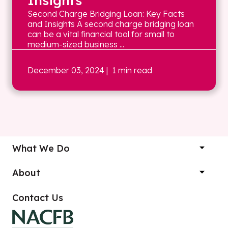
Insights
Second Charge Bridging Loan: Key Facts
and Insights A second charge bridging loan
can be a vital financial tool for small to
medium-sized business ...
December 03, 2024
| 1 min read
What We Do
About
Contact Us