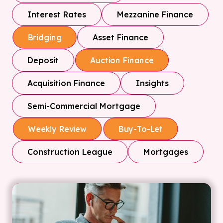
Interest Rates
Mezzanine Finance
Asset Finance
Bridging
Deposit
Auction Finance
Acquisition Finance
Insights
Semi-Commercial Mortgage
Weekly Review
Buy-To-Let
Construction League
Mortgages