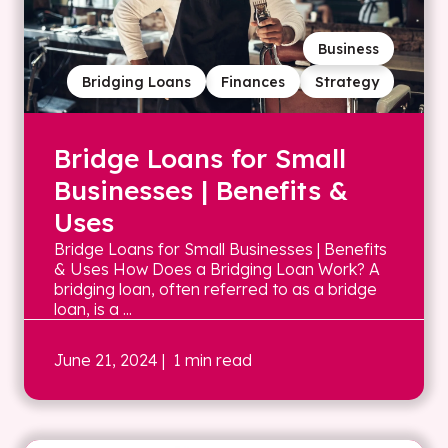
Business
Bridging Loans
Finances
Strategy
Bridge Loans for Small
Businesses | Benefits &
Uses
Bridge Loans for Small Businesses | Benefits
& Uses How Does a Bridging Loan Work? A
bridging loan, often referred to as a bridge
loan, is a ...
June 21, 2024
| 1 min read