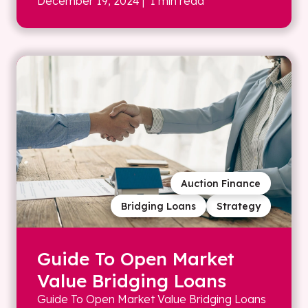
December 19, 2024
| 1 min read
Auction Finance
Bridging Loans
Strategy
Guide To Open Market
Value Bridging Loans
Guide To Open Market Value Bridging Loans