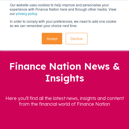
Our website uses cookies to help improve and personalise your
experience with Finance Nation here and through other media. View
our
privacy policy
.
In order to comply with your preferences, we need to add one cookie
so we can remember your choice next time.
Accept
Decline
Finance Nation News &
Insights
Here you'll find all the latest news, insights and content
from the financial world of Finance Nation