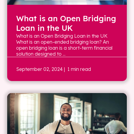
What is an Open Bridging
Loan in the UK
What is an Open Bridging Loan in the UK
What is an open-ended bridging loan? An
open bridging loan is a short-term financial
solution designed to ...
September 02, 2024
| 1 min read