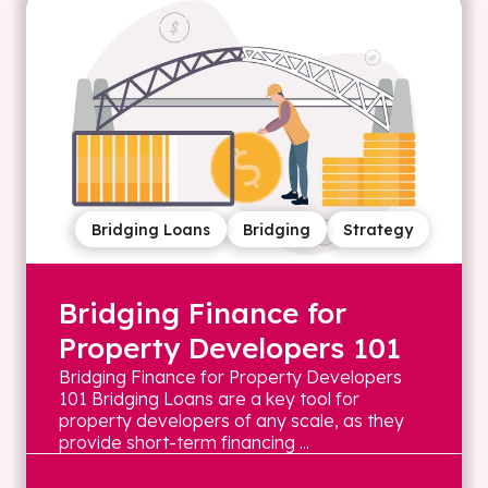
Bridging Loans
Bridging
Strategy
Bridging Finance for
Property Developers 101
Bridging Finance for Property Developers
101 Bridging Loans are a key tool for
property developers of any scale, as they
provide short-term financing ...