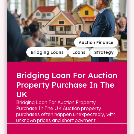
Auction Finance
Bridging Loans
Loans
Strategy
Bridging Loan For Auction
Property Purchase In The
UK
Bridging Loan For Auction Property
Purchase In The UK Auction property
purchases often happen unexpectedly, with
unknown prices and short payment ...