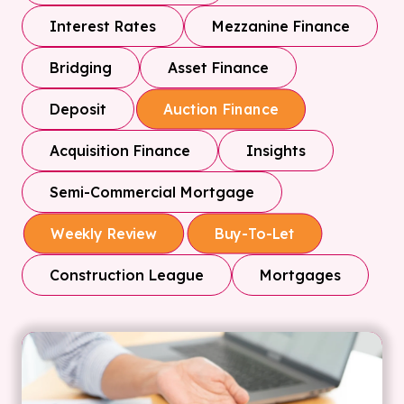
Interest Rates
Mezzanine Finance
Bridging
Asset Finance
Deposit
Auction Finance
Acquisition Finance
Insights
Semi-Commercial Mortgage
Weekly Review
Buy-To-Let
Construction League
Mortgages