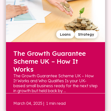
Loans
Strategy
The Growth Guarantee
Scheme UK – How It
Works
The Growth Guarantee Scheme UK – How
It Works and Who Qualifies Is your UK-
based small business ready for the next step
in growth but held back by ...
March 04, 2025
| 1 min read