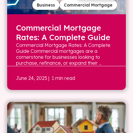
Business
Commercial Mortgage
Commercial Mortgage
Rates: A Complete Guide
Commercial Mortgage Rates: A Complete
Guide Commercial mortgages are a
cornerstone for businesses looking to
purchase, refinance, or expand their ...
June 24, 2025
| 1 min read