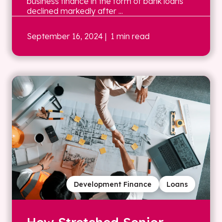
business finance in the form of bank loans
declined markedly after ...
September 16, 2024
| 1 min read
Development Finance
Loans