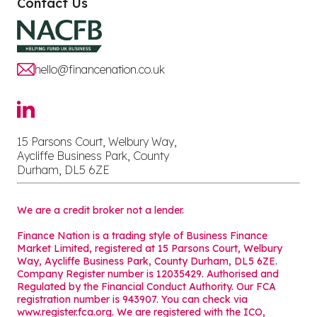
Contact Us
hello@financenation.co.uk
15 Parsons Court, Welbury Way,
Aycliffe Business Park, County
Durham, DL5 6ZE
We are a credit broker not a lender.
Finance Nation is a trading style of Business Finance
Market Limited, registered at 15 Parsons Court, Welbury
Way, Aycliffe Business Park, County Durham, DL5 6ZE.
Company Register number is 12035429. Authorised and
Regulated by the Financial Conduct Authority. Our FCA
registration number is 943907. You can check via
www.register.fca.org. We are registered with the ICO,