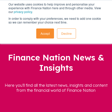
Our website uses cookies to help improve and personalise your
experience with Finance Nation here and through other media. View
our
privacy policy
.
In order to comply with your preferences, we need to add one cookie
so we can remember your choice next time.
Accept
Decline
Finance Nation News &
Insights
Here you'll find all the latest news, insights and content
from the financial world of Finance Nation