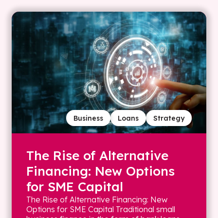
Business
Loans
Strategy
The Rise of Alternative
Financing: New Options
for SME Capital
The Rise of Alternative Financing: New
Options for SME Capital Traditional small