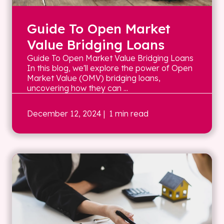
Guide To Open Market
Value Bridging Loans
Guide To Open Market Value Bridging Loans
In this blog, we'll explore the power of Open
Market Value (OMV) bridging loans,
uncovering how they can ...
December 12, 2024
| 1 min read