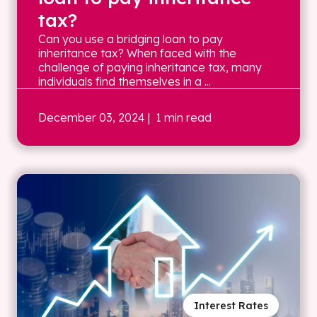
tax?
Can you use a bridging loan to pay
inheritance tax? When faced with the
challenge of paying inheritance tax, many
individuals find themselves in a ...
December 03, 2024
| 1 min read
Interest Rates