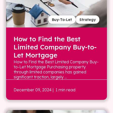
Buy-To-Let
Strategy
How to Find the Best
Limited Company Buy-to-
Let Mortgage
How to Find the Best Limited Company Buy-
to-Let Mortgage Purchasing property
through limited companies has gained
significant traction, largely ...
December 09, 2024
| 1 min read