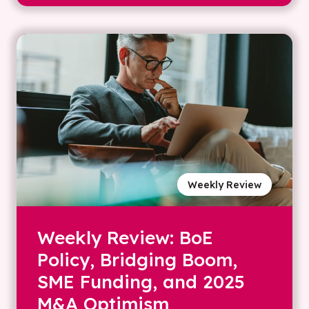
Weekly Review
Weekly Review: BoE
Policy, Bridging Boom,
SME Funding, and 2025
M&A Optimism