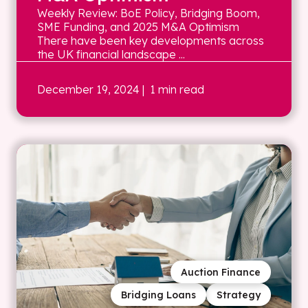
Weekly Review: BoE Policy, Bridging Boom,
SME Funding, and 2025 M&A Optimism
There have been key developments across
the UK financial landscape ...
December 19, 2024
| 1 min read
Auction Finance
Bridging Loans
Strategy