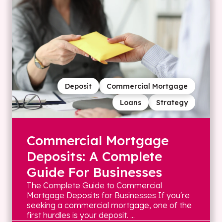
Deposit
Commercial Mortgage
Loans
Strategy
Commercial Mortgage
Deposits: A Complete
Guide For Businesses
The Complete Guide to Commercial
Mortgage Deposits for Businesses If you're
seeking a commercial mortgage, one of the
first hurdles is your deposit. ...