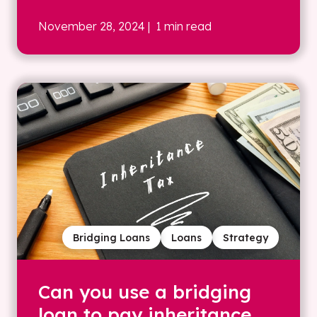
November 28, 2024
| 1 min read
Bridging Loans
Loans
Strategy
Can you use a bridging
loan to pay inheritance