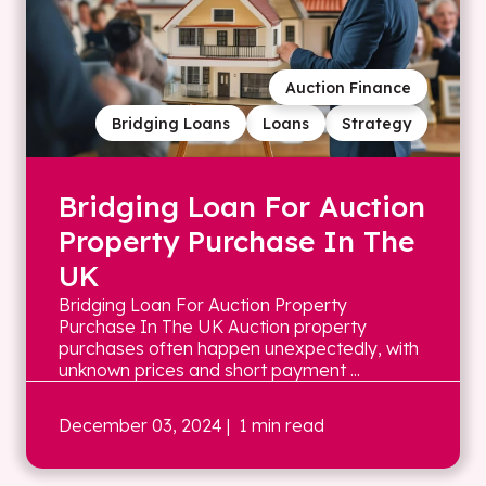
Auction Finance
Bridging Loans
Loans
Strategy
Bridging Loan For Auction
Property Purchase In The
UK
Bridging Loan For Auction Property
Purchase In The UK Auction property
purchases often happen unexpectedly, with
unknown prices and short payment ...
December 03, 2024
| 1 min read