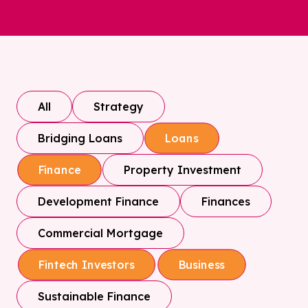
All
Strategy
Bridging Loans
Loans
Property Investment
Finance
Development Finance
Finances
Commercial Mortgage
Fintech Investors
Business
Sustainable Finance