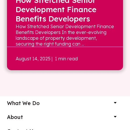
How Stretched Senior
Development Finance
Benefits Developers
How Stretched Senior Development Finance
Benefits Developers In the ever-evolving
landscape of property development,
securing the right funding can ...
August 14, 2025
| 1 min read
What We Do
About