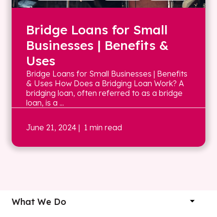
Bridge Loans for Small
Businesses | Benefits &
Uses
Bridge Loans for Small Businesses | Benefits
& Uses How Does a Bridging Loan Work? A
bridging loan, often referred to as a bridge
loan, is a ...
June 21, 2024
| 1 min read
What We Do