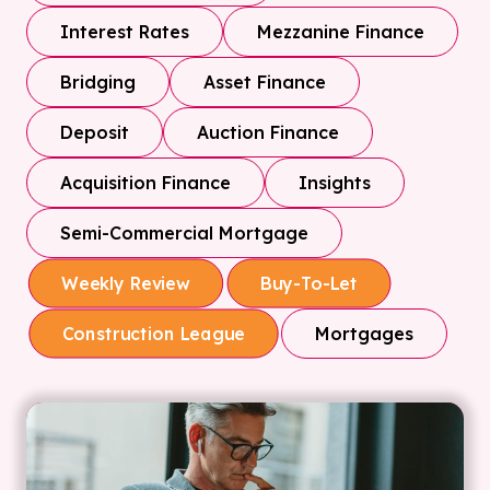
Interest Rates
Mezzanine Finance
Bridging
Asset Finance
Deposit
Auction Finance
Acquisition Finance
Insights
Semi-Commercial Mortgage
Weekly Review
Buy-To-Let
Mortgages
Construction League