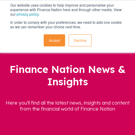
Our website uses cookies to help improve and personalise your
experience with Finance Nation here and through other media. View
our
privacy policy
.
In order to comply with your preferences, we need to add one cookie
so we can remember your choice next time.
Accept
Decline
Finance Nation News &
Insights
Here you'll find all the latest news, insights and content
from the financial world of Finance Nation