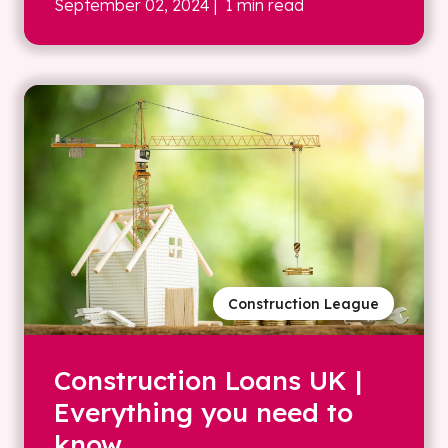
September 02, 2024
| 1 min read
Construction League
Construction Loans UK |
Everything you need to
know