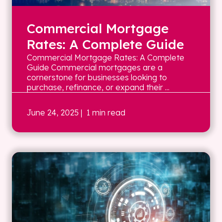
Commercial Mortgage
Rates: A Complete Guide
Commercial Mortgage Rates: A Complete
Guide Commercial mortgages are a
cornerstone for businesses looking to
purchase, refinance, or expand their ...
June 24, 2025
| 1 min read