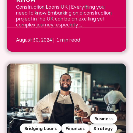
Construction Loans UK | Everything you
need to know Embarking on a construction
project in the UK can be an exciting yet
complex journey, especially ...
August 30, 2024
| 1 min read
Business
Bridging Loans
Finances
Strategy