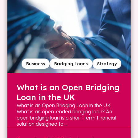
Business
Bridging Loans
Strategy
What is an Open Bridging
Loan in the UK
What is an Open Bridging Loan in the UK
What is an open-ended bridging loan? An
open bridging loan is a short-term financial
solution designed to ...