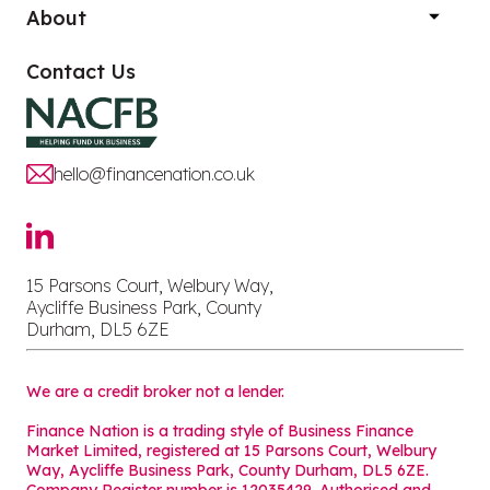
About
Contact Us
hello@financenation.co.uk
15 Parsons Court, Welbury Way,
Aycliffe Business Park, County
Durham, DL5 6ZE
We are a credit broker not a lender.
Finance Nation is a trading style of Business Finance
Market Limited, registered at 15 Parsons Court, Welbury
Way, Aycliffe Business Park, County Durham, DL5 6ZE.