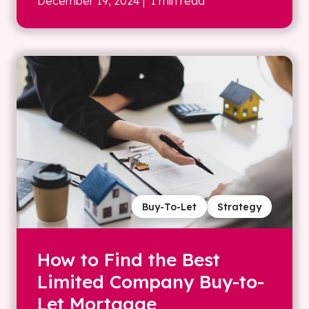
December 19, 2024
| 1 min read
Buy-To-Let
Strategy
How to Find the Best
Limited Company Buy-to-
Let Mortgage