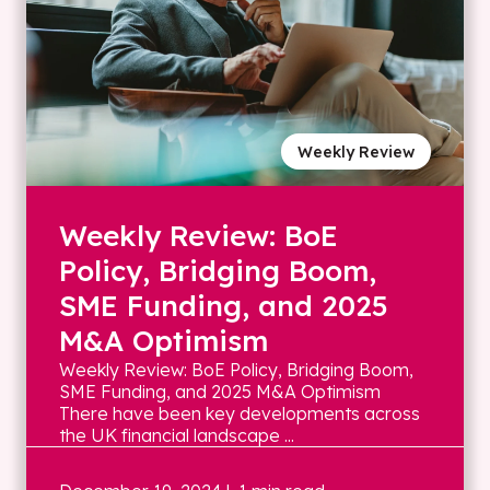
Weekly Review
Weekly Review: BoE
Policy, Bridging Boom,
SME Funding, and 2025
M&A Optimism
Weekly Review: BoE Policy, Bridging Boom,
SME Funding, and 2025 M&A Optimism
There have been key developments across
the UK financial landscape ...