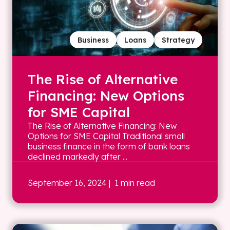
Business
Loans
Strategy
The Rise of Alternative
Financing: New Options
for SME Capital
The Rise of Alternative Financing: New
Options for SME Capital Traditional small
business finance in the form of bank loans
declined markedly after ...
September 16, 2024
| 1 min read