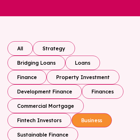
All
Strategy
Bridging Loans
Loans
Finance
Property Investment
Development Finance
Finances
Commercial Mortgage
Fintech Investors
Business
Sustainable Finance