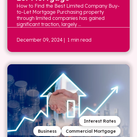
How to Find the Best Limited Company Buy-
to-Let Mortgage Purchasing property
through limited companies has gained
significant traction, largely ...
December 09, 2024
| 1 min read
Interest Rates
Business
Commercial Mortgage