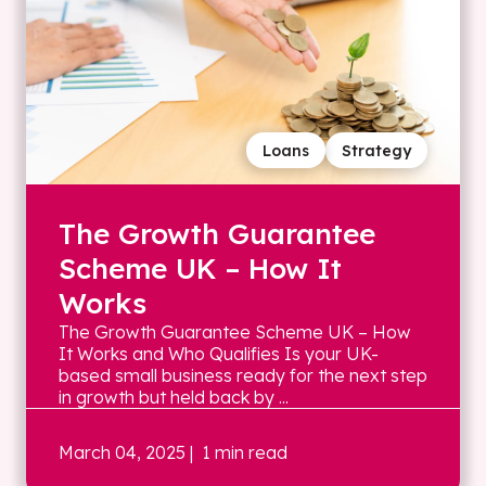
Loans
Strategy
The Growth Guarantee
Scheme UK – How It
Works
The Growth Guarantee Scheme UK – How
It Works and Who Qualifies Is your UK-
based small business ready for the next step
in growth but held back by ...
March 04, 2025
| 1 min read