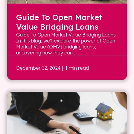
Guide To Open Market
Value Bridging Loans
Guide To Open Market Value Bridging Loans
In this blog, we'll explore the power of Open
Market Value (OMV) bridging loans,
uncovering how they can ...
December 12, 2024
| 1 min read