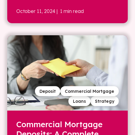
October 11, 2024
| 1 min read
Deposit
Commercial Mortgage
Loans
Strategy
Commercial Mortgage
Deposits: A Complete