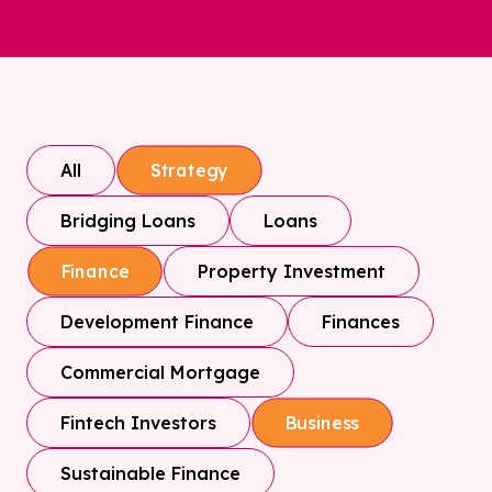
All
Strategy
Bridging Loans
Loans
Property Investment
Finance
Development Finance
Finances
Commercial Mortgage
Fintech Investors
Business
Sustainable Finance