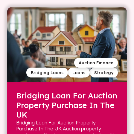
Auction Finance
Bridging Loans
Loans
Strategy
Bridging Loan For Auction
Property Purchase In The
UK
Bridging Loan For Auction Property
Purchase In The UK Auction property