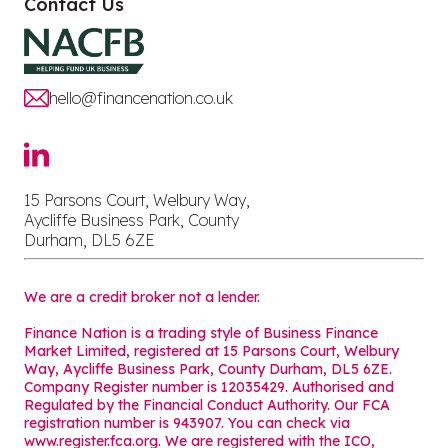
Contact Us
hello@financenation.co.uk
15 Parsons Court, Welbury Way,
Aycliffe Business Park, County
Durham, DL5 6ZE
We are a credit broker not a lender.
Finance Nation is a trading style of Business Finance
Market Limited, registered at 15 Parsons Court, Welbury
Way, Aycliffe Business Park, County Durham, DL5 6ZE.
Company Register number is 12035429. Authorised and
Regulated by the Financial Conduct Authority. Our FCA
registration number is 943907. You can check via
www.register.fca.org. We are registered with the ICO,