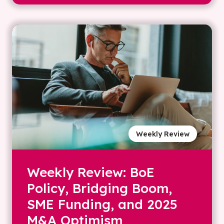
Weekly Review
Weekly Review: BoE
Policy, Bridging Boom,
SME Funding, and 2025
M&A Optimism