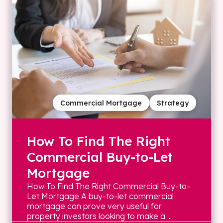
Commercial Mortgage
Strategy
How To Find The Right
Commercial Buy-to-Let
Mortgage
How To Find The Right Commercial Buy-to-
Let Mortgage A buy-to-let commercial
mortgage can prove very useful for
property investors looking to make a ...