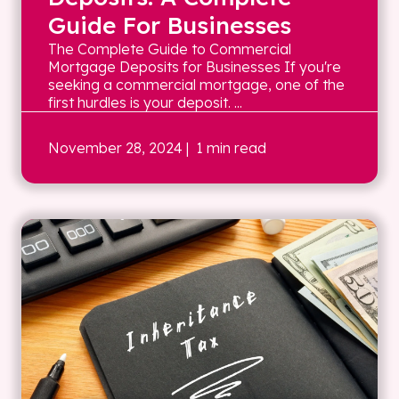
Guide For Businesses
The Complete Guide to Commercial
Mortgage Deposits for Businesses If you're
seeking a commercial mortgage, one of the
first hurdles is your deposit. ...
November 28, 2024
| 1 min read