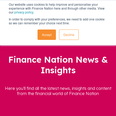
Our website uses cookies to help improve and personalise your
experience with Finance Nation here and through other media. View
our
privacy policy
.
In order to comply with your preferences, we need to add one cookie
so we can remember your choice next time.
Accept
Decline
Finance Nation News &
Insights
Here you'll find all the latest news, insights and content
from the financial world of Finance Nation