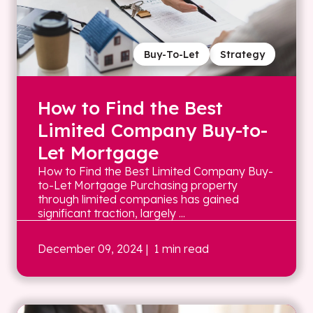
Buy-To-Let
Strategy
How to Find the Best
Limited Company Buy-to-
Let Mortgage
How to Find the Best Limited Company Buy-
to-Let Mortgage Purchasing property
through limited companies has gained
significant traction, largely ...
December 09, 2024
| 1 min read