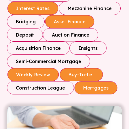
Mezzanine Finance
Interest Rates
Bridging
Asset Finance
Deposit
Auction Finance
Acquisition Finance
Insights
Semi-Commercial Mortgage
Weekly Review
Buy-To-Let
Construction League
Mortgages