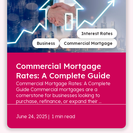
Interest Rates
Business
Commercial Mortgage
Commercial Mortgage
Rates: A Complete Guide
Commercial Mortgage Rates: A Complete
Guide Commercial mortgages are a
cornerstone for businesses looking to
purchase, refinance, or expand their ...
June 24, 2025
| 1 min read