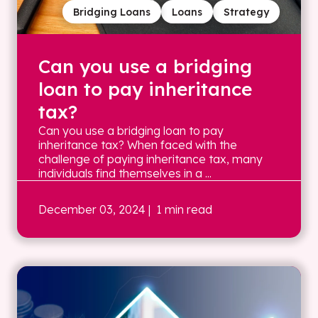
Bridging Loans
Loans
Strategy
Can you use a bridging
loan to pay inheritance
tax?
Can you use a bridging loan to pay
inheritance tax? When faced with the
challenge of paying inheritance tax, many
individuals find themselves in a ...
December 03, 2024
| 1 min read