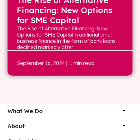
The Rise of Alternative
Financing: New Options
for SME Capital
The Rise of Alternative Financing: New
Options for SME Capital Traditional small
business finance in the form of bank loans
declined markedly after ...
September 16, 2024
| 1 min read
What We Do
About