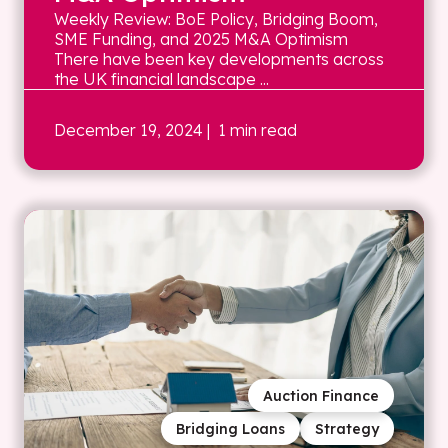
Weekly Review: BoE Policy, Bridging Boom,
SME Funding, and 2025 M&A Optimism
There have been key developments across
the UK financial landscape ...
December 19, 2024
| 1 min read
Auction Finance
Bridging Loans
Strategy