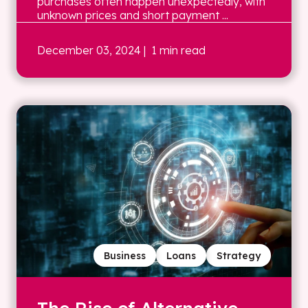
purchases often happen unexpectedly, with
unknown prices and short payment ...
December 03, 2024
| 1 min read
Business
Loans
Strategy