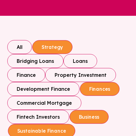
All
Strategy
Bridging Loans
Loans
Finance
Property Investment
Development Finance
Finances
Commercial Mortgage
Fintech Investors
Business
Sustainable Finance