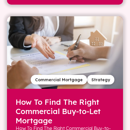
Commercial Mortgage
Strategy
How To Find The Right
Commercial Buy-to-Let
Mortgage
How To Find The Right Commercial Buy-to-