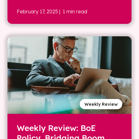
February 17, 2025
| 1 min read
Weekly Review
Weekly Review: BoE
Policy, Bridging Boom,