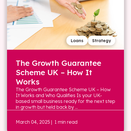
Loans
Strategy
The Growth Guarantee
Scheme UK – How It
Works
The Growth Guarantee Scheme UK – How
It Works and Who Qualifies Is your UK-
based small business ready for the next step
in growth but held back by ...
March 04, 2025
| 1 min read