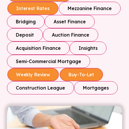
Mezzanine Finance
Interest Rates
Bridging
Asset Finance
Deposit
Auction Finance
Acquisition Finance
Insights
Semi-Commercial Mortgage
Weekly Review
Buy-To-Let
Construction League
Mortgages