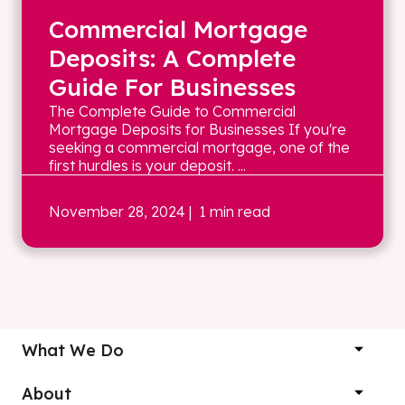
Commercial Mortgage
Deposits: A Complete
Guide For Businesses
The Complete Guide to Commercial
Mortgage Deposits for Businesses If you're
seeking a commercial mortgage, one of the
first hurdles is your deposit. ...
November 28, 2024
| 1 min read
What We Do
About