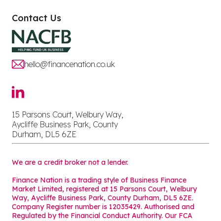
Contact Us
hello@financenation.co.uk
15 Parsons Court, Welbury Way,
Aycliffe Business Park, County
Durham, DL5 6ZE
We are a credit broker not a lender.
Finance Nation is a trading style of Business Finance
Market Limited, registered at 15 Parsons Court, Welbury
Way, Aycliffe Business Park, County Durham, DL5 6ZE.
Company Register number is 12035429. Authorised and
Regulated by the Financial Conduct Authority. Our FCA