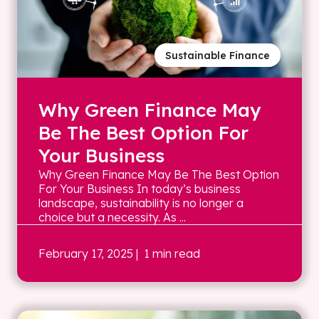
Sustainable Finance
Why Green Finance May
Be The Best Option For
Your Business
Why Green Finance May Be The Best Option
For Your Business In today’s business
landscape, sustainability is no longer a
choice but a necessity. As ...
February 17, 2025
| 1 min read