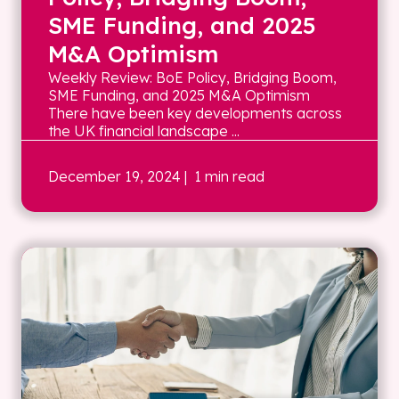
SME Funding, and 2025
M&A Optimism
Weekly Review: BoE Policy, Bridging Boom,
SME Funding, and 2025 M&A Optimism
There have been key developments across
the UK financial landscape ...
December 19, 2024
| 1 min read