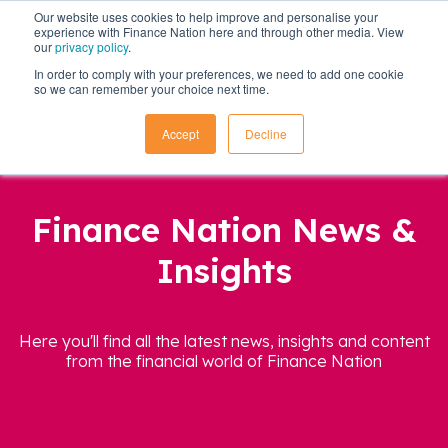
Our website uses cookies to help improve and personalise your
experience with Finance Nation here and through other media. View
our
privacy policy
.
In order to comply with your preferences, we need to add one cookie
so we can remember your choice next time.
Accept
Decline
Finance Nation News &
Insights
Here you'll find all the latest news, insights and content
from the financial world of Finance Nation