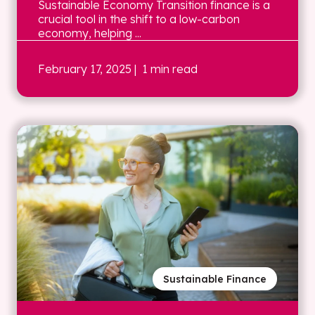
Sustainable Economy Transition finance is a
crucial tool in the shift to a low-carbon
economy, helping ...
February 17, 2025
| 1 min read
Sustainable Finance