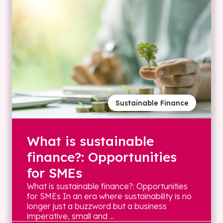
Sustainable Finance
What is sustainable
finance?: Opportunities
for SMEs
What is sustainable finance?: Opportunities
for SMEs In an era where sustainability is no
longer just a buzzword but a business
imperative, small and ...