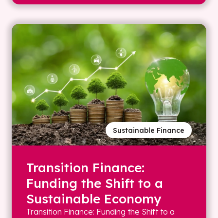
Sustainable Finance
Transition Finance:
Funding the Shift to a
Sustainable Economy
Transition Finance: Funding the Shift to a