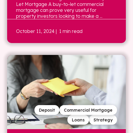
Let Mortgage A buy-to-let commercial
mortgage can prove very useful for
property investors looking to make a ...
October 11, 2024
| 1 min read
Deposit
Commercial Mortgage
Loans
Strategy