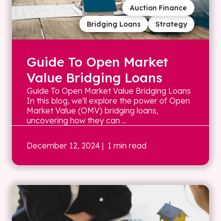
Auction Finance
Bridging Loans
Strategy
Guide To Open Market
Value Bridging Loans
Guide To Open Market Value Bridging Loans
In this blog, we'll explore the power of Open
Market Value (OMV) bridging loans,
uncovering how they can ...
December 12, 2024
| 1 min read