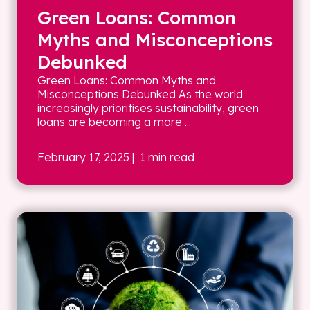
Green Loans: Common
Myths and Misconceptions
Debunked
Green Loans: Common Myths and
Misconceptions Debunked As the world
increasingly prioritises sustainability, green
loans are becoming a more ...
February 17, 2025
| 1 min read