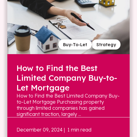
Buy-To-Let
Strategy
How to Find the Best
Limited Company Buy-to-
Let Mortgage
How to Find the Best Limited Company Buy-
to-Let Mortgage Purchasing property
through limited companies has gained
significant traction, largely ...
December 09, 2024
| 1 min read