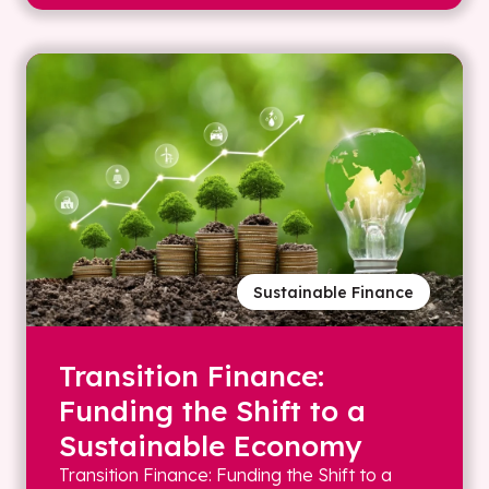
Sustainable Finance
Transition Finance:
Funding the Shift to a
Sustainable Economy
Transition Finance: Funding the Shift to a