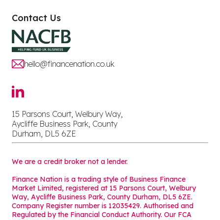
Contact Us
hello@financenation.co.uk
15 Parsons Court, Welbury Way,
Aycliffe Business Park, County
Durham, DL5 6ZE
We are a credit broker not a lender.
Finance Nation is a trading style of Business Finance
Market Limited, registered at 15 Parsons Court, Welbury
Way, Aycliffe Business Park, County Durham, DL5 6ZE.
Company Register number is 12035429. Authorised and
Regulated by the Financial Conduct Authority. Our FCA