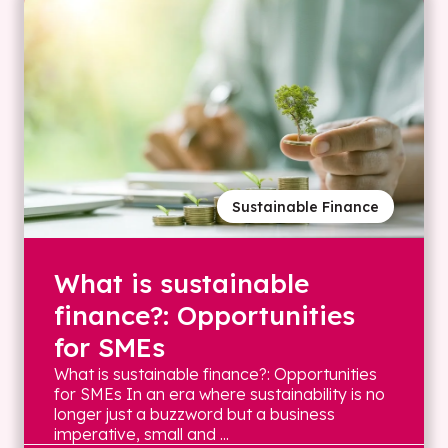
Sustainable Finance
What is sustainable
finance?: Opportunities
for SMEs
What is sustainable finance?: Opportunities
for SMEs In an era where sustainability is no
longer just a buzzword but a business
imperative, small and ...