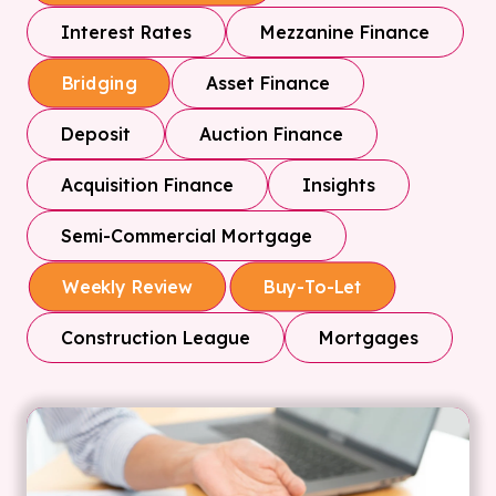
Interest Rates
Mezzanine Finance
Asset Finance
Bridging
Deposit
Auction Finance
Acquisition Finance
Insights
Semi-Commercial Mortgage
Weekly Review
Buy-To-Let
Construction League
Mortgages