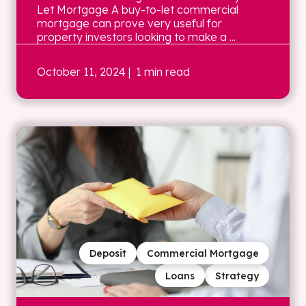
Let Mortgage A buy-to-let commercial
mortgage can prove very useful for
property investors looking to make a ...
October 11, 2024
| 1 min read
Deposit
Commercial Mortgage
Loans
Strategy