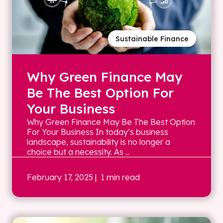
Sustainable Finance
Why Green Finance May
Be The Best Option For
Your Business
Why Green Finance May Be The Best Option
For Your Business In today’s business
landscape, sustainability is no longer a
choice but a necessity. As ...
February 17, 2025
| 1 min read