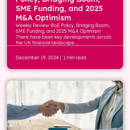
SME Funding, and 2025
M&A Optimism
Weekly Review: BoE Policy, Bridging Boom,
SME Funding, and 2025 M&A Optimism
There have been key developments across
the UK financial landscape ...
December 19, 2024
| 1 min read