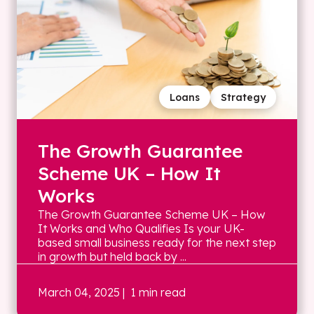
Loans
Strategy
The Growth Guarantee
Scheme UK – How It
Works
The Growth Guarantee Scheme UK – How
It Works and Who Qualifies Is your UK-
based small business ready for the next step
in growth but held back by ...
March 04, 2025
| 1 min read