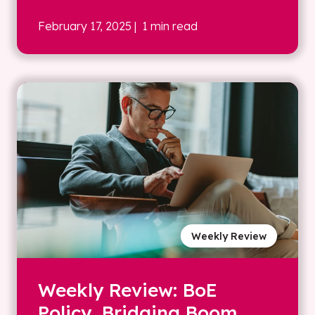
February 17, 2025
| 1 min read
Weekly Review
Weekly Review: BoE
Policy, Bridging Boom,