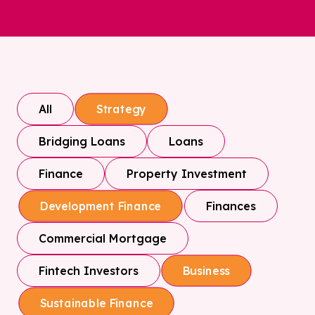
All
Strategy
Bridging Loans
Loans
Finance
Property Investment
Finances
Development Finance
Commercial Mortgage
Fintech Investors
Business
Sustainable Finance