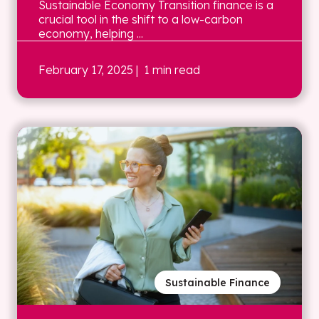
Sustainable Economy Transition finance is a
crucial tool in the shift to a low-carbon
economy, helping ...
February 17, 2025
| 1 min read
Sustainable Finance