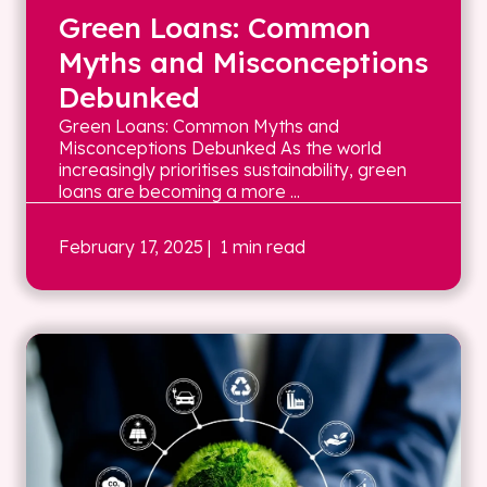
Green Loans: Common
Myths and Misconceptions
Debunked
Green Loans: Common Myths and
Misconceptions Debunked As the world
increasingly prioritises sustainability, green
loans are becoming a more ...
February 17, 2025
| 1 min read