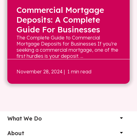
Commercial Mortgage
Deposits: A Complete
Guide For Businesses
The Complete Guide to Commercial
Mortgage Deposits for Businesses If you're
seeking a commercial mortgage, one of the
first hurdles is your deposit. ...
November 28, 2024
| 1 min read
What We Do
About