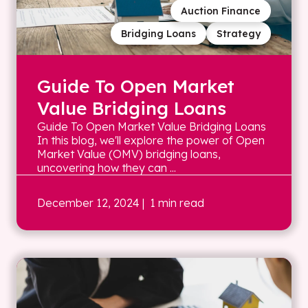
Auction Finance
Bridging Loans
Strategy
Guide To Open Market
Value Bridging Loans
Guide To Open Market Value Bridging Loans
In this blog, we'll explore the power of Open
Market Value (OMV) bridging loans,
uncovering how they can ...
December 12, 2024
| 1 min read