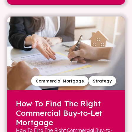
Commercial Mortgage
Strategy
How To Find The Right
Commercial Buy-to-Let
Mortgage
How To Find The Right Commercial Buy-to-