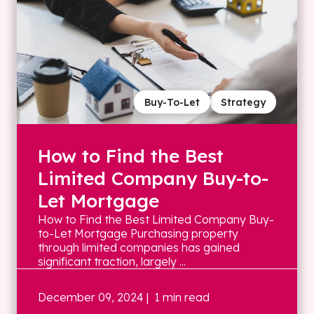
Buy-To-Let
Strategy
How to Find the Best
Limited Company Buy-to-
Let Mortgage
How to Find the Best Limited Company Buy-
to-Let Mortgage Purchasing property
through limited companies has gained
significant traction, largely ...
December 09, 2024
| 1 min read