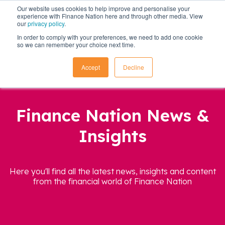
Our website uses cookies to help improve and personalise your
experience with Finance Nation here and through other media. View
our
privacy policy
.
In order to comply with your preferences, we need to add one cookie
so we can remember your choice next time.
Accept
Decline
Finance Nation News &
Insights
Here you'll find all the latest news, insights and content
from the financial world of Finance Nation