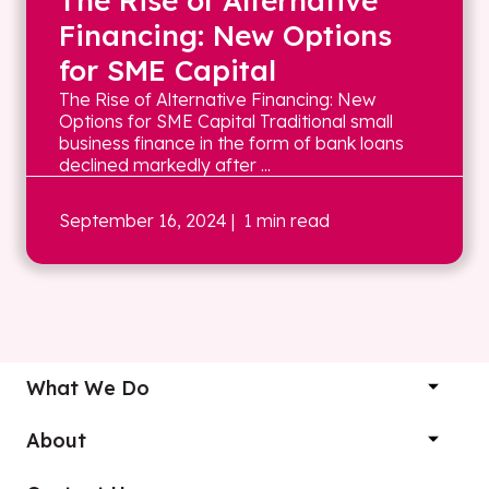
The Rise of Alternative
Financing: New Options
for SME Capital
The Rise of Alternative Financing: New
Options for SME Capital Traditional small
business finance in the form of bank loans
declined markedly after ...
September 16, 2024
| 1 min read
What We Do
About