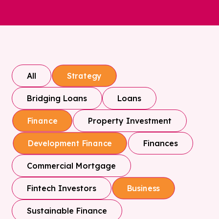
All
Strategy
Bridging Loans
Loans
Property Investment
Finance
Finances
Development Finance
Commercial Mortgage
Fintech Investors
Business
Sustainable Finance