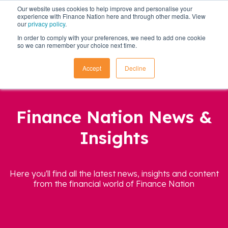
Our website uses cookies to help improve and personalise your
experience with Finance Nation here and through other media. View
our
privacy policy
.
In order to comply with your preferences, we need to add one cookie
so we can remember your choice next time.
Accept
Decline
Finance Nation News &
Insights
Here you'll find all the latest news, insights and content
from the financial world of Finance Nation