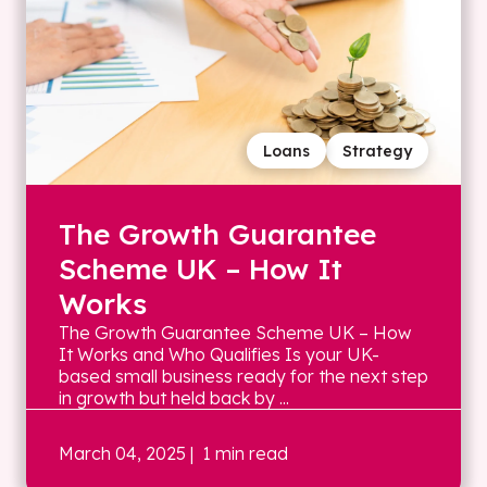
Loans
Strategy
The Growth Guarantee
Scheme UK – How It
Works
The Growth Guarantee Scheme UK – How
It Works and Who Qualifies Is your UK-
based small business ready for the next step
in growth but held back by ...
March 04, 2025
| 1 min read