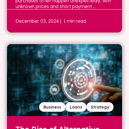
purchases often happen unexpectedly, with
unknown prices and short payment ...
December 03, 2024
| 1 min read
Business
Loans
Strategy