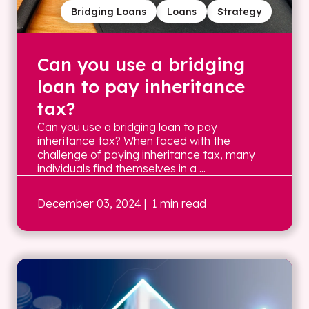
Bridging Loans
Loans
Strategy
Can you use a bridging
loan to pay inheritance
tax?
Can you use a bridging loan to pay
inheritance tax? When faced with the
challenge of paying inheritance tax, many
individuals find themselves in a ...
December 03, 2024
| 1 min read