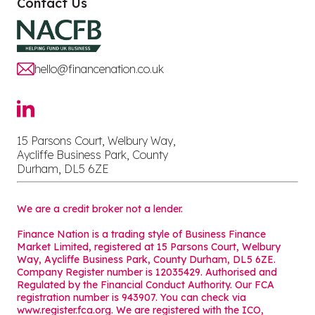
Contact Us
hello@financenation.co.uk
15 Parsons Court, Welbury Way,
Aycliffe Business Park, County
Durham, DL5 6ZE
We are a credit broker not a lender.
Finance Nation is a trading style of Business Finance
Market Limited, registered at 15 Parsons Court, Welbury
Way, Aycliffe Business Park, County Durham, DL5 6ZE.
Company Register number is 12035429. Authorised and
Regulated by the Financial Conduct Authority. Our FCA
registration number is 943907. You can check via
www.register.fca.org. We are registered with the ICO,