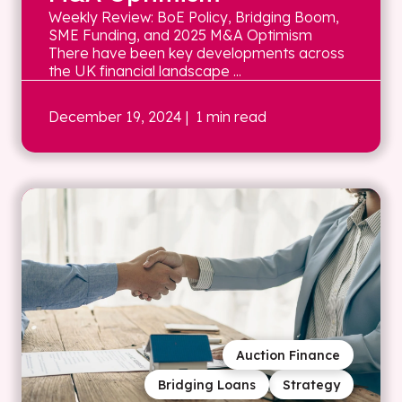
Weekly Review: BoE Policy, Bridging Boom,
SME Funding, and 2025 M&A Optimism
There have been key developments across
the UK financial landscape ...
December 19, 2024
| 1 min read
Auction Finance
Bridging Loans
Strategy