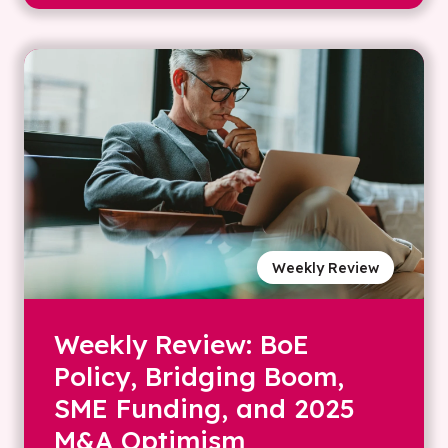
Weekly Review
Weekly Review: BoE
Policy, Bridging Boom,
SME Funding, and 2025
M&A Optimism