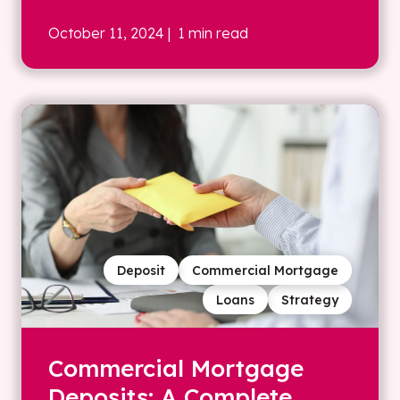
October 11, 2024
| 1 min read
Deposit
Commercial Mortgage
Loans
Strategy
Commercial Mortgage
Deposits: A Complete