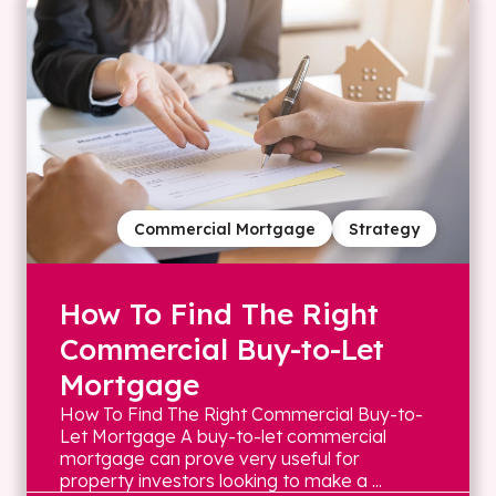
Commercial Mortgage
Strategy
How To Find The Right
Commercial Buy-to-Let
Mortgage
How To Find The Right Commercial Buy-to-
Let Mortgage A buy-to-let commercial
mortgage can prove very useful for
property investors looking to make a ...