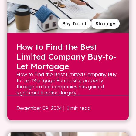
Buy-To-Let
Strategy
How to Find the Best
Limited Company Buy-to-
Let Mortgage
How to Find the Best Limited Company Buy-
to-Let Mortgage Purchasing property
through limited companies has gained
significant traction, largely ...
December 09, 2024
| 1 min read