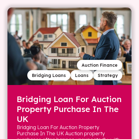
Auction Finance
Bridging Loans
Loans
Strategy
Bridging Loan For Auction
Property Purchase In The
UK
Bridging Loan For Auction Property
Purchase In The UK Auction property