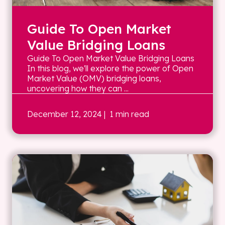
Guide To Open Market
Value Bridging Loans
Guide To Open Market Value Bridging Loans
In this blog, we'll explore the power of Open
Market Value (OMV) bridging loans,
uncovering how they can ...
December 12, 2024
| 1 min read