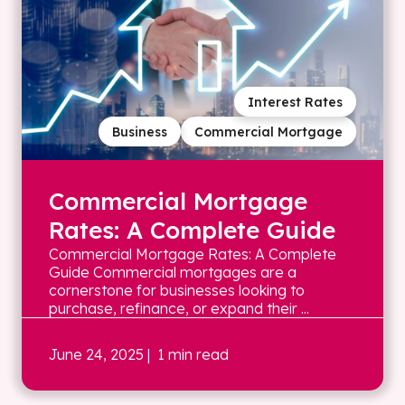
Interest Rates
Business
Commercial Mortgage
Commercial Mortgage
Rates: A Complete Guide
Commercial Mortgage Rates: A Complete
Guide Commercial mortgages are a
cornerstone for businesses looking to
purchase, refinance, or expand their ...
June 24, 2025
| 1 min read