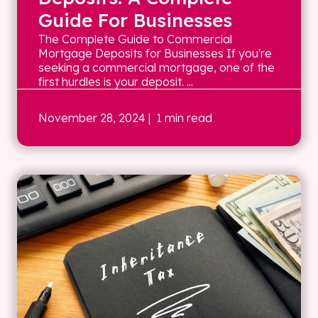
Guide For Businesses
The Complete Guide to Commercial
Mortgage Deposits for Businesses If you're
seeking a commercial mortgage, one of the
first hurdles is your deposit. ...
November 28, 2024
| 1 min read