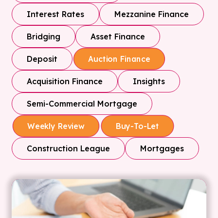
Interest Rates
Mezzanine Finance
Bridging
Asset Finance
Deposit
Auction Finance
Acquisition Finance
Insights
Semi-Commercial Mortgage
Weekly Review
Buy-To-Let
Construction League
Mortgages