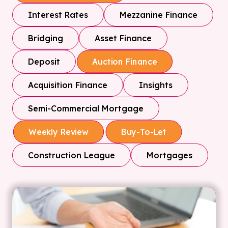
Interest Rates
Mezzanine Finance
Bridging
Asset Finance
Deposit
Auction Finance
Acquisition Finance
Insights
Semi-Commercial Mortgage
Weekly Review
Buy-To-Let
Construction League
Mortgages