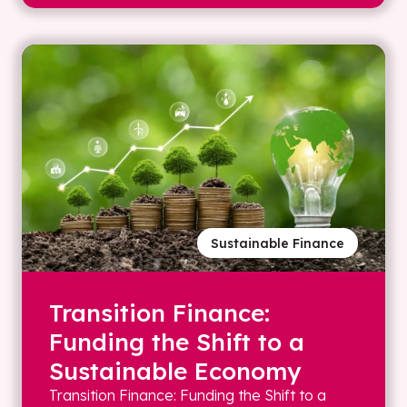
Sustainable Finance
Transition Finance:
Funding the Shift to a
Sustainable Economy
Transition Finance: Funding the Shift to a