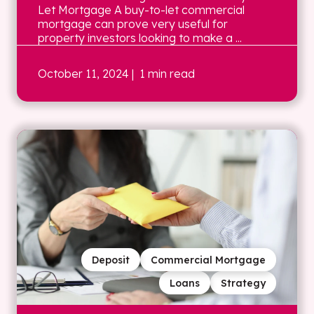
Let Mortgage A buy-to-let commercial
mortgage can prove very useful for
property investors looking to make a ...
October 11, 2024
| 1 min read
Deposit
Commercial Mortgage
Loans
Strategy