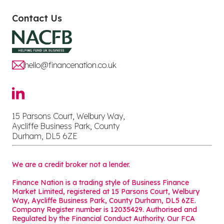
Contact Us
hello@financenation.co.uk
15 Parsons Court, Welbury Way,
Aycliffe Business Park, County
Durham, DL5 6ZE
We are a credit broker not a lender.
Finance Nation is a trading style of Business Finance
Market Limited, registered at 15 Parsons Court, Welbury
Way, Aycliffe Business Park, County Durham, DL5 6ZE.
Company Register number is 12035429. Authorised and
Regulated by the Financial Conduct Authority. Our FCA