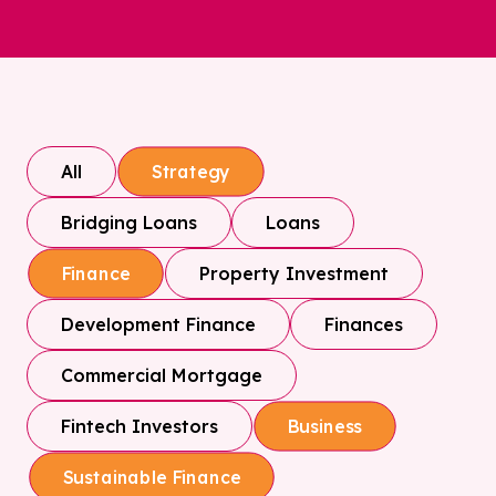
All
Strategy
Bridging Loans
Loans
Property Investment
Finance
Development Finance
Finances
Commercial Mortgage
Fintech Investors
Business
Sustainable Finance