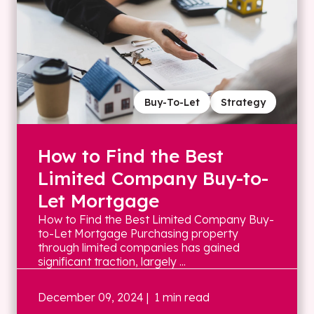
Buy-To-Let
Strategy
How to Find the Best
Limited Company Buy-to-
Let Mortgage
How to Find the Best Limited Company Buy-
to-Let Mortgage Purchasing property
through limited companies has gained
significant traction, largely ...
December 09, 2024
| 1 min read