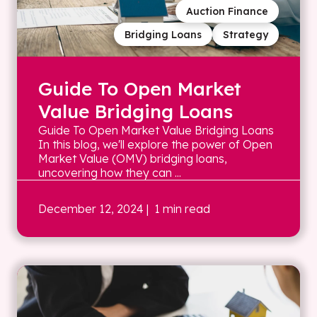
Auction Finance
Bridging Loans
Strategy
Guide To Open Market
Value Bridging Loans
Guide To Open Market Value Bridging Loans
In this blog, we'll explore the power of Open
Market Value (OMV) bridging loans,
uncovering how they can ...
December 12, 2024
| 1 min read