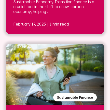
Sustainable Economy Transition finance is a
crucial tool in the shift to a low-carbon
economy, helping ...
February 17, 2025
| 1 min read
Sustainable Finance