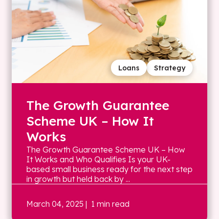
Loans
Strategy
The Growth Guarantee
Scheme UK – How It
Works
The Growth Guarantee Scheme UK – How
It Works and Who Qualifies Is your UK-
based small business ready for the next step
in growth but held back by ...
March 04, 2025
| 1 min read