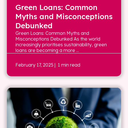
Green Loans: Common
Myths and Misconceptions
Debunked
Green Loans: Common Myths and
Misconceptions Debunked As the world
increasingly prioritises sustainability, green
loans are becoming a more ...
February 17, 2025
| 1 min read