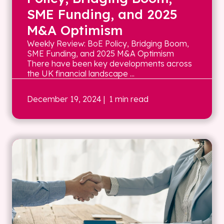
SME Funding, and 2025
M&A Optimism
Weekly Review: BoE Policy, Bridging Boom,
SME Funding, and 2025 M&A Optimism
There have been key developments across
the UK financial landscape ...
December 19, 2024
| 1 min read