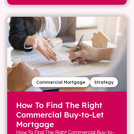
Commercial Mortgage
Strategy
How To Find The Right
Commercial Buy-to-Let
Mortgage
How To Find The Right Commercial Buy-to-