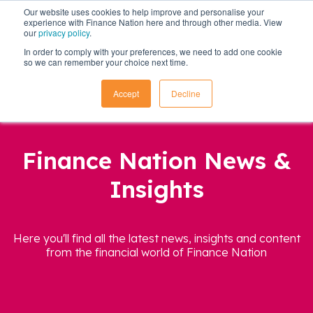
Our website uses cookies to help improve and personalise your
experience with Finance Nation here and through other media. View
our
privacy policy
.
In order to comply with your preferences, we need to add one cookie
so we can remember your choice next time.
Accept
Decline
Finance Nation News &
Insights
Here you'll find all the latest news, insights and content
from the financial world of Finance Nation