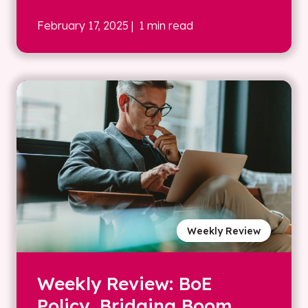
February 17, 2025
| 1 min read
Weekly Review
Weekly Review: BoE
Policy, Bridging Boom,