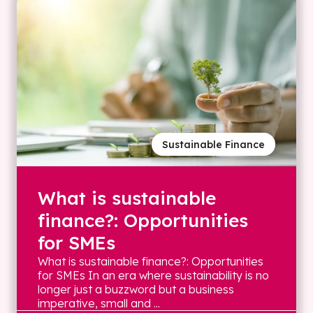
Sustainable Finance
What is sustainable
finance?: Opportunities
for SMEs
What is sustainable finance?: Opportunities
for SMEs In an era where sustainability is no
longer just a buzzword but a business
imperative, small and ...