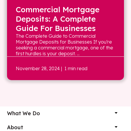
Commercial Mortgage
Deposits: A Complete
Guide For Businesses
The Complete Guide to Commercial
Mortgage Deposits for Businesses If you're
seeking a commercial mortgage, one of the
first hurdles is your deposit. ...
November 28, 2024
| 1 min read
What We Do
About