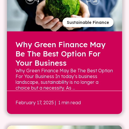
Sustainable Finance
Why Green Finance May
Be The Best Option For
Your Business
Why Green Finance May Be The Best Option
For Your Business In today’s business
landscape, sustainability is no longer a
choice but a necessity. As ...
February 17, 2025
| 1 min read