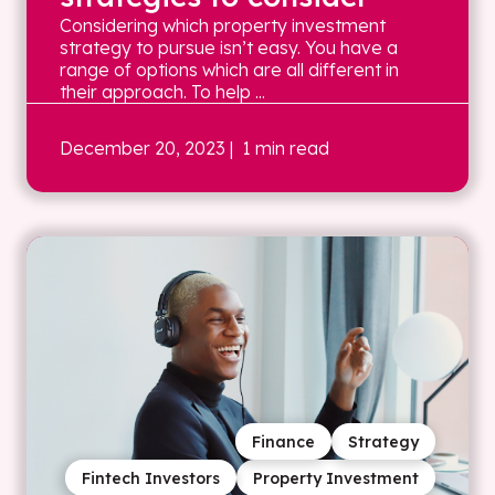
Considering which property investment
strategy to pursue isn’t easy. You have a
range of options which are all different in
their approach. To help ...
December 20, 2023
| 1 min read
Finance
Strategy
Fintech Investors
Property Investment