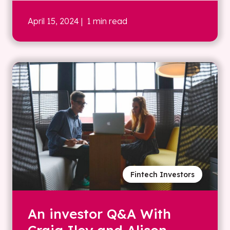
April 15, 2024
| 1 min read
Fintech Investors
An investor Q&A With