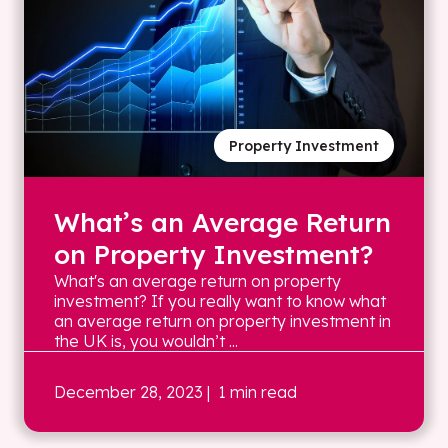
Property Investment
What’s an Average Return
on Property Investment?
What's an average return on property
investment? If you really want to know what
an average return on property investment in
the UK is, you wouldn’t ...
December 28, 2023
| 1 min read