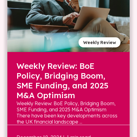
Weekly Review
Weekly Review: BoE
Policy, Bridging Boom,
SME Funding, and 2025
M&A Optimism
Weekly Review: BoE Policy, Bridging Boom,
SME Funding, and 2025 M&A Optimism
There have been key developments across
the UK financial landscape ...