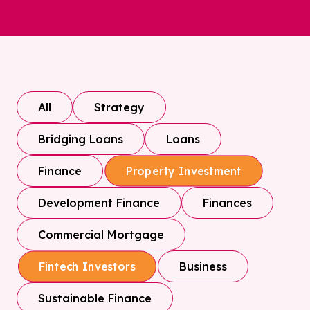
All
Strategy
Bridging Loans
Loans
Finance
Property Investment
Development Finance
Finances
Commercial Mortgage
Business
Fintech Investors
Sustainable Finance