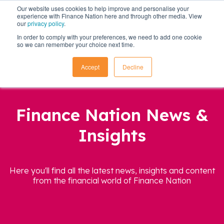
Our website uses cookies to help improve and personalise your
experience with Finance Nation here and through other media. View
our
privacy policy
.
In order to comply with your preferences, we need to add one cookie
so we can remember your choice next time.
Accept
Decline
Finance Nation News &
Insights
Here you'll find all the latest news, insights and content
from the financial world of Finance Nation