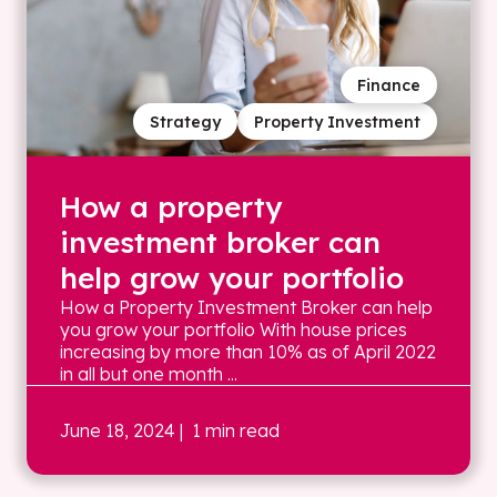
Finance
Strategy
Property Investment
How a property
investment broker can
help grow your portfolio
How a Property Investment Broker can help
you grow your portfolio With house prices
increasing by more than 10% as of April 2022
in all but one month ...
June 18, 2024
| 1 min read