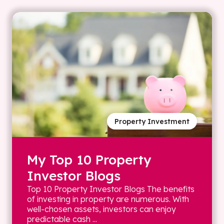
Property Investment
My Top 10 Property
Investor Blogs
Top 10 Property Investor Blogs The benefits
of investing in property are numerous. With
well-chosen assets, investors can enjoy
predictable cash ...