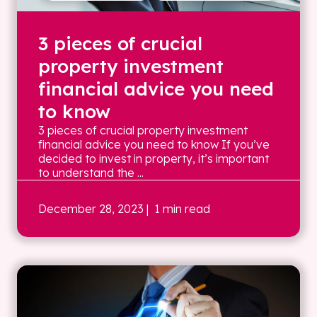
3 pieces of crucial
property investment
financial advice you need
to know
3 pieces of crucial property investment
financial advice you need to know If you’ve
decided to invest in property, it’s important
to understand the ...
December 28, 2023
| 1 min read