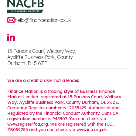
hello@financenation.co.uk
15 Parsons Court, Welbury Way,
Aycliffe Business Park, County
Durham, DL5 6ZE
We are a credit broker not a lender.
Finance Nation is a trading style of Business Finance
Market Limited, registered at 15 Parsons Court, Welbury
Way, Aycliffe Business Park, County Durham, DL5 6ZE.
Company Register number is 12035429. Authorised and
Regulated by the Financial Conduct Authority. Our FCA
registration number is 943907. You can check via
www.register.fca.org. We are registered with the ICO,
ZB059253 and you can check via
www.ico.org.uk
.