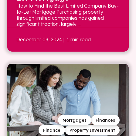
How to Find the Best Limited Company Buy-
to-Let Mortgage Purchasing property
through limited companies has gained
significant traction, largely ...
December 09, 2024
| 1 min read
Mortgages
Finances
Finance
Property Investment