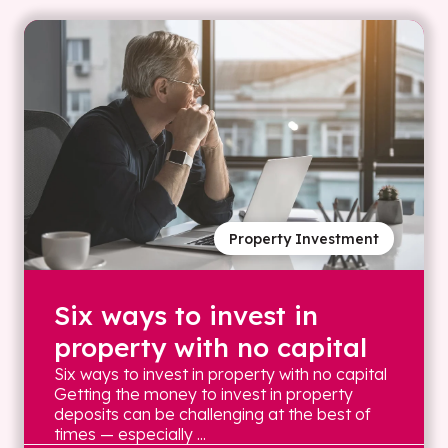
Property Investment
Six ways to invest in
property with no capital
Six ways to invest in property with no capital
Getting the money to invest in property
deposits can be challenging at the best of
times — especially ...