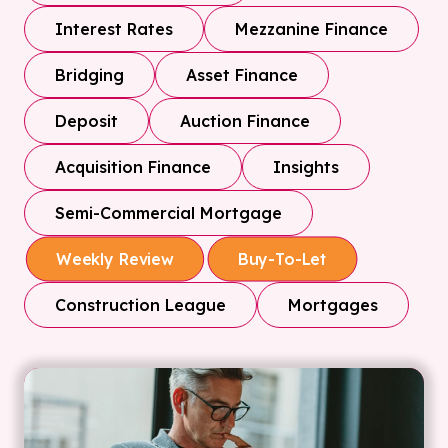
Interest Rates
Mezzanine Finance
Bridging
Asset Finance
Deposit
Auction Finance
Acquisition Finance
Insights
Semi-Commercial Mortgage
Weekly Review
Buy-To-Let
Construction League
Mortgages