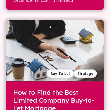
December 19, 2024
| 1 min read
Buy-To-Let
Strategy
How to Find the Best
Limited Company Buy-to-
Let Mortgage