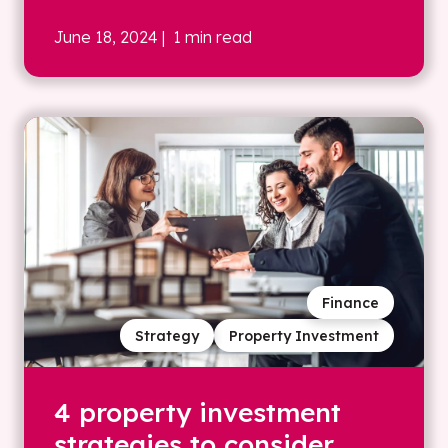
June 18, 2024
| 1 min read
Finance
Strategy
Property Investment
4 property investment
strategies to consider