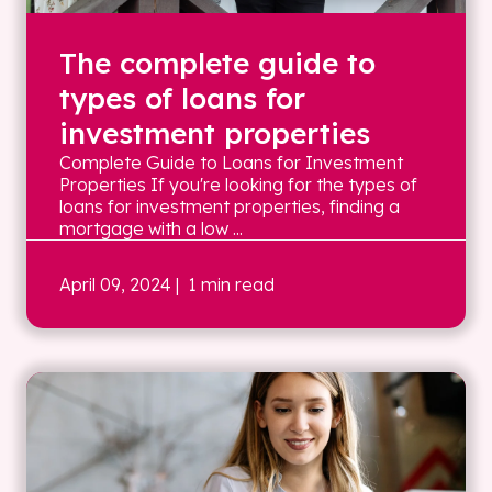
The complete guide to
types of loans for
investment properties
Complete Guide to Loans for Investment
Properties If you're looking for the types of
loans for investment properties, finding a
mortgage with a low ...
April 09, 2024
| 1 min read