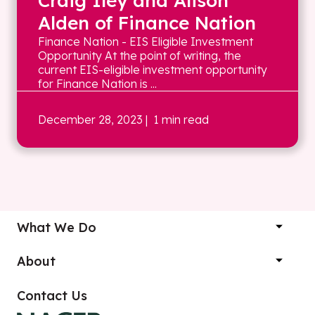
Craig Iley and Alison
Alden of Finance Nation
Finance Nation - EIS Eligible Investment
Opportunity At the point of writing, the
current EIS-eligible investment opportunity
for Finance Nation is ...
December 28, 2023
| 1 min read
What We Do
About
Contact Us